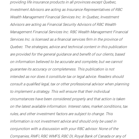
providing life insurance products in all provinces except Quebec,
Investment Advisors are acting as Insurance Representatives of RBC
Wealth Management Financial Services Inc. In Quebec, Investment
Advisors are acting as Financial Security Advisors of RBC Wealth
Management Financial Services Inc. RBC Wealth Management Financial
Services Inc. is licensed as a financial services firm in the province of
Quebec. The strategies, advice and technical content in this publication
are provided for the general guidance and benefit of our clients, based
on information believed to be accurate and complete, but we cannot
guarantee its accuracy or completeness. This publication is not
intended as nor does it constitute tax or legal advice. Readers should
consult a qualified legal, tax or other professional advisor when planning
to implement a strategy. This will ensure that their individual
circumstances have been considered properly and that action is taken
on the latest available information. Interest rates, market conditions, tax
rules, and other investment factors are subject to change. This
information is not investment advice and should only be used in
conjunction with a discussion with your RBC advisor. None of the
Companies, RMFI, RBC WMFS, RBC DI, Royal Bank of Canada or any of