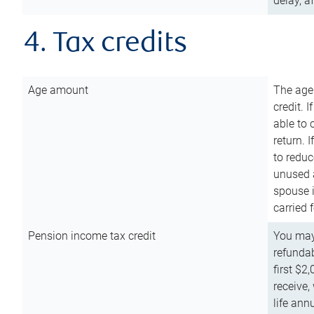
delay, a
4. Tax credits
Age amount
The age
credit. 
able to 
return. 
to reduc
unused 
spouse i
carried 
Pension income tax credit
You may 
refundab
first $2
receive,
life ann