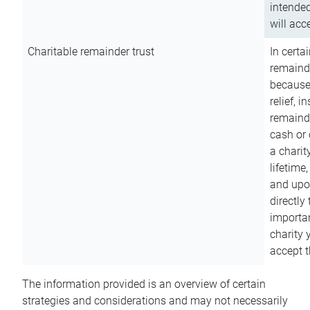
intended
will acce
Charitable remainder trust
In certa
remainde
because
relief, 
remainde
cash or 
a charit
lifetime
and upon
directly
importan
charity 
accept t
The information provided is an overview of certain
strategies and considerations and may not necessarily