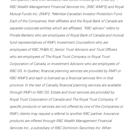
RBC Wealth Management Financial Services Inc. (RBC WMFS) and Royal
Mutual Funds Inc. (RMFI). *Member-Canadian Investor Protection Fund.
Each of the Companies, their affiliates and the Royal Bank of Canada are
separate corporate entities which are affiliated. “RBC advisor” refers to
Private Bankers who are employees of Royal Bank of Canada and mutual
fund representatives of RMFI, Investment Counsellors who are
employees of RBC PH&N IC, Senior Trust Advisors and Trust Officers
who are employees of The Royal Trust Company or Royal Trust
Corporation of Canada, or Investment Advisors who are employees of
RBC DS. In Quebec, financial planning services are provided by RMFI or
RBC WMFS and each is licensed as a financial services firm in that
province. In the rest of Canada, financial planning services are available
through RMFI or RBC DS. Estate and trust services are provided by
Royal Trust Corporation of Canada and The Royal Trust Company. If
specific products or services are not offered by one of the Companies or
RMFI, clients may request a referral to another RBC partner. Insurance
products are offered through RBC Wealth Management Financial
Services Inc., a subsidiary of RBC Dominion Securities Inc. When