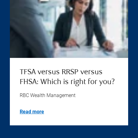
TFSA versus RRSP versus
FHSA: Which is right for you?
RBC Wealth Management
Read more