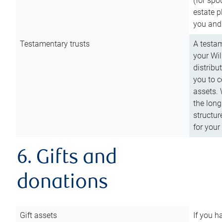
(for spo
estate p
you and
Testamentary trusts
A testam
your Wil
distribu
you to c
assets. 
the long
structur
for your
6. Gifts and
donations
Gift assets
If you h