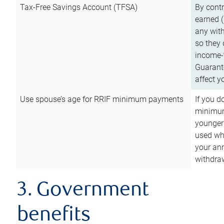
Tax-Free Savings Account (TFSA)
By cont
earned (
any with
so they 
income-t
Guarant
affect y
Use spouse’s age for RRIF minimum payments
If you d
minimum
younger
used wh
your an
withdra
3. Government
benefits