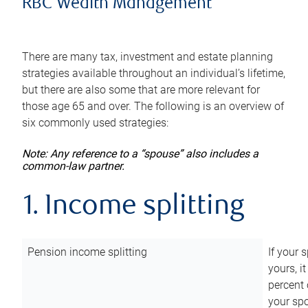
RBC Wealth Management
There are many tax, investment and estate planning
strategies available throughout an individual’s lifetime,
but there are also some that are more relevant for
those age 65 and over. The following is an overview of
six commonly used strategies:
Note: Any reference to a “spouse” also includes a
common-law partner.
1. Income splitting
Pension income splitting
If your 
yours, i
percent 
your spo