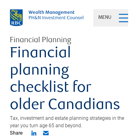
MENU
Financial Planning
Financial
planning
checklist for
older Canadians
Tax, investment and estate planning strategies in the
year you turn age 65 and beyond.
Share