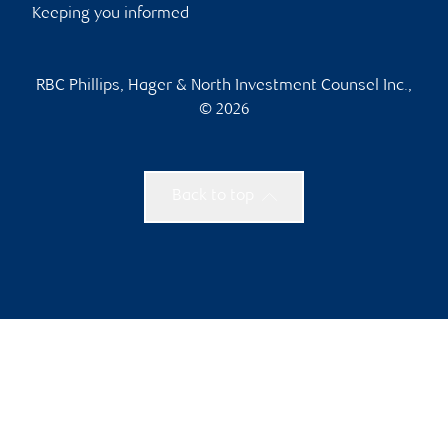
Keeping you informed
RBC Phillips, Hager & North Investment Counsel Inc.,
© 2026
Back to top