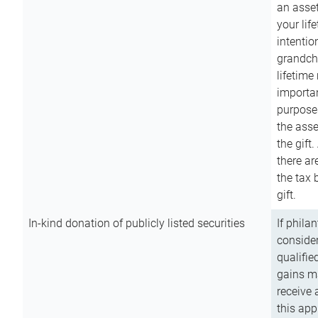
an asset
your lif
intention
grandchi
lifetime
importan
purpose
the asse
the gift.
there ar
the tax 
gift.
In-kind donation of publicly listed securities
If phila
consider
qualifie
gains m
receive 
this app