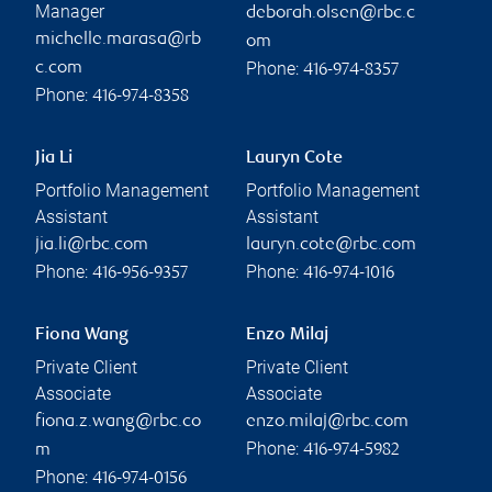
Manager
deborah.olsen@rbc.c
michelle.marasa@rb
om
Phone:
c.com
416-974-8357
Phone:
416-974-8358
Jia Li
Lauryn Cote
Portfolio Management
Portfolio Management
Assistant
Assistant
jia.li@rbc.com
lauryn.cote@rbc.com
Phone:
Phone:
416-956-9357
416-974-1016
Fiona Wang
Enzo Milaj
Private Client
Private Client
Associate
Associate
fiona.z.wang@rbc.co
enzo.milaj@rbc.com
Phone:
m
416-974-5982
Phone:
416-974-0156