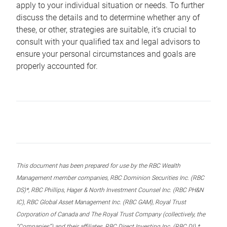
apply to your individual situation or needs. To further
discuss the details and to determine whether any of
these, or other, strategies are suitable, it’s crucial to
consult with your qualified tax and legal advisors to
ensure your personal circumstances and goals are
properly accounted for.
This document has been prepared for use by the RBC Wealth
Management member companies, RBC Dominion Securities Inc. (RBC
DS)*, RBC Phillips, Hager & North Investment Counsel Inc. (RBC PH&N
IC), RBC Global Asset Management Inc. (RBC GAM), Royal Trust
Corporation of Canada and The Royal Trust Company (collectively, the
“Companies”) and their affiliates, RBC Direct Investing Inc. (RBC DI) *,