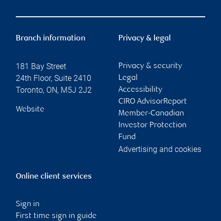
Branch information
Privacy & legal
181 Bay Street
Privacy & security
24th Floor, Suite 2410
Legal
Toronto
,
ON
,
M5J 2J2
Accessibility
CIRO AdvisorReport
Website
Member-Canadian
Investor Protection
Fund
Advertising and cookies
Online client services
Sign in
First time sign in guide