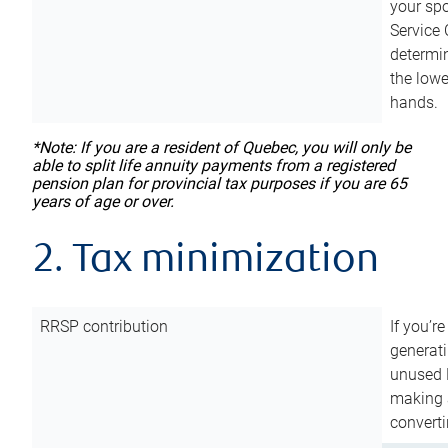
your sp
Service 
determin
the lowe
hands.
*Note: If you are a resident of Quebec, you will only be
able to split life annuity payments from a registered
pension plan for provincial tax purposes if you are 65
years of age or over.
2. Tax minimization
RRSP contribution
If you’re
generat
unused 
making a
converti