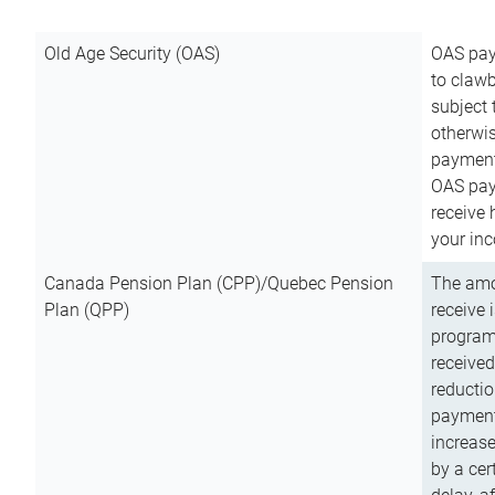
Old Age Security (OAS)
OAS pay
to clawb
subject
otherwis
payment
OAS paym
receive
your inc
Canada Pension Plan (CPP)/Quebec Pension
The amo
Plan (QPP)
receive 
program
received
reductio
payment
increas
by a ce