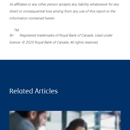
its affiliates or any other person accepts any liability whatsoever for any
direct or consequential loss arising from any use of this report or the
information contained herein.
TM
®/
Registered trademarks of Royal Bank of Canada. Used under
licence. © 2025 Royal Bank of Canada. All rights reserved.
Related Articles