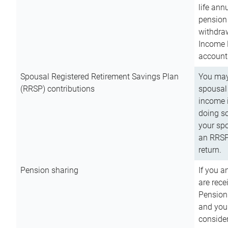
life ann
pension 
withdra
Income 
account
Spousal Registered Retirement Savings Plan
You may
(RRSP) contributions
spousal 
income i
doing so
your spo
an RRSP 
return.
Pension sharing
If you a
are rece
Pension
and you 
consider