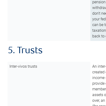
pension 
withdraw
don’t ne
your fed
can be t
taxation
back to 
5. Trusts
Inter-vivos trusts
An inter
created 
income s
provide 
members.
assets o
over, an 