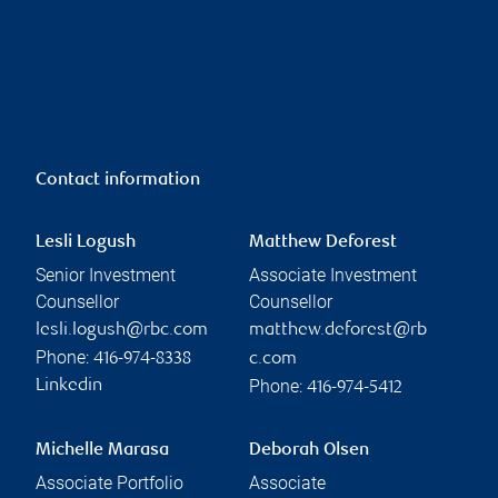
Contact information
Lesli Logush
Matthew Deforest
Senior Investment
Associate Investment
Counsellor
Counsellor
lesli.logush@rbc.com
matthew.deforest@rb
Phone:
416-974-8338
c.com
Phone:
Linkedin
416-974-5412
Michelle Marasa
Deborah Olsen
Associate Portfolio
Associate