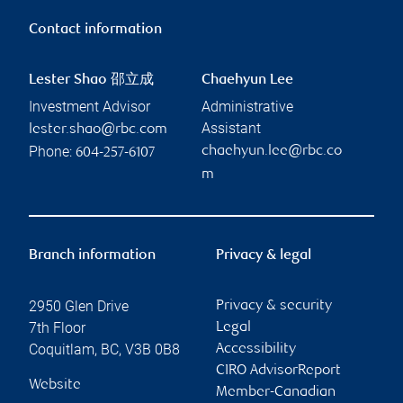
Contact information
Lester Shao 邵立成
Chaehyun Lee
Investment Advisor
Administrative
Assistant
lester.shao@rbc.com
Phone:
chaehyun.lee@rbc.co
604-257-6107
m
Branch information
Privacy & legal
2950 Glen Drive
Privacy & security
7th Floor
Legal
Coquitlam
,
BC
,
V3B 0B8
Accessibility
CIRO AdvisorReport
Website
Member-Canadian