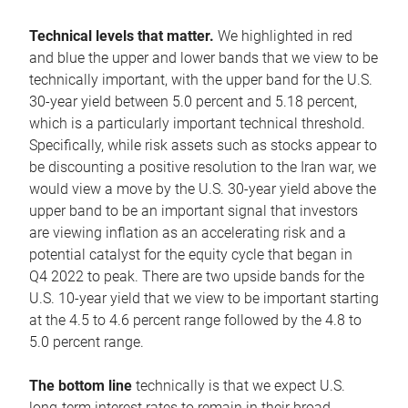
Technical levels that matter.
We highlighted in red
and blue the upper and lower bands that we view to be
technically important, with the upper band for the U.S.
30-year yield between 5.0 percent and 5.18 percent,
which is a particularly important technical threshold.
Specifically, while risk assets such as stocks appear to
be discounting a positive resolution to the Iran war, we
would view a move by the U.S. 30-year yield above the
upper band to be an important signal that investors
are viewing inflation as an accelerating risk and a
potential catalyst for the equity cycle that began in
Q4 2022 to peak. There are two upside bands for the
U.S. 10-year yield that we view to be important starting
at the 4.5 to 4.6 percent range followed by the 4.8 to
5.0 percent range.
The bottom line
technically is that we expect U.S.
long-term interest rates to remain in their broad