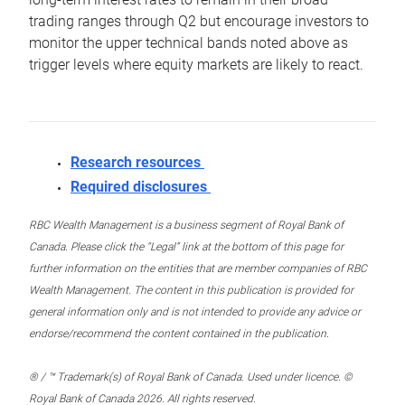
trading ranges through Q2 but encourage investors to
monitor the upper technical bands noted above as
trigger levels where equity markets are likely to react.
Research resources
Required disclosures
RBC Wealth Management is a business segment of Royal Bank of
Canada. Please click the “Legal” link at the bottom of this page for
further information on the entities that are member companies of RBC
Wealth Management. The content in this publication is provided for
general information only and is not intended to provide any advice or
endorse/recommend the content contained in the publication.
® / ™ Trademark(s) of Royal Bank of Canada. Used under licence. ©
Royal Bank of Canada 2026. All rights reserved.