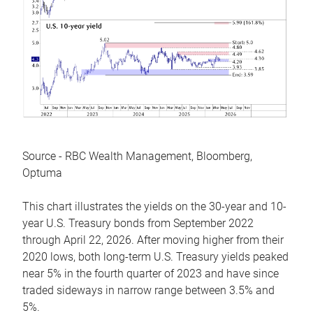
Source - RBC Wealth Management, Bloomberg,
Optuma
This chart illustrates the yields on the 30-year and 10-
year U.S. Treasury bonds from September 2022
through April 22, 2026. After moving higher from their
2020 lows, both long-term U.S. Treasury yields peaked
near 5% in the fourth quarter of 2023 and have since
traded sideways in narrow range between 3.5% and
5%.