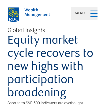
MENU
Global Insights
Equity market
cycle recovers to
new highs with
participation
broadening
Short-term S&P 500 indicators are overbought