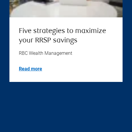
Five strategies to maximize
your RRSP savings
RBC Wealth Management
Read more