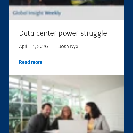
Data center power struggle
April 14, 2026
|
Josh Nye
Read more