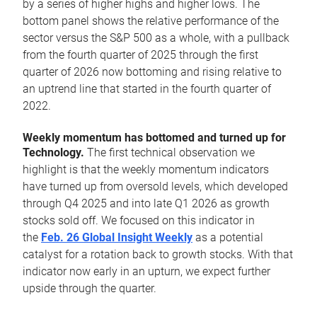
by a series of higher highs and higher lows. The
bottom panel shows the relative performance of the
sector versus the S&P 500 as a whole, with a pullback
from the fourth quarter of 2025 through the first
quarter of 2026 now bottoming and rising relative to
an uptrend line that started in the fourth quarter of
2022.
Weekly momentum has bottomed and turned up for
Technology.
The first technical observation we
highlight is that the weekly momentum indicators
have turned up from oversold levels, which developed
through Q4 2025 and into late Q1 2026 as growth
stocks sold off. We focused on this indicator in
the
Feb. 26 Global Insight Weekly
as a potential
catalyst for a rotation back to growth stocks. With that
indicator now early in an upturn, we expect further
upside through the quarter.