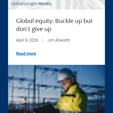
Global equity: Buckle up but
don't give up
April 9, 2026
|
Jim Allworth
Read more