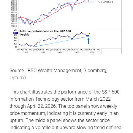
Source - RBC Wealth Management, Bloomberg,
Optuma
This chart illustrates the performance of the S&P 500
Information Technology sector from March 2022
through April 22, 2026. The top panel shows weekly
price momentum, indicating it is currently early in an
upturn. The middle panel shows the sector price,
indicating a volatile but upward slowing trend defined