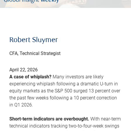
Robert Sluymer
CFA, Technical Strategist
April 22, 2026
A case of whiplash?
Many investors are likely
experiencing whiplash following a dramatic U-turn in
equity markets as the S&P 500 surged 13 percent over
the past few weeks following a 10 percent correction
in Q1 2026.
Short-term indicators are overbought.
With near-term
technical indicators tracking two-to-four-week swings