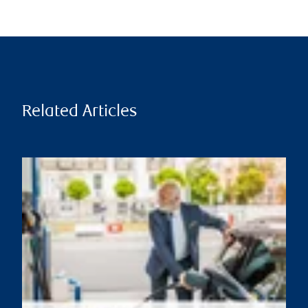
Related Articles