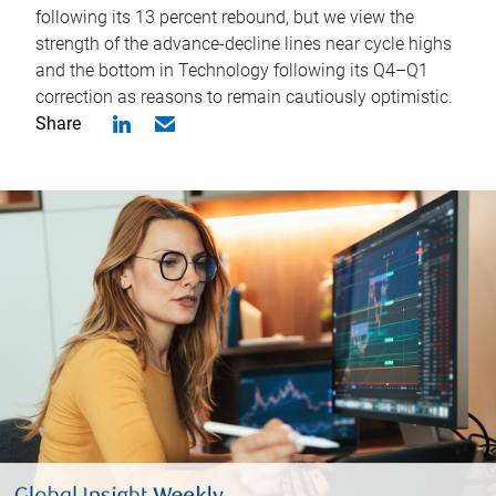
following its 13 percent rebound, but we view the
strength of the advance-decline lines near cycle highs
and the bottom in Technology following its Q4–Q1
correction as reasons to remain cautiously optimistic.
Share