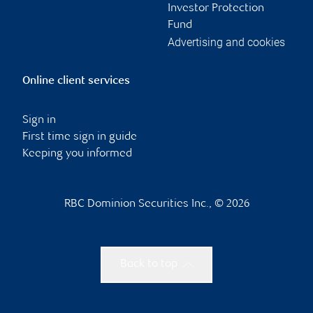
Investor Protection
Fund
Advertising and cookies
Online client services
Sign in
First time sign in guide
Keeping you informed
RBC Dominion Securities Inc., © 2026
Back to top