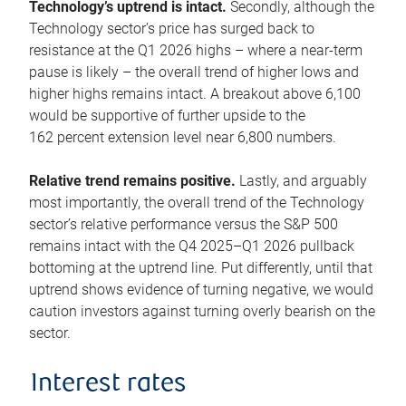
Technology’s uptrend is intact.
Secondly, although the
Technology sector’s price has surged back to
resistance at the Q1 2026 highs – where a near-term
pause is likely – the overall trend of higher lows and
higher highs remains intact. A breakout above 6,100
would be supportive of further upside to the
162 percent extension level near 6,800 numbers.
Relative trend remains positive.
Lastly, and arguably
most importantly, the overall trend of the Technology
sector’s relative performance versus the S&P 500
remains intact with the Q4 2025–Q1 2026 pullback
bottoming at the uptrend line. Put differently, until that
uptrend shows evidence of turning negative, we would
caution investors against turning overly bearish on the
sector.
Interest rates