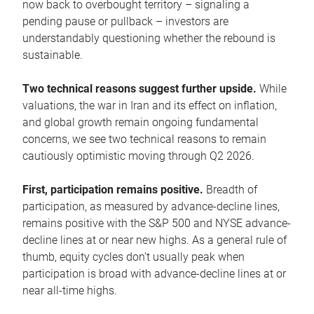
now back to overbought territory – signaling a
pending pause or pullback – investors are
understandably questioning whether the rebound is
sustainable.
Two technical reasons suggest further upside.
While
valuations, the war in Iran and its effect on inflation,
and global growth remain ongoing fundamental
concerns, we see two technical reasons to remain
cautiously optimistic moving through Q2 2026.
First, participation remains positive.
Breadth of
participation, as measured by advance-decline lines,
remains positive with the S&P 500 and NYSE advance-
decline lines at or near new highs. As a general rule of
thumb, equity cycles don’t usually peak when
participation is broad with advance-decline lines at or
near all-time highs.