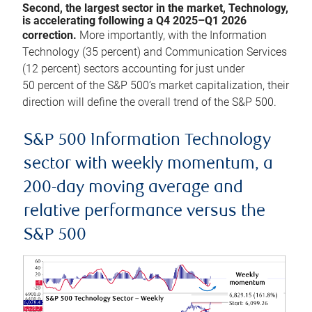
Second, the largest sector in the market, Technology,
is accelerating following a Q4 2025–Q1 2026
correction.
More importantly, with the Information
Technology (35 percent) and Communication Services
(12 percent) sectors accounting for just under
50 percent of the S&P 500’s market capitalization, their
direction will define the overall trend of the S&P 500.
S&P 500 Information Technology
sector with weekly momentum, a
200-day moving average and
relative performance versus the
S&P 500