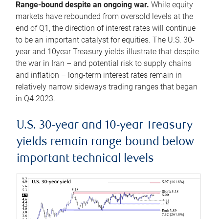
Range-bound despite an ongoing war.
While equity
markets have rebounded from oversold levels at the
end of Q1, the direction of interest rates will continue
to be an important catalyst for equities. The U.S. 30-
year and 10year Treasury yields illustrate that despite
the war in Iran – and potential risk to supply chains
and inflation – long-term interest rates remain in
relatively narrow sideways trading ranges that began
in Q4 2023.
U.S. 30-year and 10-year Treasury
yields remain range-bound below
important technical levels