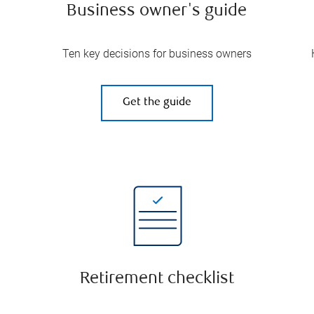
Business owner's guide
Ten key decisions for business owners
Get the guide
Retirement checklist