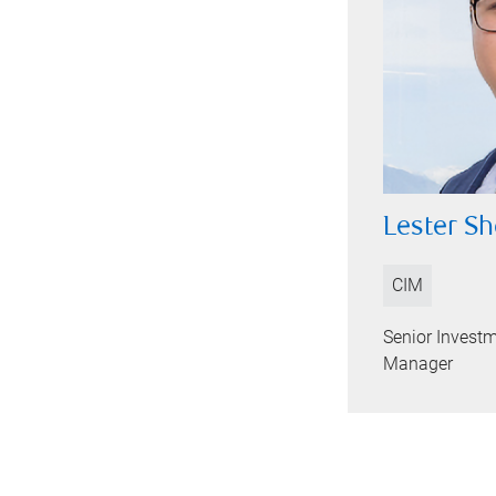
Lester 
CIM
Senior Investm
Manager