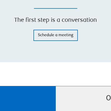
The first step is a conversation
Schedule a meeting
O