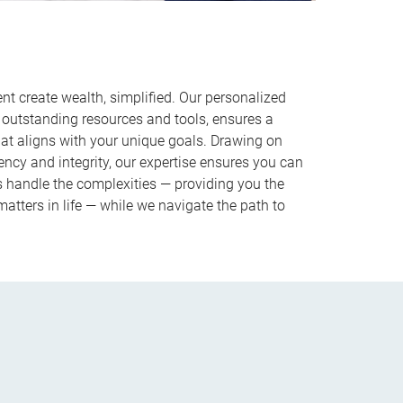
 create wealth, simplified. Our personalized
outstanding resources and tools, ensures a
hat aligns with your unique goals. Drawing on
ncy and integrity, our expertise ensures you can
us handle the complexities — providing you the
atters in life — while we navigate the path to