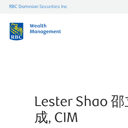
RBC Dominion Securities Inc.
Lester Shao 
成, CIM