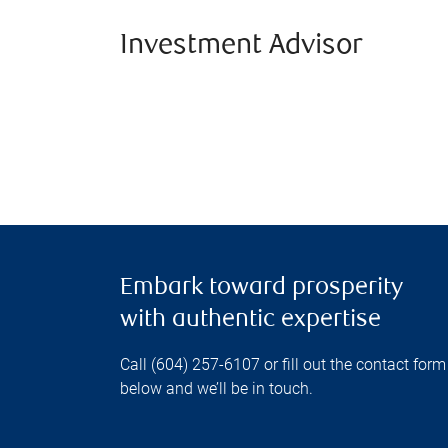
Investment Advisor
Embark toward prosperity
with authentic expertise
Call (604) 257-6107 or fill out the contact form
below and we’ll be in touch.