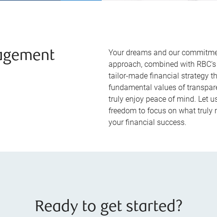
Your dreams and our commitment
agement
approach, combined with RBC's 
tailor-made financial strategy t
fundamental values of transpare
truly enjoy peace of mind. Let 
freedom to focus on what truly m
your financial success.
Ready to get started?