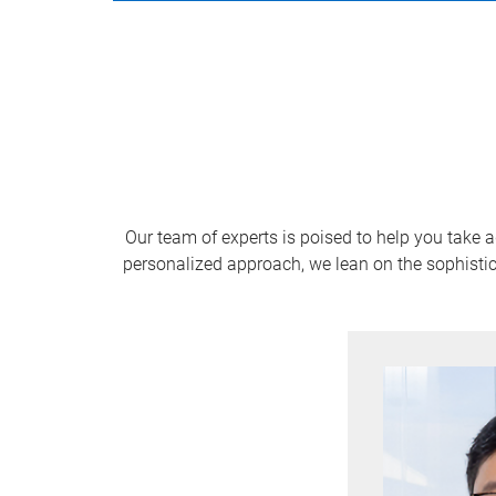
Our team of experts is poised to help you take 
personalized approach, we lean on the sophistic