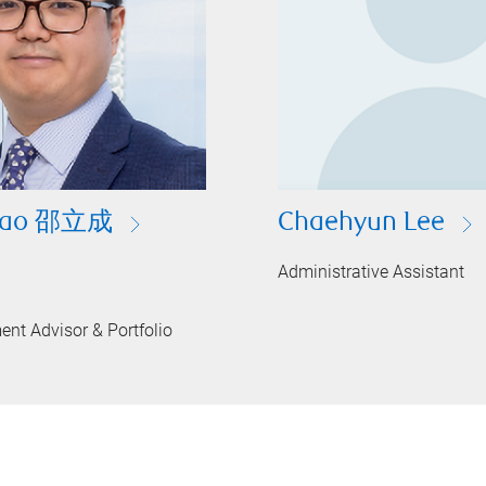
Shao 邵立成
Chaehyun Lee
Administrative Assistant
ent Advisor & Portfolio