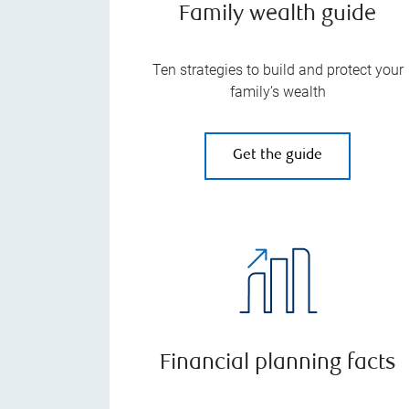
Family wealth guide
Ten strategies to build and protect your
family’s wealth
Get the guide
Financial planning facts