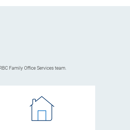
 RBC Family Office Services team.