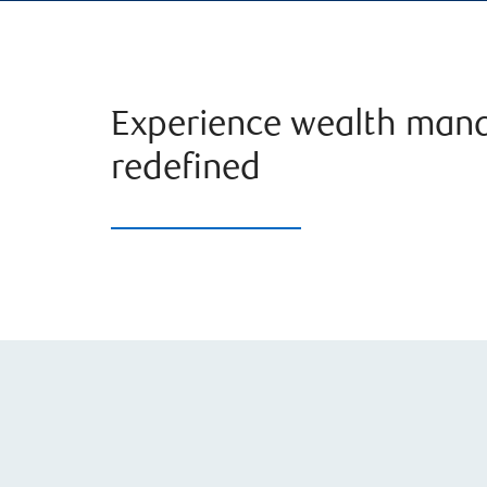
Experience wealth man
redefined