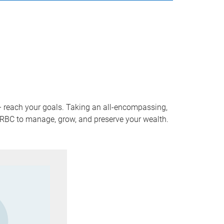
 – reach your goals. Taking an all-encompassing,
f RBC to manage, grow, and preserve your wealth.