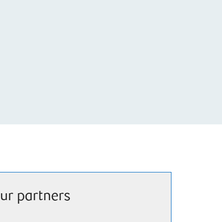
ur partners