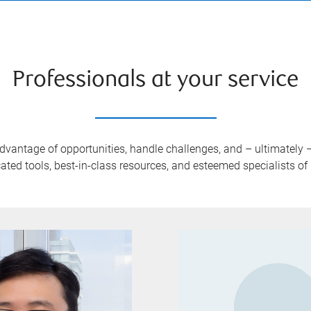
Professionals at your service
advantage of opportunities, handle challenges, and – ultimately
ated tools, best-in-class resources, and esteemed specialists o