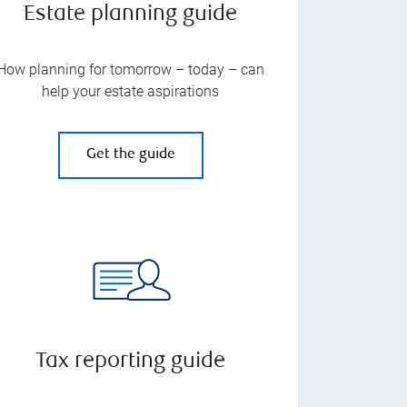
Estate planning guide
How planning for tomorrow – today – can
help your estate aspirations
Get the guide
Tax reporting guide