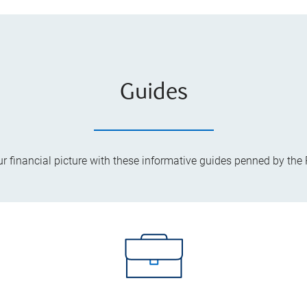
Guides
ur financial picture with these informative guides penned by the