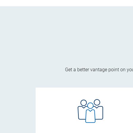
Get a better vantage point on yo