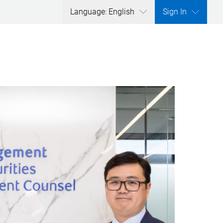
Language: English
Sign In