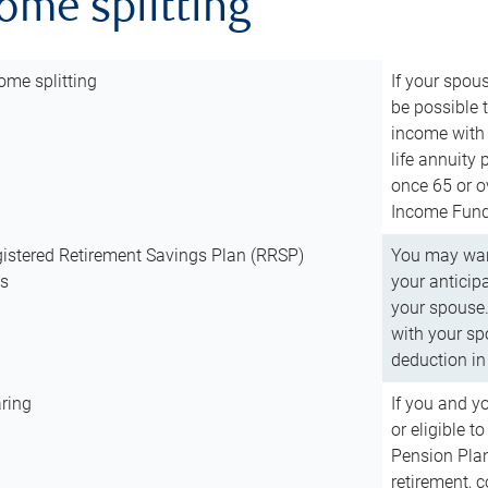
come splitting
ome splitting
If your spous
be possible t
income with 
life annuity
once 65 or o
Income Fund 
istered Retirement Savings Plan (RRSP)
You may want
ns
your anticip
your spouse.
with your spo
deduction in 
ring
If you and y
or eligible 
Pension Plan
retirement, 