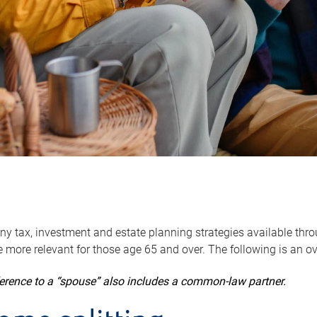
y tax, investment and estate planning strategies available throug
 more relevant for those age 65 and over. The following is an o
ference to a “spouse” also includes a common-law partner.