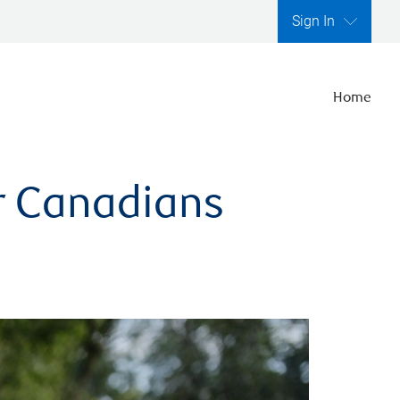
Sign In
Home
er Canadians