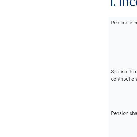
1. In
Pension inc
Spousal Reg
contributio
Pension sha