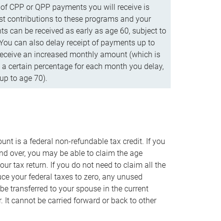
f CPP or QPP payments you will receive is
t contributions to these programs and your
s can be received as early as age 60, subject to
 You can also delay receipt of payments up to
eceive an increased monthly amount (which is
 a certain percentage for each month you delay,
up to age 70).
nt is a federal non-refundable tax credit. If you
nd over, you may be able to claim the age
r tax return. If you do not need to claim all the
duce your federal taxes to zero, any unused
e transferred to your spouse in the current
. It cannot be carried forward or back to other