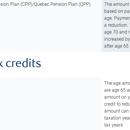
sion Plan (CPP)/Quebec Pension Plan (QPP)
The amount o
based on pas
age. Payment
a reduction.
age 70 and r
increased by
after age 65 
x credits
t
The age amou
are age 65 a
amount on you
credit to re
amount can b
taxation year
tax years.