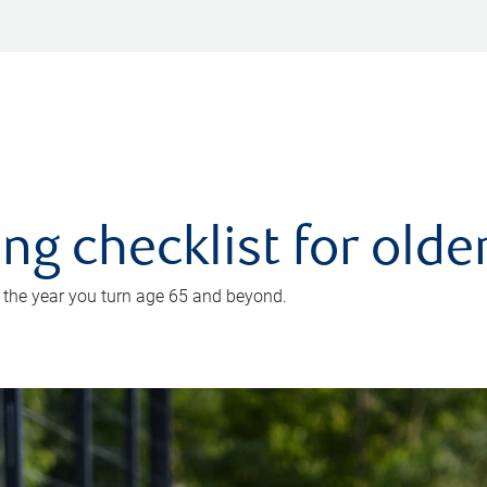
ing checklist for old
n the year you turn age 65 and beyond.