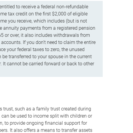
ntitled to receive a federal non-refundable
e tax credit on the first $2,000 of eligible
me you receive, which includes (but is not
life annuity payments from a registered pension
5 or over, it also includes withdrawals from
accounts. If you don’t need to claim the entire
uce your federal taxes to zero, the unused
be transferred to your spouse in the current
. It cannot be carried forward or back to other
s trust, such as a family trust created during
, can be used to income split with children or
n, to provide ongoing financial support for
rs. It also offers a means to transfer assets