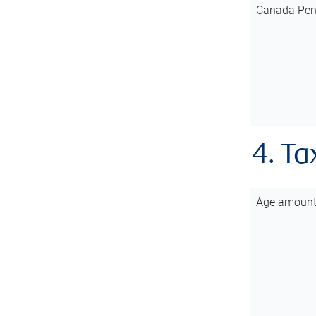
Canada Pen
4. Ta
Age amoun