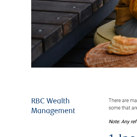
There are man
RBC Wealth
some that are
Management
Note: Any re