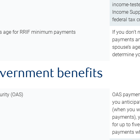
income-teste
Income Suppl
federal tax c
’s age for RRIF minimum payments
If you don’
payments and
spouse’s age
determine y
overnment benefits
urity (OAS)
OAS payments
you anticipa
(when you wo
payments), 
for up to fiv
payments wh