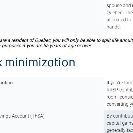
spouse and m
Québec. They
allocated to
hands.
 are a resident of Quebec, you will only be able to split life ann
x purposes if you are 65 years of age or over.
x minimization
bution
If you’re tur
RRSP contri
room, consid
converting y
vings Account (TFSA)
By contribut
capital gain
generally ta