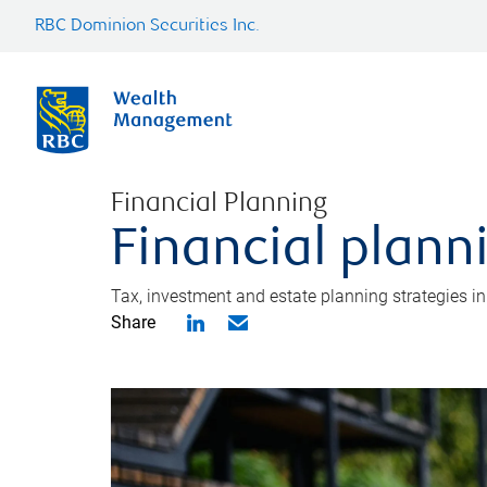
RBC Dominion Securities Inc.
Financial Planning
Financial plann
Tax, investment and estate planning strategies i
Share