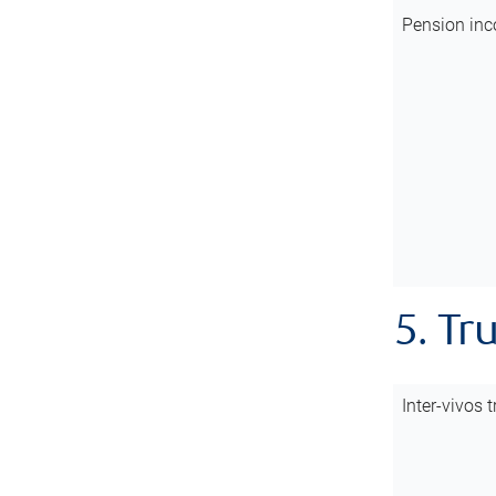
Pension inc
5. Tr
Inter-vivos t