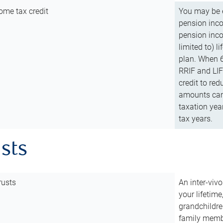
ome tax credit
You may be e
pension incom
pension inco
limited to) 
plan. When 6
RRIF and LIF 
credit to red
amounts can 
taxation year
tax years.
usts
rusts
An inter-vivo
your lifetime
grandchildre
family membe