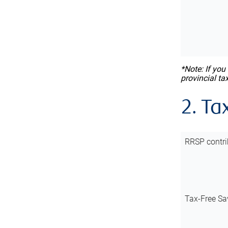
*Note: If you
provincial ta
2. Ta
RRSP contri
Tax-Free Sa