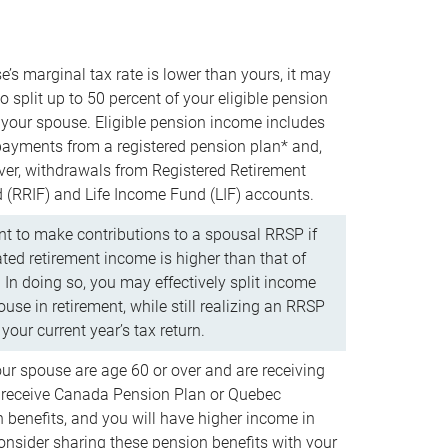
e’s marginal tax rate is lower than yours, it may
o split up to 50 percent of your eligible pension
your spouse. Eligible pension income includes
 payments from a registered pension plan* and,
ver, withdrawals from Registered Retirement
(RRIF) and Life Income Fund (LIF) accounts.
 to make contributions to a spousal RRSP if
ated retirement income is higher than that of
 In doing so, you may effectively split income
use in retirement, while still realizing an RRSP
your current year’s tax return.
our spouse are age 60 or over and are receiving
to receive Canada Pension Plan or Quebec
 benefits, and you will have higher income in
consider sharing these pension benefits with your