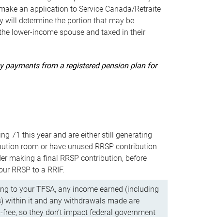
ake an application to Service Canada/Retraite
 will determine the portion that may be
 the lower-income spouse and taxed in their
uity payments from a registered pension plan for
ning 71 this year and are either still generating
bution room or have unused RRSP contribution
er making a final RRSP contribution, before
our RRSP to a RRIF.
ing to your TFSA, any income earned (including
s) within it and any withdrawals made are
x-free, so they don’t impact federal government