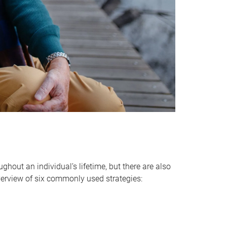
hout an individual’s lifetime, but there are also
verview of six commonly used strategies: