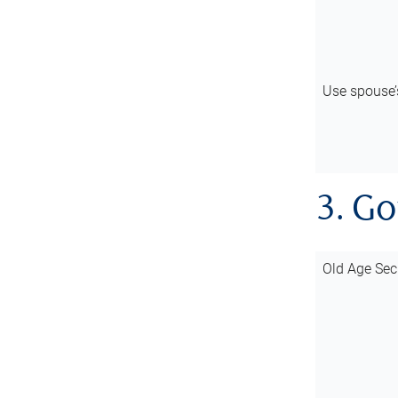
Use spouse
3. G
Old Age Sec