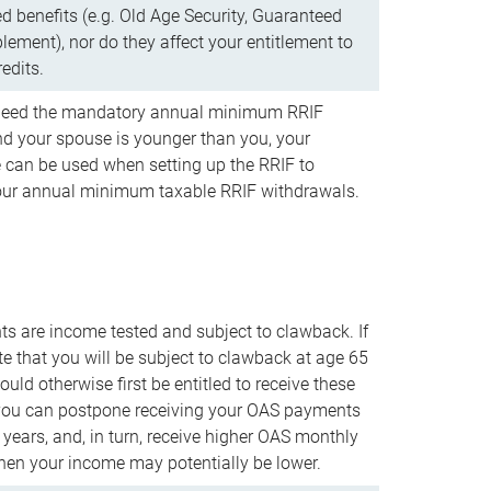
d benefits (e.g. Old Age Security, Guaranteed
ement), nor do they affect your entitlement to
redits.
t need the mandatory annual minimum RRIF
 your spouse is younger than you, your
 can be used when setting up the RRIF to
our annual minimum taxable RRIF withdrawals.
 are income tested and subject to clawback. If
te that you will be subject to clawback at age 65
uld otherwise first be entitled to receive these
you can postpone receiving your OAS payments
e years, and, in turn, receive higher OAS monthly
en your income may potentially be lower.