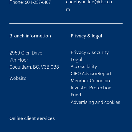
Phone:
chaehyun.lee@rbc.co
604-257-6107
m
Branch information
Privacy & legal
2950 Glen Drive
Privacy & security
7th Floor
Legal
Coquitlam
,
BC
,
V3B 0B8
Accessibility
CIRO AdvisorReport
Website
Member-Canadian
Investor Protection
Fund
Advertising and cookies
Online client services