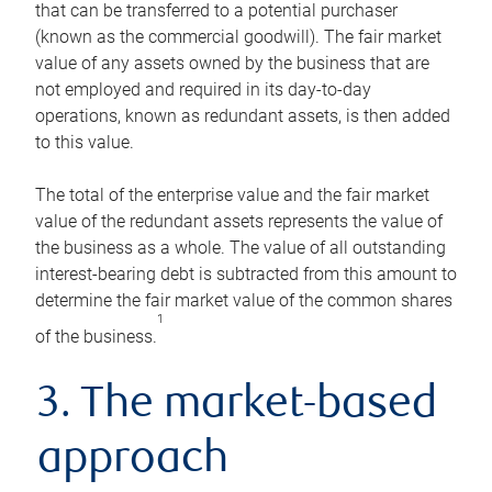
that can be transferred to a potential purchaser
(known as the commercial goodwill). The fair market
value of any assets owned by the business that are
not employed and required in its day-to-day
operations, known as redundant assets, is then added
to this value.
The total of the enterprise value and the fair market
value of the redundant assets represents the value of
the business as a whole. The value of all outstanding
interest-bearing debt is subtracted from this amount to
determine the fair market value of the common shares
1
of the business.
3. The market-based
approach