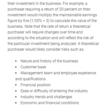
their investment in the business. For example, a
purchaser requiring a return of 20 percent on their
investment would multiply the maintainable earnings
figure by five (1/20% = 5) to calculate the value of the
business. Note that the rate of return a theoretical
purchaser will require changes over time and
according to the situation and will reflect the risk of
the particular investment being analyzed. A theoretical
purchaser would likely consider risks such as:
Nature and history of the business
Customer base
Management team and employee experience
and qualifications
Financial position
Ease or difficulty of entering the industry
Industry trends and challenges
Economic and financial conditions