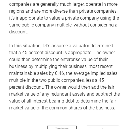
companies are generally much larger, operate in more
regions and are more diverse than private companies,
it’s inappropriate to value a private company using the
same public company multiple, without considering a
discount.
In this situation, let’s assume a valuator determined
that a 45 percent discount is appropriate. The owner
could then determine the enterprise value of their
business by multiplying their business’ most recent
maintainable sales by 0.46, the average implied sales
multiple in the two public companies, less a 45
percent discount. The owner would then add the fair
market value of any redundant assets and subtract the
value of all interest-bearing debt to determine the fair
market value of the common shares of the business.