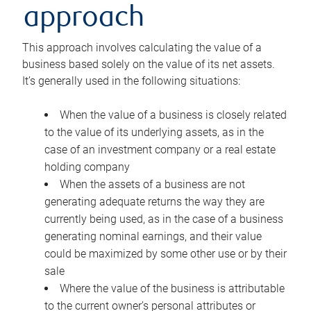
approach
This approach involves calculating the value of a
business based solely on the value of its net assets.
It’s generally used in the following situations:
When the value of a business is closely related
to the value of its underlying assets, as in the
case of an investment company or a real estate
holding company
When the assets of a business are not
generating adequate returns the way they are
currently being used, as in the case of a business
generating nominal earnings, and their value
could be maximized by some other use or by their
sale
Where the value of the business is attributable
to the current owner’s personal attributes or