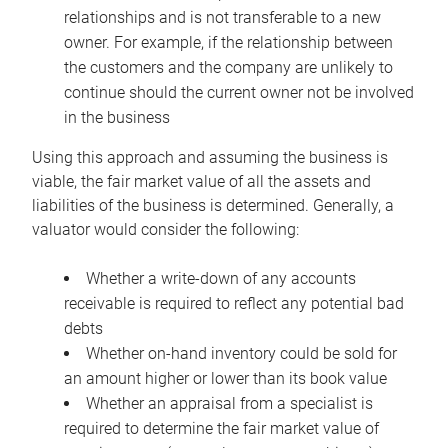
relationships and is not transferable to a new
owner. For example, if the relationship between
the customers and the company are unlikely to
continue should the current owner not be involved
in the business
Using this approach and assuming the business is
viable, the fair market value of all the assets and
liabilities of the business is determined. Generally, a
valuator would consider the following:
Whether a write-down of any accounts
receivable is required to reflect any potential bad
debts
Whether on-hand inventory could be sold for
an amount higher or lower than its book value
Whether an appraisal from a specialist is
required to determine the fair market value of