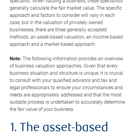
specialist. When valuing a business, these specialists
generally calculate the fair market value. The specific
approach and factors to consider will vary in each
case, but in the valuation of privately owned
businesses, there are three generally accepted
methods: an asset-based valuation, an income-based
approach and a market-based approach.
Note:
The following information provides an overview
of business valuation approaches. Given that every
business situation and structure is unique, it is crucial
to consult with your qualified advisors and tax and
legal professionals to ensure your circumstances and
needs are appropriately addressed and that the most
suitable process is undertaken to accurately determine
the fair value of your business.
1. The asset-based