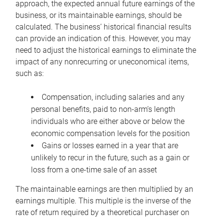
approach, the expected annual future earnings of the
business, or its maintainable earnings, should be
calculated. The business’ historical financial results
can provide an indication of this. However, you may
need to adjust the historical earnings to eliminate the
impact of any nonrecurring or uneconomical items,
such as:
Compensation, including salaries and any
personal benefits, paid to non-arm’s length
individuals who are either above or below the
economic compensation levels for the position
Gains or losses earned in a year that are
unlikely to recur in the future, such as a gain or
loss from a one-time sale of an asset
The maintainable earnings are then multiplied by an
earnings multiple. This multiple is the inverse of the
rate of return required by a theoretical purchaser on