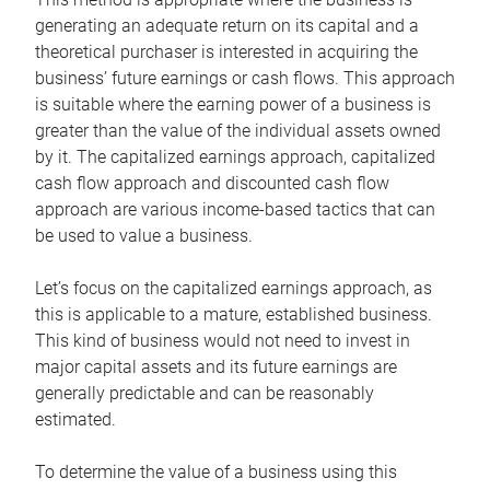
generating an adequate return on its capital and a
theoretical purchaser is interested in acquiring the
business’ future earnings or cash flows. This approach
is suitable where the earning power of a business is
greater than the value of the individual assets owned
by it. The capitalized earnings approach, capitalized
cash flow approach and discounted cash flow
approach are various income-based tactics that can
be used to value a business.
Let’s focus on the capitalized earnings approach, as
this is applicable to a mature, established business.
This kind of business would not need to invest in
major capital assets and its future earnings are
generally predictable and can be reasonably
estimated.
To determine the value of a business using this