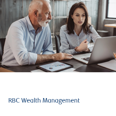
RBC Wealth Management