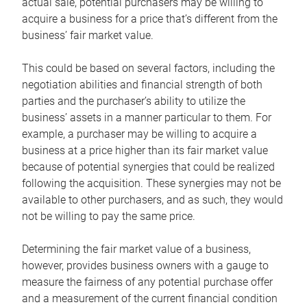
actual sale, potential purchasers may be willing to
acquire a business for a price that’s different from the
business’ fair market value.
This could be based on several factors, including the
negotiation abilities and financial strength of both
parties and the purchaser’s ability to utilize the
business’ assets in a manner particular to them. For
example, a purchaser may be willing to acquire a
business at a price higher than its fair market value
because of potential synergies that could be realized
following the acquisition. These synergies may not be
available to other purchasers, and as such, they would
not be willing to pay the same price.
Determining the fair market value of a business,
however, provides business owners with a gauge to
measure the fairness of any potential purchase offer
and a measurement of the current financial condition