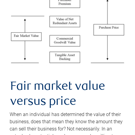
Fair market value
versus price
When an individual has determined the value of their
business, does that mean they know the amount they
can sell their business for? Not necessarily. In an