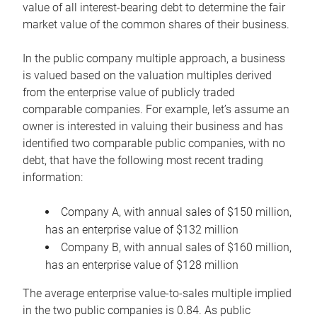
value of all interest-bearing debt to determine the fair
market value of the common shares of their business.
In the public company multiple approach, a business
is valued based on the valuation multiples derived
from the enterprise value of publicly traded
comparable companies. For example, let’s assume an
owner is interested in valuing their business and has
identified two comparable public companies, with no
debt, that have the following most recent trading
information:
Company A, with annual sales of $150 million,
has an enterprise value of $132 million
Company B, with annual sales of $160 million,
has an enterprise value of $128 million
The average enterprise value-to-sales multiple implied
in the two public companies is 0.84. As public