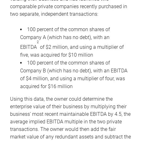
comparable private companies recently purchased in
two separate, independent transactions:
100 percent of the common shares of
Company A (which has no debt), with an
2
EBITDA
of $2 million, and using a multiplier of
five, was acquired for $10 million
100 percent of the common shares of
Company B (which has no debt), with an EBITDA
of $4 million, and using a multiplier of four, was
acquired for $16 million
Using this data, the owner could determine the
enterprise value of their business by multiplying their
business’ most recent maintainable EBITDA by 4.5, the
average implied EBITDA multiple in the two private
transactions. The owner would then add the fair
market value of any redundant assets and subtract the