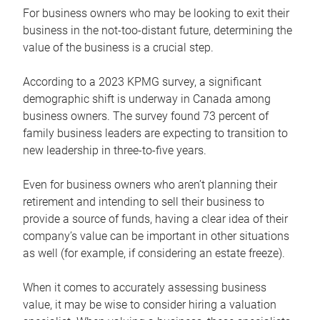
For business owners who may be looking to exit their
business in the not-too-distant future, determining the
value of the business is a crucial step.
According to a 2023 KPMG survey, a significant
demographic shift is underway in Canada among
business owners. The survey found 73 percent of
family business leaders are expecting to transition to
new leadership in three-to-five years.
Even for business owners who aren’t planning their
retirement and intending to sell their business to
provide a source of funds, having a clear idea of their
company’s value can be important in other situations
as well (for example, if considering an estate freeze).
When it comes to accurately assessing business
value, it may be wise to consider hiring a valuation