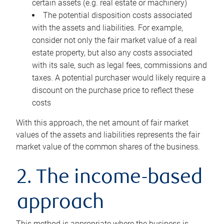
certain assets (e.g. real estate or machinery)
The potential disposition costs associated
with the assets and liabilities. For example,
consider not only the fair market value of a real
estate property, but also any costs associated
with its sale, such as legal fees, commissions and
taxes. A potential purchaser would likely require a
discount on the purchase price to reflect these
costs
With this approach, the net amount of fair market
values of the assets and liabilities represents the fair
market value of the common shares of the business.
2. The income-based
approach
This method is appropriate where the business is