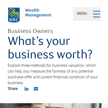
MENU
Business Owners
What’s your
business worth?
Explore three methods for business valuation, which
can help you measure the fairness of any potential
purchase offer and current financial condition of your
business.
Share