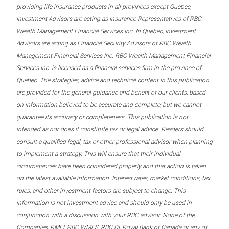
providing life insurance products in all provinces except Quebec,
Investment Advisors are acting as Insurance Representatives of RBC
Wealth Management Financial Services Inc. In Quebec, Investment
Advisors are acting as Financial Security Advisors of RBC Wealth
Management Financial Services Inc. RBC Wealth Management Financial
Services Inc. is licensed as a financial services firm in the province of
Quebec. The strategies, advice and technical content in this publication
are provided for the general guidance and benefit of our clients, based
on information believed to be accurate and complete, but we cannot
guarantee its accuracy or completeness. This publication is not
intended as nor does it constitute tax or legal advice. Readers should
consult a qualified legal, tax or other professional advisor when planning
to implement a strategy. This will ensure that their individual
circumstances have been considered properly and that action is taken
on the latest available information. Interest rates, market conditions, tax
rules, and other investment factors are subject to change. This
information is not investment advice and should only be used in
conjunction with a discussion with your RBC advisor. None of the
Companies, RMFI, RBC WMFS, RBC DI, Royal Bank of Canada or any of