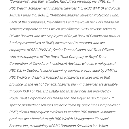
“Companies”) and their affiliates, RBC Direct Investing Inc. (RBC DI) *,
RBC Wealth Management Financial Services Inc. (RBC WMFS) and Royal
Mutual Funds Inc. (RMFI). *Member-Canadian Investor Protection Fund.
Each of the Companies, their affiliates and the Royal Bank of Canada are
separate corporate entities which are affiliated. “RBC advisor” refers to
Private Bankers who are employees of Royal Bank of Canada and mutual
fund representatives of RMFI, Investment Counsellors who are
employees of RBC PH&N IC, Senior Trust Advisors and Trust Officers
who are employees of The Royal Trust Company or Royal Trust
Corporation of Canada, or Investment Advisors who are employees of
RBC DS. In Quebec, financial planning services are provided by RMFI or
RBC WMFS and each is licensed as a financial services firm in that
province. In the rest of Canada, financial planning services are available
through RMFI or RBC DS. Estate and trust services are provided by
Royal Trust Corporation of Canada and The Royal Trust Company. If
specific products or services are not offered by one of the Companies or
RMFI, clients may request a referral to another RBC partner. Insurance
products are offered through RBC Wealth Management Financial
Services Inc., a subsidiary of RBC Dominion Securities Inc. When