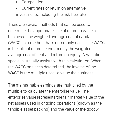
Competition
Current rates of return on alternative
investments, including the risk-free rate
There are several methods that can be used to
determine the appropriate rate of return to value a
business. The weighted average cost of capital
(WACC) is a method that’s commonly used. The WACC
is the rate of return determined by the weighted
average cost of debt and return on equity. A valuation
specialist usually assists with this calculation. When
the WACC has been determined, the inverse of the
WACC is the multiple used to value the business.
The maintainable earnings are multiplied by the
multiple to calculate the enterprise value. The
enterprise value represents the fair market value of the
net assets used in ongoing operations (known as the
tangible asset backing) and the value of the goodwill