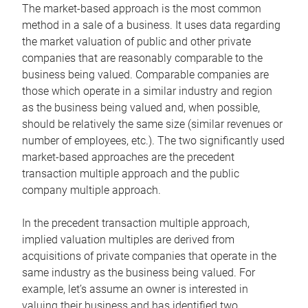
The market-based approach is the most common
method in a sale of a business. It uses data regarding
the market valuation of public and other private
companies that are reasonably comparable to the
business being valued. Comparable companies are
those which operate in a similar industry and region
as the business being valued and, when possible,
should be relatively the same size (similar revenues or
number of employees, etc.). The two significantly used
market-based approaches are the precedent
transaction multiple approach and the public
company multiple approach.
In the precedent transaction multiple approach,
implied valuation multiples are derived from
acquisitions of private companies that operate in the
same industry as the business being valued. For
example, let’s assume an owner is interested in
valuing their business and has identified two