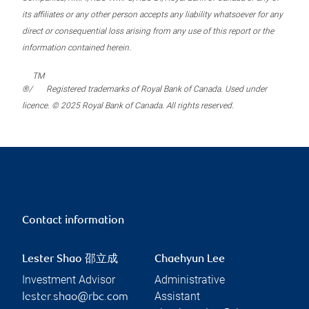
its affiliates or any other person accepts any liability whatsoever for any
direct or consequential loss arising from any use of this report or the
information contained herein.
TM
®/
Registered trademarks of Royal Bank of Canada. Used under
licence. © 2025 Royal Bank of Canada. All rights reserved.
Contact information
Lester Shao 邵立成
Chaehyun Lee
Investment Advisor
Administrative
Assistant
lester.shao@rbc.com