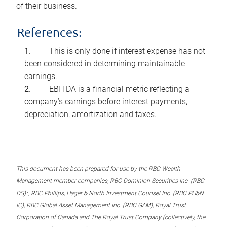
of their business.
References:
This is only done if interest expense has not
been considered in determining maintainable
earnings.
EBITDA is a financial metric reflecting a
company’s earnings before interest payments,
depreciation, amortization and taxes.
This document has been prepared for use by the RBC Wealth
Management member companies, RBC Dominion Securities Inc. (RBC
DS)*, RBC Phillips, Hager & North Investment Counsel Inc. (RBC PH&N
IC), RBC Global Asset Management Inc. (RBC GAM), Royal Trust
Corporation of Canada and The Royal Trust Company (collectively, the