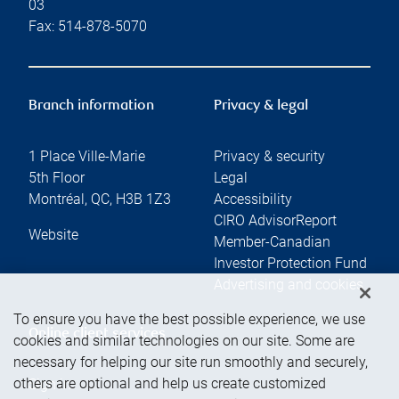
03
Fax:
514-878-5070
Branch information
Privacy & legal
1 Place Ville-Marie
Privacy & security
5th Floor
Legal
Montréal
,
QC
,
H3B 1Z3
Accessibility
CIRO AdvisorReport
Website
Member-Canadian
Investor Protection Fund
Advertising and cookies
To ensure you have the best possible experience, we use
Online client services
cookies and similar technologies on our site. Some are
necessary for helping our site run smoothly and securely,
others are optional and help us create customized
Sign in