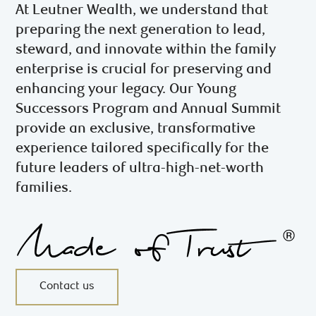
At Leutner Wealth, we understand that
preparing the next generation to lead,
steward, and innovate within the family
enterprise is crucial for preserving and
enhancing your legacy. Our Young
Successors Program and Annual Summit
provide an exclusive, transformative
experience tailored specifically for the
future leaders of ultra-high-net-worth
families.
Contact us