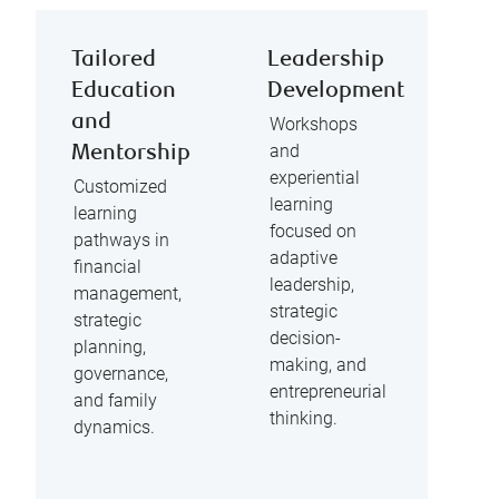
Tailored
Leadership
Education
Development
and
Workshops
and
Mentorship
experiential
Customized
learning
learning
focused on
pathways in
adaptive
financial
leadership,
management,
strategic
strategic
decision-
planning,
making, and
governance,
entrepreneurial
and family
thinking.
dynamics.