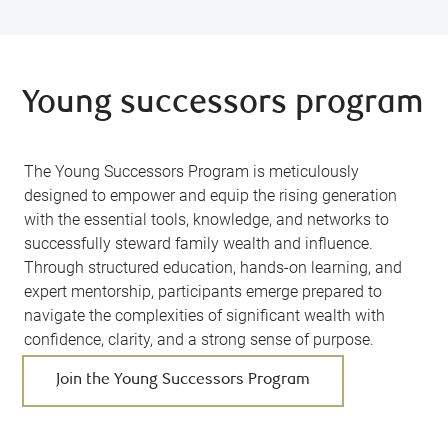
Young successors program
The Young Successors Program is meticulously
designed to empower and equip the rising generation
with the essential tools, knowledge, and networks to
successfully steward family wealth and influence.
Through structured education, hands-on learning, and
expert mentorship, participants emerge prepared to
navigate the complexities of significant wealth with
confidence, clarity, and a strong sense of purpose.
Join the Young Successors Program