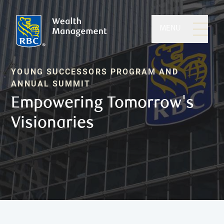
MENU
YOUNG SUCCESSORS PROGRAM AND
ANNUAL SUMMIT
Empowering Tomorrow's
Visionaries