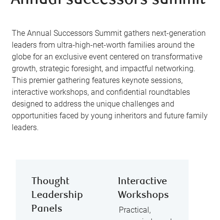
Annual successors summit
The Annual Successors Summit gathers next-generation
leaders from ultra-high-net-worth families around the
globe for an exclusive event centered on transformative
growth, strategic foresight, and impactful networking.
This premier gathering features keynote sessions,
interactive workshops, and confidential roundtables
designed to address the unique challenges and
opportunities faced by young inheritors and future family
leaders.
Thought
Interactive
Leadership
Workshops
Panels
Practical,