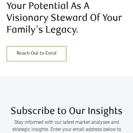
Your Potential As A
Visionary Steward Of Your
Family's Legacy.
Reach Out to Enrol
Subscribe to Our Insights
Stay informed with our latest market analyses and
strategic insights. Enter your email address below to