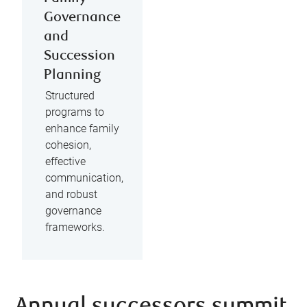
Governance
and
Succession
Planning
Structured
programs to
enhance family
cohesion,
effective
communication,
and robust
governance
frameworks.