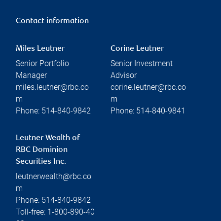
Contact information
Miles Leutner
Corine Leutner
Senior Portfolio
Senior Investment
Manager
Advisor
miles.leutner@rbc.co
corine.leutner@rbc.co
m
m
Phone:
514-840-9842
Phone:
514-840-9841
Leutner Wealth of
RBC Dominion
Securities Inc.
leutnerwealth@rbc.co
m
Phone:
514-840-9842
Toll-free:
1-800-890-40