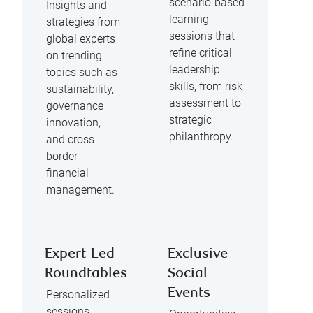
scenario-based
Insights and
learning
strategies from
sessions that
global experts
refine critical
on trending
leadership
topics such as
skills, from risk
sustainability,
assessment to
governance
strategic
innovation,
philanthropy.
and cross-
border
financial
management.
Expert-Led
Exclusive
Roundtables
Social
Events
Personalized
sessions