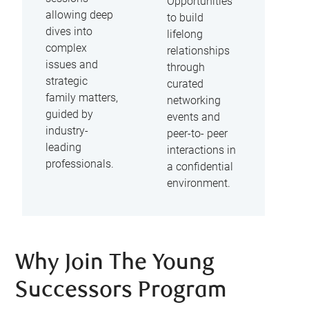
Opportunities
allowing deep
to build
dives into
lifelong
complex
relationships
issues and
through
strategic
curated
family matters,
networking
guided by
events and
industry-
peer-to- peer
leading
interactions in
professionals.
a confidential
environment.
Why Join The Young
Successors Program