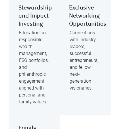
Stewardship
Exclusive
and Impact
Networking
Investing
Opportunities
Education on
Connections
responsible
with industry
wealth
leaders,
management,
successful
ESG portfolios,
entrepreneurs,
and
and fellow
philanthropic
next-
engagement
generation
aligned with
visionaries.
personal and
family values.
Family