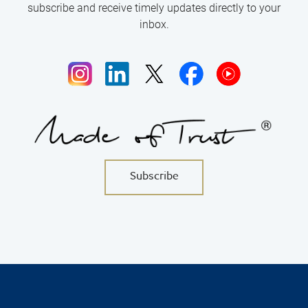
subscribe and receive timely updates directly to your
inbox.
w
w
.
w.
w.
w.
Subscribe