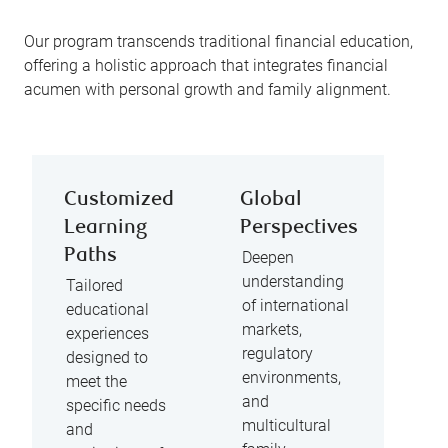
Our program transcends traditional financial education,
offering a holistic approach that integrates financial
acumen with personal growth and family alignment.
Customized
Global
Learning
Perspectives
Paths
Deepen
understanding
Tailored
of international
educational
markets,
experiences
regulatory
designed to
environments,
meet the
and
specific needs
multicultural
and