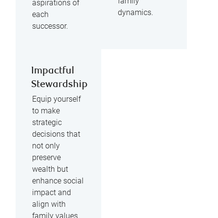
family
aspirations of
dynamics.
each
successor.
Impactful
Stewardship
Equip yourself
to make
strategic
decisions that
not only
preserve
wealth but
enhance social
impact and
align with
family values.