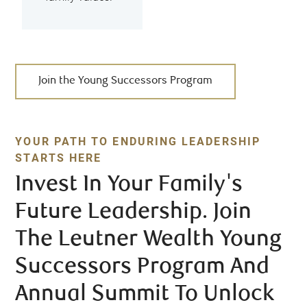
Join the Young Successors Program
YOUR PATH TO ENDURING LEADERSHIP
STARTS HERE
Invest In Your Family's
Future Leadership. Join
The Leutner Wealth Young
Successors Program And
Annual Summit To Unlock