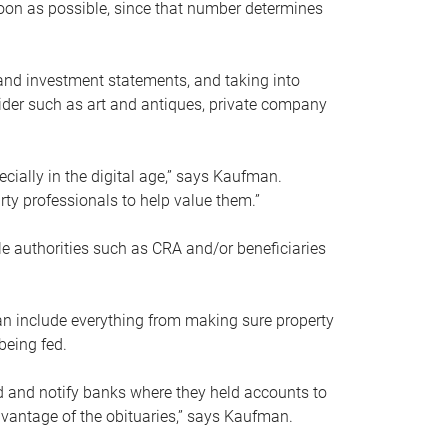
soon as possible, since that number determines
and investment statements, and taking into
ider such as art and antiques, private company
pecially in the digital age,” says Kaufman.
rty professionals to help value them.”
le authorities such as CRA and/or beneficiaries
an include everything from making sure property
being fed.
d and notify banks where they held accounts to
dvantage of the obituaries,” says Kaufman.