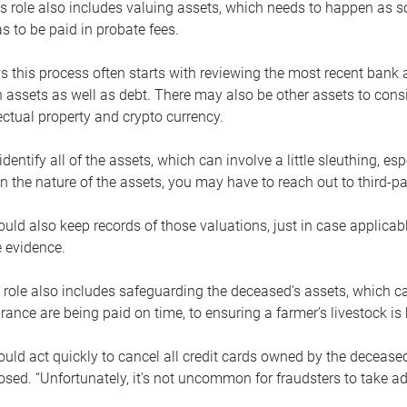
s role also includes valuing assets, which needs to happen as 
 to be paid in probate fees.
 this process often starts with reviewing the most recent bank 
 assets as well as debt. There may also be other assets to cons
lectual property and crypto currency.
dentify all of the assets, which can involve a little sleuthing, es
 the nature of the assets, you may have to reach out to third-pa
uld also keep records of those valuations, just in case applicab
 evidence.
 role also includes safeguarding the deceased’s assets, which c
urance are being paid on time, to ensuring a farmer’s livestock is 
uld act quickly to cancel all credit cards owned by the decease
sed. “Unfortunately, it’s not uncommon for fraudsters to take a