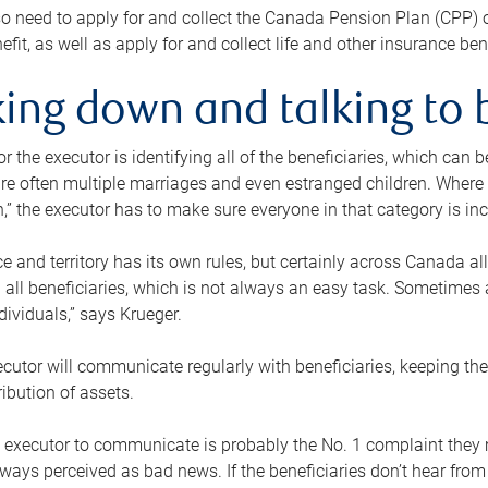
o need to apply for and collect the Canada Pension Plan (CPP) 
efit, as well as apply for and collect life and other insurance ben
ing down and talking to 
or the executor is identifying all of the beneficiaries, which can
re often multiple marriages and even estranged children. Where 
,” the executor has to make sure everyone in that category is in
e and territory has its own rules, but certainly across Canada a
nd all beneficiaries, which is not always an easy task. Sometimes 
ndividuals,” says Krueger.
cutor will communicate regularly with beneficiaries, keeping th
ribution of assets.
n executor to communicate is probably the No. 1 complaint they 
ways perceived as bad news. If the beneficiaries don’t hear from