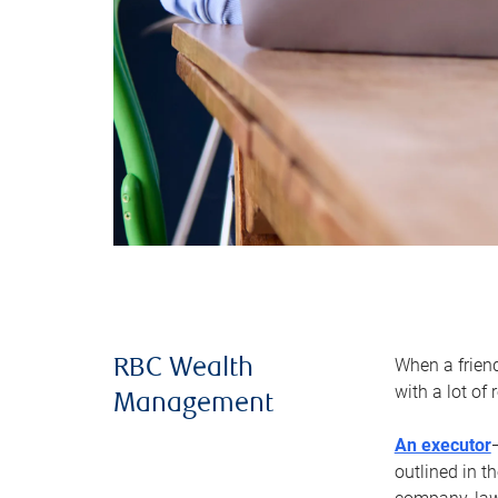
When a frien
RBC Wealth
with a lot of
Management
An executor
outlined in t