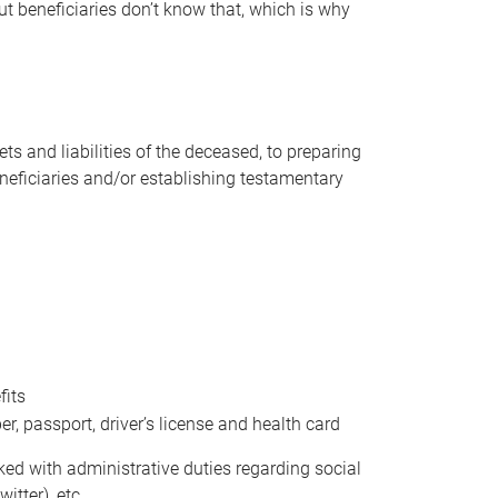
t beneficiaries don’t know that, which is why
s and liabilities of the deceased, to preparing
beneficiaries and/or establishing testamentary
fits
 passport, driver’s license and health card
sked with administrative duties regarding social
itter), etc.