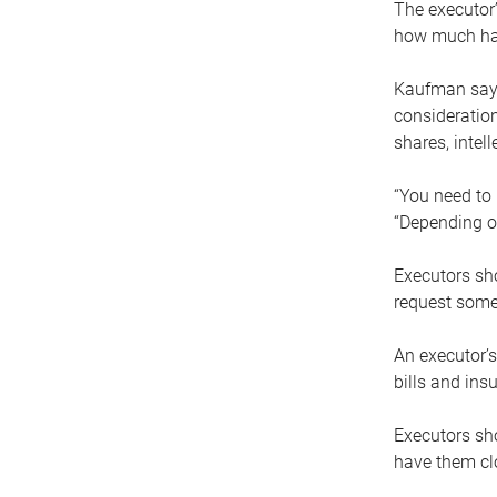
The executor’
how much has
Kaufman says
consideration
shares, intel
“You need to i
“Depending on
Executors sho
request some
An executor’s
bills and ins
Executors sho
have them clo