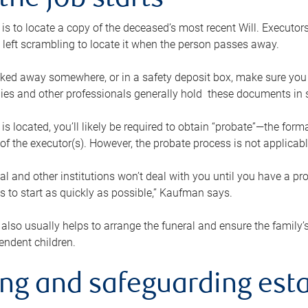
the job starts
p is to locate a copy of the deceased’s most recent Will. Executor
t left scrambling to locate it when the person passes away.
locked away somewhere, or in a safety deposit box, make sure you
ies and other professionals generally hold these documents in 
 is located, you’ll likely be required to obtain “probate”—the for
 of the executor(s). However, the probate process is not applicab
al and other institutions won’t deal with you until you have a pr
 to start as quickly as possible,” Kaufman says.
also usually helps to arrange the funeral and ensure the family’s
endent children.
ing and safeguarding esta