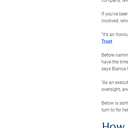
company, law
If you’ve bee
involved, wh
“It’s an hono
Trust
.
Before naming
have the time
says Bianca 
“As an execut
oversight, an
Below is som
turn to for he