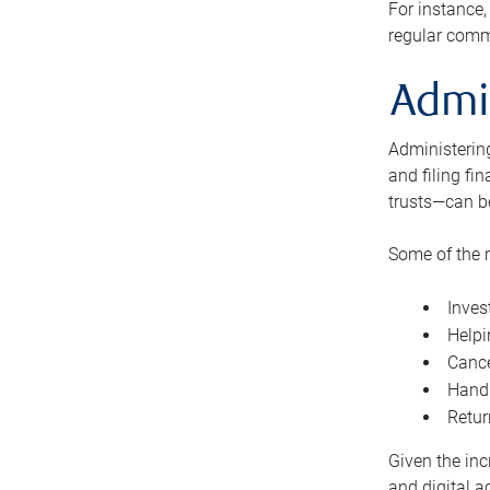
For instance,
regular comm
Admi
Administering
and filing fi
trusts—can b
Some of the 
Inves
Helpi
Cance
Handl
Retur
Given the inc
and digital a