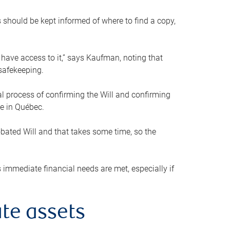
s should be kept informed of where to find a copy,
 have access to it,” says Kaufman, noting that
safekeeping.
mal process of confirming the Will and confirming
le in Québec.
obated Will and that takes some time, so the
 immediate financial needs are met, especially if
te assets