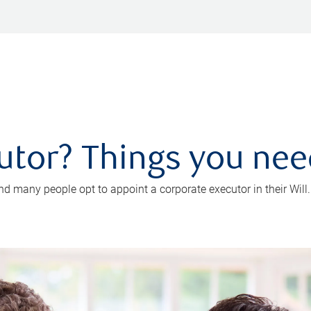
utor? Things you ne
d many people opt to appoint a corporate executor in their Will.