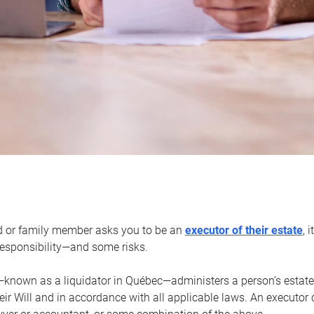
d or family member asks you to be an
executor of their estate
, 
 responsibility—and some risks.
—known as a liquidator in Québec—administers a person’s estate
heir Will and in accordance with all applicable laws. An executor 