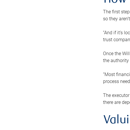
How 
The first ste
so they aren’
“And if it’s 
trust compan
Once the Will
the authority
“Most financi
process needs
The executor 
there are dep
Valu