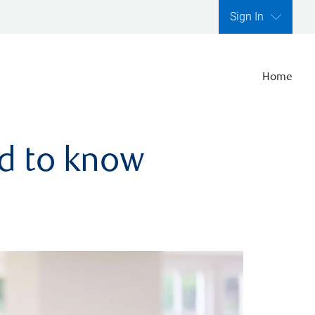
Sign In
Home
ed to know