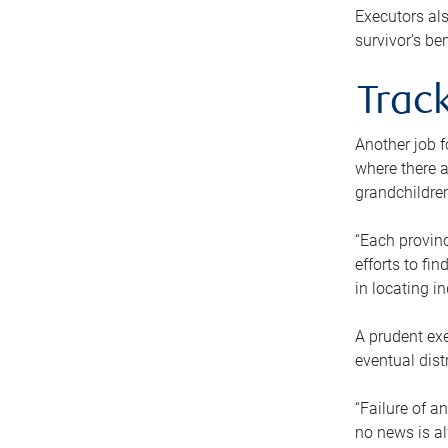
Executors als
survivor’s ben
Track
Another job f
where there a
grandchildren
“Each provinc
efforts to fi
in locating i
A prudent exe
eventual dist
“Failure of a
no news is al