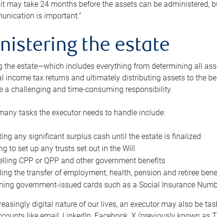
 it may take 24 months before the assets can be administered, bu
unication is important.”
nistering the estate
 the estate—which includes everything from determining all asset
nal income tax returns and ultimately distributing assets to the 
e a challenging and time-consuming responsibility.
many tasks the executor needs to handle include:
ting any significant surplus cash until the estate is finalized
ng to set up any trusts set out in the Will
lling CPP or QPP and other government benefits
ing the transfer of employment, health, pension and retiree bene
ning government-issued cards such as a Social Insurance Number,
reasingly digital nature of our lives, an executor may also be ta
ccounts like email, LinkedIn, Facebook, X (previously known as Tw