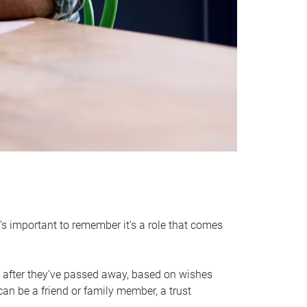
it’s important to remember it’s a role that comes
 after they’ve passed away, based on wishes
can be a friend or family member, a trust