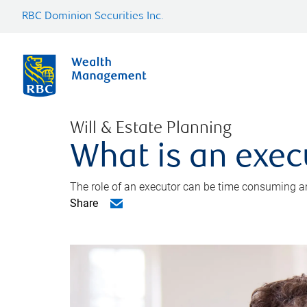
RBC Dominion Securities Inc.
Will & Estate Planning
What is an exec
The role of an executor can be time consuming an
Share