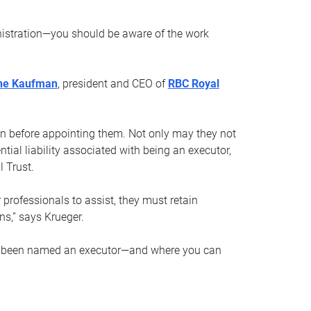
nistration—you should be aware of the work
ne Kaufman
, president and CEO of
RBC Royal
son before appointing them. Not only may they not
tial liability associated with being an executor,
 Trust.
r professionals to assist, they must retain
ns,” says Krueger.
ve been named an executor—and where you can