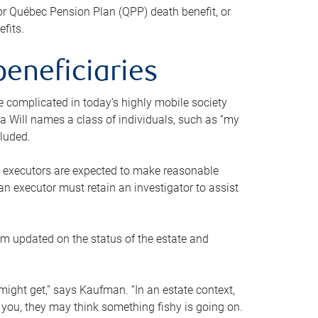
or Québec Pension Plan (QPP) death benefit, or
efits.
beneficiaries
 be complicated in today’s highly mobile society
a Will names a class of individuals, such as “my
cluded.
ll executors are expected to make reasonable
an executor must retain an investigator to assist
em updated on the status of the estate and
might get,” says Kaufman. “In an estate context,
 you, they may think something fishy is going on.