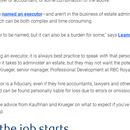
yer or accountant, or some combination of the above.
n
named an executor
—and aren’t in the business of estate admi
ich can be both complex and time consuming.
ur to be named, but it can also be a burden for some,” says
Lean
 an executor, it is always best practice to speak with that per
 it takes to administer an estate, but they may not want the poten
Krueger, senior manager, Professional Development at RBC Royal
or is a fiduciary, even if they hire accountants, lawyers and othe
d can be found personally liable for loss due to errors or omissio
e advice from Kaufman and Krueger on what to expect if you’
lp.