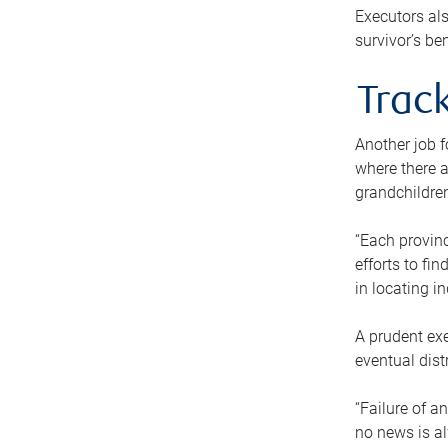
Executors als
survivor’s ben
Track
Another job f
where there a
grandchildren
“Each provinc
efforts to fi
in locating i
A prudent exe
eventual dist
“Failure of a
no news is al