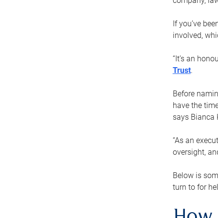
company, law
If you’ve bee
involved, wh
“It’s an hono
Trust
.
Before naming
have the time
says Bianca 
“As an execut
oversight, an
Below is som
turn to for he