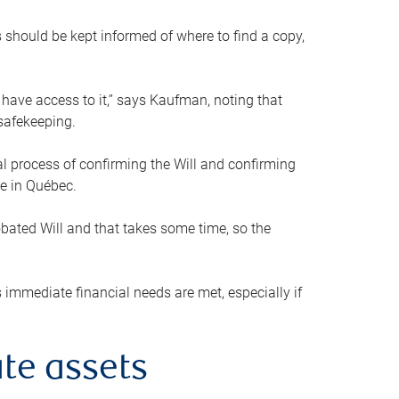
s should be kept informed of where to find a copy,
 have access to it,” says Kaufman, noting that
safekeeping.
mal process of confirming the Will and confirming
le in Québec.
obated Will and that takes some time, so the
 immediate financial needs are met, especially if
te assets