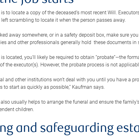
the job starts
p is to locate a copy of the deceased’s most recent Will. Executor
t left scrambling to locate it when the person passes away.
locked away somewhere, or in a safety deposit box, make sure you
ies and other professionals generally hold these documents in 
 is located, you’ll likely be required to obtain “probate”—the for
 of the executor(s). However, the probate process is not applicab
al and other institutions won’t deal with you until you have a pr
 to start as quickly as possible,” Kaufman says.
also usually helps to arrange the funeral and ensure the family’s
endent children.
ing and safeguarding esta