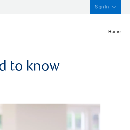
Sign In
Home
ed to know