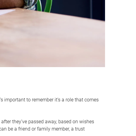
it’s important to remember it’s a role that comes
 after they’ve passed away, based on wishes
can be a friend or family member, a trust