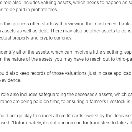
s role also includes valuing assets, which needs to happen as 
 to be paid in probate fees.
 this process often starts with reviewing the most recent bank 
 assets as well as debt. There may also be other assets to cons
lectual property and crypto currency.
dentify all of the assets, which can involve a little sleuthing, es
 the nature of the assets, you may have to reach out to third-pa
uld also keep records of those valuations, just in case applicab
 evidence.
 role also includes safeguarding the deceased’s assets, which c
urance are being paid on time, to ensuring a farmer’s livestock is 
uld act quickly to cancel all credit cards owned by the decease
sed. “Unfortunately, it’s not uncommon for fraudsters to take a