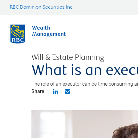
RBC Dominion Securities Inc.
Will & Estate Planning
What is an exec
The role of an executor can be time consuming an
Share