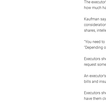
The executor’
how much has
Kaufman says
consideration
shares, intel
“You need to i
“Depending on
Executors sho
request some
An executor’s
bills and ins
Executors sho
have them clo