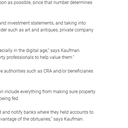
soon as possible, since that number determines
and investment statements, and taking into
ider such as art and antiques, private company
pecially in the digital age,” says Kaufman.
rty professionals to help value them.”
le authorities such as CRA and/or beneficiaries
an include everything from making sure property
being fed.
d and notify banks where they held accounts to
dvantage of the obituaries,” says Kaufman.