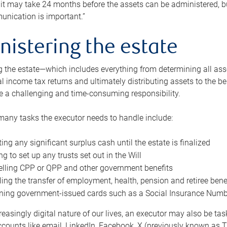
 it may take 24 months before the assets can be administered, bu
unication is important.”
nistering the estate
 the estate—which includes everything from determining all asset
nal income tax returns and ultimately distributing assets to the 
e a challenging and time-consuming responsibility.
many tasks the executor needs to handle include:
ting any significant surplus cash until the estate is finalized
ng to set up any trusts set out in the Will
lling CPP or QPP and other government benefits
ing the transfer of employment, health, pension and retiree bene
ning government-issued cards such as a Social Insurance Number,
reasingly digital nature of our lives, an executor may also be ta
ccounts like email, LinkedIn, Facebook, X (previously known as Tw