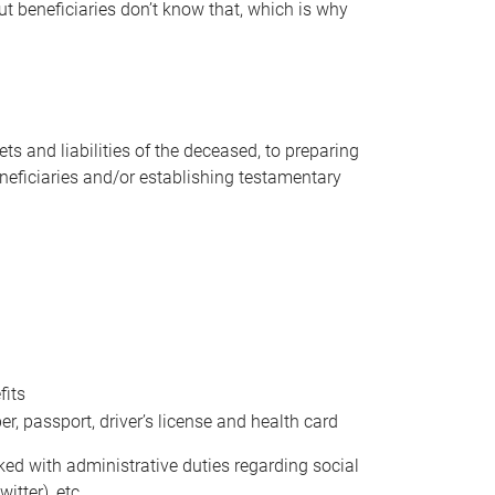
t beneficiaries don’t know that, which is why
s and liabilities of the deceased, to preparing
beneficiaries and/or establishing testamentary
fits
 passport, driver’s license and health card
sked with administrative duties regarding social
itter), etc.