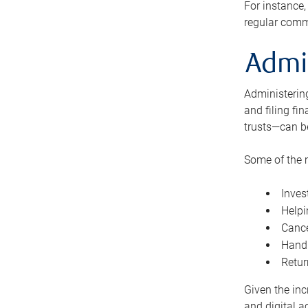
For instance,
regular comm
Admi
Administering
and filing fi
trusts—can b
Some of the 
Inves
Helpi
Cance
Handl
Retur
Given the inc
and digital a