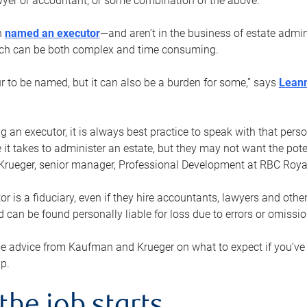
yer or accountant, or some combination of the above.
n
named an executor
—and aren’t in the business of estate admi
ich can be both complex and time consuming.
ur to be named, but it can also be a burden for some,” says
Lean
 an executor, it is always best practice to speak with that per
 it takes to administer an estate, but they may not want the poten
Krueger, senior manager, Professional Development at RBC Royal
or is a fiduciary, even if they hire accountants, lawyers and othe
d can be found personally liable for loss due to errors or omissio
e advice from Kaufman and Krueger on what to expect if you’
lp.