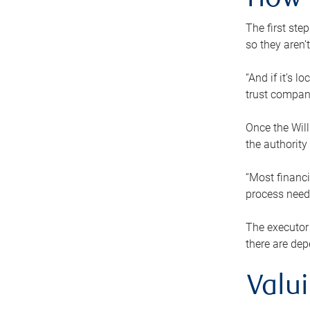
How 
The first ste
so they aren’
“And if it’s 
trust compan
Once the Will
the authority
“Most financi
process needs
The executor 
there are dep
Valu