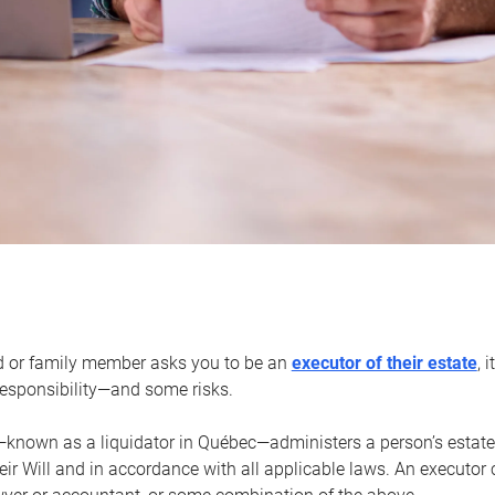
d or family member asks you to be an
executor of their estate
, 
 responsibility—and some risks.
—known as a liquidator in Québec—administers a person’s estate
heir Will and in accordance with all applicable laws. An executor 