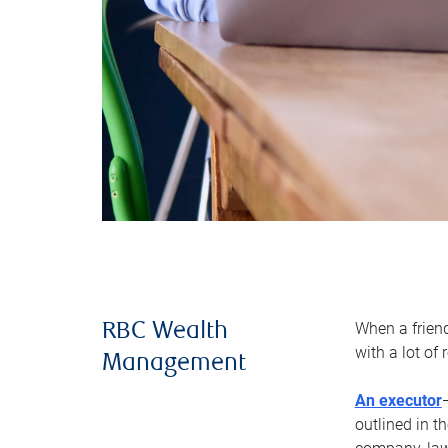
When a frien
RBC Wealth
with a lot of
Management
An executor
outlined in t