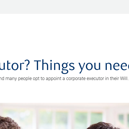
utor? Things you ne
d many people opt to appoint a corporate executor in their Will.