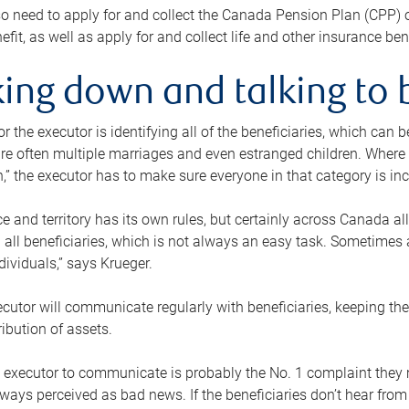
o need to apply for and collect the Canada Pension Plan (CPP) 
efit, as well as apply for and collect life and other insurance ben
ing down and talking to 
or the executor is identifying all of the beneficiaries, which can
re often multiple marriages and even estranged children. Where 
,” the executor has to make sure everyone in that category is in
e and territory has its own rules, but certainly across Canada a
nd all beneficiaries, which is not always an easy task. Sometimes 
ndividuals,” says Krueger.
cutor will communicate regularly with beneficiaries, keeping th
ribution of assets.
n executor to communicate is probably the No. 1 complaint they 
ways perceived as bad news. If the beneficiaries don’t hear from