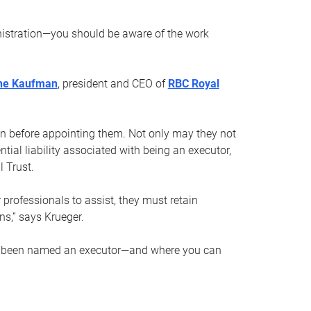
nistration—you should be aware of the work
ne Kaufman
, president and CEO of
RBC Royal
son before appointing them. Not only may they not
tial liability associated with being an executor,
 Trust.
r professionals to assist, they must retain
ns,” says Krueger.
ve been named an executor—and where you can