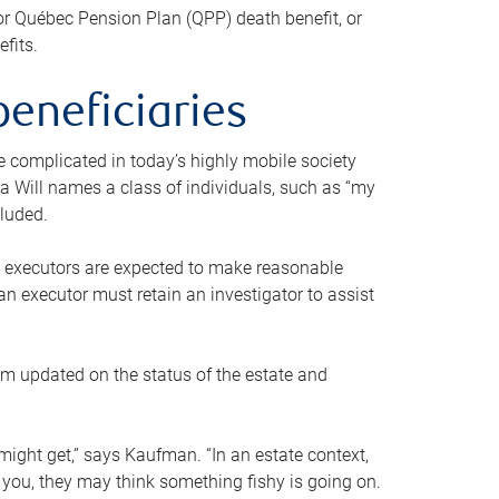
or Québec Pension Plan (QPP) death benefit, or
efits.
beneficiaries
 be complicated in today’s highly mobile society
a Will names a class of individuals, such as “my
cluded.
ll executors are expected to make reasonable
an executor must retain an investigator to assist
em updated on the status of the estate and
might get,” says Kaufman. “In an estate context,
 you, they may think something fishy is going on.