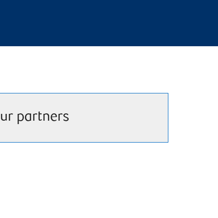
ur partners