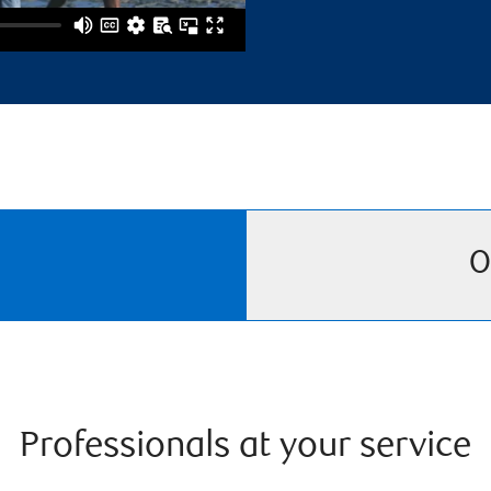
O
Professionals at your service