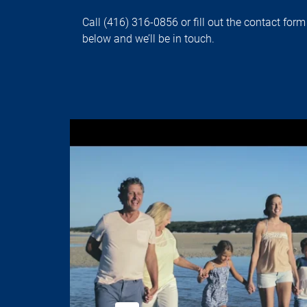
Call (416) 316-0856 or fill out the contact form
below and we’ll be in touch.