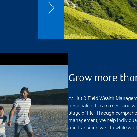
Grow more tha
At Liut & Field Wealth Managem
personalized investment and we
stage of life. Through comprehe
management, we help individuals
and transition wealth while work