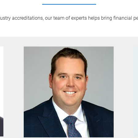
try accreditations, our team of experts helps bring financial pe