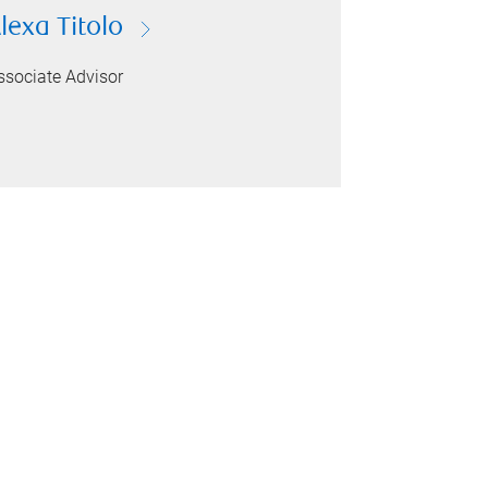
lexa Titolo
ssociate Advisor