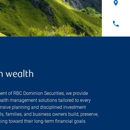
n wealth
ent of RBC Dominion Securities, we provide
alth management solutions tailored to every
nsive planning and disciplined investment
, families, and business owners build, preserve,
ing toward their long-term financial goals.