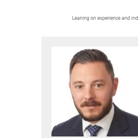
Leaning on experience and indus