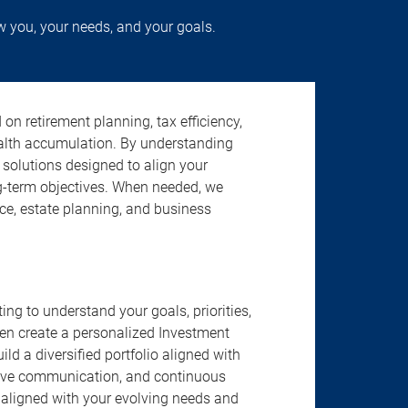
w you, your needs, and your goals.
n retirement planning, tax efficiency,
ealth accumulation. By understanding
d solutions designed to align your
g-term objectives. When needed, we
nce, estate planning, and business
ng to understand your goals, priorities,
hen create a personalized Investment
d a diversified portfolio aligned with
tive communication, and continuous
 aligned with your evolving needs and