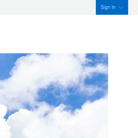
Sign In