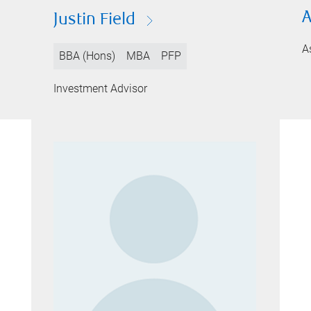
A
Justin Field
A
BBA (Hons)
MBA
PFP
Investment Advisor