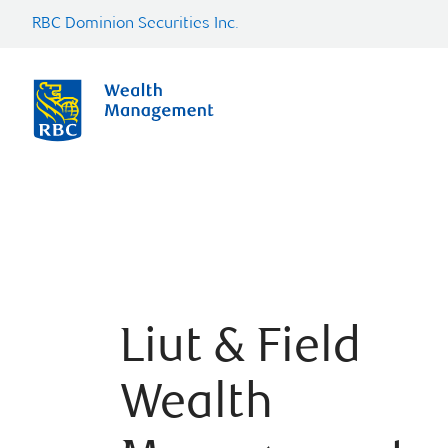
RBC Dominion Securities Inc.
Liut & Field
Wealth