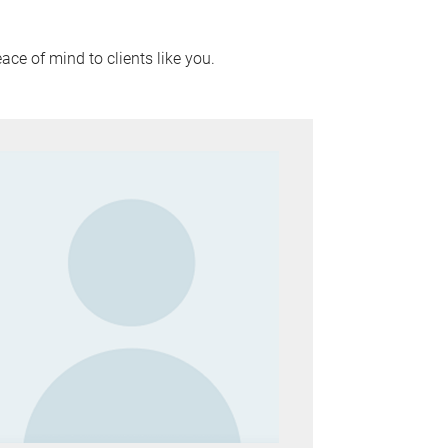
ace of mind to clients like you.