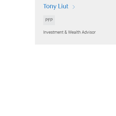
Tony Liut
PFP
Investment & Wealth Advisor