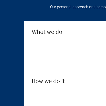
Our personal approach and persona
What we do
How we do it