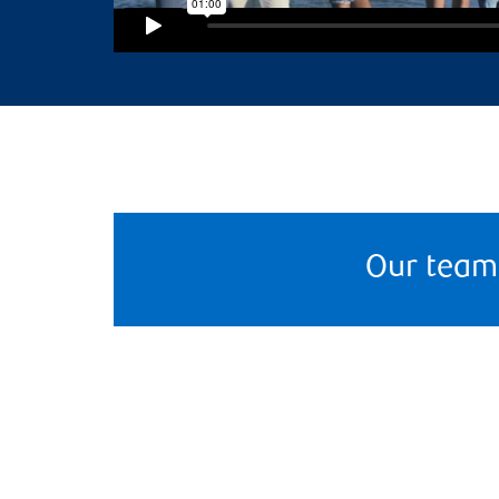
Our team