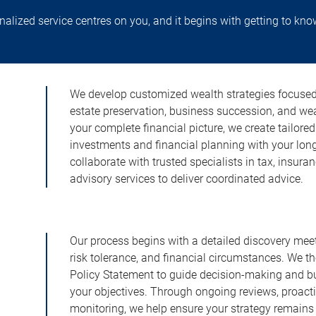
lized service centres on you, and it begins with getting to kno
We develop customized wealth strategies focused o
estate preservation, business succession, and w
your complete financial picture, we create tailore
investments and financial planning with your lon
collaborate with trusted specialists in tax, insura
advisory services to deliver coordinated advice.
Our process begins with a detailed discovery meeti
risk tolerance, and financial circumstances. We t
Policy Statement to guide decision-making and buil
your objectives. Through ongoing reviews, proac
monitoring, we help ensure your strategy remains