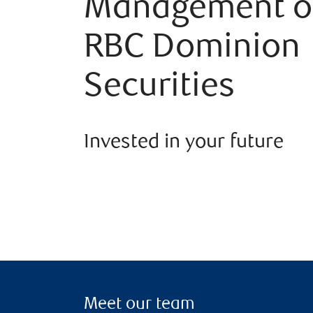
Management o
RBC Dominion
Securities
Invested in your future
Meet our team