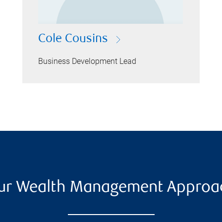
Cole Cousins
Business Development Lead
ur Wealth Management Approa