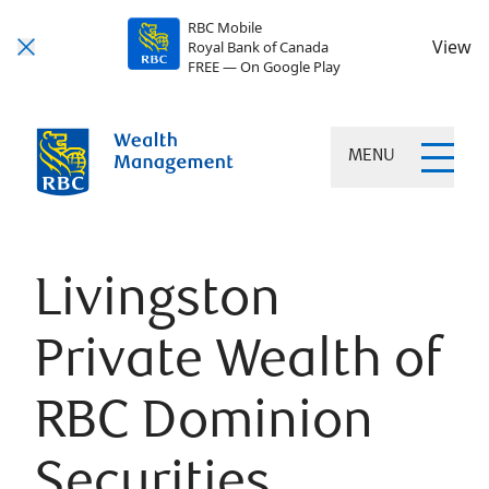
RBC Mobile
View
Royal Bank of Canada
FREE — On Google Play
MENU
Livingston
Private Wealth of
RBC Dominion
Securities