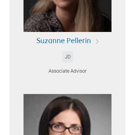
Suzanne Pellerin
JD
Associate Advisor