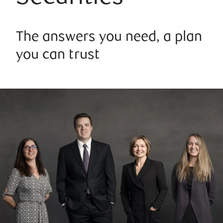
The answers you need, a plan
you can trust