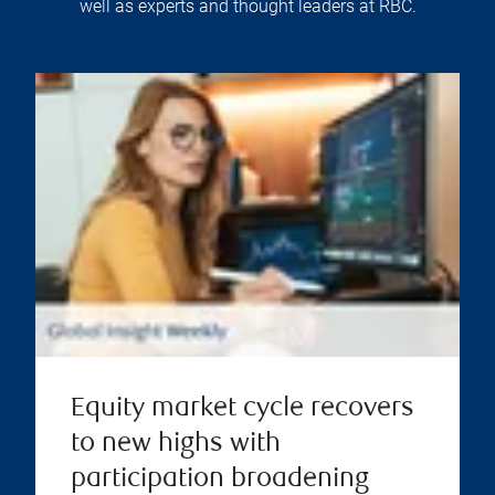
well as experts and thought leaders at RBC.
Equity market cycle recovers
to new highs with
participation broadening