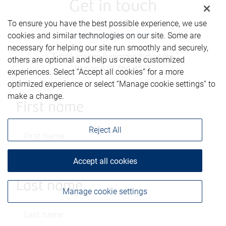
Get in touch
To ensure you have the best possible experience, we use
cookies and similar technologies on our site. Some are
necessary for helping our site run smoothly and securely,
Email
:
joanne.livingston@rbc.com
others are optional and help us create customized
Phone
:
613-564-4935
experiences. Select “Accept all cookies” for a more
optimized experience or select “Manage cookie settings” to
make a change.
First name
Reject All
Accept all cookies
Last name
Manage cookie settings