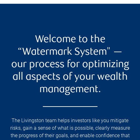
Welcome to the
“Watermark System" —
our process for optimizing
all aspects of your wealth
management.
The Livingston team helps investors like you mitigate
risks, gain a sense of what is possible, clearly measure
the progress of their goals, and enable confidence that