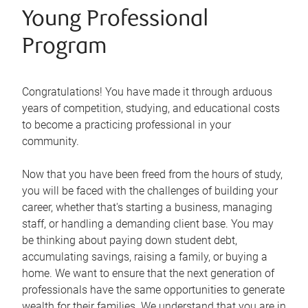
Young Professional
Program
Congratulations! You have made it through arduous
years of competition, studying, and educational costs
to become a practicing professional in your
community.
Now that you have been freed from the hours of study,
you will be faced with the challenges of building your
career, whether that's starting a business, managing
staff, or handling a demanding client base. You may
be thinking about paying down student debt,
accumulating savings, raising a family, or buying a
home. We want to ensure that the next generation of
professionals have the same opportunities to generate
wealth for their families. We understand that you are in