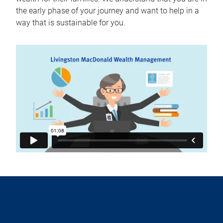
the early phase of your journey and want to help in a
way that is sustainable for you.