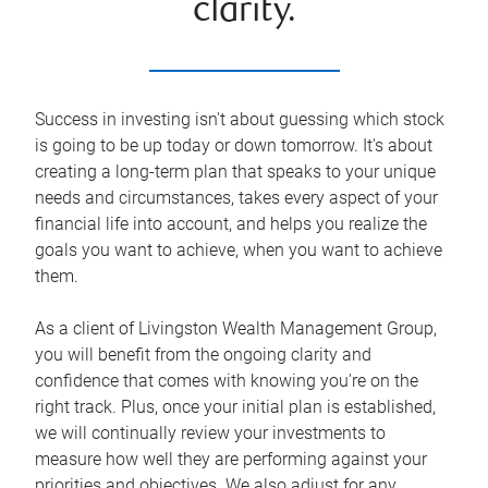
clarity.
Success in investing isn't about guessing which stock
is going to be up today or down tomorrow. It's about
creating a long-term plan that speaks to your unique
needs and circumstances, takes every aspect of your
financial life into account, and helps you realize the
goals you want to achieve, when you want to achieve
them.
As a client of Livingston Wealth Management Group,
you will benefit from the ongoing clarity and
confidence that comes with knowing you're on the
right track. Plus, once your initial plan is established,
we will continually review your investments to
measure how well they are performing against your
priorities and objectives. We also adjust for any