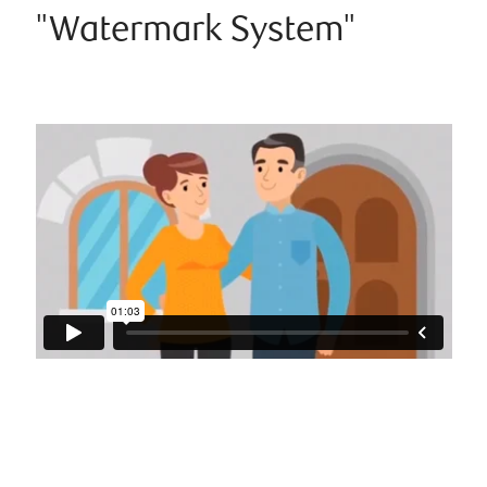
"Watermark System"