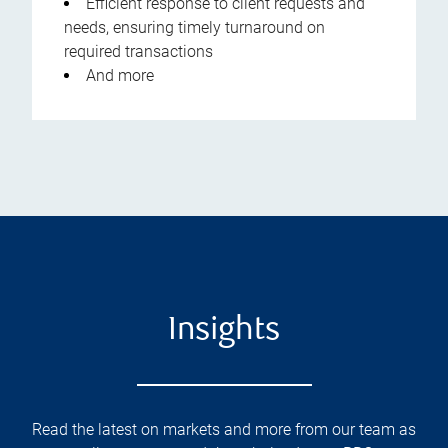
Efficient response to client requests and
needs, ensuring timely turnaround on
required transactions
And more
Insights
Read the latest on markets and more from our team as