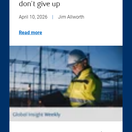
don't give up
April 10, 2026
|
Jim Allworth
Read more