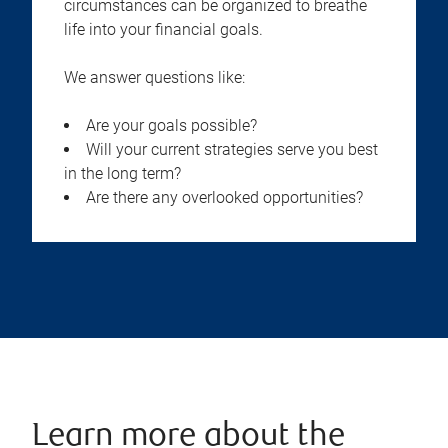
circumstances can be organized to breathe
life into your financial goals.
We answer questions like:
Are your goals possible?
Will your current strategies serve you best
in the long term?
Are there any overlooked opportunities?
Learn more about the