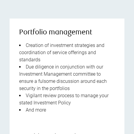
Portfolio management
Creation of investment strategies and
coordination of service offerings and
standards
Due diligence in conjunction with our
Investment Management committee to
ensure a fulsome discussion around each
security in the portfolios
Vigilant review process to manage your
stated Investment Policy
And more