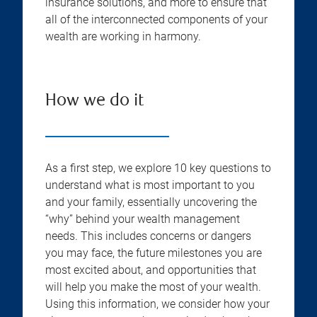
insurance solutions, and more to ensure that
all of the interconnected components of your
wealth are working in harmony.
How we do it
As a first step, we explore 10 key questions to
understand what is most important to you
and your family, essentially uncovering the
“why” behind your wealth management
needs. This includes concerns or dangers
you may face, the future milestones you are
most excited about, and opportunities that
will help you make the most of your wealth.
Using this information, we consider how your