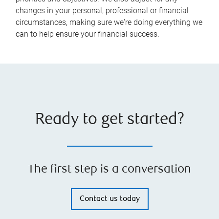
changes in your personal, professional or financial
circumstances, making sure we're doing everything we
can to help ensure your financial success.
Ready to get started?
The first step is a conversation
Contact us today