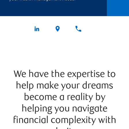
We have the expertise to
help make your dreams
become a reality by
helping you navigate
financial complexity with