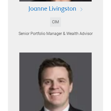
Joanne Livingston
CIM
Senior Portfolio Manager & Wealth Advisor