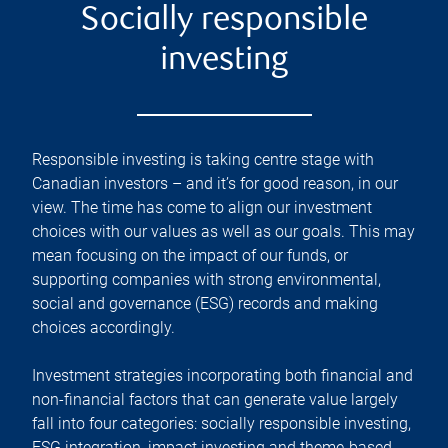
Socially responsible
investing
Responsible investing is taking centre stage with
Canadian investors – and it’s for good reason, in our
view. The time has come to align our investment
choices with our values as well as our goals. This may
mean focusing on the impact of our funds, or
supporting companies with strong environmental,
social and governance (ESG) records and making
choices accordingly.
Investment strategies incorporating both financial and
non-financial factors that can generate value largely
fall into four categories: socially responsible investing,
ESG integration, impact investing and theme-based