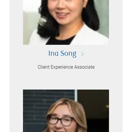
Ina Song
Client Experience Associate