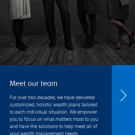
Meet our team
For over two decades, we have delivered
customized, holistic wealth plans tailored
to each individual situation. We empower
you to focus on what matters most to you
and have the solutions to help meet all of
your wealth management needs.