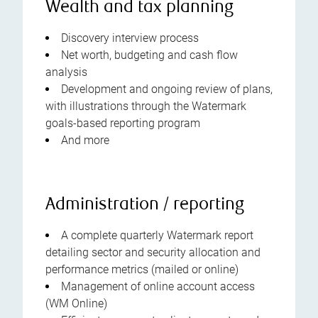
Wealth and tax planning
Discovery interview process
Net worth, budgeting and cash flow
analysis
Development and ongoing review of plans,
with illustrations through the Watermark
goals-based reporting program
And more
Administration / reporting
A complete quarterly Watermark report
detailing sector and security allocation and
performance metrics (mailed or online)
Management of online account access
(WM Online)