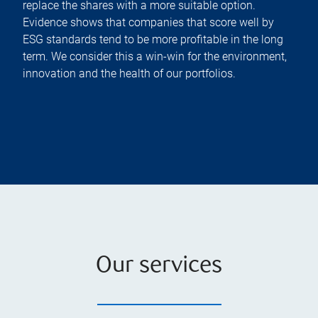
replace the shares with a more suitable option.
Evidence shows that companies that score well by
ESG standards tend to be more profitable in the long
term. We consider this a win-win for the environment,
innovation and the health of our portfolios.
Our services