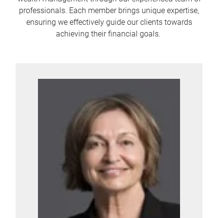
professionals. Each member brings unique expertise,
ensuring we effectively guide our clients towards
achieving their financial goals.