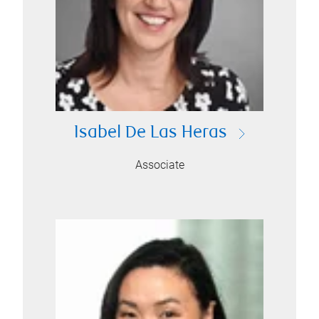
Isabel De Las Heras
Associate