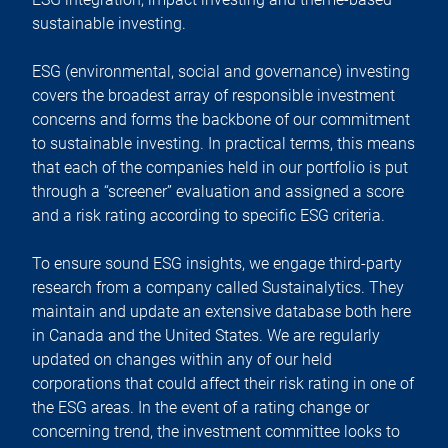
sustainable investing.
ESG (environmental, social and governance) investing
covers the broadest array of responsible investment
concerns and forms the backbone of our commitment
to sustainable investing. In practical terms, this means
that each of the companies held in our portfolio is put
through a “screener” evaluation and assigned a score
and a risk rating according to specific ESG criteria.
To ensure sound ESG insights, we engage third-party
research from a company called Sustainalytics. They
maintain and update an extensive database both here
in Canada and the United States. We are regularly
updated on changes within any of our held
corporations that could affect their risk rating in one of
the ESG areas. In the event of a rating change or
concerning trend, the investment committee looks to