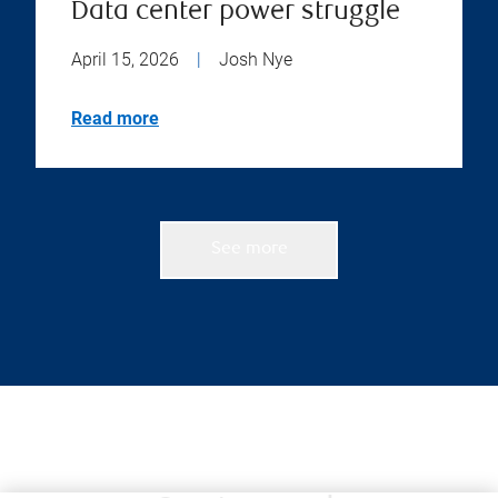
Data center power struggle
April 15, 2026
|
Josh Nye
Read more
See more