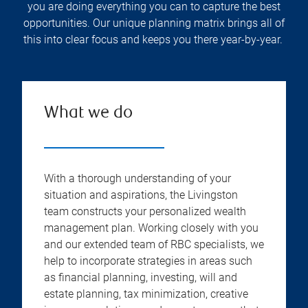
you are doing everything you can to capture the best
opportunities. Our unique planning matrix brings all of
this into clear focus and keeps you there year-by-year.
What we do
With a thorough understanding of your
situation and aspirations, the Livingston
team constructs your personalized wealth
management plan. Working closely with you
and our extended team of RBC specialists, we
help to incorporate strategies in areas such
as financial planning, investing, will and
estate planning, tax minimization, creative