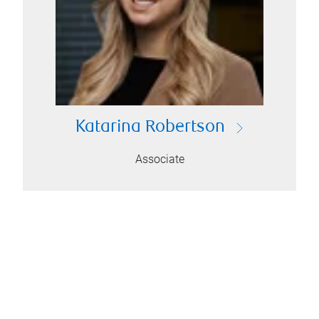
Katarina Robertson
Associate