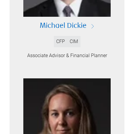
Michael Dickie
CFP
CIM
Associate Advisor & Financial Planner