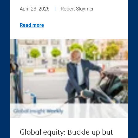
April 23, 2026
|
Robert Sluymer
Read more
Global equity: Buckle up but