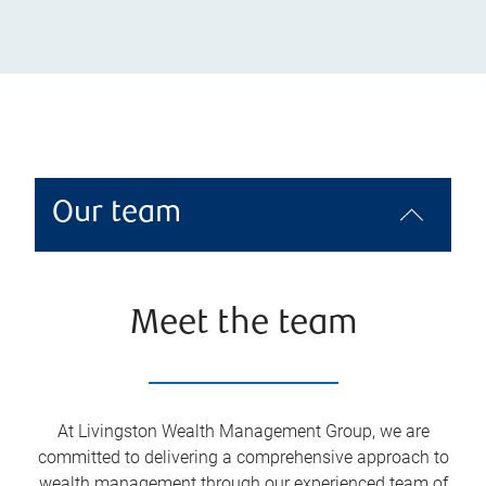
Our team
Meet the team
At Livingston Wealth Management Group, we are
committed to delivering a comprehensive approach to
wealth management through our experienced team of