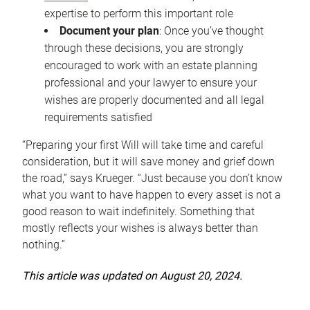
expertise to perform this important role
Document your plan
: Once you’ve thought
through these decisions, you are strongly
encouraged to work with an estate planning
professional and your lawyer to ensure your
wishes are properly documented and all legal
requirements satisfied
“Preparing your first Will will take time and careful
consideration, but it will save money and grief down
the road,” says Krueger. “Just because you don’t know
what you want to have happen to every asset is not a
good reason to wait indefinitely. Something that
mostly reflects your wishes is always better than
nothing.”
This article was updated on August 20, 2024.