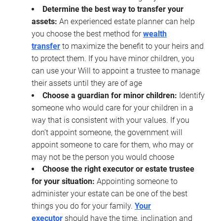
Determine the best way to transfer your
assets:
An experienced estate planner can help
you choose the best method for
wealth
transfer
to maximize the benefit to your heirs and
to protect them. If you have minor children, you
can use your Will to appoint a trustee to manage
their assets until they are of age
Choose a guardian for minor children:
Identify
someone who would care for your children in a
way that is consistent with your values. If you
don’t appoint someone, the government will
appoint someone to care for them, who may or
may not be the person you would choose
Choose the right executor or estate trustee
for your situation:
Appointing someone to
administer your estate can be one of the best
things you do for your family.
Your
executor
should have the time, inclination and