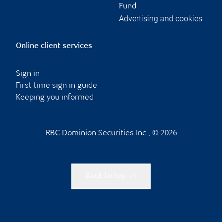
Fund
Advertising and cookies
Online client services
Sign in
First time sign in guide
Keeping you informed
RBC Dominion Securities Inc., © 2026
Back to top