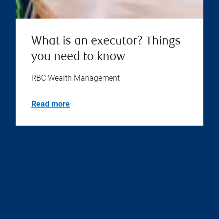
What is an executor? Things
you need to know
RBC Wealth Management
Read more