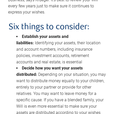
every few years just to make sure it continues to
express your wishes.
Six things to consider:
Establish your assets and
liabilities:
Identifying your assets, their location
and account numbers, including insurance
policies, investment accounts, retirement
accounts and real estate, is essential
Decide how you want your assets
distributed:
Depending on your situation, you may
want to distribute money equally to your children,
entirely to your partner or provide for other
relatives. You may want to leave money for a
specific cause. If you have a blended family, your
Will is even more essential to make sure your
assets are distributed according to your wishes