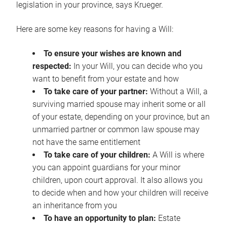
legislation in your province, says Krueger.
Here are some key reasons for having a Will:
To ensure your wishes are known and
respected:
In your Will, you can decide who you
want to benefit from your estate and how
To take care of your partner:
Without a Will, a
surviving married spouse may inherit some or all
of your estate, depending on your province, but an
unmarried partner or common law spouse may
not have the same entitlement
To take care of your children:
A Will is where
you can appoint guardians for your minor
children, upon court approval. It also allows you
to decide when and how your children will receive
an inheritance from you
To have an opportunity to plan:
Estate