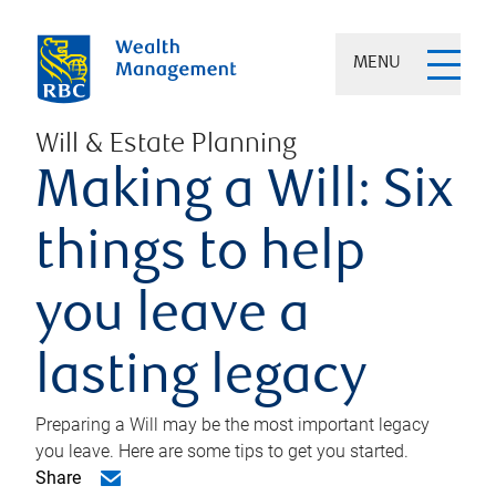
MENU
Will & Estate Planning
Making a Will: Six
things to help
you leave a
lasting legacy
Preparing a Will may be the most important legacy
you leave. Here are some tips to get you started.
Share