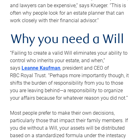
and lawyers can be expensive,” says Krueger. “This is
often why people look for an estate planner that can
work closely with their financial advisor.”
Why you need a Will
“Failing to create a valid Will eliminates your ability to
control who inherits your estate, and when,”
says
Leanne Kaufman
, president and CEO of
RBC Royal Trust. “Perhaps more importantly though, it
shifts the burden of responsibility from you to those
you are leaving behind—a responsibility to organize
your affairs because for whatever reason you did not.”
Most people prefer to make their own decisions,
particularly those that impact their family members. If
you die without a Will, your assets will be distributed
based on a standardized formula under the intestacy