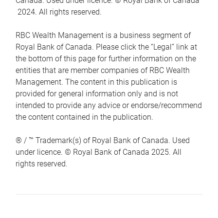
Canada. Used under licence. © Royal Bank of Canada
2024. All rights reserved.
RBC Wealth Management is a business segment of
Royal Bank of Canada. Please click the “Legal” link at
the bottom of this page for further information on the
entities that are member companies of RBC Wealth
Management. The content in this publication is
provided for general information only and is not
intended to provide any advice or endorse/recommend
the content contained in the publication.
® / ™ Trademark(s) of Royal Bank of Canada. Used
under licence. © Royal Bank of Canada 2025. All
rights reserved.