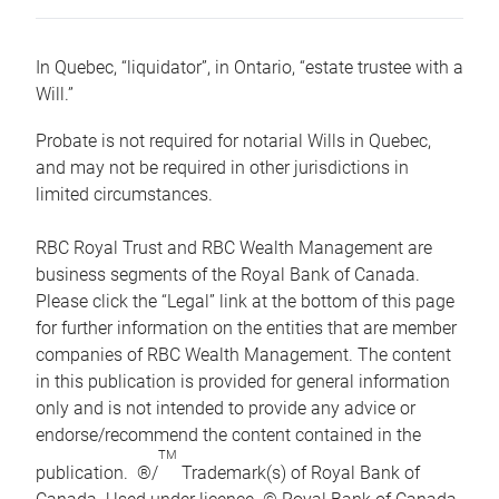
In Quebec, “liquidator”, in Ontario, “estate trustee with a
Will.”
Probate is not required for notarial Wills in Quebec,
and may not be required in other jurisdictions in
limited circumstances.
RBC Royal Trust and RBC Wealth Management are
business segments of the Royal Bank of Canada.
Please click the “Legal” link at the bottom of this page
for further information on the entities that are member
companies of RBC Wealth Management. The content
in this publication is provided for general information
only and is not intended to provide any advice or
endorse/recommend the content contained in the
TM
publication. ®/
Trademark(s) of Royal Bank of