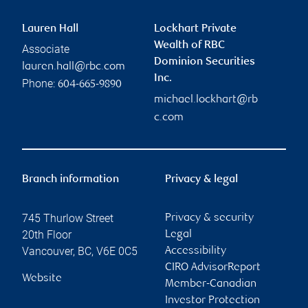
Lauren Hall
Lockhart Private
Wealth of RBC
Associate
Dominion Securities
lauren.hall@rbc.com
Inc.
Phone:
604-665-9890
michael.lockhart@rb
c.com
Branch information
Privacy & legal
745 Thurlow Street
Privacy & security
20th Floor
Legal
Vancouver
,
BC
,
V6E 0C5
Accessibility
CIRO AdvisorReport
Website
Member-Canadian
Investor Protection