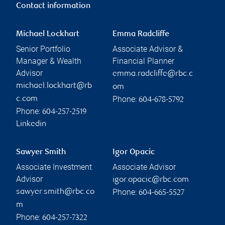
Contact information
Michael Lockhart
Emma Radcliffe
Senior Portfolio
Associate Advisor &
Manager & Wealth
Financial Planner
Advisor
emma.radcliffe@rbc.c
michael.lockhart@rb
om
Phone:
c.com
604-678-5792
Phone:
604-257-2519
Linkedin
Sawyer Smith
Igor Opacic
Associate Investment
Associate Advisor
Advisor
igor.opacic@rbc.com
Phone:
sawyer.smith@rbc.co
604-665-5527
m
Phone:
604-257-7322