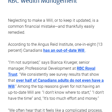
RBC Wealth Management
Neglecting to make a Will, or to keep it updated, is a
common financial mistake—and thankfully easily
remedied.
According to the Angus Reid Institute, one-in-eight (13
percent) Canadians
has an out-of-date Will
.
“I’m not surprised,” says Bianca Krueger, senior
manager, Professional Development at
RBC Royal
Trust
. “We consistently see survey results that show
that
over half of Canadians adults do not even have a
Will
.” Among the top reasons given for not having an
up-to-date Will are: “I don’t know where to start,” “I don’t
have the time” and, “It’s too much effort and money.”
“We often hear that it feels like a complicated process,