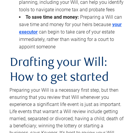
planning, including your Will, can help you identify
tools to navigate income tax and probate fees
To save time and money:
Preparing a Will can
save time and money for your heirs because
your
executor
can begin to take care of your estate
immediately, rather than waiting for a court to
appoint someone
Drafting your Will:
How to get started
Preparing your Will is a necessary first step, but then
ensuring that you review that Will whenever you
experience a significant life event is just as important.
Life events that warrant a Will review include getting
married, separated or divorced; having a child; death of
a beneficiary; winning the lottery or starting a
business, says Krueger. It’s best to review your Will