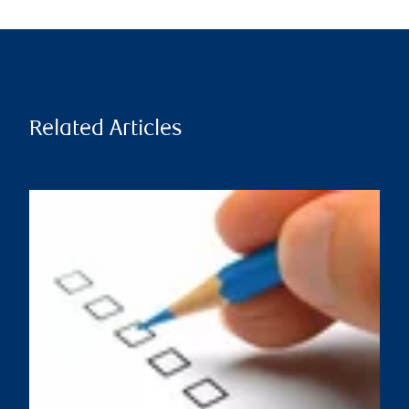
Related Articles