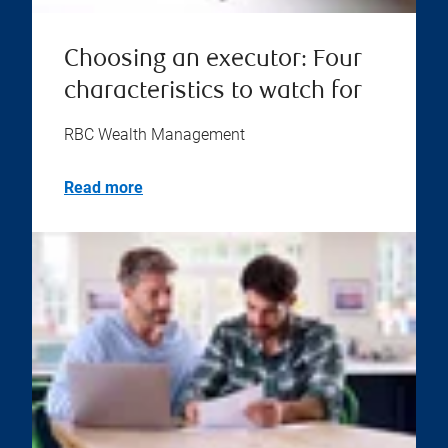
Choosing an executor: Four
characteristics to watch for
RBC Wealth Management
Read more