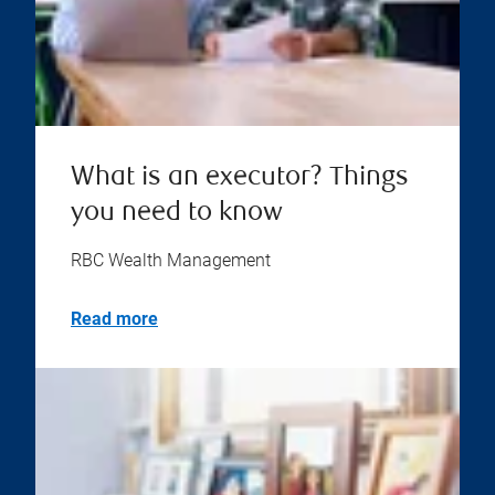
What is an executor? Things
you need to know
RBC Wealth Management
Read more