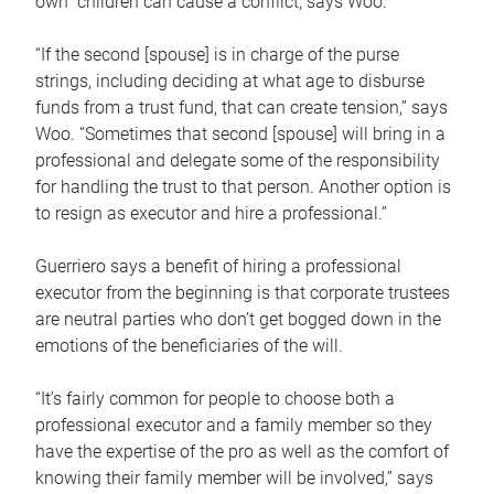
own children can cause a conflict, says Woo.
“If the second [spouse] is in charge of the purse
strings, including deciding at what age to disburse
funds from a trust fund, that can create tension,” says
Woo. “Sometimes that second [spouse] will bring in a
professional and delegate some of the responsibility
for handling the trust to that person. Another option is
to resign as executor and hire a professional.”
Guerriero says a benefit of hiring a professional
executor from the beginning is that corporate trustees
are neutral parties who don’t get bogged down in the
emotions of the beneficiaries of the will.
“It’s fairly common for people to choose both a
professional executor and a family member so they
have the expertise of the pro as well as the comfort of
knowing their family member will be involved,” says