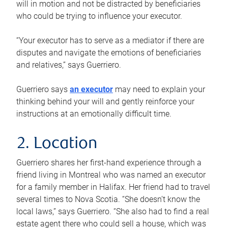
will in motion and not be distracted by beneficiaries
who could be trying to influence your executor.
“Your executor has to serve as a mediator if there are
disputes and navigate the emotions of beneficiaries
and relatives,” says Guerriero.
Guerriero says
an executor
may need to explain your
thinking behind your will and gently reinforce your
instructions at an emotionally difficult time.
2. Location
Guerriero shares her first-hand experience through a
friend living in Montreal who was named an executor
for a family member in Halifax. Her friend had to travel
several times to Nova Scotia. “She doesn’t know the
local laws,” says Guerriero. “She also had to find a real
estate agent there who could sell a house, which was