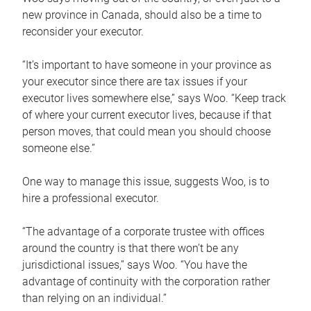
new province in Canada, should also be a time to
reconsider your executor.
“It’s important to have someone in your province as
your executor since there are tax issues if your
executor lives somewhere else,” says Woo. “Keep track
of where your current executor lives, because if that
person moves, that could mean you should choose
someone else.”
One way to manage this issue, suggests Woo, is to
hire a professional executor.
“The advantage of a corporate trustee with offices
around the country is that there won’t be any
jurisdictional issues,” says Woo. “You have the
advantage of continuity with the corporation rather
than relying on an individual.”