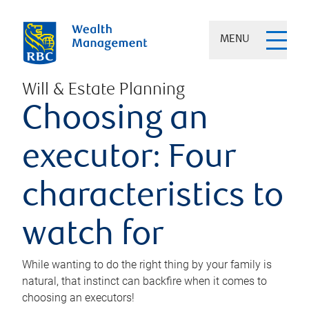
MENU
Will & Estate Planning
Choosing an
executor: Four
characteristics to
watch for
While wanting to do the right thing by your family is
natural, that instinct can backfire when it comes to
choosing an executors!