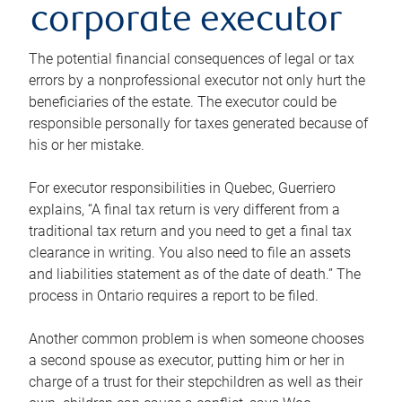
corporate executor
The potential financial consequences of legal or tax
errors by a nonprofessional executor not only hurt the
beneficiaries of the estate. The executor could be
responsible personally for taxes generated because of
his or her mistake.
For executor responsibilities in Quebec, Guerriero
explains, “A final tax return is very different from a
traditional tax return and you need to get a final tax
clearance in writing. You also need to file an assets
and liabilities statement as of the date of death.” The
process in Ontario requires a report to be filed.
Another common problem is when someone chooses
a second spouse as executor, putting him or her in
charge of a trust for their stepchildren as well as their