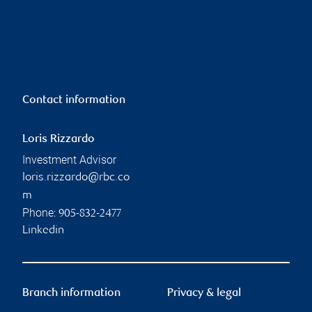
Contact information
Loris Rizzardo
Investment Advisor
loris.rizzardo@rbc.co
m
Phone:
905-832-2477
Linkedin
Branch information
Privacy & legal