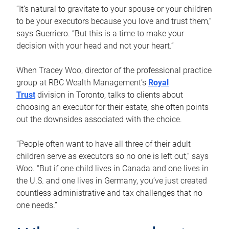
“It’s natural to gravitate to your spouse or your children
to be your executors because you love and trust them,”
says Guerriero. “But this is a time to make your
decision with your head and not your heart.”
When Tracey Woo, director of the professional practice
group at RBC Wealth Management’s
Royal
Trust
division in Toronto, talks to clients about
choosing an executor for their estate, she often points
out the downsides associated with the choice.
“People often want to have all three of their adult
children serve as executors so no one is left out,” says
Woo. “But if one child lives in Canada and one lives in
the U.S. and one lives in Germany, you’ve just created
countless administrative and tax challenges that no
one needs.”