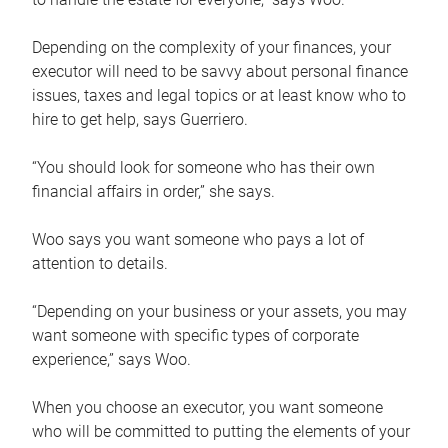
Depending on the complexity of your finances, your
executor will need to be savvy about personal finance
issues, taxes and legal topics or at least know who to
hire to get help, says Guerriero.
“You should look for someone who has their own
financial affairs in order,” she says.
Woo says you want someone who pays a lot of
attention to details.
“Depending on your business or your assets, you may
want someone with specific types of corporate
experience,” says Woo.
When you choose an executor, you want someone
who will be committed to putting the elements of your