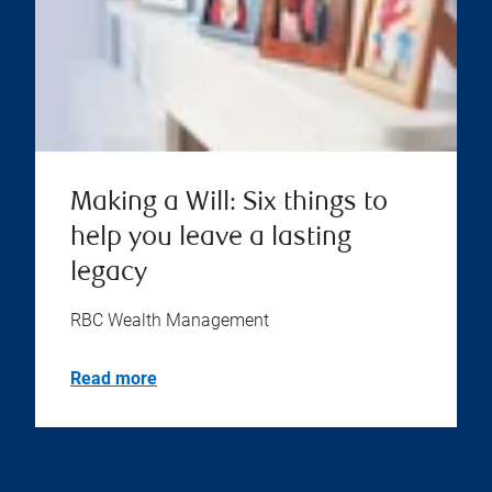
Making a Will: Six things to
help you leave a lasting
legacy
RBC Wealth Management
Read more