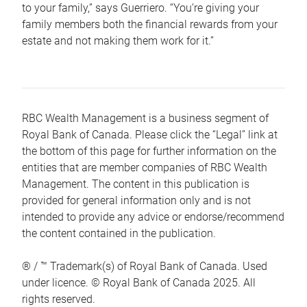
to your family,” says Guerriero. “You’re giving your
family members both the financial rewards from your
estate and not making them work for it.”
RBC Wealth Management is a business segment of
Royal Bank of Canada. Please click the “Legal” link at
the bottom of this page for further information on the
entities that are member companies of RBC Wealth
Management. The content in this publication is
provided for general information only and is not
intended to provide any advice or endorse/recommend
the content contained in the publication.
® / ™ Trademark(s) of Royal Bank of Canada. Used
under licence. © Royal Bank of Canada 2025. All
rights reserved.