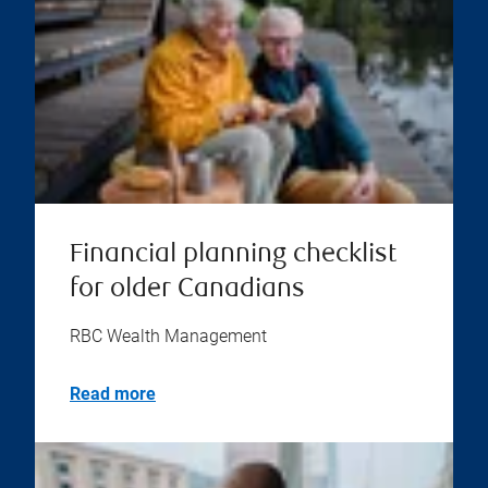
Financial planning checklist
for older Canadians
RBC Wealth Management
Read more