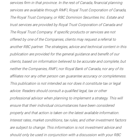
services firm in that province. In the rest of Canada, financial planning
services are available through RMFI, Royal Trust Corporation of Canada,
The Royal Trust Company, or RBC Dominion Securities Inc. Estate and
trust services are provided by Royal Trust Corporation of Canada and
The Royal Trust Company. If specific products or services are not
offered by one of the Companies, clients may request a referral to
another RBC partner. The strategies, advice and technical content in this
publication are provided for the general guidance and benefit of our
clients, based on information believed to be accurate and complete, but
neither the Companies, RMFI, nor Royal Bank of Canada, nor any of its
affiliates nor any other person can guarantee accuracy or completeness.
This publication is not intended as nor does it constitute tax or legal
advice. Readers should consult a qualified legal, tax or other
professional advisor when planning to implement a strategy. This will
ensure that their individual circumstances have been considered
properly and that action is taken on the latest available information.
Interest rates, market conditions, tax rules, and other investment factors
are subject to change. This information is not investment advice and
should only be used in conjunction with a discussion with your RBC