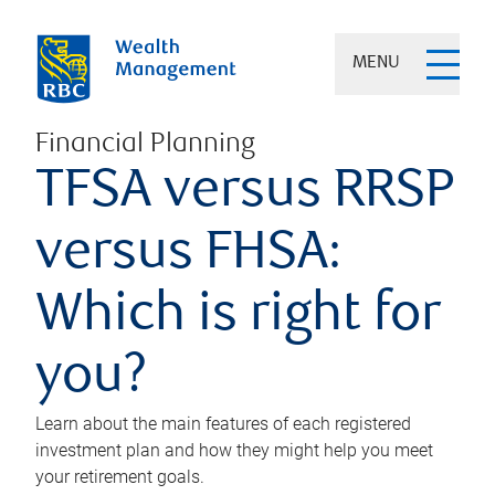
MENU
Financial Planning
TFSA versus RRSP
versus FHSA:
Which is right for
you?
Learn about the main features of each registered
investment plan and how they might help you meet
your retirement goals.