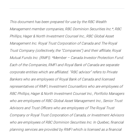
This document has been prepared for use by the RBC Wealth
Management member companies, RBC Dominion Securities Inc.*, RBC
Phillips, Hager & North Investment Counsel Inc., RBC Global Asset
Management Inc. Royal Trust Corporation of Canada and The Royal
Trust Company (collectively, the “Companies”) and their affiliate, Royal
Mutual Funds Inc. (RMFI). *Member – Canada Investor Protection Fund.
Each of the Companies, RMFI and Royal Bank of Canada are separate
corporate entities which are affiliated. “RBC advisor” refers to Private
Bankers who are employees of Royal Bank of Canada and licensed
representatives of RMFI, Investment Counsellors who are employees of
RBC Phillips, Hager & North Investment Counsel Inc., Portfolio Managers
who are employees of RBC Global Asset Management Inc., Senior Trust
Advisors and Trust Officers who are employees of The Royal Trust
Company or Royal Trust Corporation of Canada, or Investment Advisors
who are employees of RBC Dominion Securities Inc. In Quebec, financial
planning services are provided by RMFI which is licensed as a financial