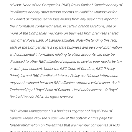
advisor. None of the Companies, RMFI, Royal Bank of Canada nor any of
its affiliates nor any other person accepts any liability whatsoever for
any direct or consequential loss arising from any use of this report or
the information contained herein. In certain branch locations, one or
more of the Companies may carry on business from premises shared
with other Royal Bank of Canada affiliates. Notwithstanding this fact,
each of the Companies is a separate business and personal information
and confidential information relating to client accounts can only be
disclosed to other RBC affiliates if required to service your needs, by law
or with your consent. Under the RBC Code of Conduct, RBC Privacy
Principles and RBC Conflict of Interest Policy confidential information
may not be shared between RBC affiliates without a valid reason. ® / ™
Trademark(s) of Royal Bank of Canada. Used under licence. © Royal
.
Bank of Canada 2024
All rights reserved.
RBC Wealth Management is a business segment of Royal Bank of
Canada. Please click the “Legal” link at the bottom of this page for
further information on the entities that are member companies of RBC