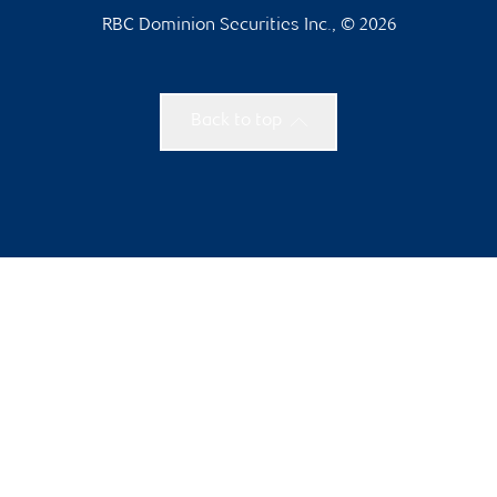
RBC Dominion Securities Inc., © 2026
Back to top