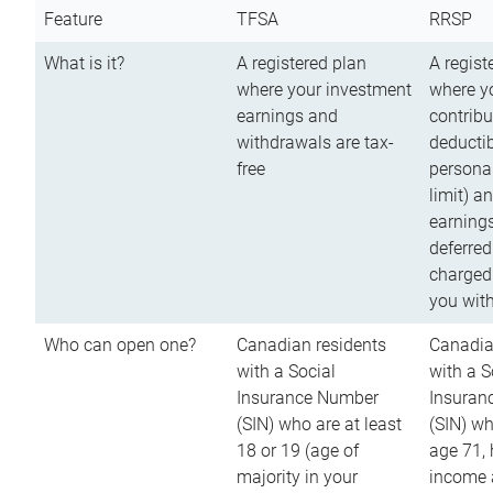
Feature
TFSA
RRSP
What is it?
A registered plan
A regist
where your investment
where y
earnings and
contribu
withdrawals are tax-
deductib
free
persona
limit) a
earnings
deferred
charged
you wit
Who can open one?
Canadian residents
Canadia
with a Social
with a S
Insurance Number
Insuran
(SIN) who are at least
(SIN) w
18 or 19 (age of
age 71,
majority in your
income a