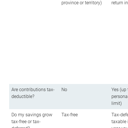
province or territory)
return 
Are contributions tax-
No
Yes (up 
deductible?
persona
limit)
Do my savings grow
Tax-free
Tax-defe
tax-free or tax-
taxable