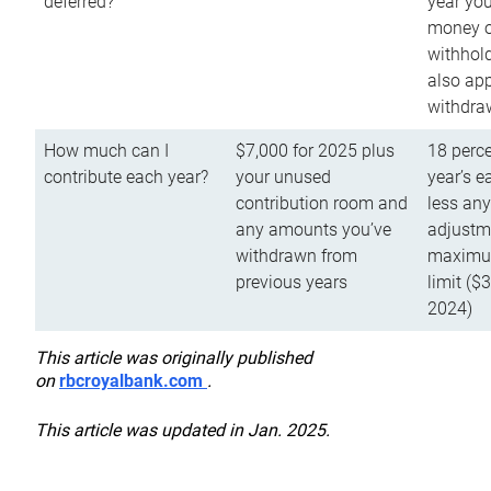
deferred?
year you
money o
withhold
also app
withdra
How much can I
$7,000 for 2025 plus
18 perce
contribute each year?
your unused
year’s e
contribution room and
less an
any amounts you’ve
adjustme
withdrawn from
maximu
previous years
limit ($
2024)
This article was originally published
on
rbcroyalbank.com
.
This article was updated in Jan. 2025.