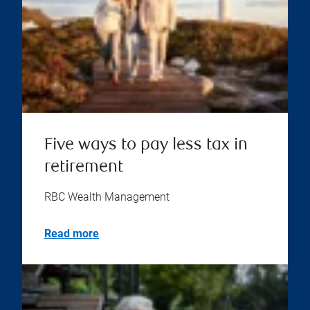
Five ways to pay less tax in
retirement
RBC Wealth Management
Read more