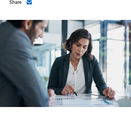
Share