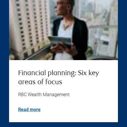
Financial planning: Six key
areas of focus
RBC Wealth Management
Read more