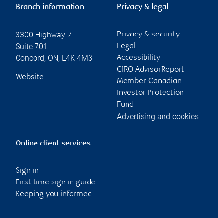
Branch information
Privacy & legal
3300 Highway 7
Privacy & security
Suite 701
Legal
Concord
,
ON
,
L4K 4M3
Accessibility
CIRO AdvisorReport
Website
Member-Canadian
Investor Protection
Fund
Advertising and cookies
Online client services
Sign in
First time sign in guide
Keeping you informed