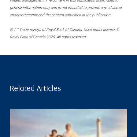
Wealth Management. The content in this publication is provided for
general information only and is not intended to provide any advice or
endorse/recommend the content contained in the publication.
® / ™ Trademark(s) of Royal Bank of Canada. Used under licence. ©
Royal Bank of Canada 2025. All rights reserved.
Related Articles