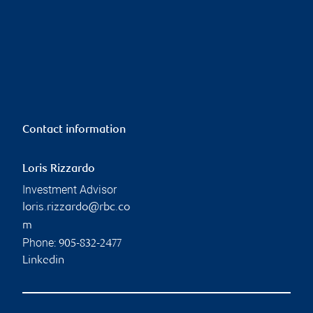
Contact information
Loris Rizzardo
Investment Advisor
loris.rizzardo@rbc.co
m
Phone:
905-832-2477
Linkedin