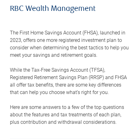
RBC Wealth Management
The First Home Savings Account (FHSA), launched in
2023, offers one more registered investment plan to
consider when determining the best tactics to help you
meet your savings and retirement goals.
While the Tax-Free Savings Account (TFSA),
Registered Retirement Savings Plan (RRSP) and FHSA
all offer tax benefits, there are some key differences
that can help you choose what’s right for you.
Here are some answers to a few of the top questions
about the features and tax treatments of each plan,
plus contribution and withdrawal considerations.