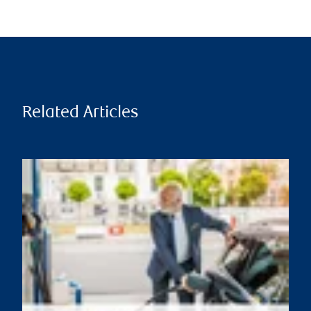
Related Articles