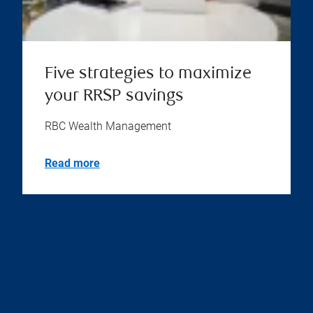
Five strategies to maximize
your RRSP savings
RBC Wealth Management
Read more