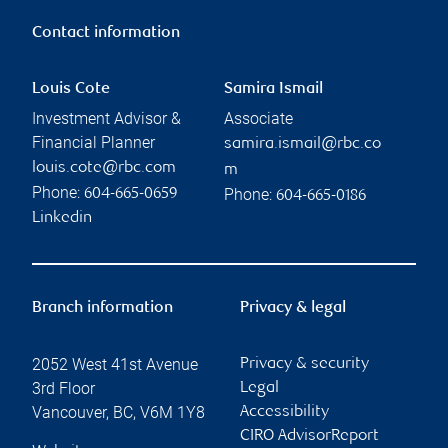
Contact information
Louis Cote
Samira Ismail
Investment Advisor &
Associate
Financial Planner
samira.ismail@rbc.co
louis.cote@rbc.com
m
Phone:
Phone:
604-665-0659
604-665-0186
Linkedin
Branch information
Privacy & legal
2052 West 41st Avenue
Privacy & security
3rd Floor
Legal
Vancouver
,
BC
,
V6M 1Y8
Accessibility
CIRO AdvisorReport