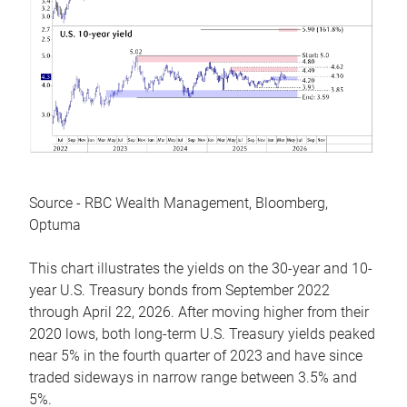
Source - RBC Wealth Management, Bloomberg,
Optuma
This chart illustrates the yields on the 30-year and 10-
year U.S. Treasury bonds from September 2022
through April 22, 2026. After moving higher from their
2020 lows, both long-term U.S. Treasury yields peaked
near 5% in the fourth quarter of 2023 and have since
traded sideways in narrow range between 3.5% and
5%.