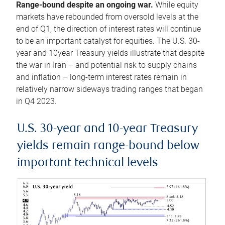
Range-bound despite an ongoing war.
While equity
markets have rebounded from oversold levels at the
end of Q1, the direction of interest rates will continue
to be an important catalyst for equities. The U.S. 30-
year and 10year Treasury yields illustrate that despite
the war in Iran – and potential risk to supply chains
and inflation – long-term interest rates remain in
relatively narrow sideways trading ranges that began
in Q4 2023.
U.S. 30-year and 10-year Treasury
yields remain range-bound below
important technical levels