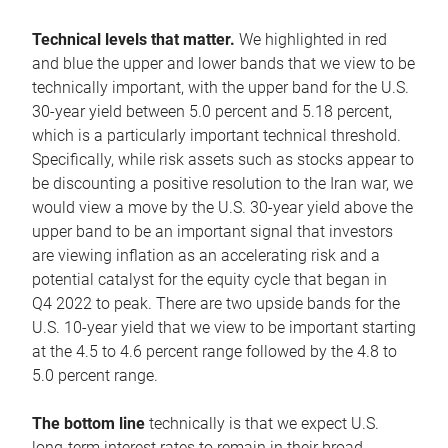
Technical levels that matter.
We highlighted in red
and blue the upper and lower bands that we view to be
technically important, with the upper band for the U.S.
30-year yield between 5.0 percent and 5.18 percent,
which is a particularly important technical threshold.
Specifically, while risk assets such as stocks appear to
be discounting a positive resolution to the Iran war, we
would view a move by the U.S. 30-year yield above the
upper band to be an important signal that investors
are viewing inflation as an accelerating risk and a
potential catalyst for the equity cycle that began in
Q4 2022 to peak. There are two upside bands for the
U.S. 10-year yield that we view to be important starting
at the 4.5 to 4.6 percent range followed by the 4.8 to
5.0 percent range.
The bottom line
technically is that we expect U.S.
long-term interest rates to remain in their broad