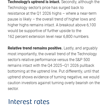
Technology’s uptrend is intact.
Secondly, although the
Technology sector’s price has surged back to
resistance at the Q1 2026 highs – where a near-term
pause is likely – the overall trend of higher lows and
higher highs remains intact. A breakout above 6,100
would be supportive of further upside to the
162 percent extension level near 6,800 numbers.
Relative trend remains positive.
Lastly, and arguably
most importantly, the overall trend of the Technology
sector’s relative performance versus the S&P 500
remains intact with the Q4 2025–Q1 2026 pullback
bottoming at the uptrend line. Put differently, until that
uptrend shows evidence of turning negative, we would
caution investors against turning overly bearish on the
sector.
Interest rates