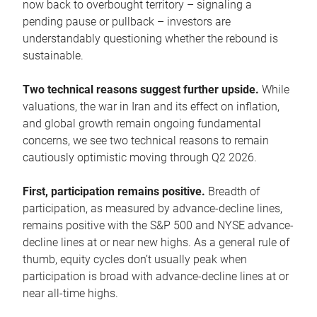
now back to overbought territory – signaling a
pending pause or pullback – investors are
understandably questioning whether the rebound is
sustainable.
Two technical reasons suggest further upside.
While
valuations, the war in Iran and its effect on inflation,
and global growth remain ongoing fundamental
concerns, we see two technical reasons to remain
cautiously optimistic moving through Q2 2026.
First, participation remains positive.
Breadth of
participation, as measured by advance-decline lines,
remains positive with the S&P 500 and NYSE advance-
decline lines at or near new highs. As a general rule of
thumb, equity cycles don’t usually peak when
participation is broad with advance-decline lines at or
near all-time highs.