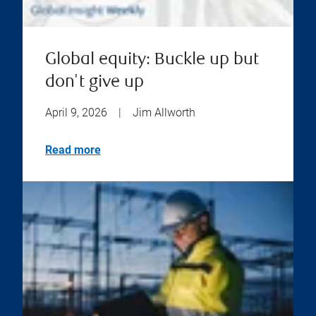
Global equity: Buckle up but
don't give up
April 9, 2026
|
Jim Allworth
Read more