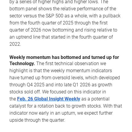
by a series of higher highs and higher lows. The
bottom panel shows the relative performance of the
sector versus the S&P 500 as a whole, with a pullback
from the fourth quarter of 2025 through the first
quarter of 2026 now bottoming and rising relative to
an uptrend line that started in the fourth quarter of
2022.
Weekly momentum has bottomed and turned up for
Technology.
The first technical observation we
highlight is that the weekly momentum indicators
have turned up from oversold levels, which developed
through Q4 2025 and into late Q1 2026 as growth
stocks sold off. We focused on this indicator in
the
Feb. 26 Global Insight Weekly
as a potential
catalyst for a rotation back to growth stocks. With that
indicator now early in an upturn, we expect further
upside through the quarter.