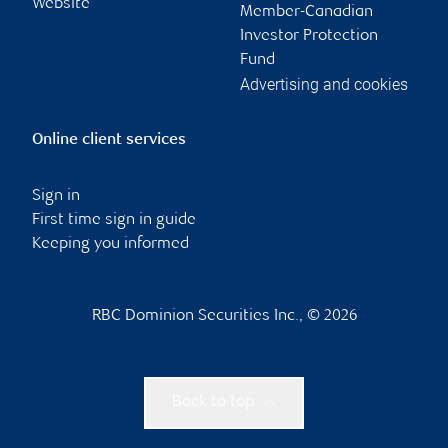
Website
Member-Canadian
Investor Protection
Fund
Advertising and cookies
Online client services
Sign in
First time sign in guide
Keeping you informed
RBC Dominion Securities Inc., © 2026
Back to top