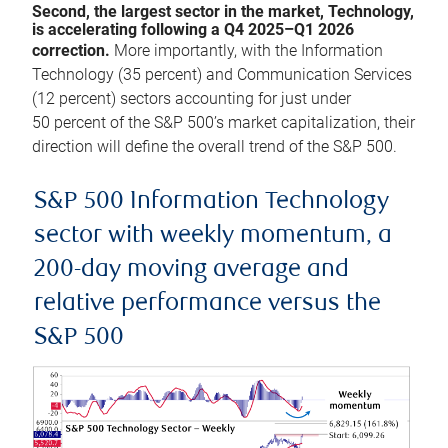
Second, the largest sector in the market, Technology,
is accelerating following a Q4 2025–Q1 2026
correction.
More importantly, with the Information
Technology (35 percent) and Communication Services
(12 percent) sectors accounting for just under
50 percent of the S&P 500’s market capitalization, their
direction will define the overall trend of the S&P 500.
S&P 500 Information Technology
sector with weekly momentum, a
200-day moving average and
relative performance versus the
S&P 500