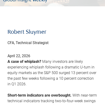
Robert Sluymer
CFA, Technical Strategist
April 22, 2026
A case of whiplash?
Many investors are likely
experiencing whiplash following a dramatic U-turn in
equity markets as the S&P 500 surged 13 percent over
the past few weeks following a 10 percent correction
in Q1 2026.
Short-term indicators are overbought.
With near-term
technical indicators tracking two-to-four-week swings