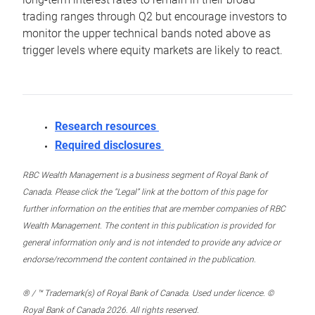
trading ranges through Q2 but encourage investors to
monitor the upper technical bands noted above as
trigger levels where equity markets are likely to react.
Research resources
Required disclosures
RBC Wealth Management is a business segment of Royal Bank of
Canada. Please click the “Legal” link at the bottom of this page for
further information on the entities that are member companies of RBC
Wealth Management. The content in this publication is provided for
general information only and is not intended to provide any advice or
endorse/recommend the content contained in the publication.
® / ™ Trademark(s) of Royal Bank of Canada. Used under licence. ©
Royal Bank of Canada 2026. All rights reserved.