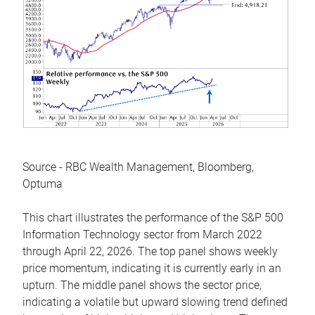
Source - RBC Wealth Management, Bloomberg,
Optuma
This chart illustrates the performance of the S&P 500
Information Technology sector from March 2022
through April 22, 2026. The top panel shows weekly
price momentum, indicating it is currently early in an
upturn. The middle panel shows the sector price,
indicating a volatile but upward slowing trend defined