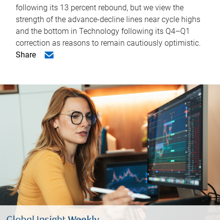
following its 13 percent rebound, but we view the
strength of the advance-decline lines near cycle highs
and the bottom in Technology following its Q4–Q1
correction as reasons to remain cautiously optimistic.
Share