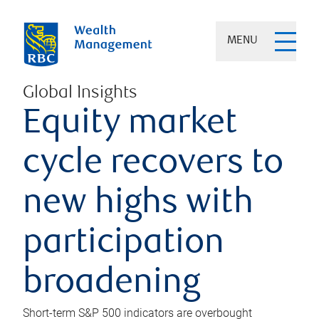
MENU
Global Insights
Equity market
cycle recovers to
new highs with
participation
broadening
Short-term S&P 500 indicators are overbought