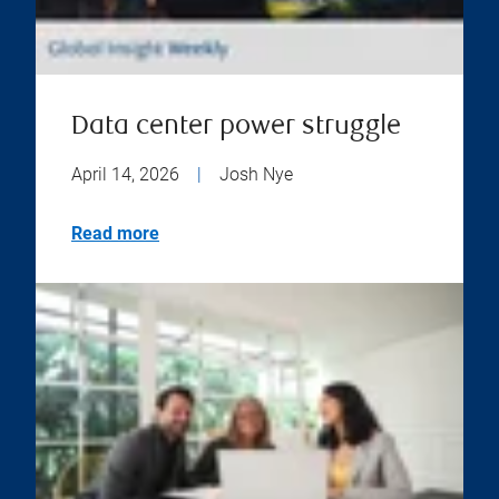
Data center power struggle
April 14, 2026
|
Josh Nye
Read more