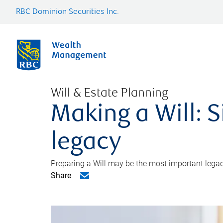
RBC Dominion Securities Inc.
Will & Estate Planning
Making a Will: S
legacy
Preparing a Will may be the most important legacy
Share