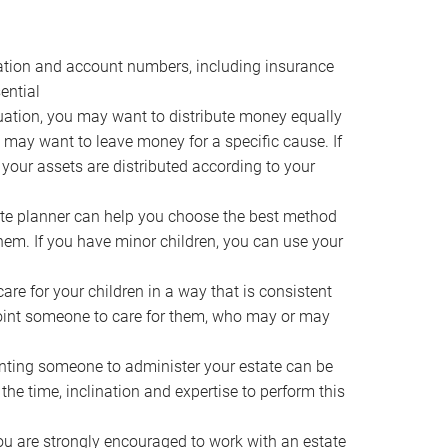
ocation and account numbers, including insurance
ential
ation, you may want to distribute money equally
ou may want to leave money for a specific cause. If
 your assets are distributed according to your
te planner can help you choose the best method
them. If you have minor children, you can use your
e for your children in a way that is consistent
point someone to care for them, who may or may
ting someone to administer your estate can be
he time, inclination and expertise to perform this
ou are strongly encouraged to work with an estate