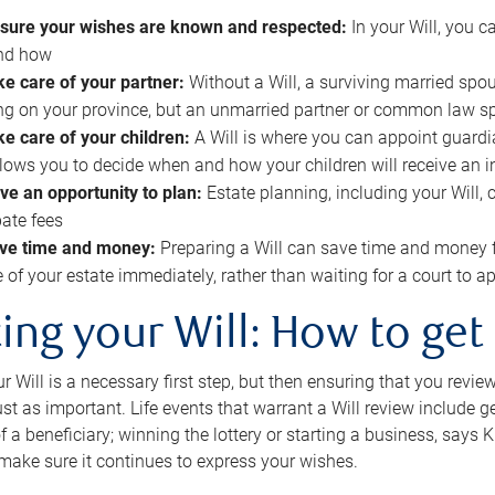
sure your wishes are known and respected:
In your Will, you 
and how
ke care of your partner:
Without a Will, a surviving married spou
g on your province, but an unmarried partner or common law s
ke care of your children:
A Will is where you can appoint guardia
allows you to decide when and how your children will receive an 
ve an opportunity to plan:
Estate planning, including your Will, 
ate fees
ve time and money:
Preparing a Will can save time and money 
e of your estate immediately, rather than waiting for a court to
ing your Will: How to get
r Will is a necessary first step, but then ensuring that you revie
 just as important. Life events that warrant a Will review include 
f a beneficiary; winning the lottery or starting a business, says K
 make sure it continues to express your wishes.