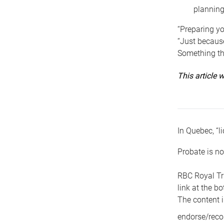
planning
“Preparing yo
“Just because
Something tha
This article
In Quebec, “li
Probate is no
RBC Royal Tr
link at the b
The content i
endorse/reco