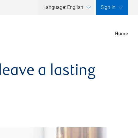
Language: English
Sign In
Home
leave a lasting