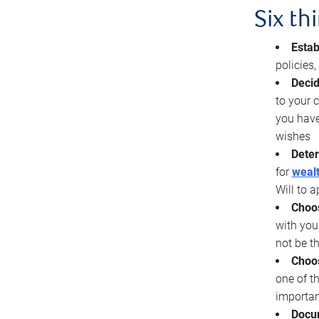
Six th
Estab
policies
Decid
to your c
you have
wishes
Deter
for
wealt
Will to a
Choos
with you
not be t
Choos
one of t
importan
Docu