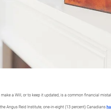
 make a Will, or to keep it updated, is a common financial mist
the Angus Reid Institute, one-in-eight (13 percent) Canadians
ha