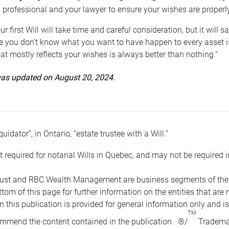
 professional and your lawyer to ensure your wishes are properl
ur first Will will take time and careful consideration, but it will
 you don’t know what you want to have happen to every asset is 
t mostly reflects your wishes is always better than nothing.”
 was updated on August 20, 2024.
quidator”, in Ontario, “estate trustee with a Will.”
t required for notarial Wills in Quebec, and may not be required i
ust and RBC Wealth Management are business segments of the R
ottom of this page for further information on the entities tha
n this publication is provided for general information only and i
TM
mmend the content contained in the publication. ®/
Trademar