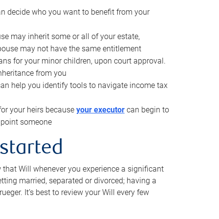
can decide who you want to benefit from your
se may inherit some or all of your estate,
pouse may not have the same entitlement
ns for your minor children, upon court approval.
inheritance from you
can help you identify tools to navigate income tax
for your heirs because
your executor
can begin to
 appoint someone
 started
w that Will whenever you experience a significant
getting married, separated or divorced; having a
rueger. It’s best to review your Will every few