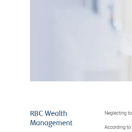
Neglecting to
RBC Wealth
Management
According to 