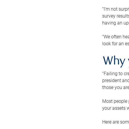
“I’m not surp
survey result
having an up-t
“We often hea
look for an e
Why 
“Failing to c
president and
those you are
Most people p
your assets w
Here are some