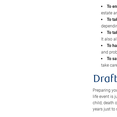
To en
estate 
To ta
dependin
To ta
It also 
To ha
and prob
To sa
take car
Draft
Preparing you
life event is
child; death o
years just to