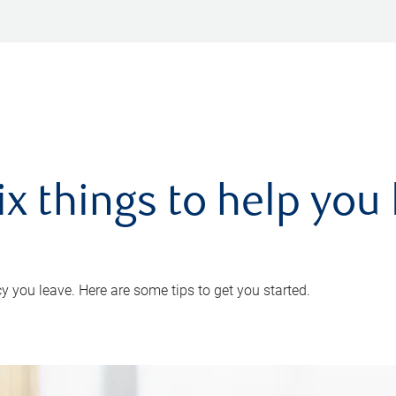
ix things to help you 
 you leave. Here are some tips to get you started.