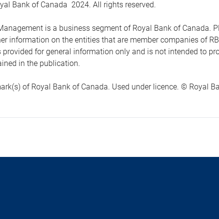
yal Bank of Canada 2024. All rights reserved.
anagement is a business segment of Royal Bank of Canada. Please
ther information on the entities that are member companies of 
s provided for general information only and is not intended to 
ined in the publication.
ark(s) of Royal Bank of Canada. Used under licence. © Royal Ban