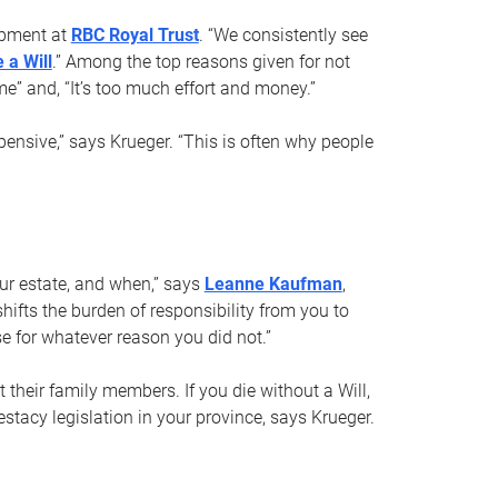
opment at
RBC Royal Trust
. “We consistently see
 a Will
.” Among the top reasons given for not
ime” and, “It’s too much effort and money.”
pensive,” says Krueger. “This is often why people
your estate, and when,” says
Leanne Kaufman
,
ifts the burden of responsibility from you to
e for whatever reason you did not.”
 their family members. If you die without a Will,
stacy legislation in your province, says Krueger.