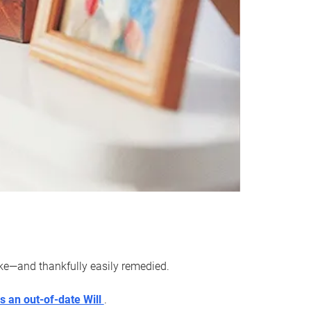
ake—and thankfully easily remedied.
s an out-of-date Will
.