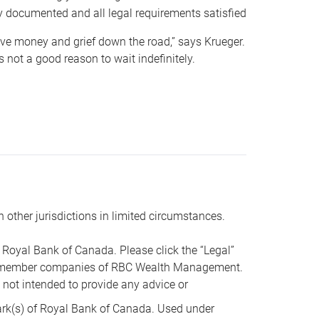
y documented and all legal requirements satisfied
 save money and grief down the road,” says Krueger.
not a good reason to wait indefinitely.
n other jurisdictions in limited circumstances.
oyal Bank of Canada. Please click the “Legal”
t are member companies of RBC Wealth Management.
s not intended to provide any advice or
k(s) of Royal Bank of Canada. Used under