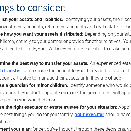
ings to consider:
lish your assets and liabilities:
Identifying your assets, their l
, investment accounts, retirement accounts and real estate, is ess
e how you want your assets distributed:
Depending on your situ
hildren, entirely to your partner or provide for other relatives. Y
 a blended family, your Will is even more essential to make sure
mine the best way to transfer your assets:
An experienced esta
h transfer
to maximize the benefit to your heirs and to protect 
ppoint a trustee to manage their assets until they are of age
e a guardian for minor children:
Identify someone who would car
r values. If you don’t appoint someone, the government will ap
he person you would choose
e the right executor or estate trustee for your situation:
Appoin
he best things you do for your family.
Your executor
should have t
t role
ment your plan
: Once you’ve thought through these decisions, y