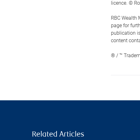
licence. © Ro
RBC Wealth M
page for fur
publication i
content conta
® / ™ Tradem
Related Articles