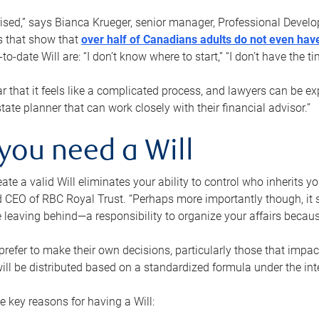
rised,” says Bianca Krueger, senior manager, Professional Devel
s that show that
over half of Canadians adults do not even have
o-date Will are: “I don’t know where to start,” “I don’t have the t
r that it feels like a complicated process, and lawyers can be ex
state planner that can work closely with their financial advisor.”
you need a Will
reate a valid Will eliminates your ability to control who inherits 
 CEO of RBC Royal Trust. “Perhaps more importantly though, it sh
 leaving behind—a responsibility to organize your affairs becaus
refer to make their own decisions, particularly those that impact
ill be distributed based on a standardized formula under the inte
 key reasons for having a Will: