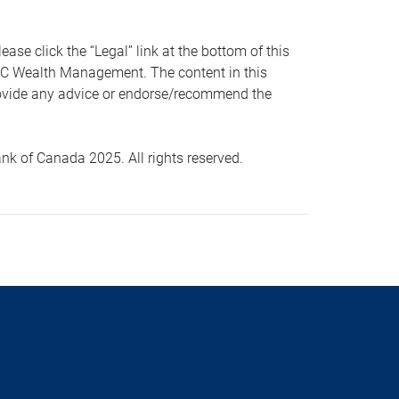
 click the “Legal” link at the bottom of this
RBC Wealth Management. The content in this
provide any advice or endorse/recommend the
k of Canada 2025. All rights reserved.