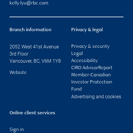
kelly.lyu@rbc.com
Branch information
Privacy & legal
2052 West 41st Avenue
Privacy & security
3rd Floor
Legal
Vancouver
,
BC
,
V6M 1Y8
Accessibility
CIRO AdvisorReport
Website
Member-Canadian
Investor Protection
Fund
Advertising and cookies
Online client services
Sign in