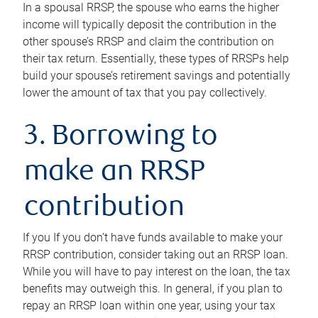
In a spousal RRSP, the spouse who earns the higher
income will typically deposit the contribution in the
other spouse’s RRSP and claim the contribution on
their tax return. Essentially, these types of RRSPs help
build your spouse’s retirement savings and potentially
lower the amount of tax that you pay collectively.
3. Borrowing to
make an RRSP
contribution
If you If you don’t have funds available to make your
RRSP contribution, consider taking out an RRSP loan.
While you will have to pay interest on the loan, the tax
benefits may outweigh this. In general, if you plan to
repay an RRSP loan within one year, using your tax