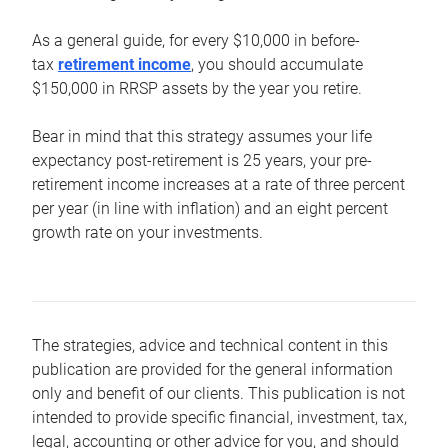
As a general guide, for every $10,000 in before-
tax
retirement income
, you should accumulate
$150,000 in RRSP assets by the year you retire.
Bear in mind that this strategy assumes your life
expectancy post-retirement is 25 years, your pre-
retirement income increases at a rate of three percent
per year (in line with inflation) and an eight percent
growth rate on your investments.
The strategies, advice and technical content in this
publication are provided for the general information
only and benefit of our clients. This publication is not
intended to provide specific financial, investment, tax,
legal, accounting or other advice for you, and should