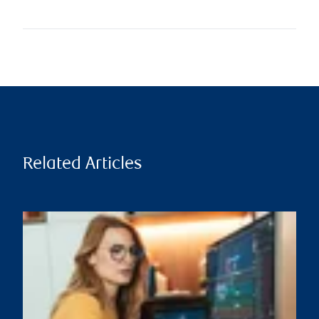
Related Articles