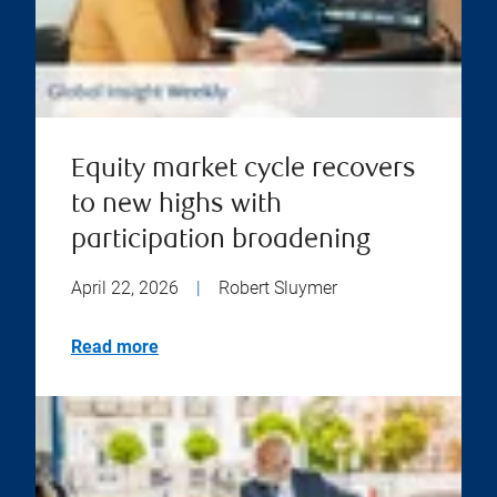
Equity market cycle recovers
to new highs with
participation broadening
April 22, 2026
|
Robert Sluymer
Read more