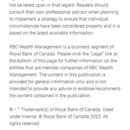
not be relied upon in that regard. Readers should
consult their own professional advisor when planning
to implement a strategy to ensure that individual
circumstances have been considered properly and it is
based on the latest available information.
RBC Wealth Management is a business segment of
Royal Bank of Canada. Please click the “Legal” link at
the bottom of this page for further information on the
entities that are member companies of RBC Wealth
Management. The content in this publication is
provided for general information only and is not
intended to provide any advice or endorse/recommend
the content contained in the publication.
® / ™ Trademark(s) of Royal Bank of Canada. Used
under licence. © Royal Bank of Canada 2025. All
rights reserved.