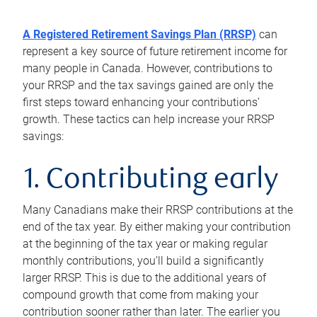
A Registered Retirement Savings Plan (RRSP)
can
represent a key source of future retirement income for
many people in Canada. However, contributions to
your RRSP and the tax savings gained are only the
first steps toward enhancing your contributions’
growth. These tactics can help increase your RRSP
savings:
1. Contributing early
Many Canadians make their RRSP contributions at the
end of the tax year. By either making your contribution
at the beginning of the tax year or making regular
monthly contributions, you’ll build a significantly
larger RRSP. This is due to the additional years of
compound growth that come from making your
contribution sooner rather than later. The earlier you