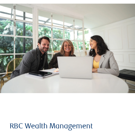
RBC Wealth Management