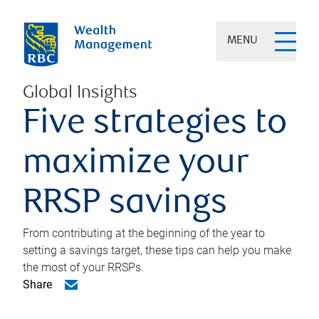
MENU
Global Insights
Five strategies to
maximize your
RRSP savings
From contributing at the beginning of the year to
setting a savings target, these tips can help you make
the most of your RRSPs.
Share