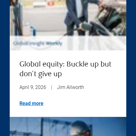
Global equity: Buckle up but
don't give up
April 9, 2026
|
Jim Allworth
Read more