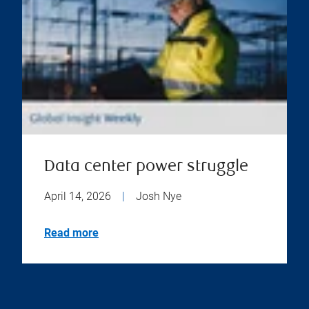
Data center power struggle
April 14, 2026
|
Josh Nye
Read more