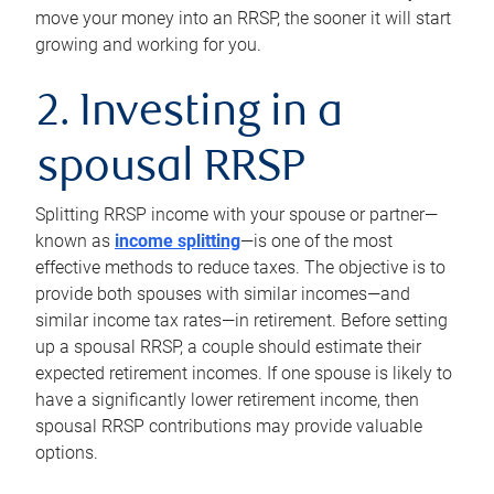
move your money into an RRSP, the sooner it will start
growing and working for you.
2. Investing in a
spousal RRSP
Splitting RRSP income with your spouse or partner—
known as
income splitting
—is one of the most
effective methods to reduce taxes. The objective is to
provide both spouses with similar incomes—and
similar income tax rates—in retirement. Before setting
up a spousal RRSP, a couple should estimate their
expected retirement incomes. If one spouse is likely to
have a significantly lower retirement income, then
spousal RRSP contributions may provide valuable
options.