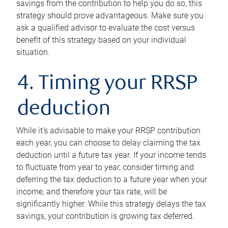
savings from the contribution to help you do so, this
strategy should prove advantageous. Make sure you
ask a qualified advisor to evaluate the cost versus
benefit of this strategy based on your individual
situation.
4. Timing your RRSP
deduction
While it’s advisable to make your RRSP contribution
each year, you can choose to delay claiming the tax
deduction until a future tax year. If your income tends
to fluctuate from year to year, consider timing and
deferring the tax deduction to a future year when your
income, and therefore your tax rate, will be
significantly higher. While this strategy delays the tax
savings, your contribution is growing tax deferred.