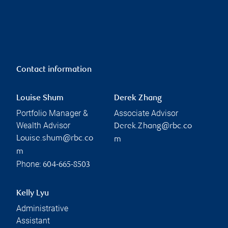
Contact information
Louise Shum
Derek Zhang
Portfolio Manager &
Associate Advisor
Wealth Advisor
Derek.Zhang@rbc.co
Louise.shum@rbc.co
m
m
Phone:
604-665-8503
Kelly Lyu
Administrative
Assistant