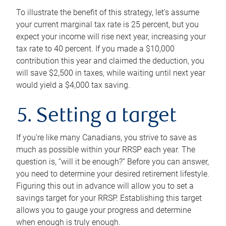
To illustrate the benefit of this strategy, let’s assume
your current marginal tax rate is 25 percent, but you
expect your income will rise next year, increasing your
tax rate to 40 percent. If you made a $10,000
contribution this year and claimed the deduction, you
will save $2,500 in taxes, while waiting until next year
would yield a $4,000 tax saving.
5. Setting a target
If you’re like many Canadians, you strive to save as
much as possible within your RRSP each year. The
question is, “will it be enough?” Before you can answer,
you need to determine your desired retirement lifestyle.
Figuring this out in advance will allow you to set a
savings target for your RRSP. Establishing this target
allows you to gauge your progress and determine
when enough is truly enough.