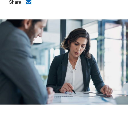
Share