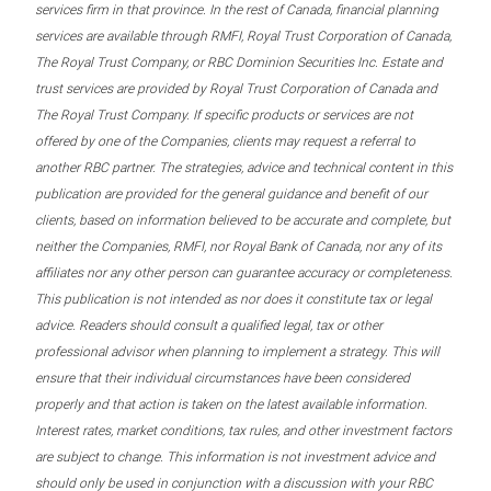
services firm in that province. In the rest of Canada, financial planning
services are available through RMFI, Royal Trust Corporation of Canada,
The Royal Trust Company, or RBC Dominion Securities Inc. Estate and
trust services are provided by Royal Trust Corporation of Canada and
The Royal Trust Company. If specific products or services are not
offered by one of the Companies, clients may request a referral to
another RBC partner. The strategies, advice and technical content in this
publication are provided for the general guidance and benefit of our
clients, based on information believed to be accurate and complete, but
neither the Companies, RMFI, nor Royal Bank of Canada, nor any of its
affiliates nor any other person can guarantee accuracy or completeness.
This publication is not intended as nor does it constitute tax or legal
advice. Readers should consult a qualified legal, tax or other
professional advisor when planning to implement a strategy. This will
ensure that their individual circumstances have been considered
properly and that action is taken on the latest available information.
Interest rates, market conditions, tax rules, and other investment factors
are subject to change. This information is not investment advice and
should only be used in conjunction with a discussion with your RBC