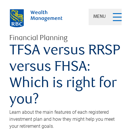
MENU
Financial Planning
TFSA versus RRSP
versus FHSA:
Which is right for
you?
Learn about the main features of each registered
investment plan and how they might help you meet
your retirement goals.