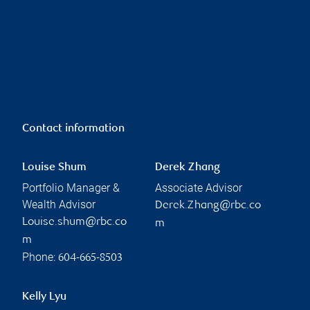
Contact information
Louise Shum
Derek Zhang
Portfolio Manager &
Associate Advisor
Wealth Advisor
Derek.Zhang@rbc.co
Louise.shum@rbc.co
m
m
Phone:
604-665-8503
Kelly Lyu