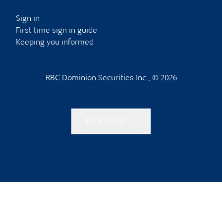
Sign in
First time sign in guide
Keeping you informed
RBC Dominion Securities Inc., © 2026
Back to top