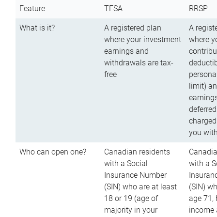
Feature
TFSA
RRSP
What is it?
A registered plan
A regist
where your investment
where y
earnings and
contribu
withdrawals are tax-
deductib
free
persona
limit) a
earnings
deferred
charged
you wit
Who can open one?
Canadian residents
Canadia
with a Social
with a S
Insurance Number
Insuran
(SIN) who are at least
(SIN) w
18 or 19 (age of
age 71,
majority in your
income a