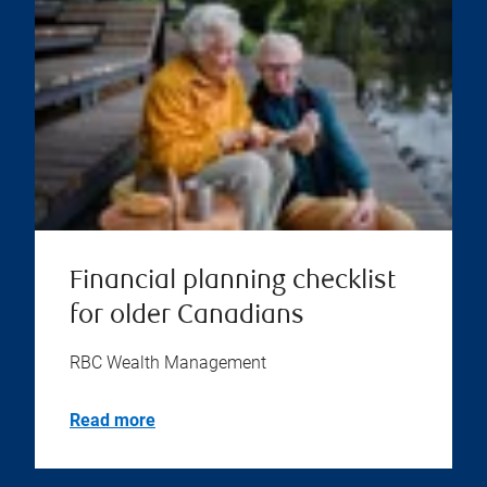
Financial planning checklist
for older Canadians
RBC Wealth Management
Read more