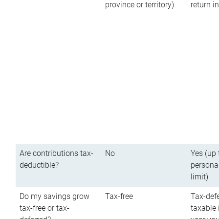
province or territory)
return 
Are contributions tax-
No
Yes (up 
deductible?
persona
limit)
Do my savings grow
Tax-free
Tax-defe
tax-free or tax-
taxable