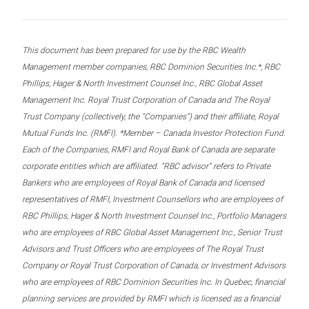
This document has been prepared for use by the RBC Wealth
Management member companies, RBC Dominion Securities Inc.*, RBC
Phillips, Hager & North Investment Counsel Inc., RBC Global Asset
Management Inc. Royal Trust Corporation of Canada and The Royal
Trust Company (collectively, the “Companies”) and their affiliate, Royal
Mutual Funds Inc. (RMFI). *Member – Canada Investor Protection Fund.
Each of the Companies, RMFI and Royal Bank of Canada are separate
corporate entities which are affiliated. “RBC advisor” refers to Private
Bankers who are employees of Royal Bank of Canada and licensed
representatives of RMFI, Investment Counsellors who are employees of
RBC Phillips, Hager & North Investment Counsel Inc., Portfolio Managers
who are employees of RBC Global Asset Management Inc., Senior Trust
Advisors and Trust Officers who are employees of The Royal Trust
Company or Royal Trust Corporation of Canada, or Investment Advisors
who are employees of RBC Dominion Securities Inc. In Quebec, financial
planning services are provided by RMFI which is licensed as a financial