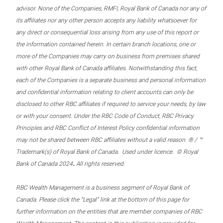
advisor. None of the Companies, RMFI, Royal Bank of Canada nor any of
its affiliates nor any other person accepts any liability whatsoever for
any direct or consequential loss arising from any use of this report or
the information contained herein. In certain branch locations, one or
more of the Companies may carry on business from premises shared
with other Royal Bank of Canada affiliates. Notwithstanding this fact,
each of the Companies is a separate business and personal information
and confidential information relating to client accounts can only be
disclosed to other RBC affiliates if required to service your needs, by law
or with your consent. Under the RBC Code of Conduct, RBC Privacy
Principles and RBC Conflict of Interest Policy confidential information
may not be shared between RBC affiliates without a valid reason. ® / ™
Trademark(s) of Royal Bank of Canada. Used under licence. © Royal
.
Bank of Canada 2024
All rights reserved.
RBC Wealth Management is a business segment of Royal Bank of
Canada. Please click the “Legal” link at the bottom of this page for
further information on the entities that are member companies of RBC