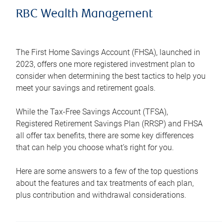
RBC Wealth Management
The First Home Savings Account (FHSA), launched in
2023, offers one more registered investment plan to
consider when determining the best tactics to help you
meet your savings and retirement goals.
While the Tax-Free Savings Account (TFSA),
Registered Retirement Savings Plan (RRSP) and FHSA
all offer tax benefits, there are some key differences
that can help you choose what’s right for you.
Here are some answers to a few of the top questions
about the features and tax treatments of each plan,
plus contribution and withdrawal considerations.