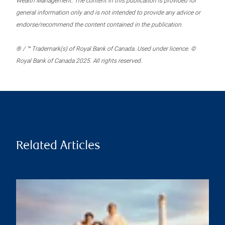
Wealth Management. The content in this publication is provided for
general information only and is not intended to provide any advice or
endorse/recommend the content contained in the publication.
® / ™ Trademark(s) of Royal Bank of Canada. Used under licence. ©
Royal Bank of Canada 2025. All rights reserved.
Related Articles