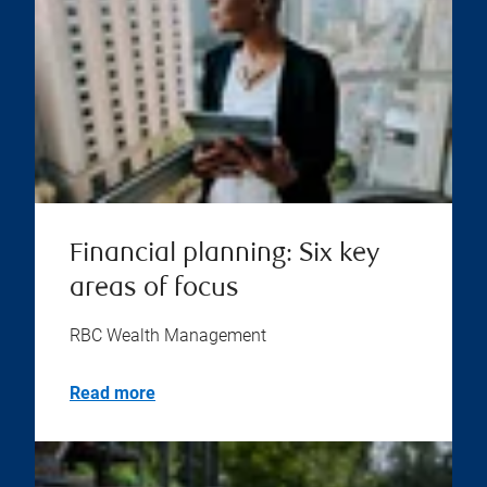
Financial planning: Six key
areas of focus
RBC Wealth Management
Read more