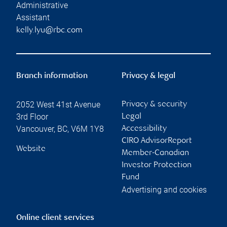
Administrative
Assistant
kelly.lyu@rbc.com
Branch information
Privacy & legal
2052 West 41st Avenue
Privacy & security
3rd Floor
Legal
Vancouver
,
BC
,
V6M 1Y8
Accessibility
CIRO AdvisorReport
Website
Member-Canadian
Investor Protection
Fund
Advertising and cookies
Online client services