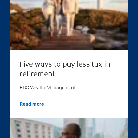
Five ways to pay less tax in
retirement
RBC Wealth Management
Read more