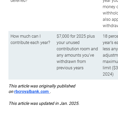
deferred?
year you
money o
withhold
also app
withdra
How much can I
$7,000 for 2025 plus
18 perce
contribute each year?
your unused
year’s e
contribution room and
less an
any amounts you’ve
adjustme
withdrawn from
maximu
previous years
limit ($
2024)
This article was originally published
on
rbcroyalbank.com
.
This article was updated in Jan. 2025.