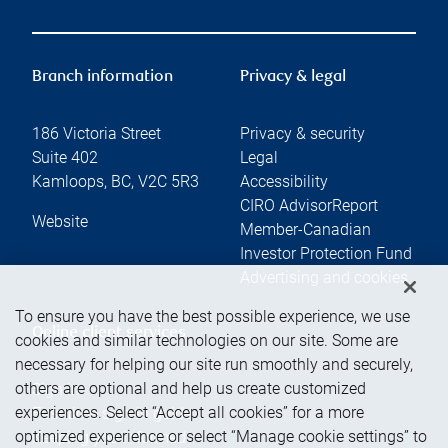
Branch information
Privacy & legal
186 Victoria Street
Privacy & security
Suite 402
Legal
Kamloops
,
BC
,
V2C 5R3
Accessibility
CIRO AdvisorReport
Website
Member-Canadian
Investor Protection Fund
Advertising and cookies
To ensure you have the best possible experience, we use
Online client services
cookies and similar technologies on our site. Some are
necessary for helping our site run smoothly and securely,
others are optional and help us create customized
Sign in
experiences. Select “Accept all cookies” for a more
First time sign in guide
optimized experience or select “Manage cookie settings” to
Keeping you informed