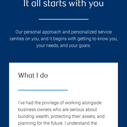
It all starts with you
Our personal approach and personalized service
centres on you, and it begins with getting to know you,
your needs, and your goals.
What I do
I've had the privilege of working alongside
business owners who are serious about
building wealth, protecting their assets, and
planning for the future. I understand the