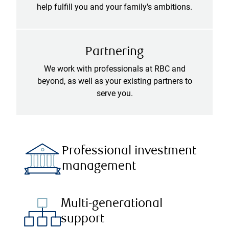
help fulfill you and your family's ambitions.
Partnering
We work with professionals at RBC and
beyond, as well as your existing partners to
serve you.
Professional investment
management
Multi-generational
support