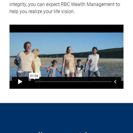
integrity, you can expect RBC Wealth Management to
help you realize your life vision.