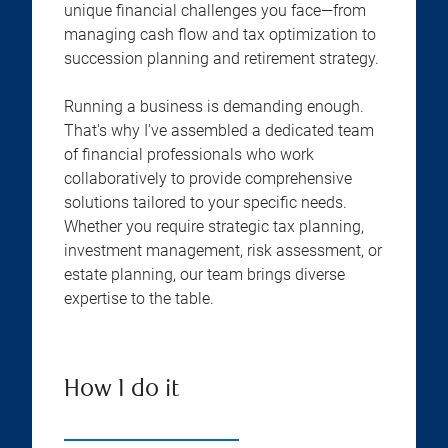
unique financial challenges you face—from
managing cash flow and tax optimization to
succession planning and retirement strategy.
Running a business is demanding enough.
That's why I've assembled a dedicated team
of financial professionals who work
collaboratively to provide comprehensive
solutions tailored to your specific needs.
Whether you require strategic tax planning,
investment management, risk assessment, or
estate planning, our team brings diverse
expertise to the table.
How I do it