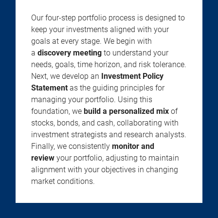
Our four-step portfolio process is designed to
keep your investments aligned with your
goals at every stage. We begin with
a
discovery meeting
to understand your
needs, goals, time horizon, and risk tolerance.
Next, we develop an
Investment Policy
Statement
as the guiding principles for
managing your portfolio. Using this
foundation, we
build a personalized mix
of
stocks, bonds, and cash, collaborating with
investment strategists and research analysts.
Finally, we consistently
monitor and
review
your portfolio, adjusting to maintain
alignment with your objectives in changing
market conditions.