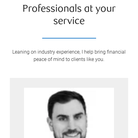
Professionals at your
service
Leaning on industry experience, I help bring financial
peace of mind to clients like you.