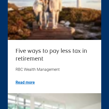
Five ways to pay less tax in
retirement
RBC Wealth Management
Read more