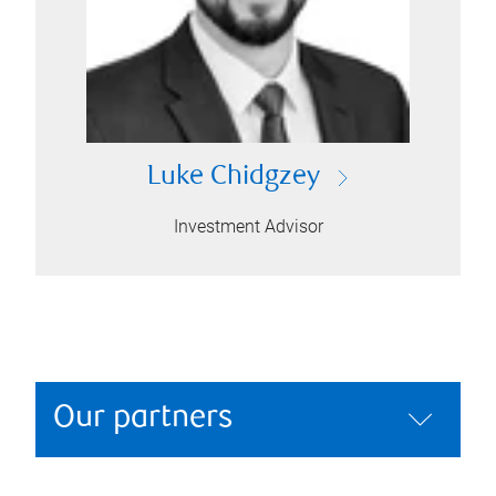
Luke Chidgzey
Investment Advisor
Our partners