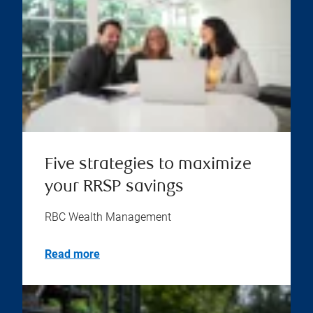
Five strategies to maximize
your RRSP savings
RBC Wealth Management
Read more