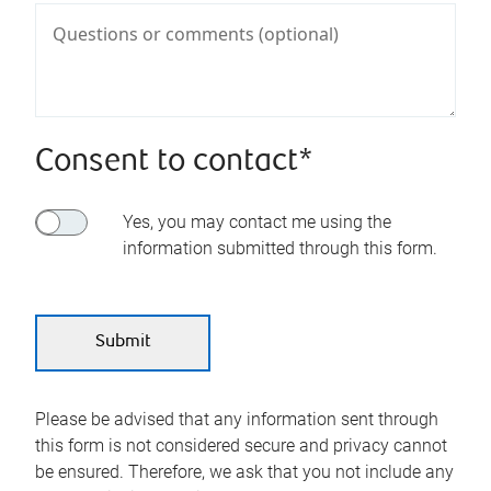
Consent to contact*
Yes, you may contact me using the
information submitted through this form.
Please be advised that any information sent through
this form is not considered secure and privacy cannot
be ensured. Therefore, we ask that you not include any