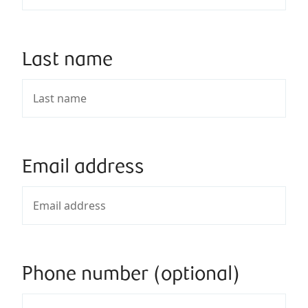
Last name
Email address
Phone number (optional)