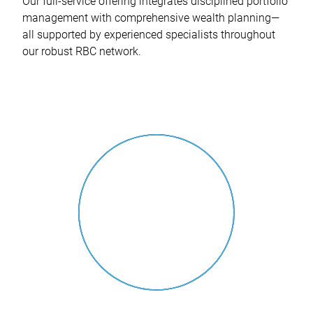
Our full-service offering integrates disciplined portfolio
management with comprehensive wealth planning—
all supported by experienced specialists throughout
our robust RBC network.