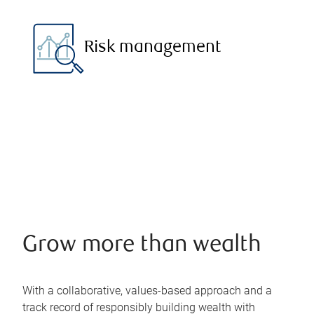
Risk management
Grow more than wealth
With a collaborative, values-based approach and a
track record of responsibly building wealth with