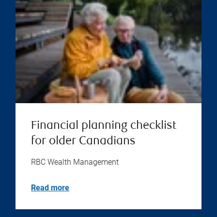
Financial planning checklist
for older Canadians
RBC Wealth Management
Read more