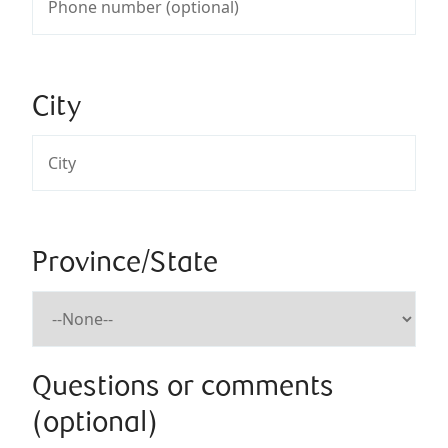
City
Province/State
Questions or comments
(optional)