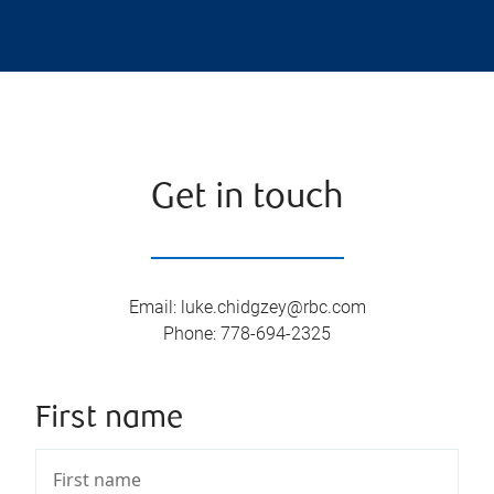
Get in touch
Email
:
luke.chidgzey@rbc.com
Phone
:
778-694-2325
First name