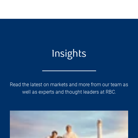
Insights
Read the latest on markets and more from our team as
well as experts and thought leaders at RBC.