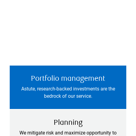
Portfolio management
Astute, research-backed investments are the
bedrock of our service.
Planning
We mitigate risk and maximize opportunity to