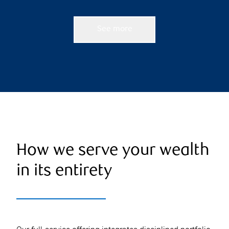
See more
How we serve your wealth
in its entirety