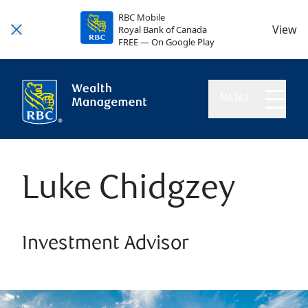
RBC Mobile
View
Royal Bank of Canada
FREE — On Google Play
MENU
Luke Chidgzey
Investment Advisor