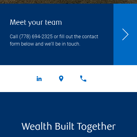
Meet your team
Call
(778) 694-2325
or fill out the contact
form below and we'll be in touch.
Wealth Built Together