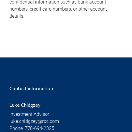
confidential information such as bank account
numbers, credit card numbers, or other account
details.
Contact information
Luke Chidgzey
Investment Advisor
luke.chidgzey@rbc.com
Phone:
778-694-2325