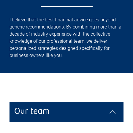
I believe that the best financial advice goes beyond
generic recommendations. By combining more than a
decade of industry experience with the collective
knowledge of our professional team, we deliver
personalized strategies designed specifically for
business owners like you.
Our team