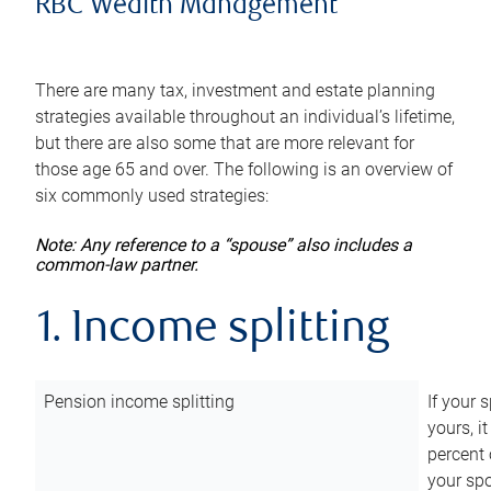
RBC Wealth Management
There are many tax, investment and estate planning
strategies available throughout an individual’s lifetime,
but there are also some that are more relevant for
those age 65 and over. The following is an overview of
six commonly used strategies:
Note: Any reference to a “spouse” also includes a
common-law partner.
1. Income splitting
Pension income splitting
If your 
yours, i
percent 
your spo