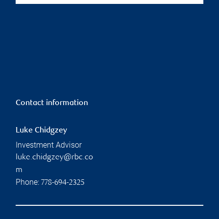
Contact information
Luke Chidgzey
Investment Advisor
luke.chidgzey@rbc.co
m
Phone:
778-694-2325