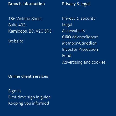
Branch information
Privacy & legal
186 Victoria Street
Privacy & security
Suite 402
Legal
Kamloops
,
BC
,
V2C 5R3
Accessibility
CIRO AdvisorReport
Website
Member-Canadian
Investor Protection
Fund
Advertising and cookies
Online client services
Sign in
First time sign in guide
Keeping you informed