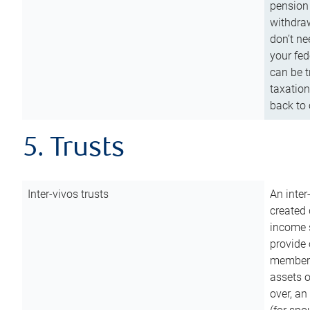
pension 
withdraw
don’t ne
your fed
can be t
taxation
back to 
5. Trusts
Inter-vivos trusts
An inter
created 
income s
provide 
members.
assets o
over, an 