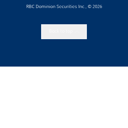
RBC Dominion Securities Inc., © 2026
Back to top