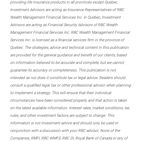
providing life insurance products in all provinces except Quebec,
Investment Advisors are acting as Insurance Representatives of RBC
Wealth Management Financial Services Inc. In Quebec, Investment
Advisors are acting as Financial Security Advisors of RBC Wealth
Management Financial Services Inc. RBC Wealth Management Financial
Services Inc. is licensed as a financial services firm in the province of
Quebec. The strategies, advice and technical content in this publication
are provided for the general guidance and benefit of our clients, based
on information believed to be accurate and complete, but we cannot
guarantee its accuracy or completeness. This publication is not
intended as nor does it constitute tax or legal advice. Readers should
consult a qualified legal, tax or other professional advisor when planning
to implement a strategy. This will ensure that their individual
circumstances have been considered properly and that action is taken
on the latest available information. Interest rates, market conditions, tax
rules, and other investment factors are subject to change. This
information is not investment advice and should only be used in
conjunction with a discussion with your RBC advisor. None of the
Companies, RMFI, RBC WMFS, RBC DI, Royal Bank of Canada or any of