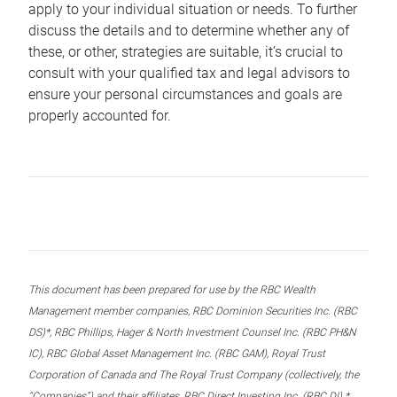
apply to your individual situation or needs. To further
discuss the details and to determine whether any of
these, or other, strategies are suitable, it’s crucial to
consult with your qualified tax and legal advisors to
ensure your personal circumstances and goals are
properly accounted for.
This document has been prepared for use by the RBC Wealth
Management member companies, RBC Dominion Securities Inc. (RBC
DS)*, RBC Phillips, Hager & North Investment Counsel Inc. (RBC PH&N
IC), RBC Global Asset Management Inc. (RBC GAM), Royal Trust
Corporation of Canada and The Royal Trust Company (collectively, the
“Companies”) and their affiliates, RBC Direct Investing Inc. (RBC DI) *,