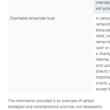
intended
will acce
Charitable remainder trust
In certa
remainde
because
relief, 
remainde
cash or 
a charit
lifetime
and upon
directly
importan
charity 
accept t
The information provided is an overview of certain
strategies and considerations and may not necessarily