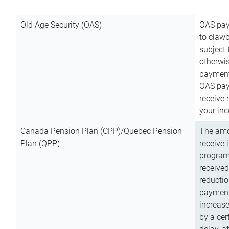
Old Age Security (OAS)
OAS pay
to clawb
subject
otherwis
payment
OAS paym
receive
your inc
Canada Pension Plan (CPP)/Quebec Pension
The amo
Plan (QPP)
receive 
program
received
reductio
payment
increas
by a ce