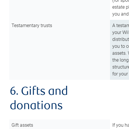
(for spo
estate p
you and
Testamentary trusts
A testam
your Wil
distribu
you to c
assets. 
the long
structur
for your
6. Gifts and
donations
Gift assets
If you h