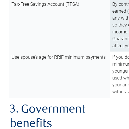
Tax-Free Savings Account (TFSA)
By cont
earned (
any with
so they 
income-t
Guarant
affect y
Use spouse’s age for RRIF minimum payments
If you d
minimum
younger
used wh
your an
withdra
3. Government
benefits