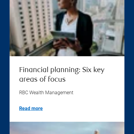
Financial planning: Six key
areas of focus
RBC Wealth Management
Read more