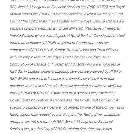
RBC Wealth Management Financial Services Inc. (RBC WMFS) and Royal
Mutual Funds Inc. (RMFI). *Member-Canadian Investor Protection Fund.
Each of the Companies, their affiliates and the Royal Bank of Canada are
separate corporate entities which are affiliated. “RBC advisor” refers to
Private Bankers who are employees of Royal Bank of Canada and mutual
fund representatives of RMFI, Investment Counsellors who are
employees of RBC PH&N IC, Senior Trust Advisors and Trust Officers
who are employees of The Royal Trust Company or Royal Trust
Corporation of Canada, or Investment Advisors who are employees of
RBC DS. In Quebec, financial planning services are provided by RMFI or
RBC WMFS and each is licensed as a financial services firm in that
province. In the rest of Canada, financial planning services are available
through RMFI or RBC DS. Estate and trust services are provided by
Royal Trust Corporation of Canada and The Royal Trust Company. If
specific products or services are not offered by one of the Companies or
RMFI, clients may request a referral to another RBC partner. Insurance
products are offered through RBC Wealth Management Financial
Services Inc., a subsidiary of RBC Dominion Securities Inc. When