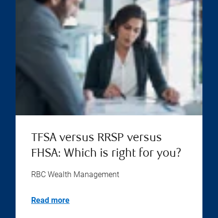
TFSA versus RRSP versus
FHSA: Which is right for you?
RBC Wealth Management
Read more