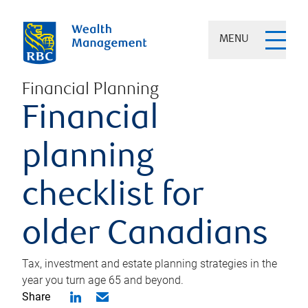
MENU
Financial Planning
Financial
planning
checklist for
older Canadians
Tax, investment and estate planning strategies in the
year you turn age 65 and beyond.
Share