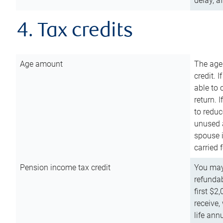
delay, a
4. Tax credits
Age amount
The age
credit. 
able to 
return. 
to reduc
unused 
spouse i
carried 
Pension income tax credit
You may 
refundab
first $2
receive,
life ann