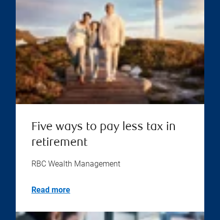
Five ways to pay less tax in
retirement
RBC Wealth Management
Read more