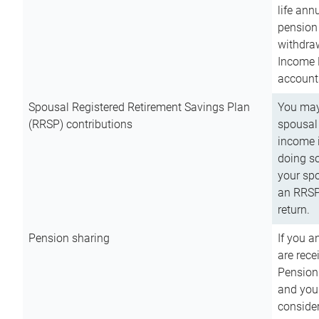
life ann
pension 
withdra
Income 
account
Spousal Registered Retirement Savings Plan
You may
(RRSP) contributions
spousal 
income i
doing so
your spo
an RRSP 
return.
Pension sharing
If you a
are rece
Pension
and you 
consider