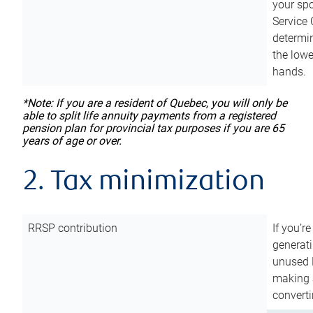
your sp
Service 
determin
the lowe
hands.
*Note: If you are a resident of Quebec, you will only be
able to split life annuity payments from a registered
pension plan for provincial tax purposes if you are 65
years of age or over.
2. Tax minimization
RRSP contribution
If you’re
generat
unused 
making a
converti