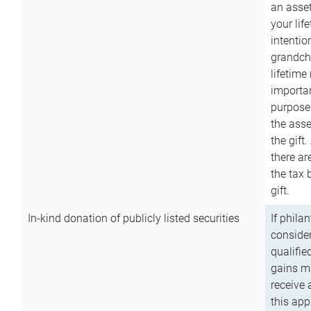
an asset
your lif
intention
grandchi
lifetime
importan
purpose
the asse
the gift.
there ar
the tax 
gift.
In-kind donation of publicly listed securities
If phila
consider
qualifie
gains m
receive 
this app