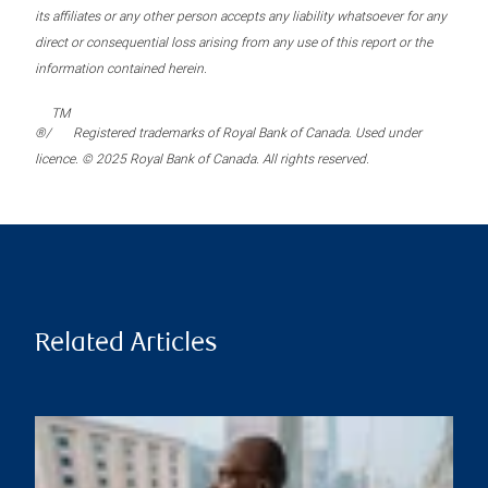
its affiliates or any other person accepts any liability whatsoever for any
direct or consequential loss arising from any use of this report or the
information contained herein.
TM
®/
Registered trademarks of Royal Bank of Canada. Used under
licence. © 2025 Royal Bank of Canada. All rights reserved.
Related Articles