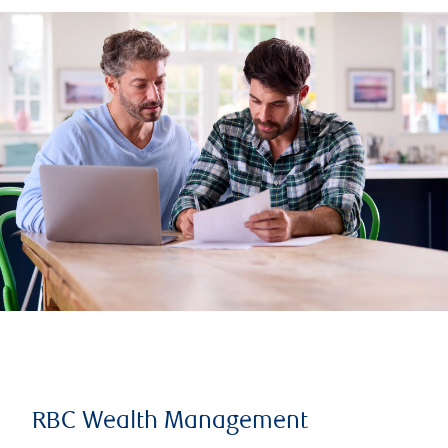
RBC Wealth Management