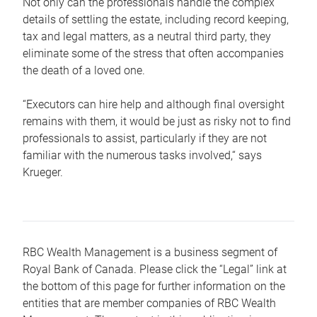
Not only can the professionals handle the complex
details of settling the estate, including record keeping,
tax and legal matters, as a neutral third party, they
eliminate some of the stress that often accompanies
the death of a loved one.
“Executors can hire help and although final oversight
remains with them, it would be just as risky not to find
professionals to assist, particularly if they are not
familiar with the numerous tasks involved,“ says
Krueger.
RBC Wealth Management is a business segment of
Royal Bank of Canada. Please click the “Legal” link at
the bottom of this page for further information on the
entities that are member companies of RBC Wealth