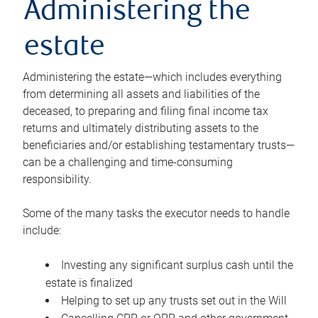
Administering the
estate
Administering the estate—which includes everything
from determining all assets and liabilities of the
deceased, to preparing and filing final income tax
returns and ultimately distributing assets to the
beneficiaries and/or establishing testamentary trusts—
can be a challenging and time-consuming
responsibility.
Some of the many tasks the executor needs to handle
include:
Investing any significant surplus cash until the
estate is finalized
Helping to set up any trusts set out in the Will