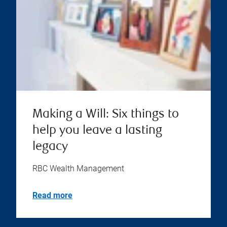
Making a Will: Six things to
help you leave a lasting
legacy
RBC Wealth Management
Read more