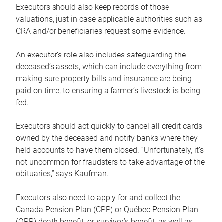
Executors should also keep records of those
valuations, just in case applicable authorities such as
CRA and/or beneficiaries request some evidence.
An executor’s role also includes safeguarding the
deceased’s assets, which can include everything from
making sure property bills and insurance are being
paid on time, to ensuring a farmer’s livestock is being
fed.
Executors should act quickly to cancel all credit cards
owned by the deceased and notify banks where they
held accounts to have them closed. “Unfortunately, it’s
not uncommon for fraudsters to take advantage of the
obituaries,” says Kaufman.
Executors also need to apply for and collect the
Canada Pension Plan (CPP) or Québec Pension Plan
(QPP) death benefit, or survivor’s benefit, as well as