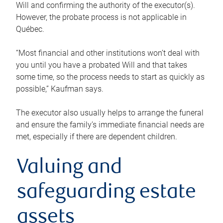
Will and confirming the authority of the executor(s).
However, the probate process is not applicable in
Québec.
“Most financial and other institutions won’t deal with
you until you have a probated Will and that takes
some time, so the process needs to start as quickly as
possible,” Kaufman says.
The executor also usually helps to arrange the funeral
and ensure the family’s immediate financial needs are
met, especially if there are dependent children.
Valuing and
safeguarding estate
assets