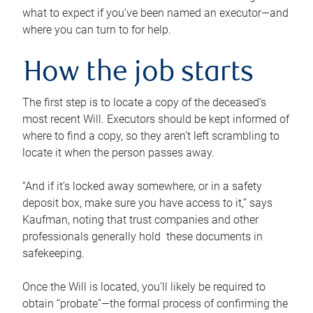
what to expect if you’ve been named an executor—and
where you can turn to for help.
How the job starts
The first step is to locate a copy of the deceased’s
most recent Will. Executors should be kept informed of
where to find a copy, so they aren’t left scrambling to
locate it when the person passes away.
“And if it’s locked away somewhere, or in a safety
deposit box, make sure you have access to it,” says
Kaufman, noting that trust companies and other
professionals generally hold these documents in
safekeeping.
Once the Will is located, you’ll likely be required to
obtain “probate”—the formal process of confirming the