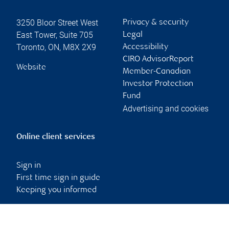
3250 Bloor Street West
Privacy & security
East Tower, Suite 705
Legal
Toronto
,
ON
,
M8X 2X9
Accessibility
CIRO AdvisorReport
Website
Member-Canadian
Investor Protection
Fund
Advertising and cookies
Online client services
Sign in
First time sign in guide
Keeping you informed
RBC Dominion Securities Inc., © 2026