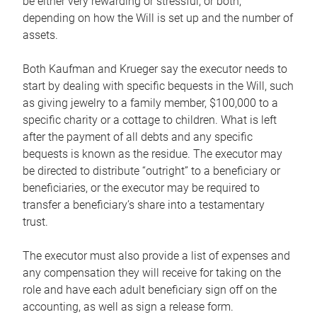
be either very rewarding or stressful, or both,
depending on how the Will is set up and the number of
assets.
Both Kaufman and Krueger say the executor needs to
start by dealing with specific bequests in the Will, such
as giving jewelry to a family member, $100,000 to a
specific charity or a cottage to children. What is left
after the payment of all debts and any specific
bequests is known as the residue. The executor may
be directed to distribute “outright” to a beneficiary or
beneficiaries, or the executor may be required to
transfer a beneficiary’s share into a testamentary
trust.
The executor must also provide a list of expenses and
any compensation they will receive for taking on the
role and have each adult beneficiary sign off on the
accounting, as well as sign a release form.