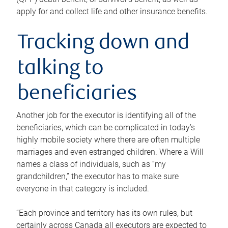
apply for and collect life and other insurance benefits.
Tracking down and
talking to
beneficiaries
Another job for the executor is identifying all of the
beneficiaries, which can be complicated in today’s
highly mobile society where there are often multiple
marriages and even estranged children. Where a Will
names a class of individuals, such as “my
grandchildren,” the executor has to make sure
everyone in that category is included.
“Each province and territory has its own rules, but
certainly across Canada all executors are expected to