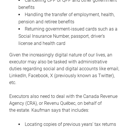
Cancelling CPP or QPP and other government
benefits
Handling the transfer of employment, health,
pension and retiree benefits
Returning government-issued cards such as a
Social Insurance Number, passport, driver’s
license and health card
Given the increasingly digital nature of our lives, an
executor may also be tasked with administrative
duties regarding social and digital accounts like email,
LinkedIn, Facebook, X (previously known as Twitter),
etc.
Executors also need to deal with the Canada Revenue
Agency (CRA), or Revenu Québec, on behalf of
the estate. Kaufman says that includes:
Locating copies of previous years’ tax returns