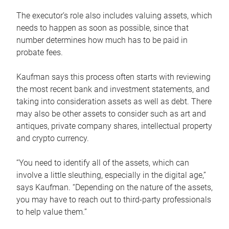
The executor’s role also includes valuing assets, which
needs to happen as soon as possible, since that
number determines how much has to be paid in
probate fees.
Kaufman says this process often starts with reviewing
the most recent bank and investment statements, and
taking into consideration assets as well as debt. There
may also be other assets to consider such as art and
antiques, private company shares, intellectual property
and crypto currency.
“You need to identify all of the assets, which can
involve a little sleuthing, especially in the digital age,”
says Kaufman. “Depending on the nature of the assets,
you may have to reach out to third-party professionals
to help value them.”