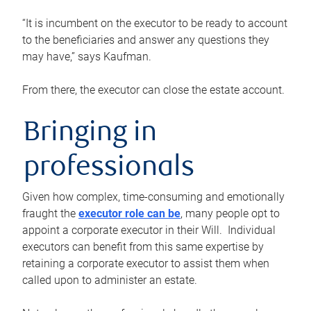
“It is incumbent on the executor to be ready to account
to the beneficiaries and answer any questions they
may have,” says Kaufman.
From there, the executor can close the estate account.
Bringing in
professionals
Given how complex, time-consuming and emotionally
fraught the
executor role can be
, many people opt to
appoint a corporate executor in their Will. Individual
executors can benefit from this same expertise by
retaining a corporate executor to assist them when
called upon to administer an estate.