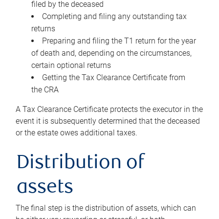
filed by the deceased
Completing and filing any outstanding tax
returns
Preparing and filing the T1 return for the year
of death and, depending on the circumstances,
certain optional returns
Getting the Tax Clearance Certificate from
the CRA
A Tax Clearance Certificate protects the executor in the
event it is subsequently determined that the deceased
or the estate owes additional taxes.
Distribution of
assets
The final step is the distribution of assets, which can