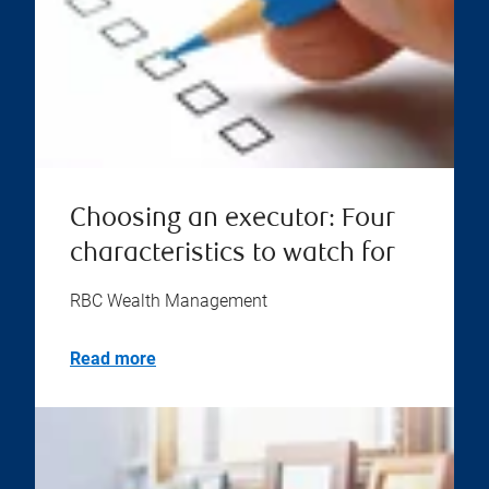
Choosing an executor: Four
characteristics to watch for
RBC Wealth Management
Read more