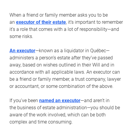
When a friend or family member asks you to be
an
executor of their estate
, it’s important to remember
it’s a role that comes with a lot of responsibility—and
some risks.
An executor
—known as a liquidator in Québec—
administers a person’s estate after they’ve passed
away, based on wishes outlined in their Will and in
accordance with all applicable laws. An executor can
be a friend or family member, a trust company, lawyer
or accountant, or some combination of the above.
If you’ve been
named an executor
—and aren’t in
the business of estate administration—you should be
aware of the work involved, which can be both
complex and time consuming.