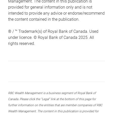
Management. The content in this publication is
provided for general information only and is not
intended to provide any advice or endorse/recommend
the content contained in the publication.
® / ™ Trademark(s) of Royal Bank of Canada. Used
under licence. © Royal Bank of Canada 2025. All
rights reserved.
RBC Wealth Management is a business segment of Royal Bank of
Canada. Please click the “Legal” link at the bottom of this page for
further information on the entities that are member companies of RBC
Wealth Management. The content in this publication is provided for