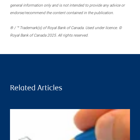
general information only and is not intended to provide any advice or
endorse/recommend the content contained in the publication.
® / ™ Trademark(s) of Royal Bank of Canada. Used under licence. ©
Royal Bank of Canada 2025. All rights reserved.
Related Articles