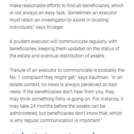
make reasonable efforts to find all beneficiaries, which
is not always an easy task. Sometimes an executor
must retain an investigator to assist in locating
individuals,” says Krueger.
A prudent executor will communicate regularly with
beneficiaries, keeping them updated on the status of
the estate and eventual distribution of assets.
“Failure of an executor to communicate is probably the
No. 1 complaint they might get,” says Kaufman. “In an
estate context, no news is always perceived as bad
news. If the beneficiaries don’t hear from you, they
may think something fishy is going on. For instance, it
may take 24 months before the assets can be
administered, but beneficiaries don’t know that, which
is why regular communication is important.”