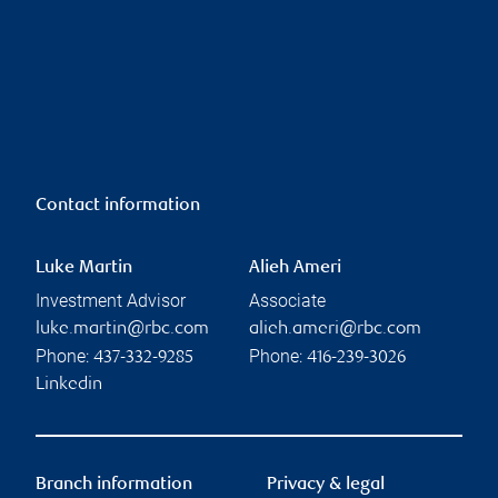
Contact information
Luke Martin
Alieh Ameri
Investment Advisor
Associate
luke.martin@rbc.com
alieh.ameri@rbc.com
Phone:
Phone:
437-332-9285
416-239-3026
Linkedin
Branch information
Privacy & legal