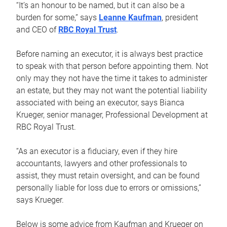
“It’s an honour to be named, but it can also be a
burden for some,” says
Leanne Kaufman
, president
and CEO of
RBC Royal Trust
.
Before naming an executor, it is always best practice
to speak with that person before appointing them. Not
only may they not have the time it takes to administer
an estate, but they may not want the potential liability
associated with being an executor, says Bianca
Krueger, senior manager, Professional Development at
RBC Royal Trust.
“As an executor is a fiduciary, even if they hire
accountants, lawyers and other professionals to
assist, they must retain oversight, and can be found
personally liable for loss due to errors or omissions,”
says Krueger.
Below is some advice from Kaufman and Krueger on