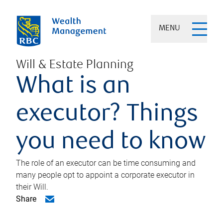
MENU
Will & Estate Planning
What is an
executor? Things
you need to know
The role of an executor can be time consuming and
many people opt to appoint a corporate executor in
their Will.
Share