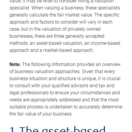
value, it may be wise to consider hiring a valuation
specialist. When valuing a business, these specialists
generally calculate the fair market value. The specific
approach and factors to consider will vary in each
case, but in the valuation of privately owned
businesses, there are three generally accepted
methods: an asset-based valuation, an income-based
approach and a market-based approach.
Note:
The following information provides an overview
of business valuation approaches. Given that every
business situation and structure is unique, it is crucial
to consult with your qualified advisors and tax and
legal professionals to ensure your circumstances and
needs are appropriately addressed and that the most
suitable process is undertaken to accurately determine
the fair value of your business.