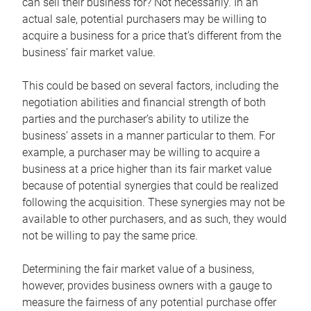
can sell their business for? Not necessarily. In an
actual sale, potential purchasers may be willing to
acquire a business for a price that’s different from the
business’ fair market value.
This could be based on several factors, including the
negotiation abilities and financial strength of both
parties and the purchaser’s ability to utilize the
business’ assets in a manner particular to them. For
example, a purchaser may be willing to acquire a
business at a price higher than its fair market value
because of potential synergies that could be realized
following the acquisition. These synergies may not be
available to other purchasers, and as such, they would
not be willing to pay the same price.
Determining the fair market value of a business,
however, provides business owners with a gauge to
measure the fairness of any potential purchase offer