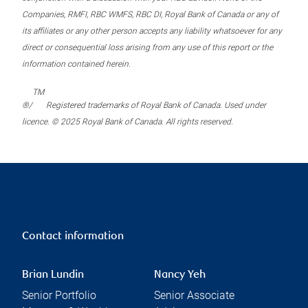
Companies, RMFI, RBC WMFS, RBC DI, Royal Bank of Canada or any of
its affiliates or any other person accepts any liability whatsoever for any
direct or consequential loss arising from any use of this report or the
information contained herein.
TM
®/
Registered trademarks of Royal Bank of Canada. Used under
licence. © 2025 Royal Bank of Canada. All rights reserved.
Contact information
Brian Lundin
Nancy Yeh
Senior Portfolio
Senior Associate