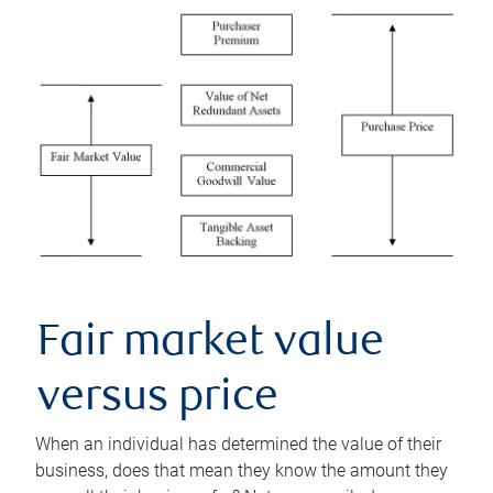
Fair market value
versus price
When an individual has determined the value of their
business, does that mean they know the amount they