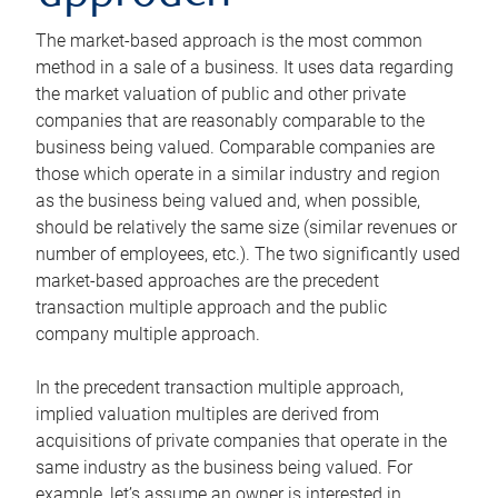
The market-based approach is the most common
method in a sale of a business. It uses data regarding
the market valuation of public and other private
companies that are reasonably comparable to the
business being valued. Comparable companies are
those which operate in a similar industry and region
as the business being valued and, when possible,
should be relatively the same size (similar revenues or
number of employees, etc.). The two significantly used
market-based approaches are the precedent
transaction multiple approach and the public
company multiple approach.
In the precedent transaction multiple approach,
implied valuation multiples are derived from
acquisitions of private companies that operate in the
same industry as the business being valued. For
example, let’s assume an owner is interested in