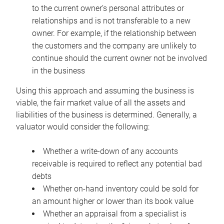
to the current owner’s personal attributes or
relationships and is not transferable to a new
owner. For example, if the relationship between
the customers and the company are unlikely to
continue should the current owner not be involved
in the business
Using this approach and assuming the business is
viable, the fair market value of all the assets and
liabilities of the business is determined. Generally, a
valuator would consider the following:
Whether a write-down of any accounts
receivable is required to reflect any potential bad
debts
Whether on-hand inventory could be sold for
an amount higher or lower than its book value
Whether an appraisal from a specialist is