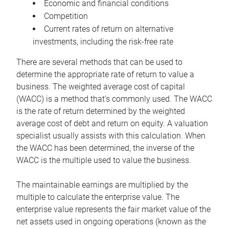
Economic and financial conditions
Competition
Current rates of return on alternative
investments, including the risk-free rate
There are several methods that can be used to
determine the appropriate rate of return to value a
business. The weighted average cost of capital
(WACC) is a method that’s commonly used. The WACC
is the rate of return determined by the weighted
average cost of debt and return on equity. A valuation
specialist usually assists with this calculation. When
the WACC has been determined, the inverse of the
WACC is the multiple used to value the business.
The maintainable earnings are multiplied by the
multiple to calculate the enterprise value. The
enterprise value represents the fair market value of the
net assets used in ongoing operations (known as the