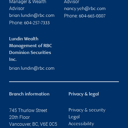
Manager & Wealth
Advisor
Advisor
nancy.yeh@rbc.com
Phone:
brian.lundin@rbc.com
604-665-0807
Phone:
604-257-7333
Lundin Wealth
Management of RBC
Dominion Securities
Inc.
brian.lundin@rbc.com
Branch information
Privacy & legal
745 Thurlow Street
Privacy & security
20th Floor
Legal
Vancouver
,
BC
,
V6E 0C5
Accessibility