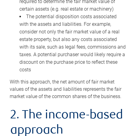
required to determine the fair market value of
certain assets (e.g. real estate or machinery)
The potential disposition costs associated
with the assets and liabilities. For example,
consider not only the fair market value of a real
estate property, but also any costs associated
with its sale, such as legal fees, commissions and
taxes. A potential purchaser would likely require a
discount on the purchase price to reflect these
costs
With this approach, the net amount of fair market
values of the assets and liabilities represents the fair
market value of the common shares of the business.
2. The income-based
approach