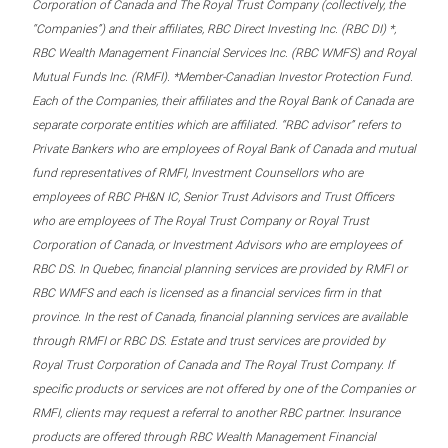
Corporation of Canada and The Royal Trust Company (collectively, the
“Companies”) and their affiliates, RBC Direct Investing Inc. (RBC DI) *,
RBC Wealth Management Financial Services Inc. (RBC WMFS) and Royal
Mutual Funds Inc. (RMFI). *Member-Canadian Investor Protection Fund.
Each of the Companies, their affiliates and the Royal Bank of Canada are
separate corporate entities which are affiliated. “RBC advisor” refers to
Private Bankers who are employees of Royal Bank of Canada and mutual
fund representatives of RMFI, Investment Counsellors who are
employees of RBC PH&N IC, Senior Trust Advisors and Trust Officers
who are employees of The Royal Trust Company or Royal Trust
Corporation of Canada, or Investment Advisors who are employees of
RBC DS. In Quebec, financial planning services are provided by RMFI or
RBC WMFS and each is licensed as a financial services firm in that
province. In the rest of Canada, financial planning services are available
through RMFI or RBC DS. Estate and trust services are provided by
Royal Trust Corporation of Canada and The Royal Trust Company. If
specific products or services are not offered by one of the Companies or
RMFI, clients may request a referral to another RBC partner. Insurance
products are offered through RBC Wealth Management Financial