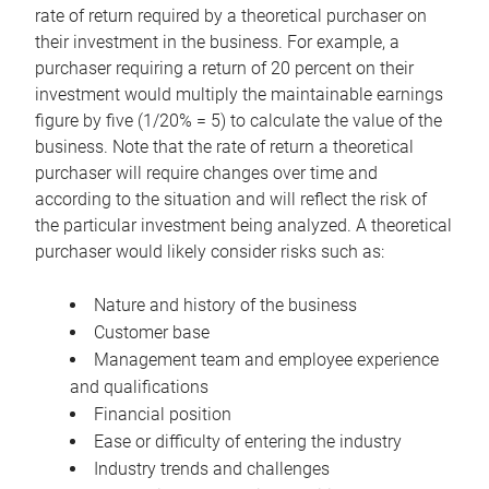
rate of return required by a theoretical purchaser on
their investment in the business. For example, a
purchaser requiring a return of 20 percent on their
investment would multiply the maintainable earnings
figure by five (1/20% = 5) to calculate the value of the
business. Note that the rate of return a theoretical
purchaser will require changes over time and
according to the situation and will reflect the risk of
the particular investment being analyzed. A theoretical
purchaser would likely consider risks such as:
Nature and history of the business
Customer base
Management team and employee experience
and qualifications
Financial position
Ease or difficulty of entering the industry
Industry trends and challenges