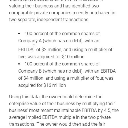
valuing their business and has identified two
comparable private companies recently purchased in
two separate, independent transactions:
100 percent of the common shares of
Company A (which has no debt), with an
2
EBITDA
of $2 million, and using a multiplier of
five, was acquired for $10 million
100 percent of the common shares of
Company B (which has no debt), with an EBITDA
of $4 million, and using a multiplier of four, was
acquired for $16 million
Using this data, the owner could determine the
enterprise value of their business by multiplying their
business’ most recent maintainable EBITDA by 4.5, the
average implied EBITDA multiple in the two private
transactions. The owner would then add the fair