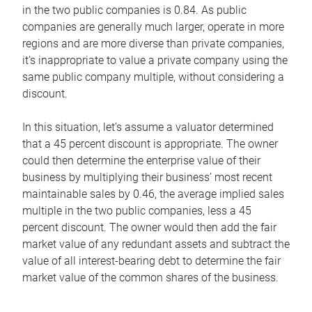
in the two public companies is 0.84. As public
companies are generally much larger, operate in more
regions and are more diverse than private companies,
it’s inappropriate to value a private company using the
same public company multiple, without considering a
discount.
In this situation, let’s assume a valuator determined
that a 45 percent discount is appropriate. The owner
could then determine the enterprise value of their
business by multiplying their business’ most recent
maintainable sales by 0.46, the average implied sales
multiple in the two public companies, less a 45
percent discount. The owner would then add the fair
market value of any redundant assets and subtract the
value of all interest-bearing debt to determine the fair
market value of the common shares of the business.