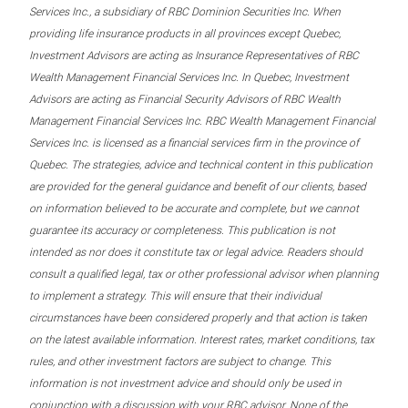
Services Inc., a subsidiary of RBC Dominion Securities Inc. When
providing life insurance products in all provinces except Quebec,
Investment Advisors are acting as Insurance Representatives of RBC
Wealth Management Financial Services Inc. In Quebec, Investment
Advisors are acting as Financial Security Advisors of RBC Wealth
Management Financial Services Inc. RBC Wealth Management Financial
Services Inc. is licensed as a financial services firm in the province of
Quebec. The strategies, advice and technical content in this publication
are provided for the general guidance and benefit of our clients, based
on information believed to be accurate and complete, but we cannot
guarantee its accuracy or completeness. This publication is not
intended as nor does it constitute tax or legal advice. Readers should
consult a qualified legal, tax or other professional advisor when planning
to implement a strategy. This will ensure that their individual
circumstances have been considered properly and that action is taken
on the latest available information. Interest rates, market conditions, tax
rules, and other investment factors are subject to change. This
information is not investment advice and should only be used in
conjunction with a discussion with your RBC advisor. None of the