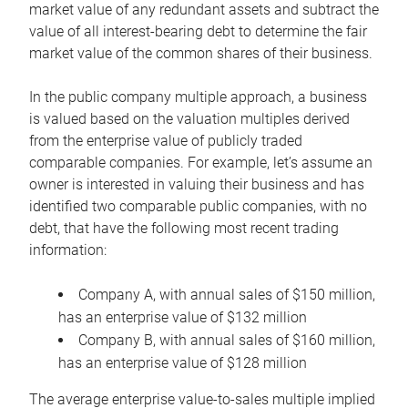
market value of any redundant assets and subtract the
value of all interest-bearing debt to determine the fair
market value of the common shares of their business.
In the public company multiple approach, a business
is valued based on the valuation multiples derived
from the enterprise value of publicly traded
comparable companies. For example, let’s assume an
owner is interested in valuing their business and has
identified two comparable public companies, with no
debt, that have the following most recent trading
information:
Company A, with annual sales of $150 million,
has an enterprise value of $132 million
Company B, with annual sales of $160 million,
has an enterprise value of $128 million
The average enterprise value-to-sales multiple implied