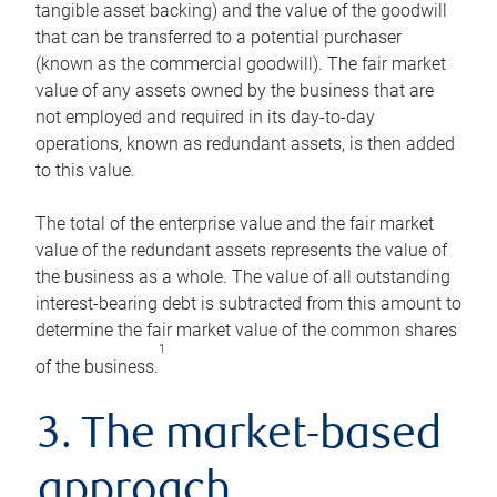
tangible asset backing) and the value of the goodwill
that can be transferred to a potential purchaser
(known as the commercial goodwill). The fair market
value of any assets owned by the business that are
not employed and required in its day-to-day
operations, known as redundant assets, is then added
to this value.
The total of the enterprise value and the fair market
value of the redundant assets represents the value of
the business as a whole. The value of all outstanding
interest-bearing debt is subtracted from this amount to
determine the fair market value of the common shares
1
of the business.
3. The market-based
approach