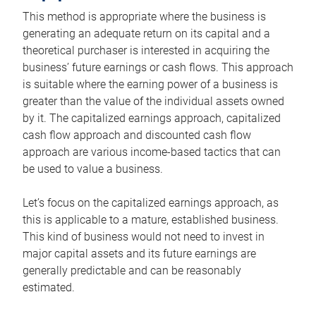
This method is appropriate where the business is
generating an adequate return on its capital and a
theoretical purchaser is interested in acquiring the
business’ future earnings or cash flows. This approach
is suitable where the earning power of a business is
greater than the value of the individual assets owned
by it. The capitalized earnings approach, capitalized
cash flow approach and discounted cash flow
approach are various income-based tactics that can
be used to value a business.
Let’s focus on the capitalized earnings approach, as
this is applicable to a mature, established business.
This kind of business would not need to invest in
major capital assets and its future earnings are
generally predictable and can be reasonably
estimated.