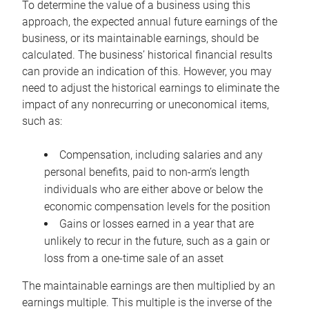
To determine the value of a business using this
approach, the expected annual future earnings of the
business, or its maintainable earnings, should be
calculated. The business’ historical financial results
can provide an indication of this. However, you may
need to adjust the historical earnings to eliminate the
impact of any nonrecurring or uneconomical items,
such as:
Compensation, including salaries and any
personal benefits, paid to non-arm’s length
individuals who are either above or below the
economic compensation levels for the position
Gains or losses earned in a year that are
unlikely to recur in the future, such as a gain or
loss from a one-time sale of an asset
The maintainable earnings are then multiplied by an
earnings multiple. This multiple is the inverse of the