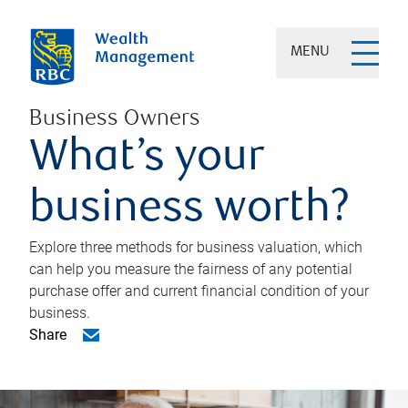
MENU
Business Owners
What’s your
business worth?
Explore three methods for business valuation, which
can help you measure the fairness of any potential
purchase offer and current financial condition of your
business.
Share