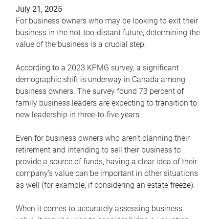
July 21, 2025
For business owners who may be looking to exit their
business in the not-too-distant future, determining the
value of the business is a crucial step.
According to a 2023 KPMG survey, a significant
demographic shift is underway in Canada among
business owners. The survey found 73 percent of
family business leaders are expecting to transition to
new leadership in three-to-five years.
Even for business owners who aren’t planning their
retirement and intending to sell their business to
provide a source of funds, having a clear idea of their
company’s value can be important in other situations
as well (for example, if considering an estate freeze).
When it comes to accurately assessing business