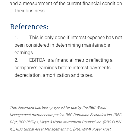
and a measurement of the current financial condition
of their business.
References:
This is only done if interest expense has not
been considered in determining maintainable
earnings.
EBITDA is a financial metric reflecting a
company’s earnings before interest payments,
depreciation, amortization and taxes.
This document has been prepared for use by the RBC Wealth
Management member companies, RBC Dominion Securities Inc. (RBC
DS)*, RBC Phillips, Hager & North Investment Counsel Inc. (RBC PH&N
IC), RBC Global Asset Management Inc. (RBC GAM), Royal Trust