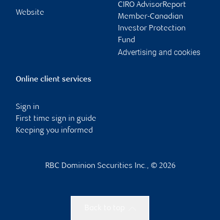
CIRO AdvisorReport
Website
Member-Canadian
Investor Protection
Fund
Advertising and cookies
Online client services
Sign in
First time sign in guide
Keeping you informed
RBC Dominion Securities Inc., © 2026
Back to top