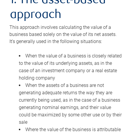
1. The asset-based
approach
This approach involves calculating the value of a
business based solely on the value of its net assets.
It’s generally used in the following situations:
When the value of a business is closely related
to the value of its underlying assets, as in the
case of an investment company or a real estate
holding company
When the assets of a business are not
generating adequate returns the way they are
currently being used, as in the case of a business
generating nominal earnings, and their value
could be maximized by some other use or by their
sale
Where the value of the business is attributable