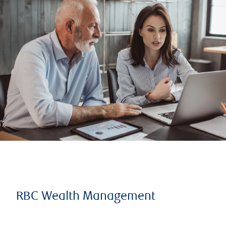
RBC Wealth Management