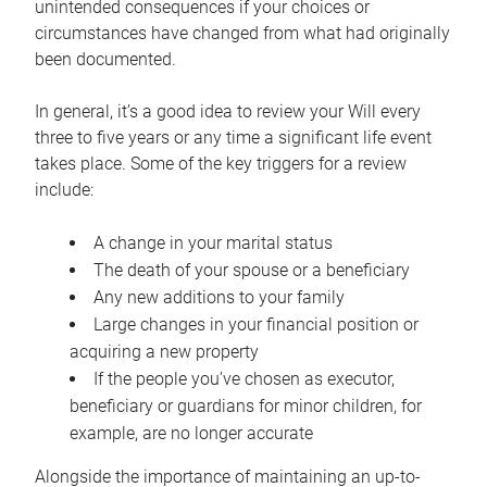
unintended consequences if your choices or
circumstances have changed from what had originally
been documented.
In general, it’s a good idea to review your Will every
three to five years or any time a significant life event
takes place. Some of the key triggers for a review
include:
A change in your marital status
The death of your spouse or a beneficiary
Any new additions to your family
Large changes in your financial position or
acquiring a new property
If the people you’ve chosen as executor,
beneficiary or guardians for minor children, for
example, are no longer accurate
Alongside the importance of maintaining an up-to-