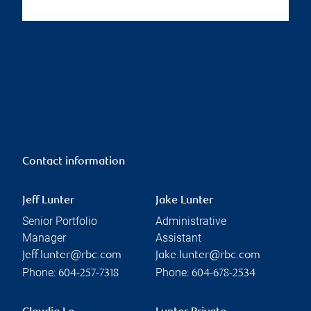
Contact information
Jeff Lunter
Jake Lunter
Senior Portfolio
Administrative
Manager
Assistant
jeff.lunter@rbc.com
jake.lunter@rbc.com
Phone:
Phone:
604-257-7318
604-678-2534