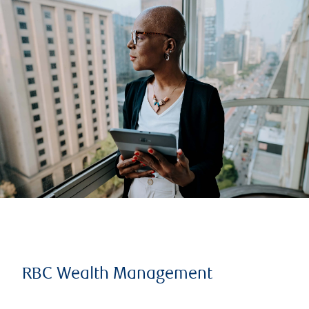
RBC Wealth Management