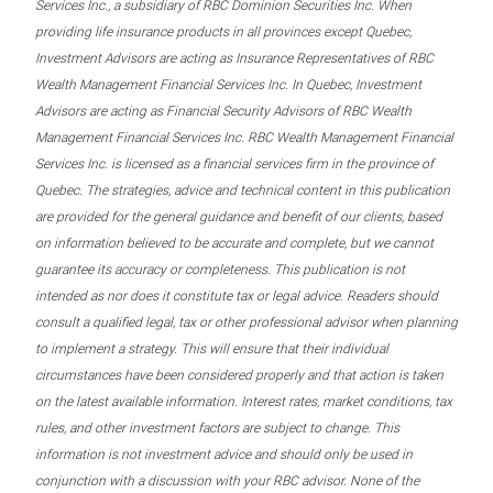
Services Inc., a subsidiary of RBC Dominion Securities Inc. When
providing life insurance products in all provinces except Quebec,
Investment Advisors are acting as Insurance Representatives of RBC
Wealth Management Financial Services Inc. In Quebec, Investment
Advisors are acting as Financial Security Advisors of RBC Wealth
Management Financial Services Inc. RBC Wealth Management Financial
Services Inc. is licensed as a financial services firm in the province of
Quebec. The strategies, advice and technical content in this publication
are provided for the general guidance and benefit of our clients, based
on information believed to be accurate and complete, but we cannot
guarantee its accuracy or completeness. This publication is not
intended as nor does it constitute tax or legal advice. Readers should
consult a qualified legal, tax or other professional advisor when planning
to implement a strategy. This will ensure that their individual
circumstances have been considered properly and that action is taken
on the latest available information. Interest rates, market conditions, tax
rules, and other investment factors are subject to change. This
information is not investment advice and should only be used in
conjunction with a discussion with your RBC advisor. None of the