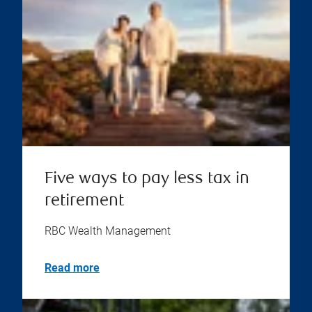
Five ways to pay less tax in
retirement
RBC Wealth Management
Read more