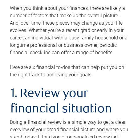
When you think about your finances, there are likely a
number of factors that make up the overall picture.
And, over time, these pieces may change as your life
evolves. Whether you’re a recent grad or early in your
career, an individual with a busy family household or a
longtime professional or business owner, periodic
financial check-ins can offer a range of benefits.
Here are six financial to-dos that can help put you on
the right track to achieving your goals.
1. Review your
financial situation
Doing a financial review is a simple way to get a clear
overview of your broad financial picture and where you
stand today. If this type of personalized review isn’t