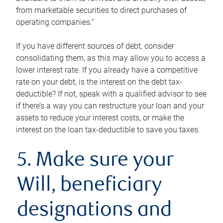
from marketable securities to direct purchases of
operating companies.”
If you have different sources of debt, consider
consolidating them, as this may allow you to access a
lower interest rate. If you already have a competitive
rate on your debt, is the interest on the debt tax-
deductible? If not, speak with a qualified advisor to see
if there’s a way you can restructure your loan and your
assets to reduce your interest costs, or make the
interest on the loan tax-deductible to save you taxes.
5. Make sure your
Will, beneficiary
designations and