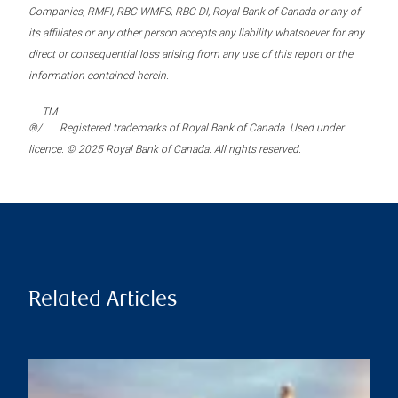
Companies, RMFI, RBC WMFS, RBC DI, Royal Bank of Canada or any of
its affiliates or any other person accepts any liability whatsoever for any
direct or consequential loss arising from any use of this report or the
information contained herein.
TM
®/
Registered trademarks of Royal Bank of Canada. Used under
licence. © 2025 Royal Bank of Canada. All rights reserved.
Related Articles