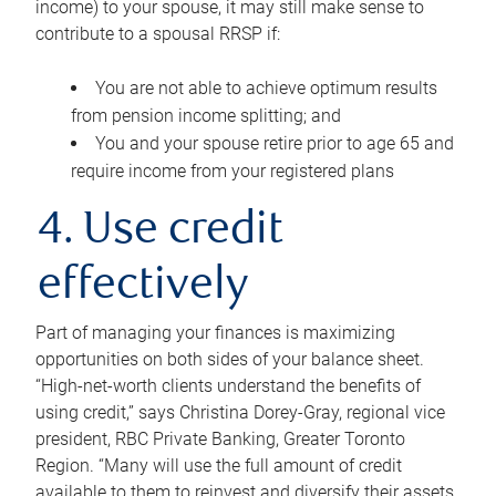
income) to your spouse, it may still make sense to
contribute to a spousal RRSP if:
You are not able to achieve optimum results
from pension income splitting; and
You and your spouse retire prior to age 65 and
require income from your registered plans
4. Use credit
effectively
Part of managing your finances is maximizing
opportunities on both sides of your balance sheet.
“High-net-worth clients understand the benefits of
using credit,” says Christina Dorey-Gray, regional vice
president, RBC Private Banking, Greater Toronto
Region. “Many will use the full amount of credit
available to them to reinvest and diversify their assets,