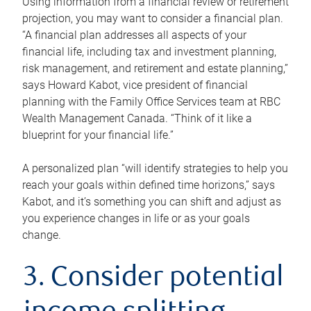
Using information from a financial review or retirement
projection, you may want to consider a financial plan.
“A financial plan addresses all aspects of your
financial life, including tax and investment planning,
risk management, and retirement and estate planning,”
says Howard Kabot, vice president of financial
planning with the Family Office Services team at RBC
Wealth Management Canada. “Think of it like a
blueprint for your financial life.”
A personalized plan “will identify strategies to help you
reach your goals within defined time horizons,” says
Kabot, and it’s something you can shift and adjust as
you experience changes in life or as your goals
change.
3. Consider potential