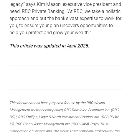
legacy,” says Kim Mason, executive vice president and
head, RBC Private Banking. “At RBC, we take a holistic
approach and put the bank’s vast expertise to work for
you, to ensure your plan uncovers opportunities to
help you protect and grow your wealth.”
This article was updated in April 2025.
This document has been prepared for use by the RBC Wealth
Management member companies, RBC Dominion Securities Inc. (RBC
DS)*, RBC Phillips, Hager & North Investment Counsel Inc. (RBC PH&N
IC), RBC Global Asset Management Inc. (RBC GAM), Royal Trust
Corporation of Canada and The Royal Trust Company (collectively, the