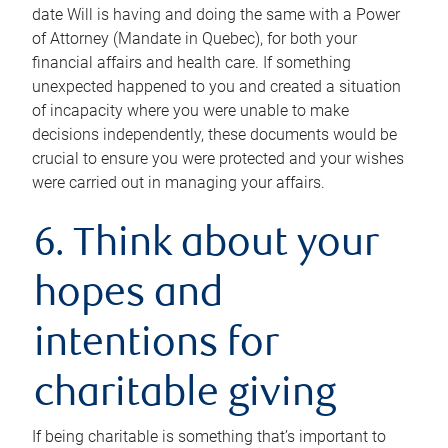
date Will is having and doing the same with a Power
of Attorney (Mandate in Quebec), for both your
financial affairs and health care. If something
unexpected happened to you and created a situation
of incapacity where you were unable to make
decisions independently, these documents would be
crucial to ensure you were protected and your wishes
were carried out in managing your affairs.
6. Think about your
hopes and
intentions for
charitable giving
If being charitable is something that’s important to