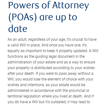
Powers of Attorney
(POAs) are up to
date
As an adult, regardless of your age, it’s crucial to have
a valid Will in place. And once you have one, it’s
equally as important to keep it properly updated. A Will
functions as the guiding legal document in the
administration of your estate and as a way to ensure
your property is distributed according to your wishes
after your death. If you were to pass away without a
Will, you would lose the element of choice with your
wishes and intentions, as your estate would be
administered in accordance with the provincial or
territorial legislation where you lived at death. And if
you do have a Will but it’s outdated, it may lead to