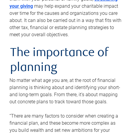
your giving
may help expand your charitable impact
over time for the causes and organizations you care
about. It can also be carried out in a way that fits with
other tax, financial or estate planning strategies to
meet your overall objectives.
The importance of
planning
No matter what age you are, at the root of financial
planning is thinking about and identifying your short-
and long-term goals. From there, it’s about mapping
out concrete plans to track toward those goals.
“There are many factors to consider when creating a
financial plan, and these become more complex as
you build wealth and set new ambitions for your