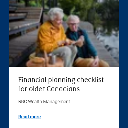
Financial planning checklist
for older Canadians
RBC Wealth Management
Read more