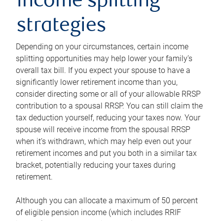
income splitting
strategies
Depending on your circumstances, certain income
splitting opportunities may help lower your family’s
overall tax bill. If you expect your spouse to have a
significantly lower retirement income than you,
consider directing some or all of your allowable RRSP
contribution to a spousal RRSP. You can still claim the
tax deduction yourself, reducing your taxes now. Your
spouse will receive income from the spousal RRSP
when it’s withdrawn, which may help even out your
retirement incomes and put you both in a similar tax
bracket, potentially reducing your taxes during
retirement.
Although you can allocate a maximum of 50 percent
of eligible pension income (which includes RRIF