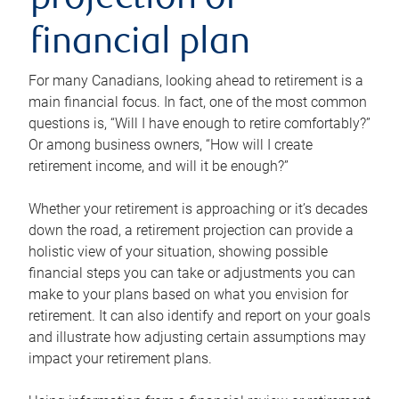
projection or
financial plan
For many Canadians, looking ahead to retirement is a
main financial focus. In fact, one of the most common
questions is, “Will I have enough to retire comfortably?”
Or among business owners, “How will I create
retirement income, and will it be enough?”
Whether your retirement is approaching or it’s decades
down the road, a retirement projection can provide a
holistic view of your situation, showing possible
financial steps you can take or adjustments you can
make to your plans based on what you envision for
retirement. It can also identify and report on your goals
and illustrate how adjusting certain assumptions may
impact your retirement plans.