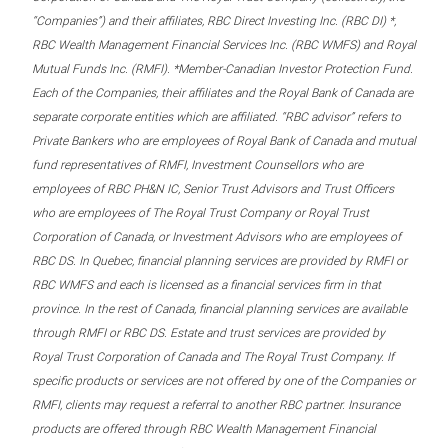
“Companies”) and their affiliates, RBC Direct Investing Inc. (RBC DI) *,
RBC Wealth Management Financial Services Inc. (RBC WMFS) and Royal
Mutual Funds Inc. (RMFI). *Member-Canadian Investor Protection Fund.
Each of the Companies, their affiliates and the Royal Bank of Canada are
separate corporate entities which are affiliated. “RBC advisor” refers to
Private Bankers who are employees of Royal Bank of Canada and mutual
fund representatives of RMFI, Investment Counsellors who are
employees of RBC PH&N IC, Senior Trust Advisors and Trust Officers
who are employees of The Royal Trust Company or Royal Trust
Corporation of Canada, or Investment Advisors who are employees of
RBC DS. In Quebec, financial planning services are provided by RMFI or
RBC WMFS and each is licensed as a financial services firm in that
province. In the rest of Canada, financial planning services are available
through RMFI or RBC DS. Estate and trust services are provided by
Royal Trust Corporation of Canada and The Royal Trust Company. If
specific products or services are not offered by one of the Companies or
RMFI, clients may request a referral to another RBC partner. Insurance
products are offered through RBC Wealth Management Financial