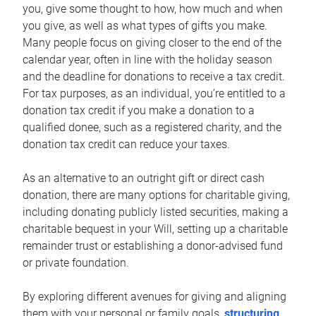
you, give some thought to how, how much and when
you give, as well as what types of gifts you make.
Many people focus on giving closer to the end of the
calendar year, often in line with the holiday season
and the deadline for donations to receive a tax credit.
For tax purposes, as an individual, you’re entitled to a
donation tax credit if you make a donation to a
qualified donee, such as a registered charity, and the
donation tax credit can reduce your taxes.
As an alternative to an outright gift or direct cash
donation, there are many options for charitable giving,
including donating publicly listed securities, making a
charitable bequest in your Will, setting up a charitable
remainder trust or establishing a donor-advised fund
or private foundation.
By exploring different avenues for giving and aligning
them with your personal or family goals,
structuring