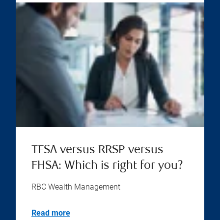
TFSA versus RRSP versus
FHSA: Which is right for you?
RBC Wealth Management
Read more