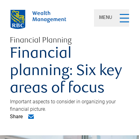
MENU
Financial Planning
Financial
planning: Six key
areas of focus
Important aspects to consider in organizing your
financial picture.
Share