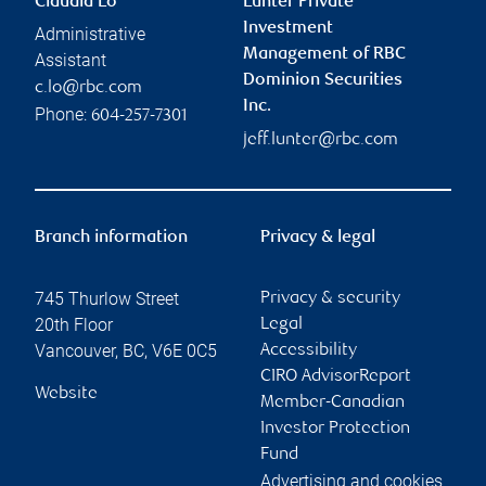
Claudia Lo
Lunter Private
Investment
Administrative
Management of RBC
Assistant
Dominion Securities
c.lo@rbc.com
Inc.
Phone:
604-257-7301
jeff.lunter@rbc.com
Branch information
Privacy & legal
745 Thurlow Street
Privacy & security
20th Floor
Legal
Vancouver
,
BC
,
V6E 0C5
Accessibility
CIRO AdvisorReport
Website
Member-Canadian
Investor Protection
Fund
Advertising and cookies