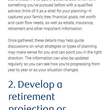
something you’ve pursued before with a qualified
advisor, think of it as a shell for your planning—it
captures your family tree, financial goals, net worth
and cash flow needs, as well as estate, insurance,
retirement and other important information.
Once gathered, these details may help guide
discussions on what strategies or types of planning
may make sense for you and can point you in the right
direction. The information can also be updated
regularly so you can see how you’re progressing from
year to year or as your situation changes.
2. Develop a
retirement