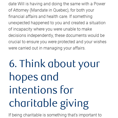
date Will is having and doing the same with a Power
of Attorney (Mandate in Quebec), for both your
financial affairs and health care. If something
unexpected happened to you and created a situation
of incapacity where you were unable to make
decisions independently, these documents would be
crucial to ensure you were protected and your wishes
were carried out in managing your affairs.
6. Think about your
hopes and
intentions for
charitable giving
If being charitable is something that’s important to