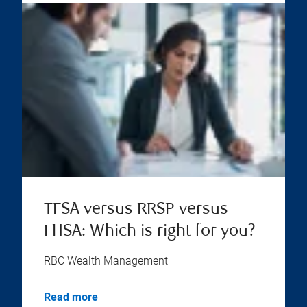
TFSA versus RRSP versus
FHSA: Which is right for you?
RBC Wealth Management
Read more