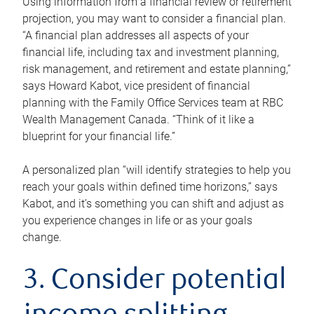
Using information from a financial review or retirement
projection, you may want to consider a financial plan.
“A financial plan addresses all aspects of your
financial life, including tax and investment planning,
risk management, and retirement and estate planning,”
says Howard Kabot, vice president of financial
planning with the Family Office Services team at RBC
Wealth Management Canada. “Think of it like a
blueprint for your financial life.”
A personalized plan “will identify strategies to help you
reach your goals within defined time horizons,” says
Kabot, and it’s something you can shift and adjust as
you experience changes in life or as your goals
change.
3. Consider potential