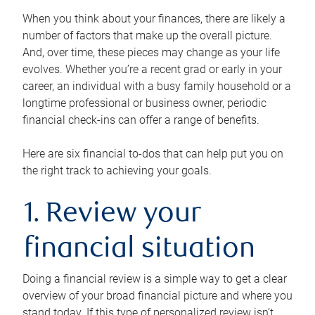
When you think about your finances, there are likely a
number of factors that make up the overall picture.
And, over time, these pieces may change as your life
evolves. Whether you’re a recent grad or early in your
career, an individual with a busy family household or a
longtime professional or business owner, periodic
financial check-ins can offer a range of benefits.
Here are six financial to-dos that can help put you on
the right track to achieving your goals.
1. Review your
financial situation
Doing a financial review is a simple way to get a clear
overview of your broad financial picture and where you
stand today. If this type of personalized review isn’t