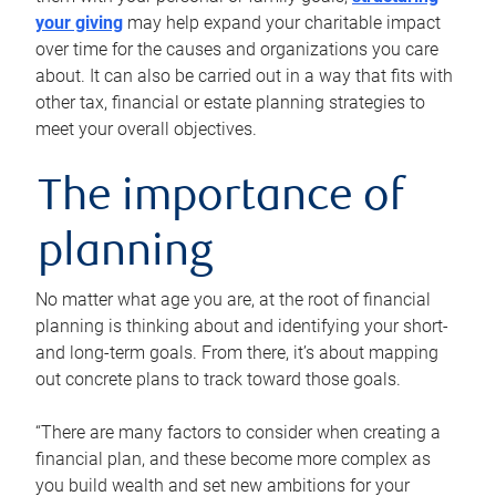
your giving
may help expand your charitable impact
over time for the causes and organizations you care
about. It can also be carried out in a way that fits with
other tax, financial or estate planning strategies to
meet your overall objectives.
The importance of
planning
No matter what age you are, at the root of financial
planning is thinking about and identifying your short-
and long-term goals. From there, it’s about mapping
out concrete plans to track toward those goals.
“There are many factors to consider when creating a
financial plan, and these become more complex as
you build wealth and set new ambitions for your