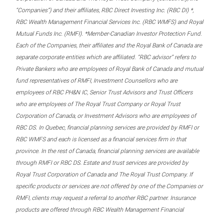
“Companies”) and their affiliates, RBC Direct Investing Inc. (RBC DI) *,
RBC Wealth Management Financial Services Inc. (RBC WMFS) and Royal
Mutual Funds Inc. (RMFI). *Member-Canadian Investor Protection Fund.
Each of the Companies, their affiliates and the Royal Bank of Canada are
separate corporate entities which are affiliated. “RBC advisor” refers to
Private Bankers who are employees of Royal Bank of Canada and mutual
fund representatives of RMFI, Investment Counsellors who are
employees of RBC PH&N IC, Senior Trust Advisors and Trust Officers
who are employees of The Royal Trust Company or Royal Trust
Corporation of Canada, or Investment Advisors who are employees of
RBC DS. In Quebec, financial planning services are provided by RMFI or
RBC WMFS and each is licensed as a financial services firm in that
province. In the rest of Canada, financial planning services are available
through RMFI or RBC DS. Estate and trust services are provided by
Royal Trust Corporation of Canada and The Royal Trust Company. If
specific products or services are not offered by one of the Companies or
RMFI, clients may request a referral to another RBC partner. Insurance
products are offered through RBC Wealth Management Financial