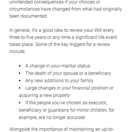
unintended consequences if your choices or
circumstances have changed from what had originally
been documented.
In general, it’s a good idea to review your Will every
three to five years or any time a significant life event
takes place. Some of the key triggers for a review
include:
A change in your marital status
The death of your spouse or a beneficiary
Any new additions to your family
Large changes in your financial position or
acquiring a new property
If the people you’ve chosen as executor,
beneficiary or guardians for minor children, for
example, are no longer accurate
Alongside the importance of maintaining an up-to-