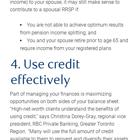
income) to your spouse, it may still make sense to
contribute to a spousal RRSP if:
You are not able to achieve optimum results
from pension income splitting; and
You and your spouse retire prior to age 65 and
require income from your registered plans
4. Use credit
effectively
Part of managing your finances is maximizing
opportunities on both sides of your balance sheet.
“High-net-worth clients understand the benefits of
using credit,” says Christina Dorey-Gray, regional vice
president, RBC Private Banking, Greater Toronto
Region. “Many will use the full amount of credit
available to them to reinvest and diversify their assets,