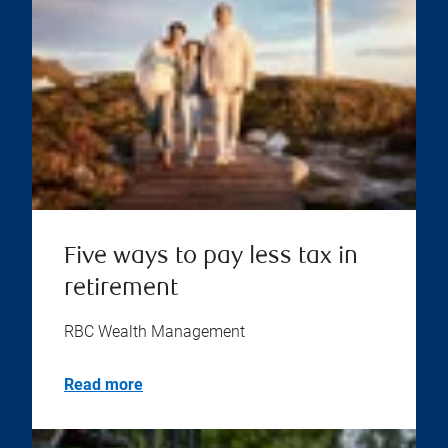
Five ways to pay less tax in
retirement
RBC Wealth Management
Read more