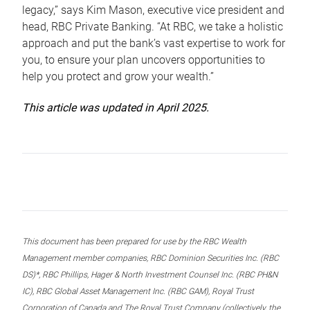
legacy,” says Kim Mason, executive vice president and
head, RBC Private Banking. “At RBC, we take a holistic
approach and put the bank’s vast expertise to work for
you, to ensure your plan uncovers opportunities to
help you protect and grow your wealth.”
This article was updated in April 2025.
This document has been prepared for use by the RBC Wealth
Management member companies, RBC Dominion Securities Inc. (RBC
DS)*, RBC Phillips, Hager & North Investment Counsel Inc. (RBC PH&N
IC), RBC Global Asset Management Inc. (RBC GAM), Royal Trust
Corporation of Canada and The Royal Trust Company (collectively, the