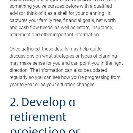
something you’ve pursued before with a qualified
advisor, think of it as a shell for your planning—it
captures your family tree, financial goals, net worth
and cash flow needs, as well as estate, insurance,
retirement and other important information.
Once gathered, these details may help guide
discussions on what strategies or types of planning
may make sense for you and can point you in the right
direction. The information can also be updated
regularly so you can see how you’re progressing from
year to year or as your situation changes.
2. Develop a
retirement