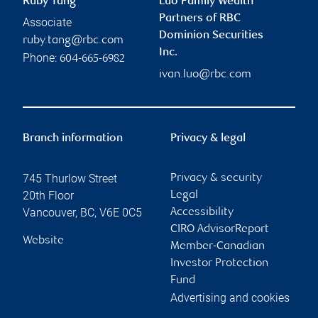
Ruby Tang
Luo Family Wealth
Partners of RBC
Associate
Dominion Securities
ruby.tang@rbc.com
Inc.
Phone:
604-665-6982
ivan.luo@rbc.com
Branch information
Privacy & legal
745 Thurlow Street
Privacy & security
20th Floor
Legal
Vancouver
,
BC
,
V6E 0C5
Accessibility
CIRO AdvisorReport
Website
Member-Canadian
Investor Protection
Fund
Advertising and cookies