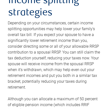
income splitting
strategies
Depending on your circumstances, certain income
splitting opportunities may help lower your family’s
overall tax bill. If you expect your spouse to have a
significantly lower retirement income than you,
consider directing some or all of your allowable RRSP
contribution to a spousal RRSP. You can still claim the
tax deduction yourself, reducing your taxes now. Your
spouse will receive income from the spousal RRSP
when it’s withdrawn, which may help even out your
retirement incomes and put you both in a similar tax
bracket, potentially reducing your taxes during
retirement.
Although you can allocate a maximum of 50 percent
of eligible pension income (which includes RRIF