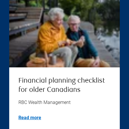
Financial planning checklist
for older Canadians
RBC Wealth Management
Read more