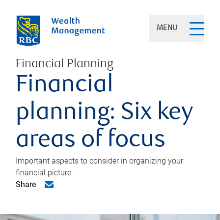
MENU
Financial Planning
Financial
planning: Six key
areas of focus
Important aspects to consider in organizing your
financial picture.
Share