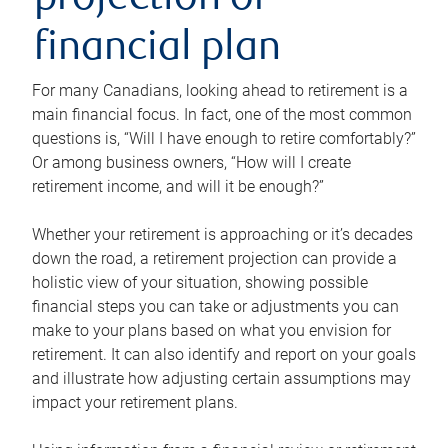
projection or
financial plan
For many Canadians, looking ahead to retirement is a
main financial focus. In fact, one of the most common
questions is, “Will I have enough to retire comfortably?”
Or among business owners, “How will I create
retirement income, and will it be enough?”
Whether your retirement is approaching or it’s decades
down the road, a retirement projection can provide a
holistic view of your situation, showing possible
financial steps you can take or adjustments you can
make to your plans based on what you envision for
retirement. It can also identify and report on your goals
and illustrate how adjusting certain assumptions may
impact your retirement plans.