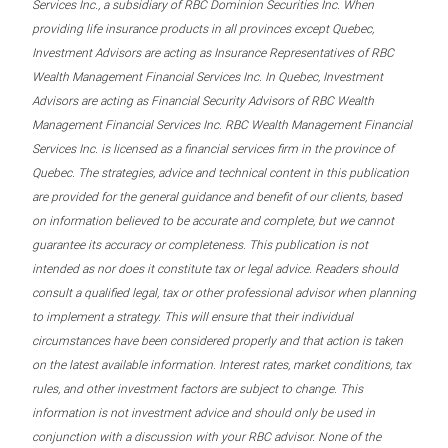
Services Inc., a subsidiary of RBC Dominion Securities Inc. When
providing life insurance products in all provinces except Quebec,
Investment Advisors are acting as Insurance Representatives of RBC
Wealth Management Financial Services Inc. In Quebec, Investment
Advisors are acting as Financial Security Advisors of RBC Wealth
Management Financial Services Inc. RBC Wealth Management Financial
Services Inc. is licensed as a financial services firm in the province of
Quebec. The strategies, advice and technical content in this publication
are provided for the general guidance and benefit of our clients, based
on information believed to be accurate and complete, but we cannot
guarantee its accuracy or completeness. This publication is not
intended as nor does it constitute tax or legal advice. Readers should
consult a qualified legal, tax or other professional advisor when planning
to implement a strategy. This will ensure that their individual
circumstances have been considered properly and that action is taken
on the latest available information. Interest rates, market conditions, tax
rules, and other investment factors are subject to change. This
information is not investment advice and should only be used in
conjunction with a discussion with your RBC advisor. None of the