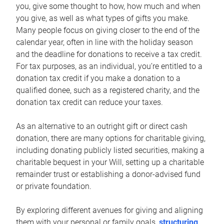
you, give some thought to how, how much and when
you give, as well as what types of gifts you make.
Many people focus on giving closer to the end of the
calendar year, often in line with the holiday season
and the deadline for donations to receive a tax credit.
For tax purposes, as an individual, you’re entitled to a
donation tax credit if you make a donation to a
qualified donee, such as a registered charity, and the
donation tax credit can reduce your taxes.
As an alternative to an outright gift or direct cash
donation, there are many options for charitable giving,
including donating publicly listed securities, making a
charitable bequest in your Will, setting up a charitable
remainder trust or establishing a donor-advised fund
or private foundation.
By exploring different avenues for giving and aligning
them with your personal or family goals,
structuring