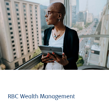
RBC Wealth Management