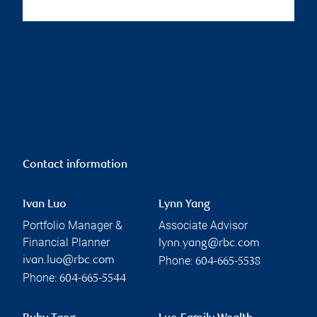
Contact information
Ivan Luo
Lynn Yang
Portfolio Manager &
Associate Advisor
Financial Planner
lynn.yang@rbc.com
Phone:
ivan.luo@rbc.com
604-665-5538
Phone:
604-665-5544