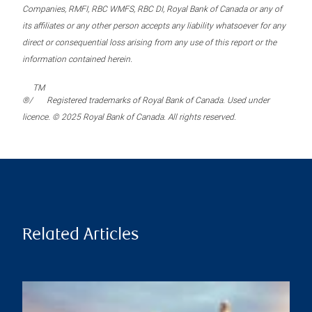
Companies, RMFI, RBC WMFS, RBC DI, Royal Bank of Canada or any of
its affiliates or any other person accepts any liability whatsoever for any
direct or consequential loss arising from any use of this report or the
information contained herein.
TM
®/
Registered trademarks of Royal Bank of Canada. Used under
licence. © 2025 Royal Bank of Canada. All rights reserved.
Related Articles