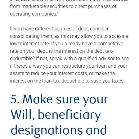
from marketable securities to direct purchases of
operating companies.”
If you have different sources of debt, consider
consolidating them, as this may allow you to access a
lower interest rate. If you already have a competitive
rate on your debt, is the interest on the debt tax-
deductible? If not, speak with a qualified advisor to see
if there’s a way you can restructure your loan and your
assets to reduce your interest costs, or make the
interest on the loan tax-deductible to save you taxes.
5. Make sure your
Will, beneficiary
designations and