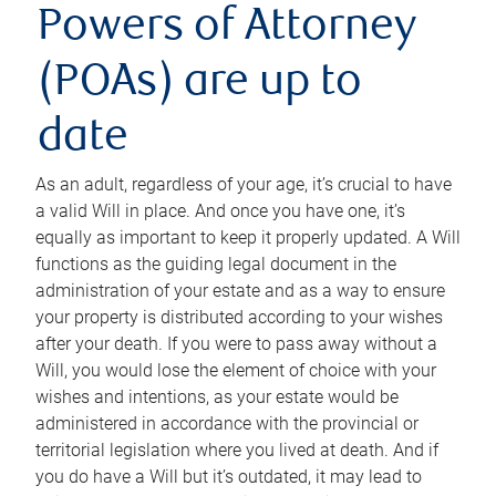
Powers of Attorney
(POAs) are up to
date
As an adult, regardless of your age, it’s crucial to have
a valid Will in place. And once you have one, it’s
equally as important to keep it properly updated. A Will
functions as the guiding legal document in the
administration of your estate and as a way to ensure
your property is distributed according to your wishes
after your death. If you were to pass away without a
Will, you would lose the element of choice with your
wishes and intentions, as your estate would be
administered in accordance with the provincial or
territorial legislation where you lived at death. And if
you do have a Will but it’s outdated, it may lead to