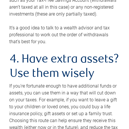
such as your Tax-Free Savings Account (withdrawals
aren’t taxed at all in this case) or any non-registered
investments (these are only partially taxed).
It’s a good idea to talk to a wealth advisor and tax
professional to work out the order of withdrawals
that’s best for you.
4. Have extra assets?
Use them wisely
If you’re fortunate enough to have additional funds or
assets, you can use them in a way that will cut down
on your taxes. For example, if you want to leave a gift
to your children or loved ones, you could buy a life
insurance policy, gift assets or set up a family trust.
Choosing this route can help ensure they receive this
wealth (either now or in the future), and reduce the tax