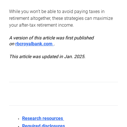
While you won’t be able to avoid paying taxes in
retirement altogether, these strategies can maximize
your after-tax retirement income.
A version of this article was first published
on
rbcroyalbank.com
.
This article was updated in Jan. 2025.
Research resources
Required disclosures