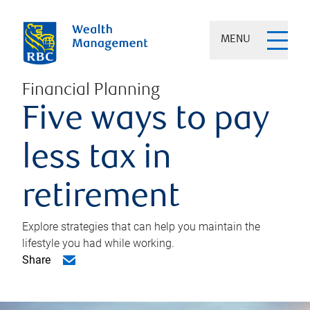
MENU
Financial Planning
Five ways to pay
less tax in
retirement
Explore strategies that can help you maintain the
lifestyle you had while working.
Share