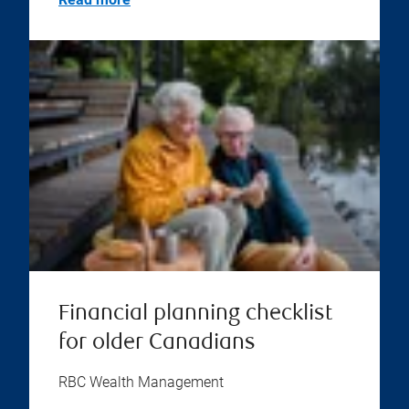
Financial planning checklist
for older Canadians
RBC Wealth Management