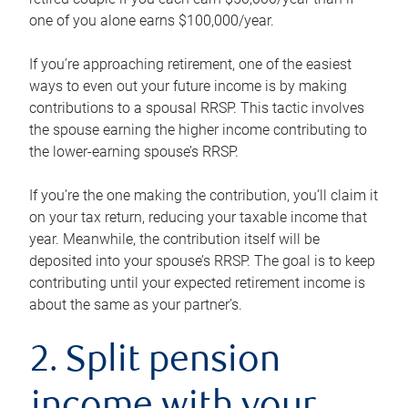
one of you alone earns $100,000/year.
If you’re approaching retirement, one of the easiest
ways to even out your future income is by making
contributions to a spousal RRSP. This tactic involves
the spouse earning the higher income contributing to
the lower-earning spouse’s RRSP.
If you’re the one making the contribution, you’ll claim it
on your tax return, reducing your taxable income that
year. Meanwhile, the contribution itself will be
deposited into your spouse’s RRSP. The goal is to keep
contributing until your expected retirement income is
about the same as your partner’s.
2. Split pension