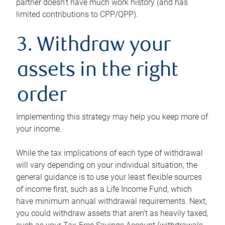
partner doesn’t have much work history (and has
limited contributions to CPP/QPP).
3. Withdraw your
assets in the right
order
Implementing this strategy may help you keep more of
your income.
While the tax implications of each type of withdrawal
will vary depending on your individual situation, the
general guidance is to use your least flexible sources
of income first, such as a Life Income Fund, which
have minimum annual withdrawal requirements. Next,
you could withdraw assets that aren’t as heavily taxed,