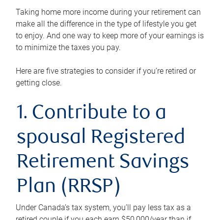
Taking home more income during your retirement can
make all the difference in the type of lifestyle you get
to enjoy. And one way to keep more of your earnings is
to minimize the taxes you pay.
Here are five strategies to consider if you’re retired or
getting close.
1. Contribute to a
spousal Registered
Retirement Savings
Plan (RRSP)
Under Canada’s tax system, you’ll pay less tax as a
retired couple if you each earn $50,000/year than if