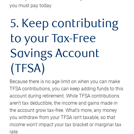
you must pay today.
5. Keep contributing
to your Tax-Free
Savings Account
(TFSA)
Because there is no age limit on when you can make
TFSA contributions, you can keep adding funds to this
account during retirement. While TFSA contributions
aren’t tax deductible, the income and gains made in
the account grow tax-free. What’s more, any money
you withdraw from your TFSA isn’t taxable, so that
income won’t impact your tax bracket or marginal tax
rate.