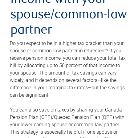
income with your
spouse/common-law
partner
Do you expect to be in a higher tax bracket than your
spouse or common-law partner in retirement? If you
receive pension income, you can reduce your total tax
bill by allocating up to 50 percent of that income to
your spouse. The amount of tax savings can vary
widely, and it depends on several factors—like the
difference in your marginal tax rates—but the savings
can be significant.
You can also save on taxes by sharing your Canada
Pension Plan (CPP)/Quebec Pension Plan (QPP) with
your lower-earning spouse or common-law partner.
This strategy is especially helpful if one spouse or