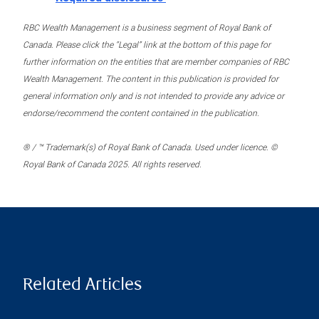
RBC Wealth Management is a business segment of Royal Bank of
Canada. Please click the “Legal” link at the bottom of this page for
further information on the entities that are member companies of RBC
Wealth Management. The content in this publication is provided for
general information only and is not intended to provide any advice or
endorse/recommend the content contained in the publication.
® / ™ Trademark(s) of Royal Bank of Canada. Used under licence. ©
Royal Bank of Canada 2025. All rights reserved.
Related Articles