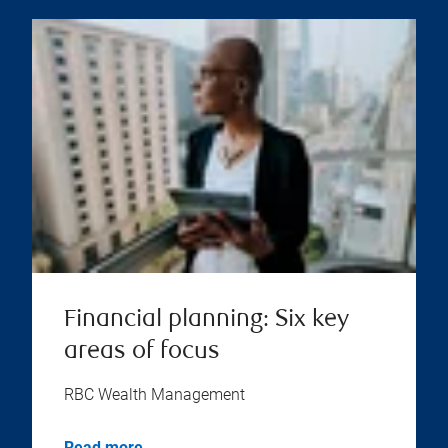
Financial planning: Six key
areas of focus
RBC Wealth Management
Read more