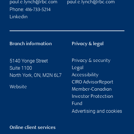
paul.e.lynch@rbc.com
paul.e.lynch@rbc.com
Phone:
416-733-5214
Linkedin
Branch information
Privacy & legal
5140 Yonge Street
Privacy & security
Suite 1100
Legal
North York
,
ON
,
M2N 6L7
Accessibility
CIRO AdvisorReport
Website
Member-Canadian
Investor Protection
Fund
Advertising and cookies
Online client services