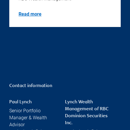
Read more
Contact information
Paul Lynch
Lynch Wealth
Management of RBC
Senior Portfolio
Dominion Securities
Manager & Wealth
Inc.
Advisor