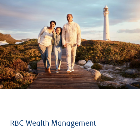
RBC Wealth Management