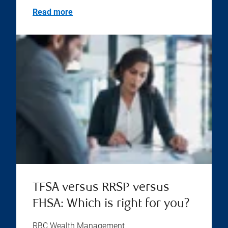
Read more
TFSA versus RRSP versus
FHSA: Which is right for you?
RBC Wealth Management