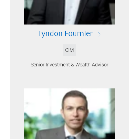
Lyndon Fournier
CIM
Senior Investment & Wealth Advisor