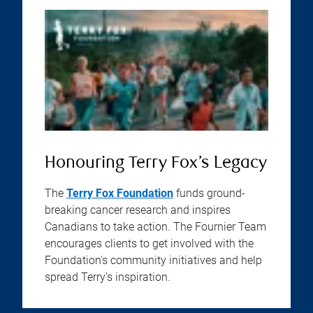
Honouring Terry Fox’s Legacy
The
Terry Fox Foundation
funds ground-
breaking cancer research and inspires
Canadians to take action. The Fournier Team
encourages clients to get involved with the
Foundation's community initiatives and help
spread Terry’s inspiration.