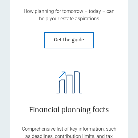
How planning for tomorrow – today – can
help your estate aspirations
Get the guide
Financial planning facts
Comprehensive list of key information, such
as deadlines, contribution limits, and tax