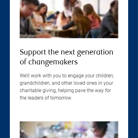
Support the next generation
of changemakers
We’ll work with you to engage your children,
grandchildren, and other loved ones in your
charitable giving, helping pave the way for
the leaders of tomorrow.