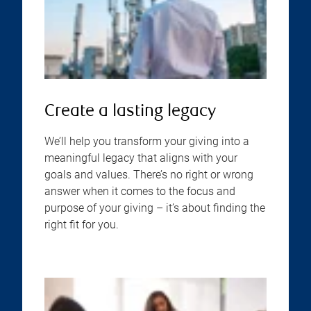
Create a lasting legacy
We’ll help you transform your giving into a
meaningful legacy that aligns with your
goals and values. There’s no right or wrong
answer when it comes to the focus and
purpose of your giving – it’s about finding the
right fit for you.