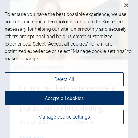
To ensure you have the best possible experience, we use
cookies and similar technologies on our site. Some are
necessary for helping our site run smoothly and securely,
others are optional and help us create customized
experiences. Select “Accept all cookies” for a more
optimized experience or select “Manage cookie settings” to
make a change.
Reject All
Equity market cycle recovers
to new highs with
Accept all cookies
participation broadening
Manage cookie settings
April 23, 2026
|
Robert Sluymer