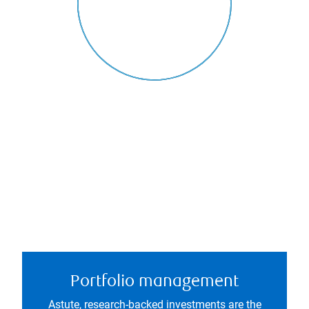
Portfolio management
Astute, research-backed investments are the