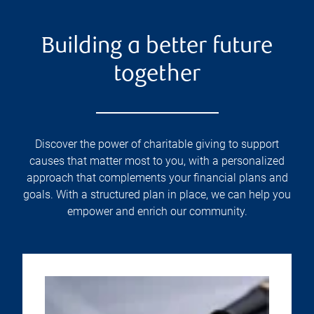
Building a better future
together
Discover the power of charitable giving to support
causes that matter most to you, with a personalized
approach that complements your financial plans and
goals. With a structured plan in place, we can help you
empower and enrich our community.