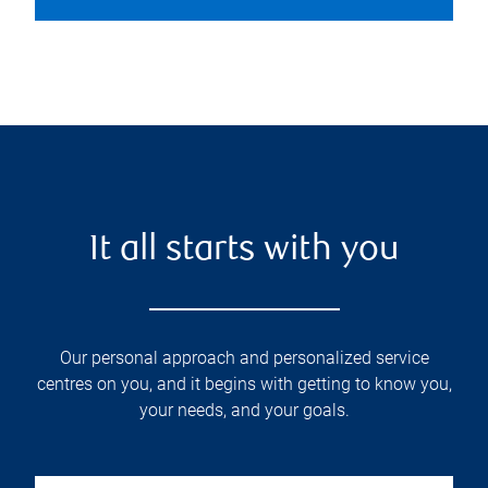
It all starts with you
Our personal approach and personalized service
centres on you, and it begins with getting to know you,
your needs, and your goals.