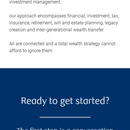
investment management.
our approach encompasses financial, investment, tax,
insurance, retirement, will and estate planning, legacy
creation and inter-generational wealth transfer.
All are connected and a total wealth strategy cannot
afford to ignore them.
Ready to get started?