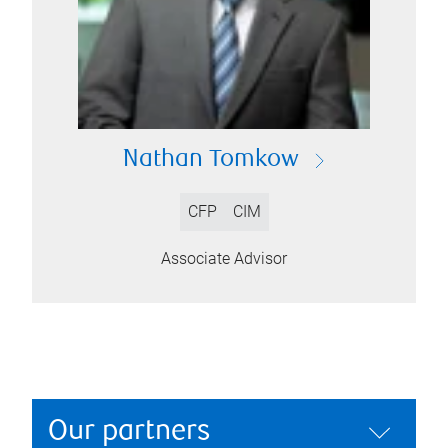
Nathan Tomkow
CFP
CIM
Associate Advisor
Our partners