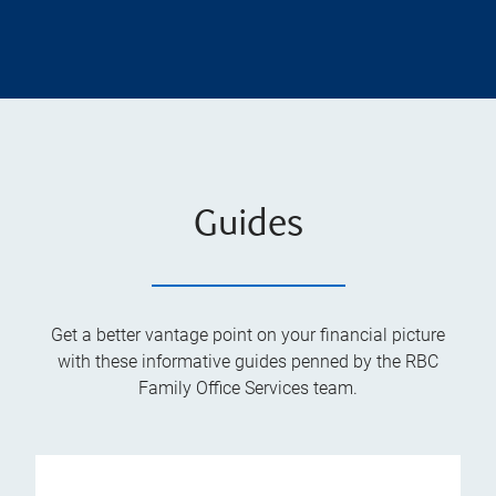
Guides
Get a better vantage point on your financial picture
with these informative guides penned by the RBC
Family Office Services team.