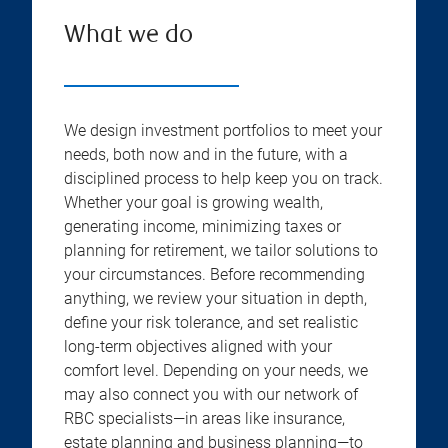
What we do
We design investment portfolios to meet your
needs, both now and in the future, with a
disciplined process to help keep you on track.
Whether your goal is growing wealth,
generating income, minimizing taxes or
planning for retirement, we tailor solutions to
your circumstances. Before recommending
anything, we review your situation in depth,
define your risk tolerance, and set realistic
long-term objectives aligned with your
comfort level. Depending on your needs, we
may also connect you with our network of
RBC specialists—in areas like insurance,
estate planning and business planning—to