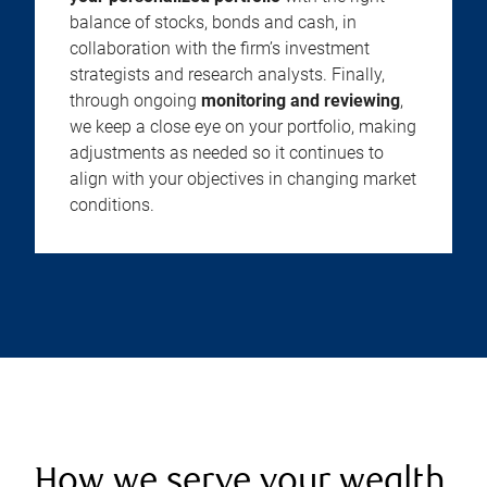
balance of stocks, bonds and cash, in
collaboration with the firm’s investment
strategists and research analysts. Finally,
through ongoing
monitoring and reviewing
,
we keep a close eye on your portfolio, making
adjustments as needed so it continues to
align with your objectives in changing market
conditions.
How we serve your wealth