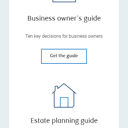
Business owner's guide
Ten key decisions for business owners
Get the guide
Estate planning guide