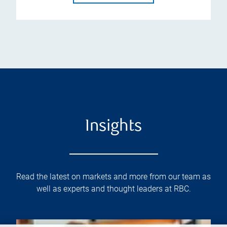
Insights
Read the latest on markets and more from our team as
well as experts and thought leaders at RBC.