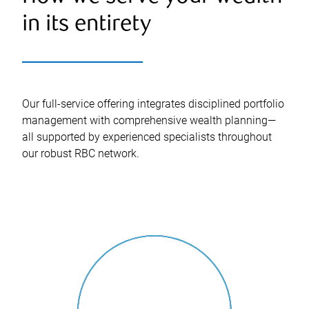
in its entirety
Our full-service offering integrates disciplined portfolio
management with comprehensive wealth planning—
all supported by experienced specialists throughout
our robust RBC network.