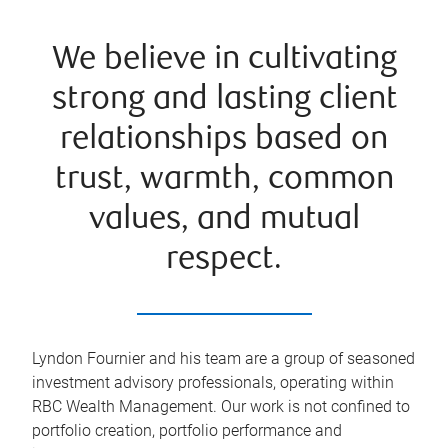
We believe in cultivating
strong and lasting client
relationships based on
trust, warmth, common
values, and mutual
respect.
Lyndon Fournier and his team are a group of seasoned
investment advisory professionals, operating within
RBC Wealth Management. Our work is not confined to
portfolio creation, portfolio performance and