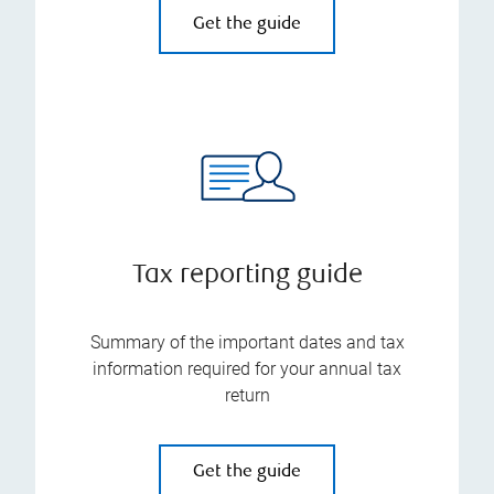
Get the guide
Tax reporting guide
Summary of the important dates and tax
information required for your annual tax
return
Get the guide