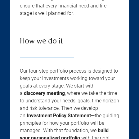
ensure that every financial need and life
stage is well planned for.
How we do it
Our four-step portfolio process is designed to
keep your investments working toward your
goals at every stage. We start with
a
discovery meeting
, where we take the time
to understand your needs, goals, time horizon
and risk tolerance. Then we develop
an
Investment Policy Statement
—the guiding
principles for how your portfolio will be
managed. With that foundation, we
build
your personalized portfolio
with the right