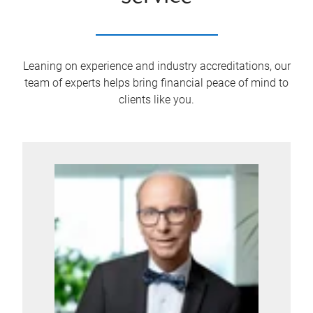
Leaning on experience and industry accreditations, our
team of experts helps bring financial peace of mind to
clients like you.