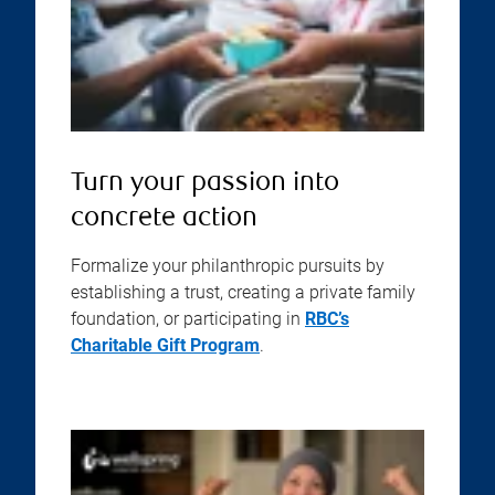
Turn your passion into
concrete action
Formalize your philanthropic pursuits by
establishing a trust, creating a private family
foundation, or participating in
RBC’s
Charitable Gift Program
.