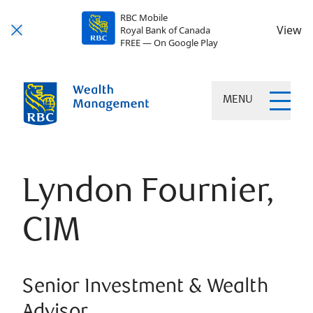
RBC Mobile
View
Royal Bank of Canada
FREE — On Google Play
MENU
Lyndon Fournier,
CIM
Senior Investment & Wealth
Advisor