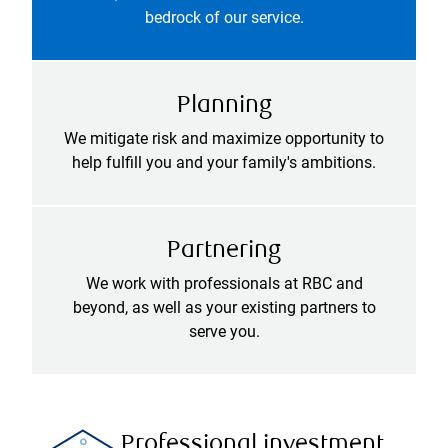
bedrock of our service.
Planning
We mitigate risk and maximize opportunity to
help fulfill you and your family's ambitions.
Partnering
We work with professionals at RBC and
beyond, as well as your existing partners to
serve you.
Professional investment