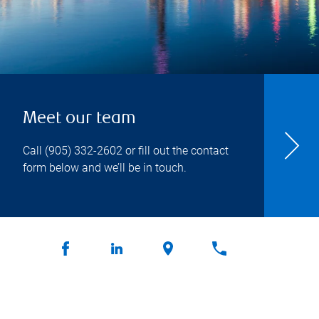
Meet our team
Call
(905) 332-2602
or fill out the contact
form below and we’ll be in touch.