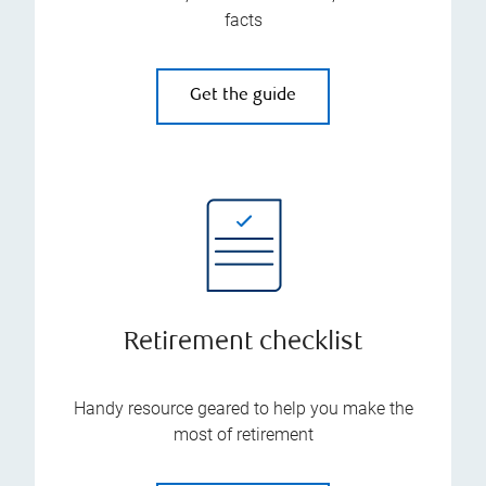
facts
Get the guide
Retirement checklist
Handy resource geared to help you make the
most of retirement