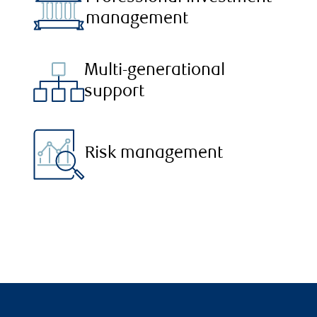
management
Multi-generational
support
Risk management