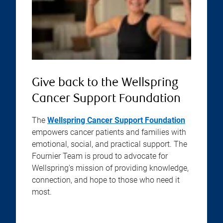
Give back to the Wellspring
Cancer Support Foundation
The
Wellspring Cancer Support Foundation
empowers cancer patients and families with
emotional, social, and practical support. The
Fournier Team is proud to advocate for
Wellspring's mission of providing knowledge,
connection, and hope to those who need it
most.