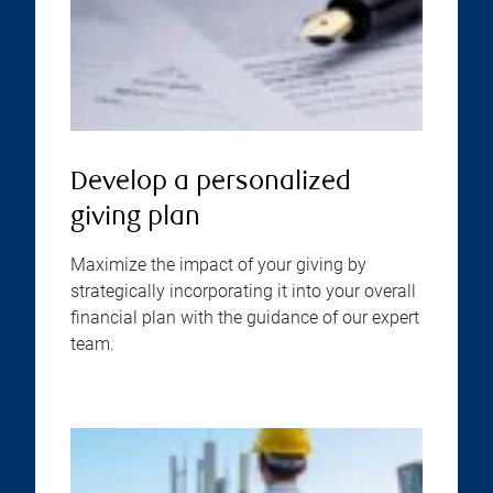
Develop a personalized
giving plan
Maximize the impact of your giving by
strategically incorporating it into your overall
financial plan with the guidance of our expert
team.