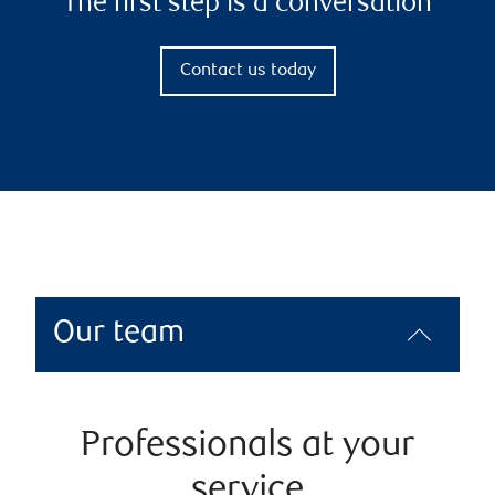
The first step is a conversation
Contact us today
Our team
Professionals at your
service