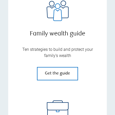
Family wealth guide
Ten strategies to build and protect your
family’s wealth
Get the guide