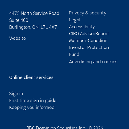
4475 North Service Road
Privacy & security
Suite 400
Legal
Burlington
,
ON
,
L7L 4X7
Accessibility
CIRO AdvisorReport
Website
Member-Canadian
Investor Protection
Fund
Advertising and cookies
Online client services
Sign in
First time sign in guide
Keeping you informed
RBC Dominion Securities Inc., © 2026