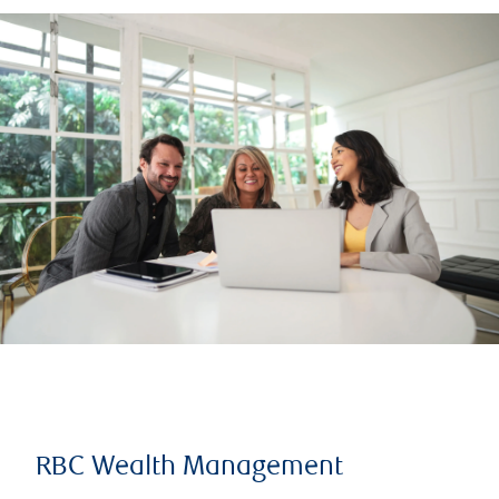
RBC Wealth Management