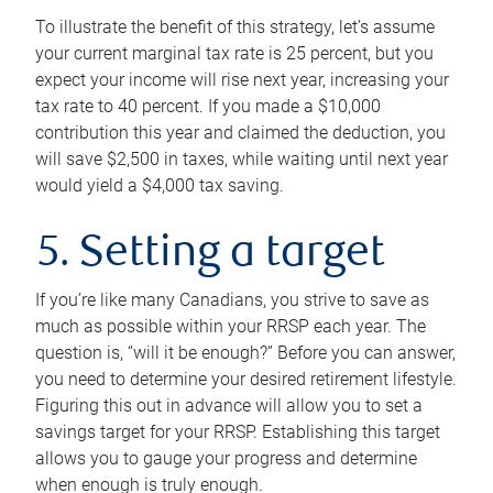
To illustrate the benefit of this strategy, let’s assume
your current marginal tax rate is 25 percent, but you
expect your income will rise next year, increasing your
tax rate to 40 percent. If you made a $10,000
contribution this year and claimed the deduction, you
will save $2,500 in taxes, while waiting until next year
would yield a $4,000 tax saving.
5. Setting a target
If you’re like many Canadians, you strive to save as
much as possible within your RRSP each year. The
question is, “will it be enough?” Before you can answer,
you need to determine your desired retirement lifestyle.
Figuring this out in advance will allow you to set a
savings target for your RRSP. Establishing this target
allows you to gauge your progress and determine
when enough is truly enough.