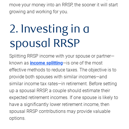
move your money into an RRSP, the sooner it will start
growing and working for you.
2. Investing in a
spousal RRSP
Splitting RRSP income with your spouse or partner—
known as
income splitting
—is one of the most
effective methods to reduce taxes. The objective is to
provide both spouses with similar incomes—and
similar income tax rates—in retirement. Before setting
up a spousal RRSP, a couple should estimate their
expected retirement incomes. If one spouse is likely to
have a significantly lower retirement income, then
spousal RRSP contributions may provide valuable
options.