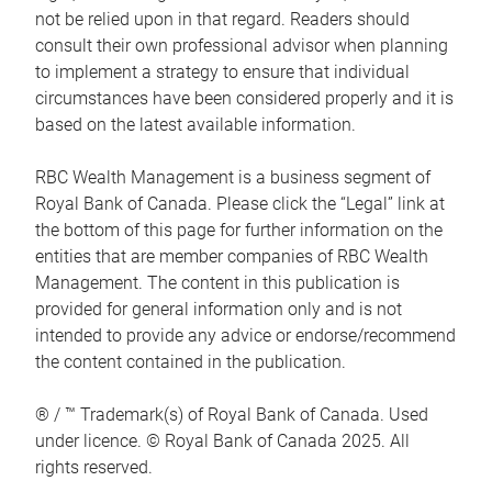
not be relied upon in that regard. Readers should
consult their own professional advisor when planning
to implement a strategy to ensure that individual
circumstances have been considered properly and it is
based on the latest available information.
RBC Wealth Management is a business segment of
Royal Bank of Canada. Please click the “Legal” link at
the bottom of this page for further information on the
entities that are member companies of RBC Wealth
Management. The content in this publication is
provided for general information only and is not
intended to provide any advice or endorse/recommend
the content contained in the publication.
® / ™ Trademark(s) of Royal Bank of Canada. Used
under licence. © Royal Bank of Canada 2025. All
rights reserved.