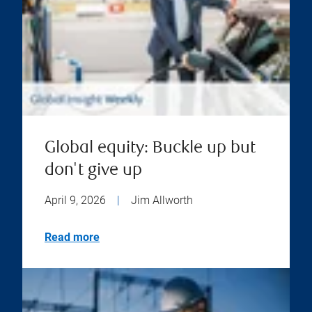
Global equity: Buckle up but
don't give up
April 9, 2026
|
Jim Allworth
Read more