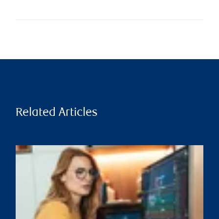
Related Articles