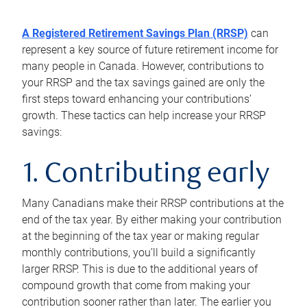
A Registered Retirement Savings Plan (RRSP)
can
represent a key source of future retirement income for
many people in Canada. However, contributions to
your RRSP and the tax savings gained are only the
first steps toward enhancing your contributions’
growth. These tactics can help increase your RRSP
savings:
1. Contributing early
Many Canadians make their RRSP contributions at the
end of the tax year. By either making your contribution
at the beginning of the tax year or making regular
monthly contributions, you’ll build a significantly
larger RRSP. This is due to the additional years of
compound growth that come from making your
contribution sooner rather than later. The earlier you