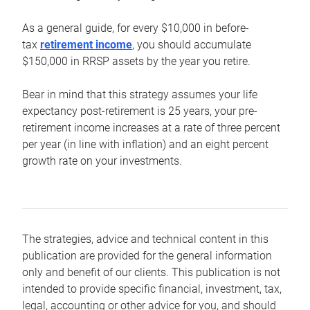
As a general guide, for every $10,000 in before-
tax
retirement income
, you should accumulate
$150,000 in RRSP assets by the year you retire.
Bear in mind that this strategy assumes your life
expectancy post-retirement is 25 years, your pre-
retirement income increases at a rate of three percent
per year (in line with inflation) and an eight percent
growth rate on your investments.
The strategies, advice and technical content in this
publication are provided for the general information
only and benefit of our clients. This publication is not
intended to provide specific financial, investment, tax,
legal, accounting or other advice for you, and should