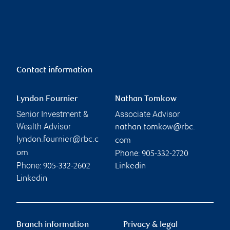
Contact information
Lyndon Fournier
Nathan Tomkow
Senior Investment &
Associate Advisor
Wealth Advisor
nathan.tomkow@rbc.
lyndon.fournier@rbc.c
com
Phone:
om
905-332-2720
Phone:
905-332-2602
Linkedin
Linkedin
Branch information
Privacy & legal