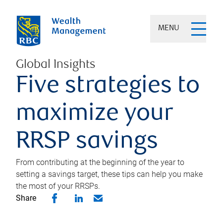
MENU
Global Insights
Five strategies to
maximize your
RRSP savings
From contributing at the beginning of the year to
setting a savings target, these tips can help you make
the most of your RRSPs.
Share