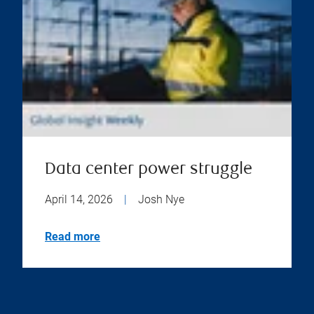
Data center power struggle
April 14, 2026
|
Josh Nye
Read more