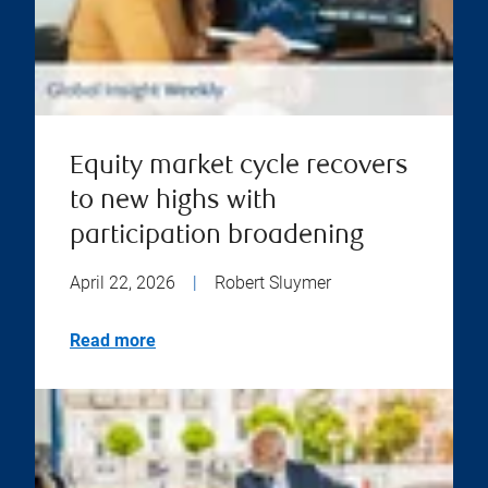
Equity market cycle recovers
to new highs with
participation broadening
April 22, 2026
|
Robert Sluymer
Read more