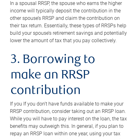
In a spousal RRSP, the spouse who earns the higher
income will typically deposit the contribution in the
other spouse’s RRSP and claim the contribution on
their tax return. Essentially, these types of RRSPs help
build your spouse’s retirement savings and potentially
lower the amount of tax that you pay collectively.
3. Borrowing to
make an RRSP
contribution
If you If you don’t have funds available to make your
RRSP contribution, consider taking out an RRSP loan.
While you will have to pay interest on the loan, the tax
benefits may outweigh this. In general, if you plan to
repay an RRSP loan within one year, using your tax