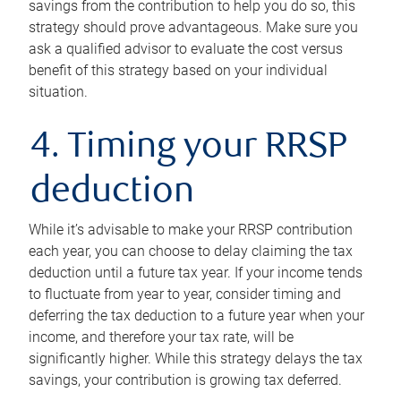
savings from the contribution to help you do so, this
strategy should prove advantageous. Make sure you
ask a qualified advisor to evaluate the cost versus
benefit of this strategy based on your individual
situation.
4. Timing your RRSP
deduction
While it’s advisable to make your RRSP contribution
each year, you can choose to delay claiming the tax
deduction until a future tax year. If your income tends
to fluctuate from year to year, consider timing and
deferring the tax deduction to a future year when your
income, and therefore your tax rate, will be
significantly higher. While this strategy delays the tax
savings, your contribution is growing tax deferred.