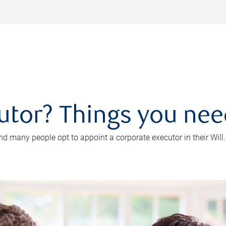
utor? Things you ne
d many people opt to appoint a corporate executor in their Will.