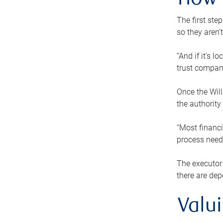
How 
The first ste
so they aren’
“And if it’s 
trust compan
Once the Will
the authority
“Most financi
process needs
The executor 
there are dep
Valu