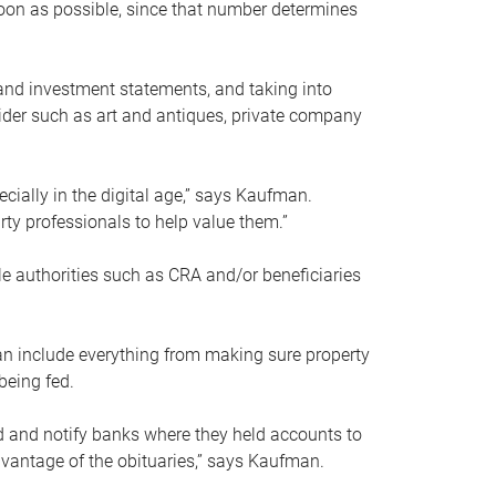
soon as possible, since that number determines
and investment statements, and taking into
ider such as art and antiques, private company
pecially in the digital age,” says Kaufman.
rty professionals to help value them.”
le authorities such as CRA and/or beneficiaries
an include everything from making sure property
being fed.
d and notify banks where they held accounts to
dvantage of the obituaries,” says Kaufman.