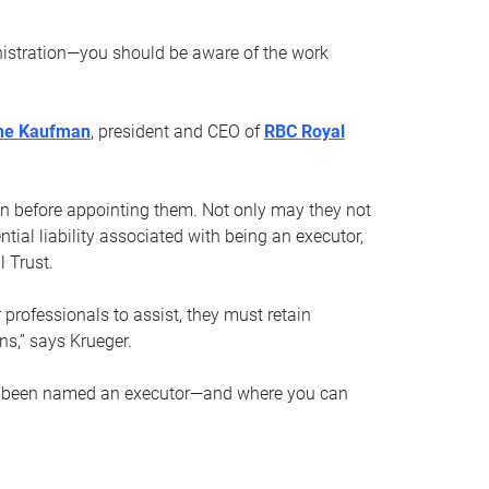
nistration—you should be aware of the work
ne Kaufman
, president and CEO of
RBC Royal
son before appointing them. Not only may they not
tial liability associated with being an executor,
 Trust.
r professionals to assist, they must retain
ns,” says Krueger.
ve been named an executor—and where you can