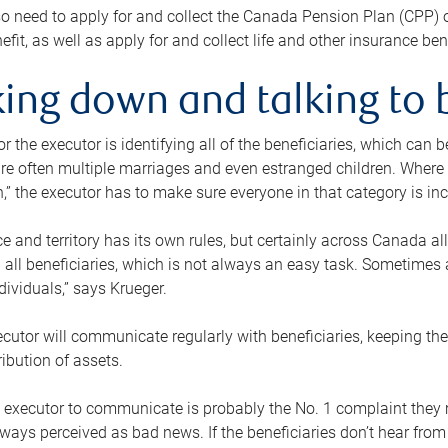
o need to apply for and collect the Canada Pension Plan (CPP) 
efit, as well as apply for and collect life and other insurance ben
ing down and talking to 
or the executor is identifying all of the beneficiaries, which can
re often multiple marriages and even estranged children. Where 
,” the executor has to make sure everyone in that category is in
e and territory has its own rules, but certainly across Canada a
nd all beneficiaries, which is not always an easy task. Sometimes 
ndividuals,” says Krueger.
cutor will communicate regularly with beneficiaries, keeping th
ribution of assets.
n executor to communicate is probably the No. 1 complaint they 
ways perceived as bad news. If the beneficiaries don’t hear from