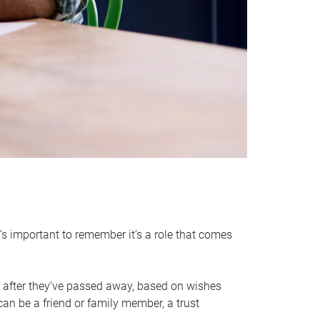
it’s important to remember it’s a role that comes
 after they’ve passed away, based on wishes
can be a friend or family member, a trust