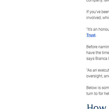
company, law
If you’ve bee
involved, wh
“It’s an hono
Trust
.
Before naming
have the time
says Bianca 
“As an execut
oversight, an
Below is som
turn to for he