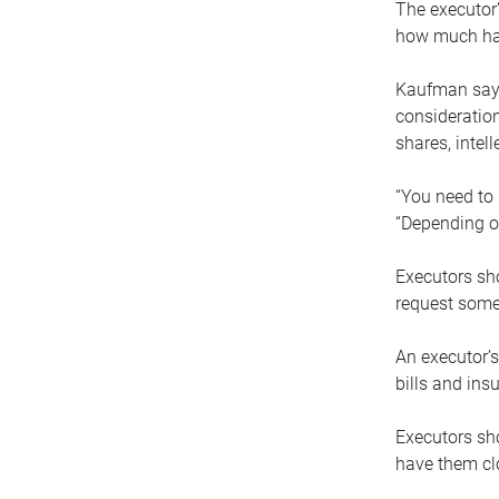
The executor’
how much has
Kaufman says
consideration
shares, intel
“You need to i
“Depending on
Executors sho
request some
An executor’s
bills and ins
Executors sho
have them clo