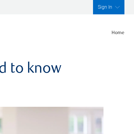
Sign In
Home
ed to know