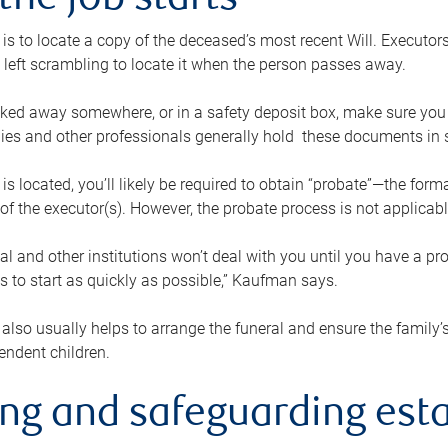
the job starts
p is to locate a copy of the deceased’s most recent Will. Executor
t left scrambling to locate it when the person passes away.
locked away somewhere, or in a safety deposit box, make sure you
ies and other professionals generally hold these documents in 
 is located, you’ll likely be required to obtain “probate”—the for
 of the executor(s). However, the probate process is not applicab
al and other institutions won’t deal with you until you have a pr
 to start as quickly as possible,” Kaufman says.
also usually helps to arrange the funeral and ensure the family’s
endent children.
ing and safeguarding esta