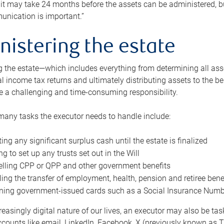
 it may take 24 months before the assets can be administered, bu
unication is important.”
nistering the estate
 the estate—which includes everything from determining all asset
nal income tax returns and ultimately distributing assets to the 
e a challenging and time-consuming responsibility.
many tasks the executor needs to handle include:
ting any significant surplus cash until the estate is finalized
ng to set up any trusts set out in the Will
lling CPP or QPP and other government benefits
ing the transfer of employment, health, pension and retiree bene
ning government-issued cards such as a Social Insurance Number,
reasingly digital nature of our lives, an executor may also be ta
ccounts like email, LinkedIn, Facebook, X (previously known as Tw