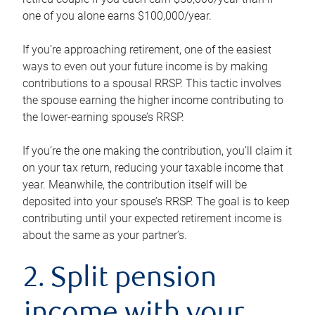
one of you alone earns $100,000/year.
If you’re approaching retirement, one of the easiest
ways to even out your future income is by making
contributions to a spousal RRSP. This tactic involves
the spouse earning the higher income contributing to
the lower-earning spouse’s RRSP.
If you’re the one making the contribution, you’ll claim it
on your tax return, reducing your taxable income that
year. Meanwhile, the contribution itself will be
deposited into your spouse’s RRSP. The goal is to keep
contributing until your expected retirement income is
about the same as your partner’s.
2. Split pension