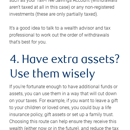
such as your Tax-Free Savings Account (withdrawals
aren’t taxed at all in this case) or any non-registered
investments (these are only partially taxed).
It’s a good idea to talk to a wealth advisor and tax
professional to work out the order of withdrawals
that’s best for you.
4. Have extra assets?
Use them wisely
If you’re fortunate enough to have additional funds or
assets, you can use them in a way that will cut down
on your taxes. For example, if you want to leave a gift
to your children or loved ones, you could buy a life
insurance policy, gift assets or set up a family trust.
Choosing this route can help ensure they receive this
wealth (either now or in the future), and reduce the tax