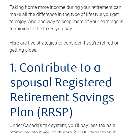
Taking home more income during your retirement can
make all the difference in the type of lifestyle you get
to enjoy. And one way to keep more of your earnings is
to minimize the taxes you pay.
Here are five strategies to consider if you’re retired or
getting close.
1. Contribute to a
spousal Registered
Retirement Savings
Plan (RRSP)
Under Canada’s tax system, you’ll pay less tax as a
retired couple if you each earn $50,000/year than if