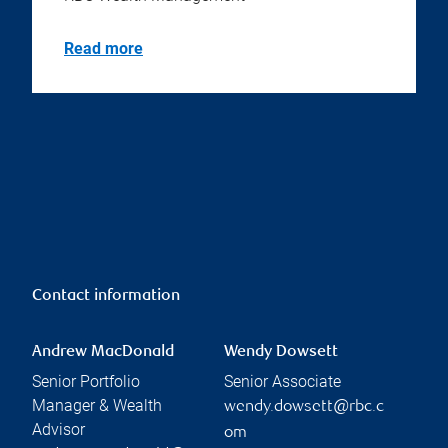
Read more
Contact information
Andrew MacDonald
Wendy Dowsett
Senior Portfolio
Senior Associate
Manager & Wealth
wendy.dowsett@rbc.c
Advisor
om