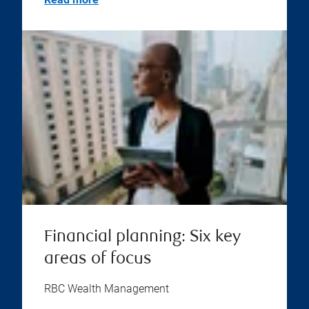
Financial planning: Six key
areas of focus
RBC Wealth Management