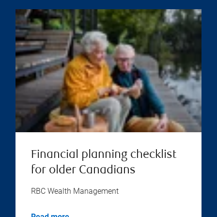
Financial planning checklist
for older Canadians
RBC Wealth Management
Read more