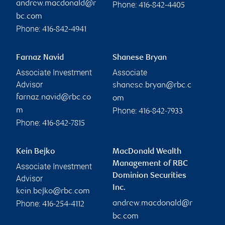
andrew.macdonald@r
Phone:
416-842-4405
bc.com
Phone:
416-842-4941
Farnaz Navid
Shanese Bryan
Associate Investment
Associate
Advisor
shanese.bryan@rbc.c
farnaz.navid@rbc.co
om
Phone:
m
416-842-7933
Phone:
416-842-7815
Kein Bejko
MacDonald Wealth
Management of RBC
Associate Investment
Dominion Securities
Advisor
Inc.
kein.bejko@rbc.com
Phone:
andrew.macdonald@r
416-254-4112
bc.com