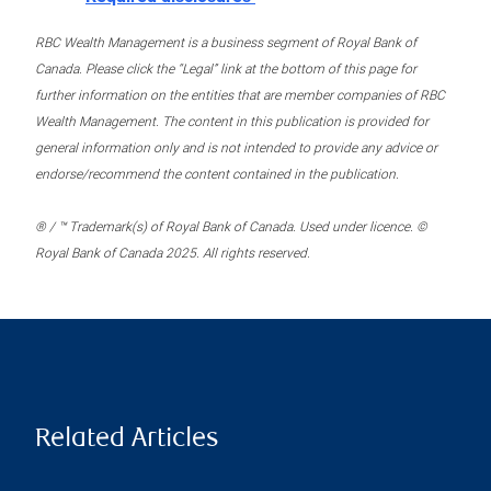
RBC Wealth Management is a business segment of Royal Bank of
Canada. Please click the “Legal” link at the bottom of this page for
further information on the entities that are member companies of RBC
Wealth Management. The content in this publication is provided for
general information only and is not intended to provide any advice or
endorse/recommend the content contained in the publication.
® / ™ Trademark(s) of Royal Bank of Canada. Used under licence. ©
Royal Bank of Canada 2025. All rights reserved.
Related Articles