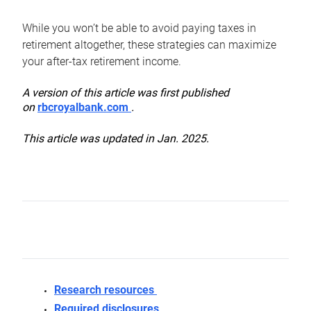
While you won’t be able to avoid paying taxes in
retirement altogether, these strategies can maximize
your after-tax retirement income.
A version of this article was first published
on
rbcroyalbank.com
.
This article was updated in Jan. 2025.
Research resources
Required disclosures