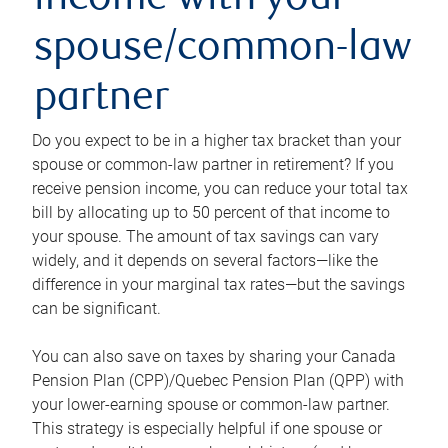
income with your
spouse/common-law
partner
Do you expect to be in a higher tax bracket than your
spouse or common-law partner in retirement? If you
receive pension income, you can reduce your total tax
bill by allocating up to 50 percent of that income to
your spouse. The amount of tax savings can vary
widely, and it depends on several factors—like the
difference in your marginal tax rates—but the savings
can be significant.
You can also save on taxes by sharing your Canada
Pension Plan (CPP)/Quebec Pension Plan (QPP) with
your lower-earning spouse or common-law partner.
This strategy is especially helpful if one spouse or