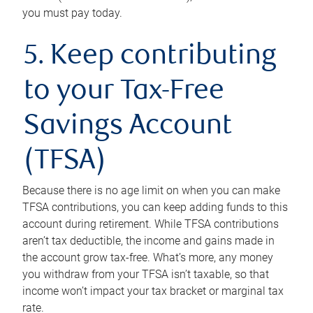
you must pay today.
5. Keep contributing
to your Tax-Free
Savings Account
(TFSA)
Because there is no age limit on when you can make
TFSA contributions, you can keep adding funds to this
account during retirement. While TFSA contributions
aren’t tax deductible, the income and gains made in
the account grow tax-free. What’s more, any money
you withdraw from your TFSA isn’t taxable, so that
income won’t impact your tax bracket or marginal tax
rate.