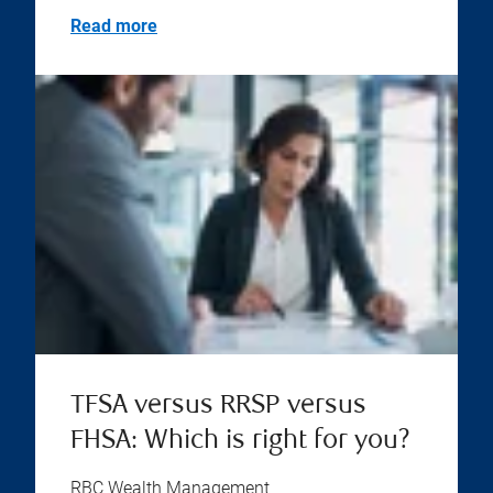
Read more
TFSA versus RRSP versus
FHSA: Which is right for you?
RBC Wealth Management