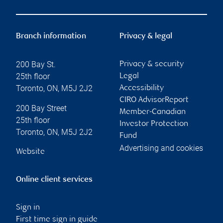
Branch information
Privacy & legal
200 Bay St.
Privacy & security
25th floor
Legal
Toronto
,
ON
,
M5J 2J2
Accessibility
CIRO AdvisorReport
200 Bay Street
Member-Canadian
25th floor
Investor Protection
Toronto
,
ON
,
M5J 2J2
Fund
Advertising and cookies
Website
Online client services
Sign in
First time sign in guide