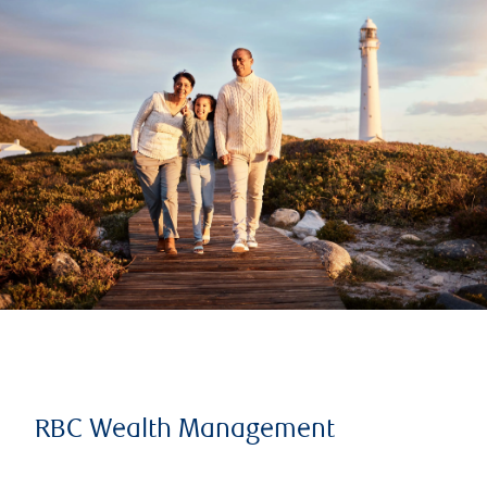
RBC Wealth Management