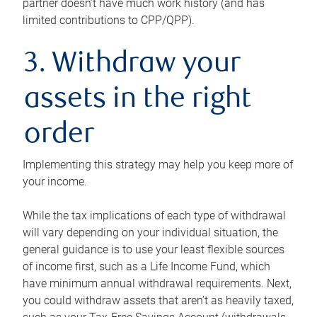
partner doesn’t have much work history (and has
limited contributions to CPP/QPP).
3. Withdraw your
assets in the right
order
Implementing this strategy may help you keep more of
your income.
While the tax implications of each type of withdrawal
will vary depending on your individual situation, the
general guidance is to use your least flexible sources
of income first, such as a Life Income Fund, which
have minimum annual withdrawal requirements. Next,
you could withdraw assets that aren’t as heavily taxed,