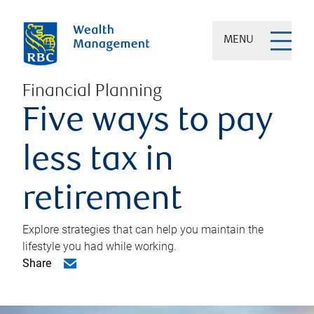
MENU
Financial Planning
Five ways to pay
less tax in
retirement
Explore strategies that can help you maintain the
lifestyle you had while working.
Share