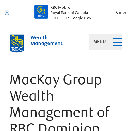
RBC Mobile
View
Royal Bank of Canada
FREE — On Google Play
MENU
MacKay Group
Wealth
Management of
RBC Dominion