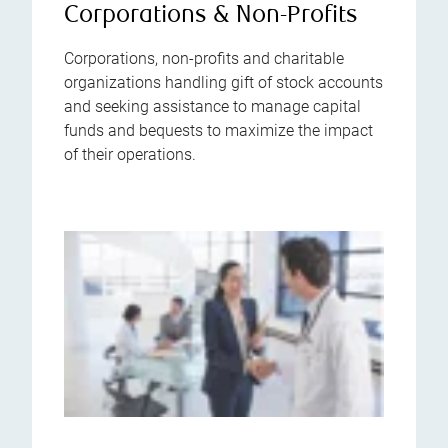
Corporations & Non-Profits
Corporations, non-profits and charitable
organizations handling gift of stock accounts
and seeking assistance to manage capital
funds and bequests to maximize the impact
of their operations.