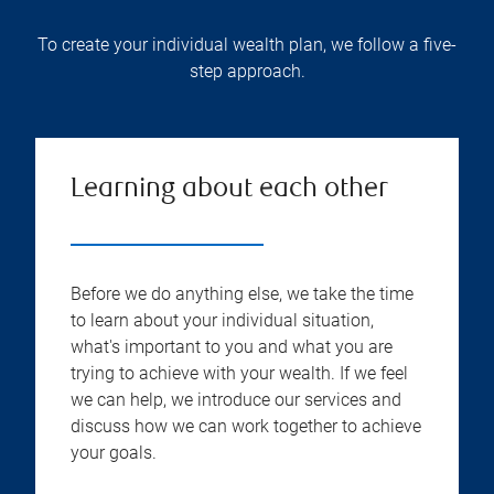
To create your individual wealth plan, we follow a five-
step approach.
Learning about each other
Before we do anything else, we take the time
to learn about your individual situation,
what's important to you and what you are
trying to achieve with your wealth. If we feel
we can help, we introduce our services and
discuss how we can work together to achieve
your goals.