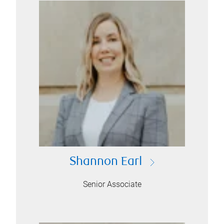
Shannon Earl
Senior Associate