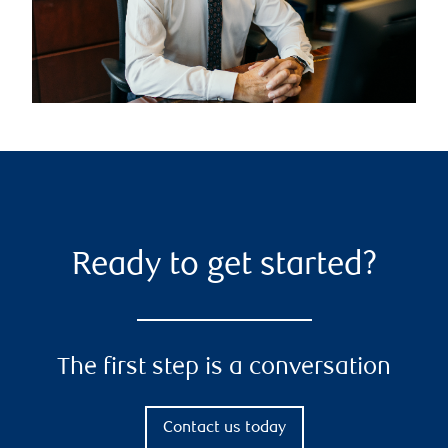
Ready to get started?
The first step is a conversation
Contact us today