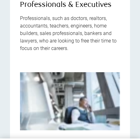
Professionals & Executives
Professionals, such as doctors, realtors,
accountants, teachers, engineers, home
builders, sales professionals, bankers and
lawyers, who are looking to free their time to
focus on their careers.