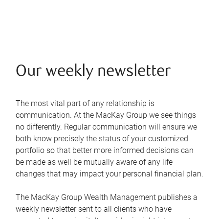
Our weekly newsletter
The most vital part of any relationship is
communication. At the MacKay Group we see things
no differently. Regular communication will ensure we
both know precisely the status of your customized
portfolio so that better more informed decisions can
be made as well be mutually aware of any life
changes that may impact your personal financial plan.
The MacKay Group Wealth Management publishes a
weekly newsletter sent to all clients who have