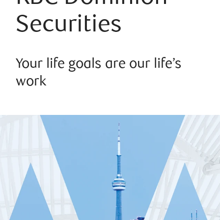
Securities
Your life goals are our life’s
work