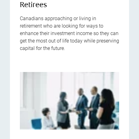
Retirees
Canadians approaching or living in
retirement who are looking for ways to
enhance their investment income so they can
get the most out of life today while preserving
capital for the future.