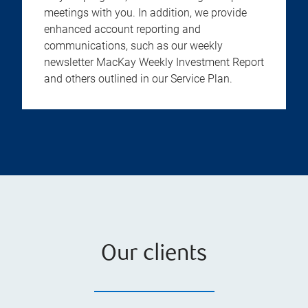
meetings with you. In addition, we provide
enhanced account reporting and
communications, such as our weekly
newsletter MacKay Weekly Investment Report
and others outlined in our Service Plan.
Our clients