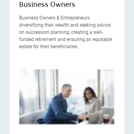
Business Owners
Business Owners & Entrepreneurs
diversifying their wealth and seeking advice
on succession planning, creating a well-
funded retirement and ensuring an equitable
estate for their beneficiaries.