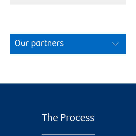
Our partners
The Process