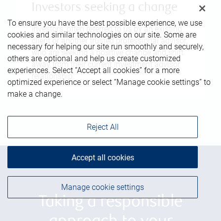
Investors seeking a change
To ensure you have the best possible experience, we use
Investors, often referred to us by an existing
cookies and similar technologies on our site. Some are
client or another trusted professional advisor,
necessary for helping our site run smoothly and securely,
who are seeking a positive change and shift
others are optional and help us create customized
away from their current investment advisor
experiences. Select “Accept all cookies” for a more
relationship.
optimized experience or select “Manage cookie settings” to
make a change.
Reject All
Accept all cookies
Manage cookie settings
Taking a responsible