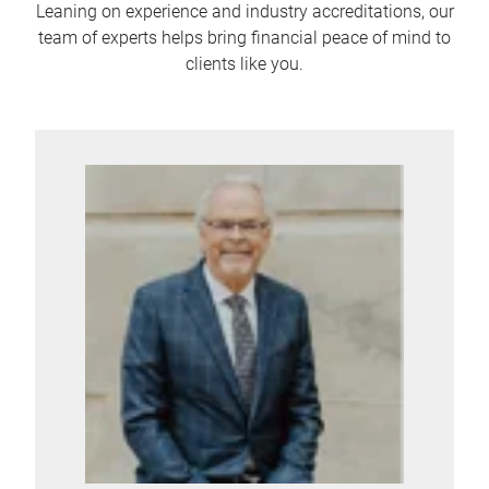
Leaning on experience and industry accreditations, our
team of experts helps bring financial peace of mind to
clients like you.