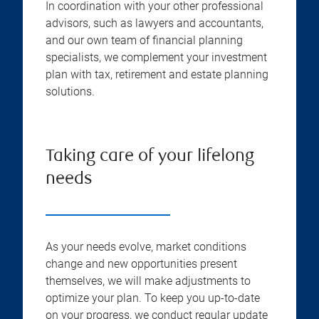
In coordination with your other professional
advisors, such as lawyers and accountants,
and our own team of financial planning
specialists, we complement your investment
plan with tax, retirement and estate planning
solutions.
Taking care of your lifelong
needs
As your needs evolve, market conditions
change and new opportunities present
themselves, we will make adjustments to
optimize your plan. To keep you up-to-date
on your progress, we conduct regular update