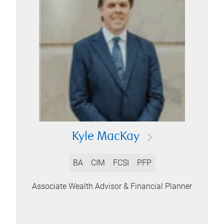
Kyle MacKay
BA
CIM
FCSI
PFP
Associate Wealth Advisor & Financial Planner