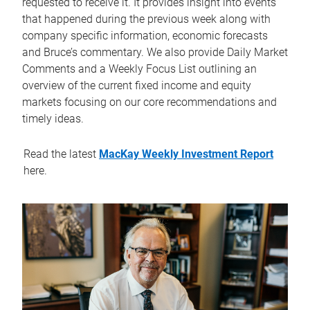
requested to receive it. It provides insight into events
that happened during the previous week along with
company specific information, economic forecasts
and Bruce’s commentary. We also provide Daily Market
Comments and a Weekly Focus List outlining an
overview of the current fixed income and equity
markets focusing on our core recommendations and
timely ideas.
Read the latest
MacKay Weekly Investment Report
here.