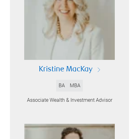
Kristine MacKay
BA
MBA
Associate Wealth & Investment Advisor