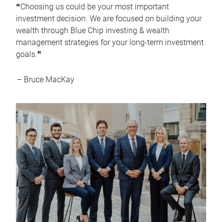
❝Choosing us could be your most important
investment decision. We are focused on building your
wealth through Blue Chip investing & wealth
management strategies for your long-term investment
goals.❞
– Bruce MacKay