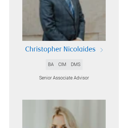
Christopher Nicolaides
BA
CIM
DMS
Senior Associate Advisor