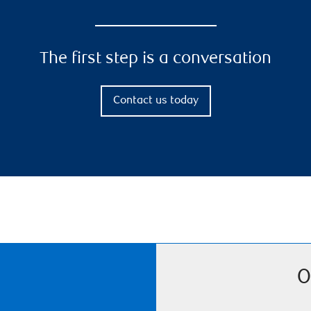
The first step is a conversation
Contact us today
O