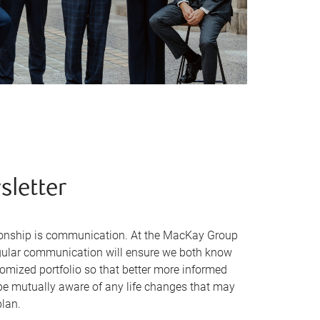
sletter
ationship is communication. At the MacKay Group
egular communication will ensure we both know
tomized portfolio so that better more informed
be mutually aware of any life changes that may
plan.