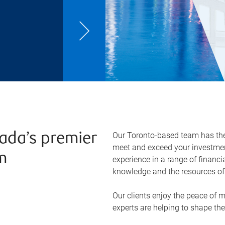
Our Toronto-based team has the 
ada’s premier
meet and exceed your investmen
m
experience in a range of financi
knowledge and the resources of 
Our clients enjoy the peace of 
experts are helping to shape the