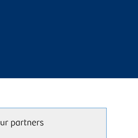
ur partners