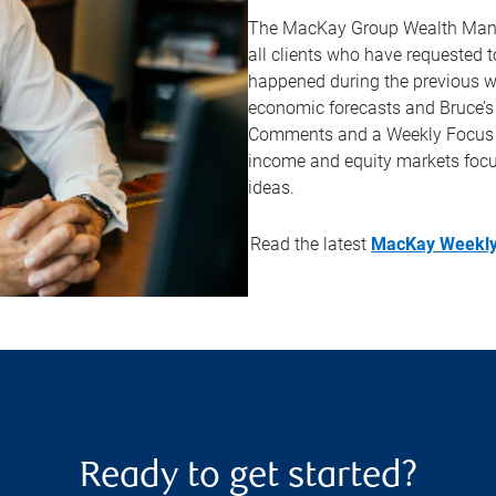
The MacKay Group Wealth Manag
all clients who have requested to
happened during the previous w
economic forecasts and Bruce’s
Comments and a Weekly Focus Lis
income and equity markets foc
ideas.
Read the latest
MacKay Weekly
Ready to get started?