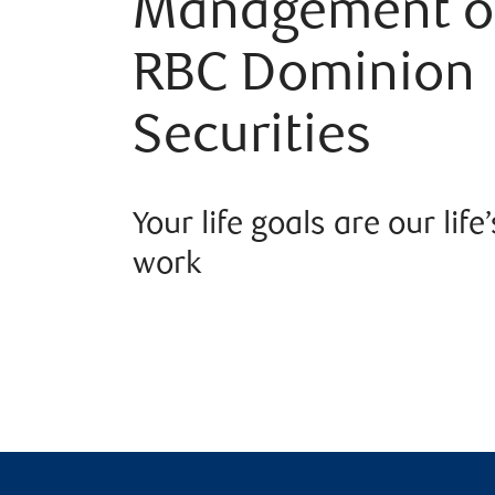
Management o
RBC Dominion
Securities
Your life goals are our life’
work