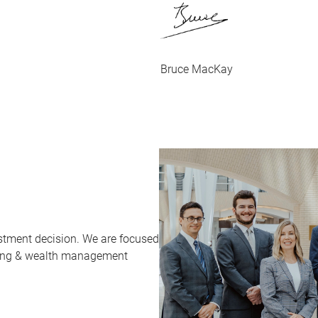
Bruce MacKay
stment decision. We are focused
sting & wealth management