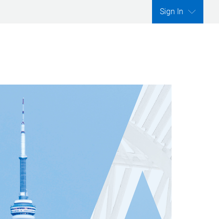
Sign In