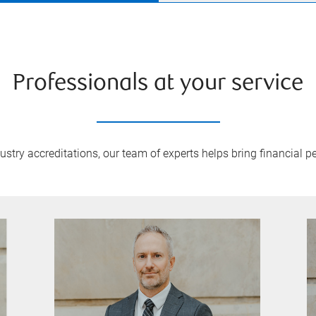
Professionals at your service
try accreditations, our team of experts helps bring financial pe