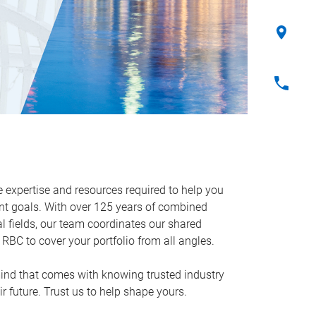
expertise and resources required to help you
t goals. With over 125 years of combined
al fields, our team coordinates our shared
RBC to cover your portfolio from all angles.
mind that comes with knowing trusted industry
ir future. Trust us to help shape yours.