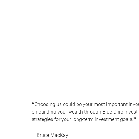
❝Choosing us could be your most important inve
on building your wealth through Blue Chip inve
strategies for your long-term investment goals.❞
– Bruce MacKay