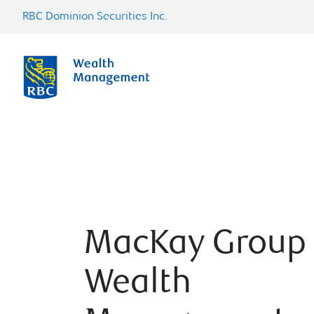
RBC Dominion Securities Inc.
MacKay Group
Wealth