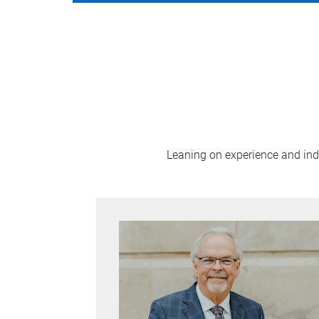
Leaning on experience and indus