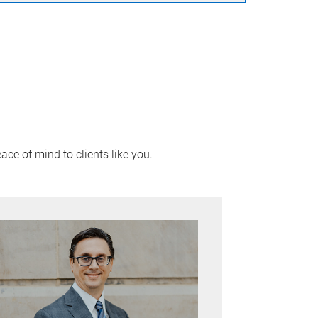
ace of mind to clients like you.