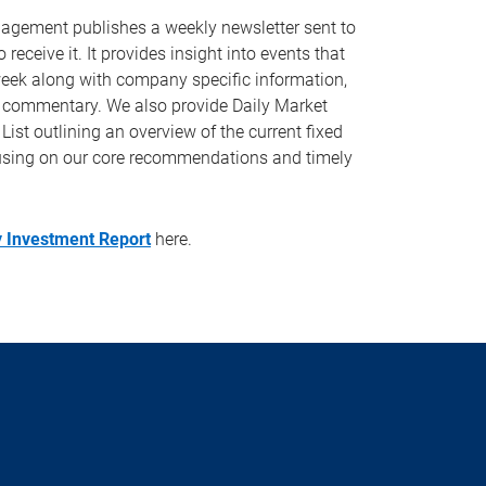
ement publishes a weekly newsletter sent to
 receive it. It provides insight into events that
eek along with company specific information,
 commentary. We also provide Daily Market
t outlining an overview of the current fixed
using on our core recommendations and timely
 Investment Report
here.