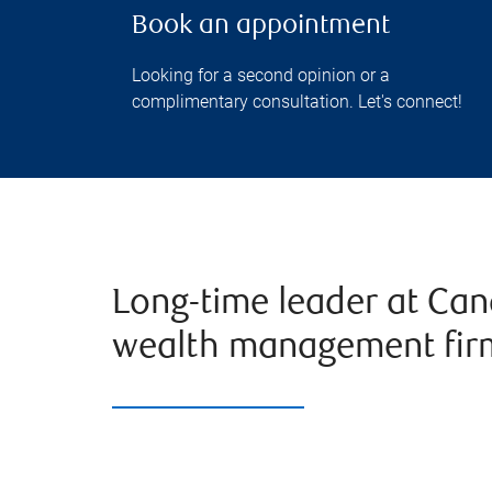
Book an appointment
Looking for a second opinion or a
complimentary consultation. Let's connect!
Long-time leader at Can
wealth management fir