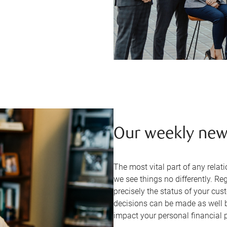
Our weekly new
The most vital part of any rel
we see things no differently. R
precisely the status of your cus
decisions can be made as well 
impact your personal financial 