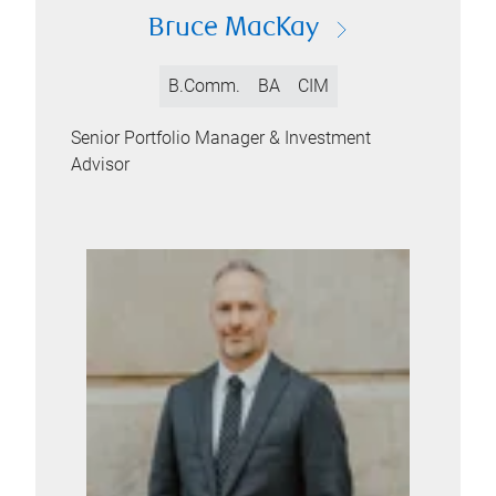
Bruce MacKay
B.Comm.
BA
CIM
Senior Portfolio Manager & Investment
Advisor