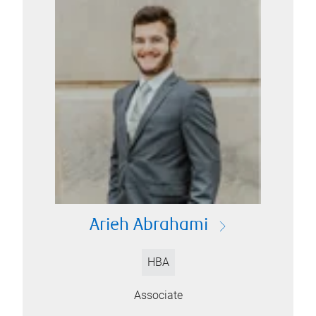
Arieh Abrahami
HBA
Associate