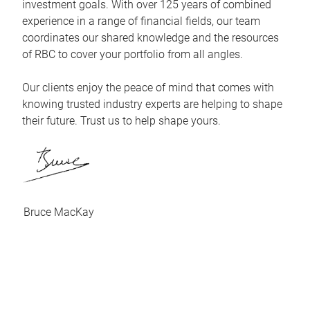
investment goals. With over 125 years of combined
experience in a range of financial fields, our team
coordinates our shared knowledge and the resources
of RBC to cover your portfolio from all angles.
Our clients enjoy the peace of mind that comes with
knowing trusted industry experts are helping to shape
their future. Trust us to help shape yours.
Bruce MacKay