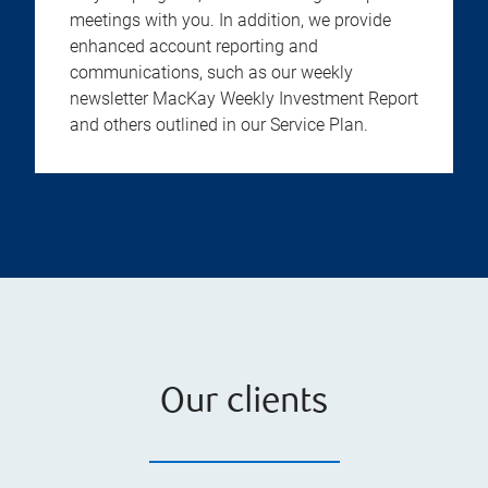
meetings with you. In addition, we provide
enhanced account reporting and
communications, such as our weekly
newsletter MacKay Weekly Investment Report
and others outlined in our Service Plan.
Our clients