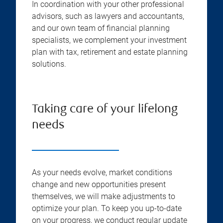
In coordination with your other professional
advisors, such as lawyers and accountants,
and our own team of financial planning
specialists, we complement your investment
plan with tax, retirement and estate planning
solutions.
Taking care of your lifelong
needs
As your needs evolve, market conditions
change and new opportunities present
themselves, we will make adjustments to
optimize your plan. To keep you up-to-date
on your progress, we conduct regular update