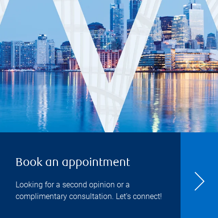
Book an appointment
Looking for a second opinion or a
complimentary consultation. Let's connect!