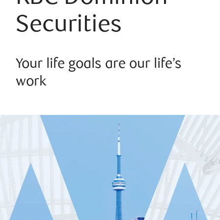
Securities
Your life goals are our life’s
work