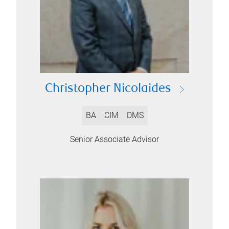
Christopher Nicolaides
BA
CIM
DMS
Senior Associate Advisor