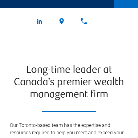
Long-time leader at
Canada’s premier wealth
management firm
Our Toronto-based team has the expertise and
resources required to help you meet and exceed your