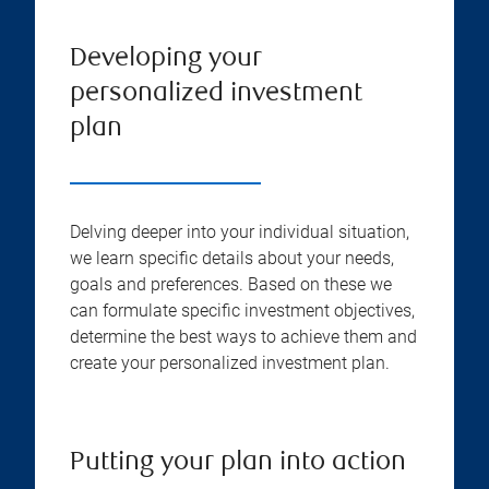
Developing your
personalized investment
plan
Delving deeper into your individual situation,
we learn specific details about your needs,
goals and preferences. Based on these we
can formulate specific investment objectives,
determine the best ways to achieve them and
create your personalized investment plan.
Putting your plan into action