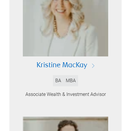
Kristine MacKay
BA
MBA
Associate Wealth & Investment Advisor