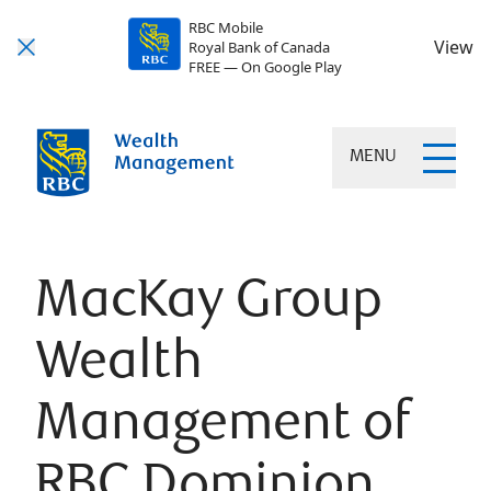
RBC Mobile
View
Royal Bank of Canada
FREE — On Google Play
MENU
MacKay Group
Wealth
Management of
RBC Dominion