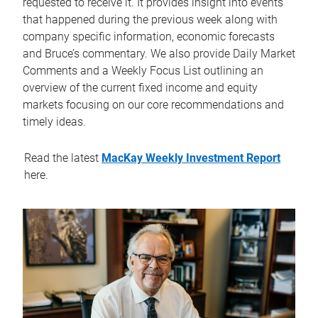
requested to receive it. It provides insight into events
that happened during the previous week along with
company specific information, economic forecasts
and Bruce’s commentary. We also provide Daily Market
Comments and a Weekly Focus List outlining an
overview of the current fixed income and equity
markets focusing on our core recommendations and
timely ideas.
Read the latest
MacKay Weekly Investment Report
here.