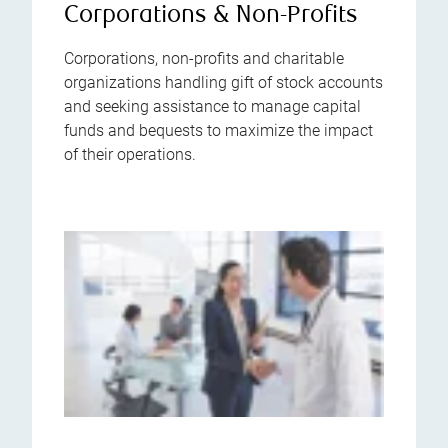
Corporations & Non-Profits
Corporations, non-profits and charitable
organizations handling gift of stock accounts
and seeking assistance to manage capital
funds and bequests to maximize the impact
of their operations.