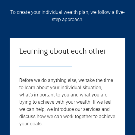
To create your individual wealth plan, we follow a five-
step approach.
Learning about each other
Before we do anything else, we take the time
to learn about your individual situation,
what's important to you and what you are
trying to achieve with your wealth. If we feel
we can help, we introduce our services and
discuss how we can work together to achieve
your goals.