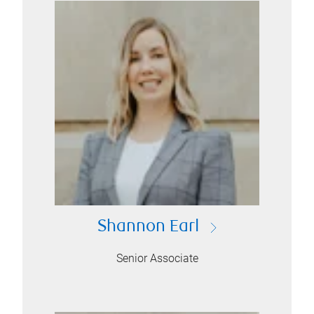
Shannon Earl
Senior Associate