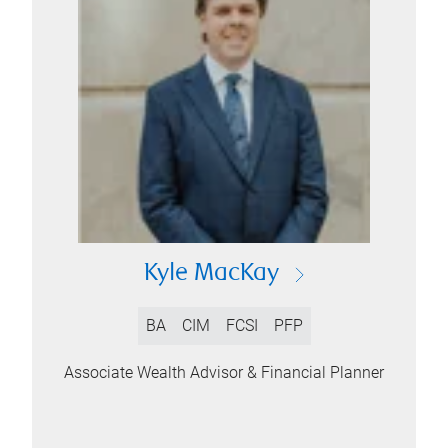
Kyle MacKay
BA
CIM
FCSI
PFP
Associate Wealth Advisor & Financial Planner