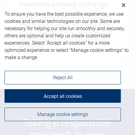
Investors seeking a change
To ensure you have the best possible experience, we use
Investors, often referred to us by an existing
cookies and similar technologies on our site. Some are
client or another trusted professional advisor,
necessary for helping our site run smoothly and securely,
who are seeking a positive change and shift
others are optional and help us create customized
away from their current investment advisor
experiences. Select “Accept all cookies” for a more
relationship.
optimized experience or select “Manage cookie settings” to
make a change.
Reject All
Accept all cookies
Manage cookie settings
Taking a responsible