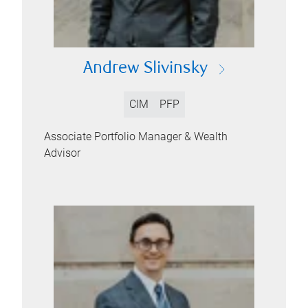
Andrew Slivinsky
CIM
PFP
Associate Portfolio Manager & Wealth
Advisor