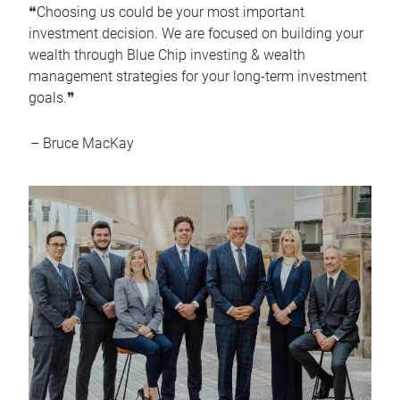
❝Choosing us could be your most important
investment decision. We are focused on building your
wealth through Blue Chip investing & wealth
management strategies for your long-term investment
goals.❞
– Bruce MacKay