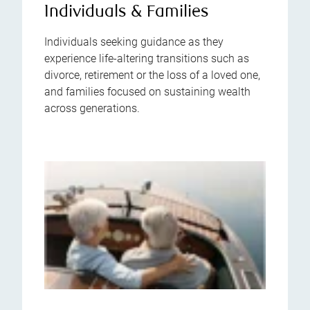
Individuals & Families
Individuals seeking guidance as they
experience life-altering transitions such as
divorce, retirement or the loss of a loved one,
and families focused on sustaining wealth
across generations.