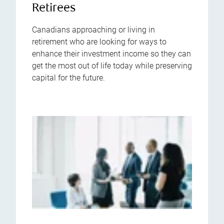
Retirees
Canadians approaching or living in
retirement who are looking for ways to
enhance their investment income so they can
get the most out of life today while preserving
capital for the future.