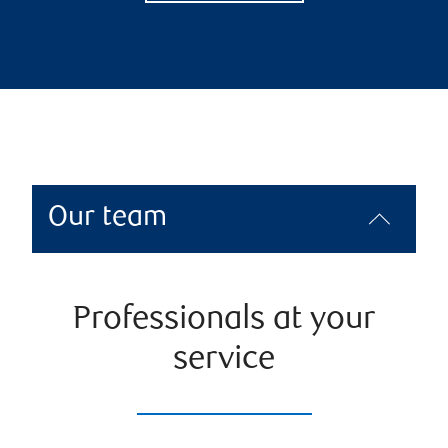
Our team
Professionals at your
service