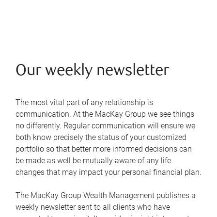
Our weekly newsletter
The most vital part of any relationship is
communication. At the MacKay Group we see things
no differently. Regular communication will ensure we
both know precisely the status of your customized
portfolio so that better more informed decisions can
be made as well be mutually aware of any life
changes that may impact your personal financial plan.
The MacKay Group Wealth Management publishes a
weekly newsletter sent to all clients who have