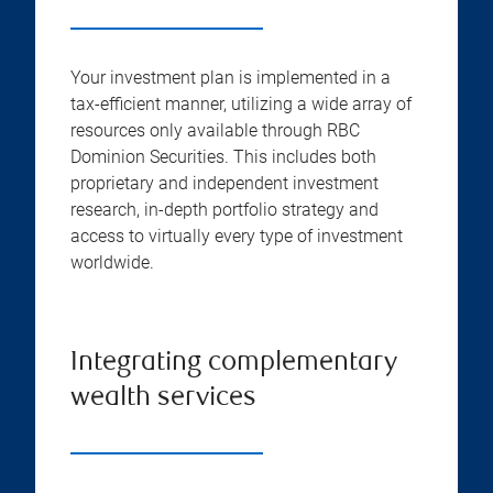
Your investment plan is implemented in a
tax-efficient manner, utilizing a wide array of
resources only available through RBC
Dominion Securities. This includes both
proprietary and independent investment
research, in-depth portfolio strategy and
access to virtually every type of investment
worldwide.
Integrating complementary
wealth services