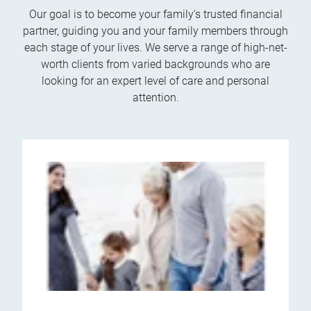
Our goal is to become your family’s trusted financial
partner, guiding you and your family members through
each stage of your lives. We serve a range of high-net-
worth clients from varied backgrounds who are
looking for an expert level of care and personal
attention.