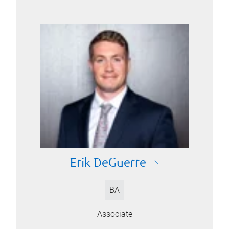
Erik DeGuerre
BA
Associate