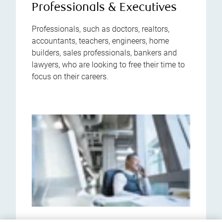
Professionals & Executives
Professionals, such as doctors, realtors,
accountants, teachers, engineers, home
builders, sales professionals, bankers and
lawyers, who are looking to free their time to
focus on their careers.