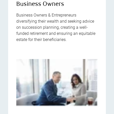
Business Owners
Business Owners & Entrepreneurs
diversifying their wealth and seeking advice
on succession planning, creating a well-
funded retirement and ensuring an equitable
estate for their beneficiaries.