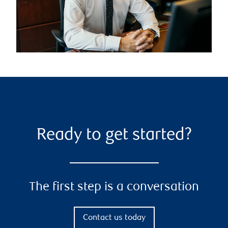
Ready to get started?
The first step is a conversation
Contact us today