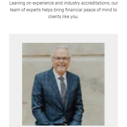
Leaning on experience and industry accreditations, our
team of experts helps bring financial peace of mind to
clients like you.