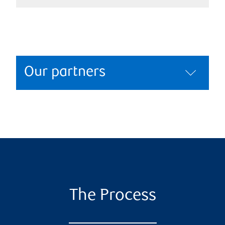
Our partners
The Process