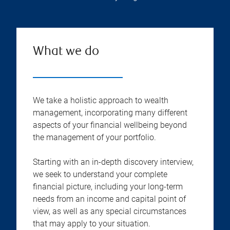
What we do
We take a holistic approach to wealth
management, incorporating many different
aspects of your financial wellbeing beyond
the management of your portfolio.
Starting with an in-depth discovery interview,
we seek to understand your complete
financial picture, including your long-term
needs from an income and capital point of
view, as well as any special circumstances
that may apply to your situation.