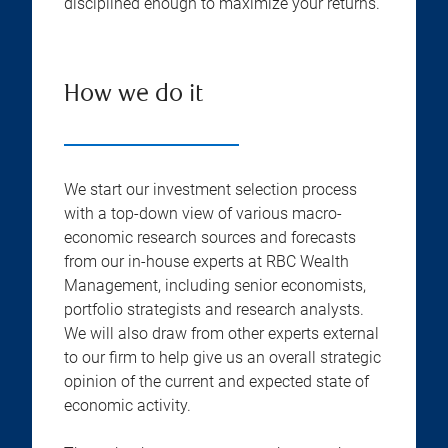
disciplined enough to maximize your returns.
How we do it
We start our investment selection process
with a top-down view of various macro-
economic research sources and forecasts
from our in-house experts at RBC Wealth
Management, including senior economists,
portfolio strategists and research analysts.
We will also draw from other experts external
to our firm to help give us an overall strategic
opinion of the current and expected state of
economic activity.