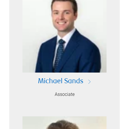
Michael Sands
Associate