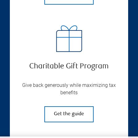
Charitable Gift Program
Give back generously while maximizing tax
benefits
Get the guide