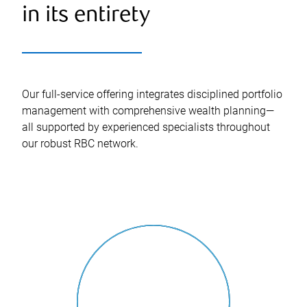
in its entirety
Our full-service offering integrates disciplined portfolio
management with comprehensive wealth planning—
all supported by experienced specialists throughout
our robust RBC network.