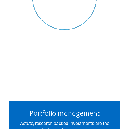
Portfolio management
Astute, research-backed investments are the