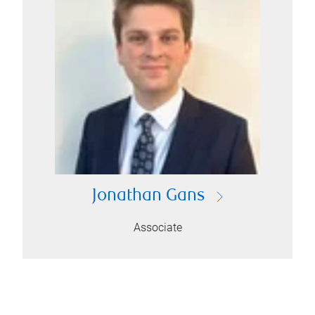
Jonathan Gans
Associate