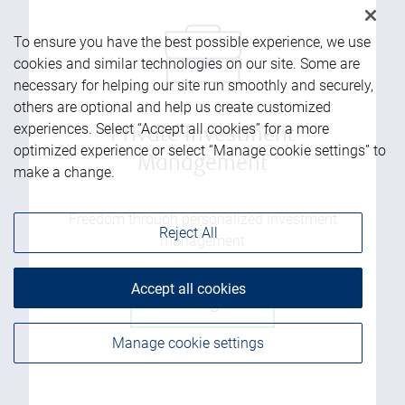
To ensure you have the best possible experience, we use
cookies and similar technologies on our site. Some are
necessary for helping our site run smoothly and securely,
others are optional and help us create customized
experiences. Select “Accept all cookies” for a more
Private Investment
optimized experience or select “Manage cookie settings” to
Management
make a change.
Freedom through personalized investment
Reject All
management
Accept all cookies
Get the guide
Manage cookie settings