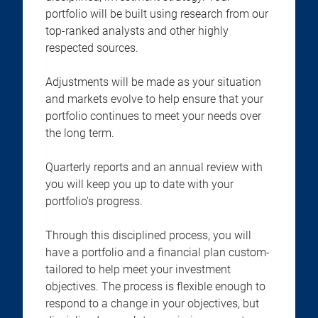
portfolio will be built using research from our
top-ranked analysts and other highly
respected sources.
Adjustments will be made as your situation
and markets evolve to help ensure that your
portfolio continues to meet your needs over
the long term.
Quarterly reports and an annual review with
you will keep you up to date with your
portfolio's progress.
Through this disciplined process, you will
have a portfolio and a financial plan custom-
tailored to help meet your investment
objectives. The process is flexible enough to
respond to a change in your objectives, but