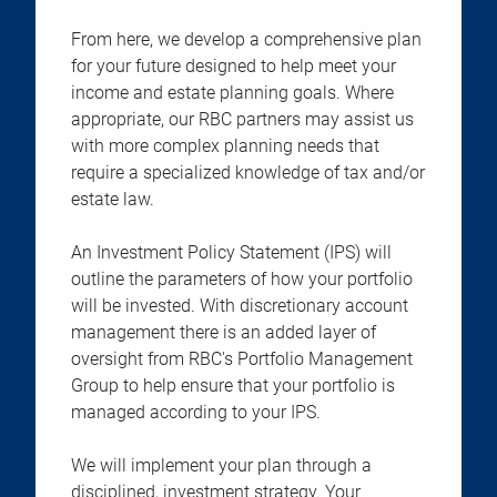
From here, we develop a comprehensive plan
for your future designed to help meet your
income and estate planning goals. Where
appropriate, our RBC partners may assist us
with more complex planning needs that
require a specialized knowledge of tax and/or
estate law.
An Investment Policy Statement (IPS) will
outline the parameters of how your portfolio
will be invested. With discretionary account
management there is an added layer of
oversight from RBC's Portfolio Management
Group to help ensure that your portfolio is
managed according to your IPS.
We will implement your plan through a
disciplined, investment strategy. Your