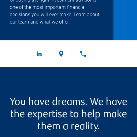
one of the most important financial
decisions you will ever make. Learn about
our team and what we offer.
You have dreams. We have
the expertise to help make
them a reality.