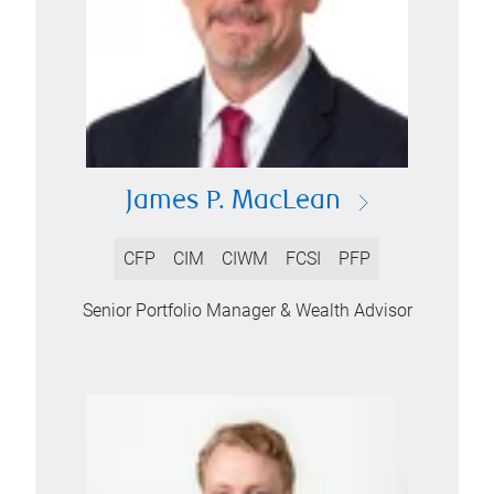
James P. MacLean
CFP
CIM
CIWM
FCSI
PFP
Senior Portfolio Manager & Wealth Advisor