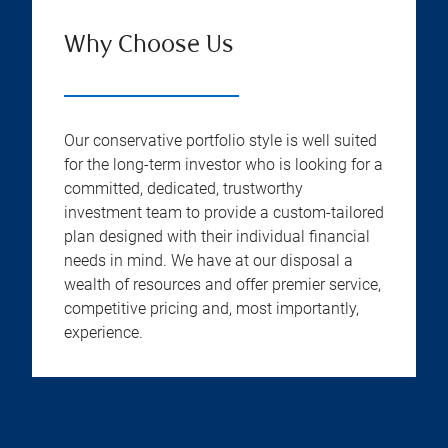
Why Choose Us
Our conservative portfolio style is well suited
for the long-term investor who is looking for a
committed, dedicated, trustworthy
investment team to provide a custom-tailored
plan designed with their individual financial
needs in mind. We have at our disposal a
wealth of resources and offer premier service,
competitive pricing and, most importantly,
experience.