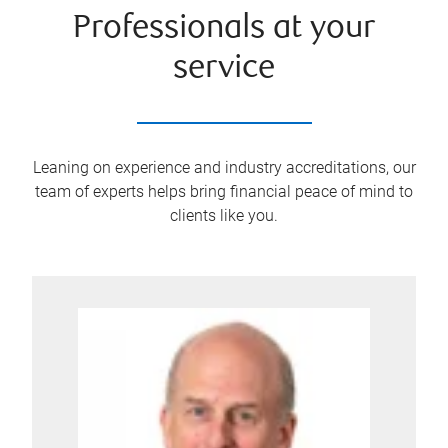
Professionals at your
service
Leaning on experience and industry accreditations, our
team of experts helps bring financial peace of mind to
clients like you.