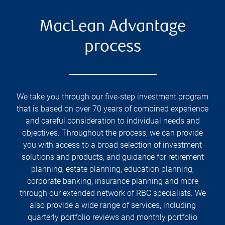
MacLean Advantage
process
We take you through our five-step investment program
that is based on over 70 years of combined experience
and careful consideration to individual needs and
objectives. Throughout the process, we can provide
you with access to a broad selection of investment
solutions and products, and guidance for retirement
planning, estate planning, education planning,
corporate banking, insurance planning and more
through our extended network of RBC specialists. We
also provide a wide range of services, including
quarterly portfolio reviews and monthly portfolio