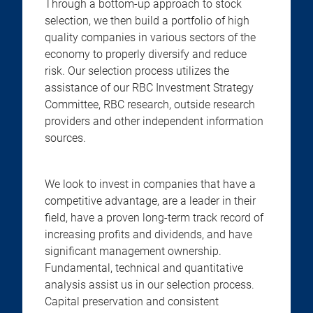
Through a bottom-up approach to stock
selection, we then build a portfolio of high
quality companies in various sectors of the
economy to properly diversify and reduce
risk. Our selection process utilizes the
assistance of our RBC Investment Strategy
Committee, RBC research, outside research
providers and other independent information
sources.
We look to invest in companies that have a
competitive advantage, are a leader in their
field, have a proven long-term track record of
increasing profits and dividends, and have
significant management ownership.
Fundamental, technical and quantitative
analysis assist us in our selection process.
Capital preservation and consistent