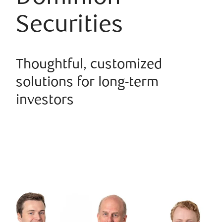
Securities
Thoughtful, customized
solutions for long-term
investors