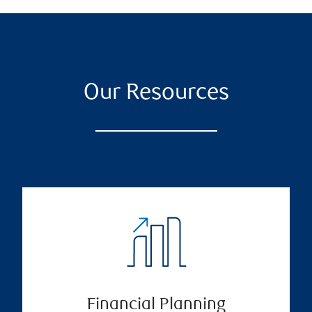
Our Resources
Financial Planning