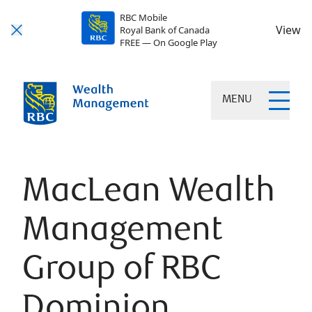
RBC Mobile
View
Royal Bank of Canada
FREE — On Google Play
MENU
MacLean Wealth
Management
Group of RBC
Dominion