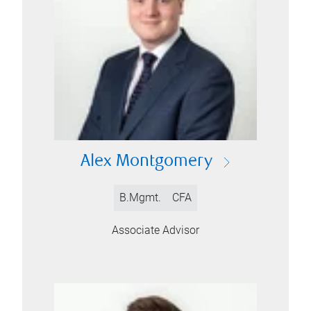
Alex Montgomery
B.Mgmt.
CFA
Associate Advisor