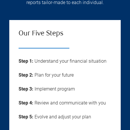
reports tailor-made to each individual.
Our Five Steps
Step 1:
Understand your financial situation
Step 2:
Plan for your future
Step 3:
Implement program
Step 4:
Review and communicate with you
Step 5:
Evolve and adjust your plan