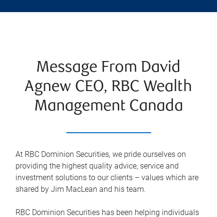
Message From David
Agnew CEO, RBC Wealth
Management Canada
At RBC Dominion Securities, we pride ourselves on
providing the highest quality advice, service and
investment solutions to our clients – values which are
shared by Jim MacLean and his team.
RBC Dominion Securities has been helping individuals