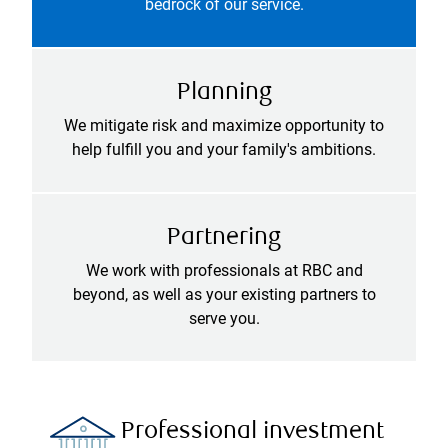
bedrock of our service.
Planning
We mitigate risk and maximize opportunity to
help fulfill you and your family's ambitions.
Partnering
We work with professionals at RBC and
beyond, as well as your existing partners to
serve you.
Professional investment