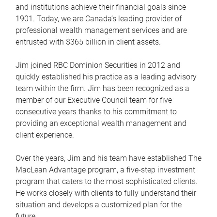
and institutions achieve their financial goals since
1901. Today, we are Canada’s leading provider of
professional wealth management services and are
entrusted with $365 billion in client assets.
Jim joined RBC Dominion Securities in 2012 and
quickly established his practice as a leading advisory
team within the firm. Jim has been recognized as a
member of our Executive Council team for five
consecutive years thanks to his commitment to
providing an exceptional wealth management and
client experience.
Over the years, Jim and his team have established The
MacLean Advantage program, a five-step investment
program that caters to the most sophisticated clients.
He works closely with clients to fully understand their
situation and develops a customized plan for the
future.