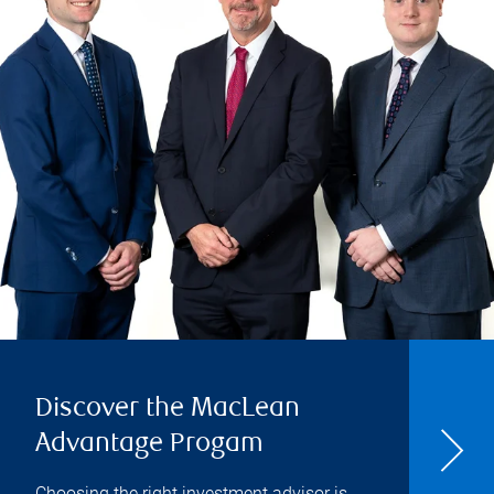
Discover the MacLean
Advantage Progam
Choosing the right investment advisor is