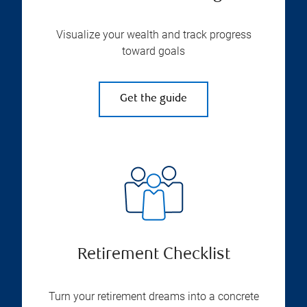
Visualize your wealth and track progress
toward goals
Get the guide
Retirement Checklist
Turn your retirement dreams into a concrete