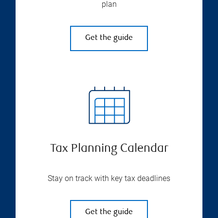
plan
Get the guide
Tax Planning Calendar
Stay on track with key tax deadlines
Get the guide