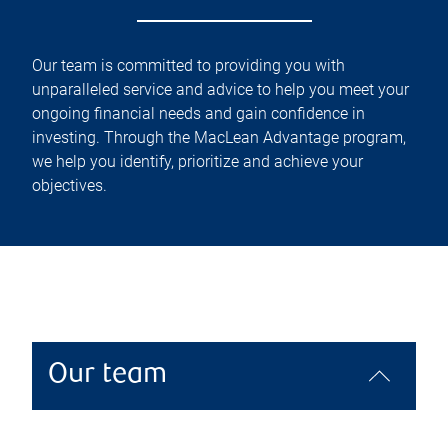
Our team is committed to providing you with
unparalleled service and advice to help you meet your
ongoing financial needs and gain confidence in
investing. Through the MacLean Advantage program,
we help you identify, prioritize and achieve your
objectives.
Our team