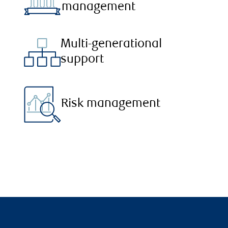
management
Multi-generational
support
Risk management