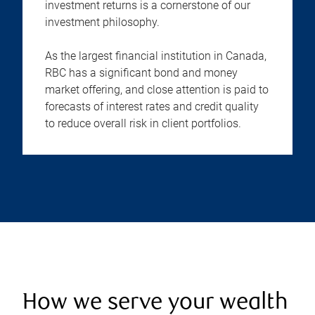
investment returns is a cornerstone of our
investment philosophy.
As the largest financial institution in Canada,
RBC has a significant bond and money
market offering, and close attention is paid to
forecasts of interest rates and credit quality
to reduce overall risk in client portfolios.
How we serve your wealth