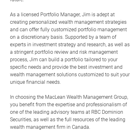
As a licensed Portfolio Manager, Jim is adept at
creating personalized wealth management strategies
and can offer fully customized portfolio management
on a discretionary basis. Supported by a team of
experts in investment strategy and research, as well as
a stringent portfolio review and risk management
process, Jim can build a portfolio tailored to your
specific needs and provide the best investment and
wealth management solutions customized to suit your
unique financial needs.
In choosing the MacLean Wealth Management Group,
you benefit from the expertise and professionalism of
one of the leading advisory teams at RBC Dominion
Securities, as well as the full resources of the leading
wealth management firm in Canada.