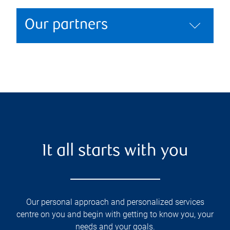
Our partners
It all starts with you
Our personal approach and personalized services
centre on you and begin with getting to know you, your
needs and your goals.