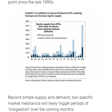
point since the late 1990s.
Beyond simple supply and demand, two specific
market mechanics will likely trigger periods of
"indigestion" over the coming months: