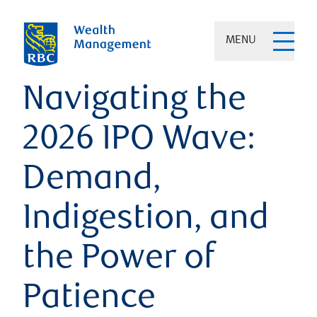
MENU
Navigating the
2026 IPO Wave:
Demand,
Indigestion, and
the Power of
Patience