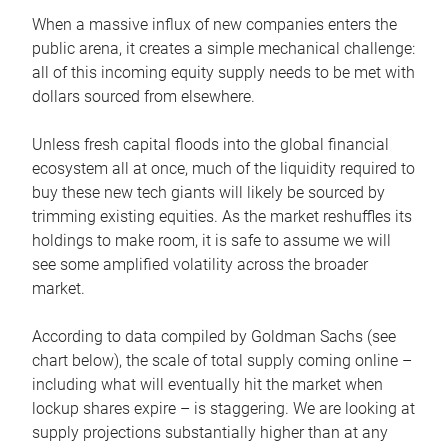
When a massive influx of new companies enters the
public arena, it creates a simple mechanical challenge:
all of this incoming equity supply needs to be met with
dollars sourced from elsewhere.
Unless fresh capital floods into the global financial
ecosystem all at once, much of the liquidity required to
buy these new tech giants will likely be sourced by
trimming existing equities. As the market reshuffles its
holdings to make room, it is safe to assume we will
see some amplified volatility across the broader
market.
According to data compiled by Goldman Sachs (see
chart below), the scale of total supply coming online –
including what will eventually hit the market when
lockup shares expire – is staggering. We are looking at
supply projections substantially higher than at any