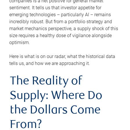
companies is a net positive for general market
sentiment. It tells us that investor appetite for
emerging technologies – particularly AI – remains
incredibly robust. But from a portfolio strategy and
market mechanics perspective, a supply shock of this
size requires a healthy dose of vigilance alongside
optimism.
Here is what is on our radar, what the historical data
tells us, and how we are approaching it.
The Reality of
Supply: Where Do
the Dollars Come
From?