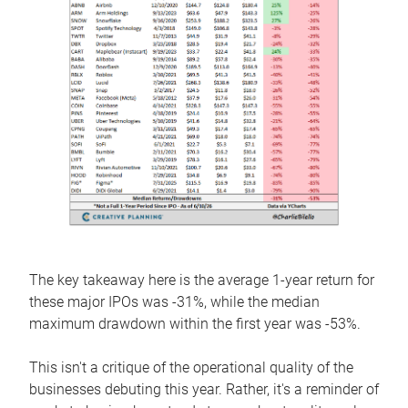
The key takeaway here is the average 1-year return for
these major IPOs was -31%, while the median
maximum drawdown within the first year was -53%.
This isn't a critique of the operational quality of the
businesses debuting this year. Rather, it's a reminder of