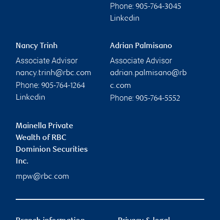
Phone:
905-764-3045
Linkedin
Nancy Trinh
Adrian Palmisano
Associate Advisor
Associate Advisor
nancy.trinh@rbc.com
adrian.palmisano@rb
Phone:
905-764-1264
c.com
Phone:
Linkedin
905-764-5552
Mainella Private
Wealth of RBC
Dominion Securities
Inc.
mpw@rbc.com