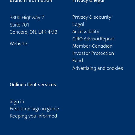
Branch information
Privacy & legal
3300 Highway 7
Privacy & security
Suite 701
Legal
Concord
,
ON
,
L4K 4M3
Accessibility
CIRO AdvisorReport
Website
Member-Canadian
Investor Protection
Fund
Advertising and cookies
Online client services
Sign in
First time sign in guide
Keeping you informed