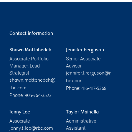
Contact information
Shawn Mottahedeh
Jennifer Ferguson
Associate Portfolio
Senior Associate
Manager, Lead
Advisor
Strategist
jennifer.l.ferguson@r
shawn.mottahedeh@
bc.com
Phone:
rbc.com
416-417-5368
Phone:
905-764-3523
Jenny Lee
Taylor Mainella
Associate
Administrative
Assistant
jenny.t.lee@rbc.com