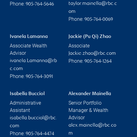
Phone:
taylor.mainella@rbc.c
905-764-5646
om
Phone:
905-764-0069
Ivanela Lamanna
Jackie (Pu Qi) Zhao
Associate Wealth
Associate
Advisor
Jackie.zhao@rbc.com
Phone:
ivanela.Lamanna@rb
905-764-1264
c.com
Phone:
905-764-3091
Isabella Bucciol
Alexander Mainella
Administrative
Senior Portfolio
Assistant
Manager & Wealth
Advisor
isabella.bucciol@rbc.
alex.mainella@rbc.co
com
Phone:
m
905-764-4474