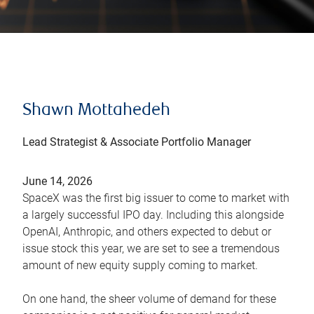
Shawn Mottahedeh
Lead Strategist & Associate Portfolio Manager
June 14, 2026
SpaceX was the first big issuer to come to market with
a largely successful IPO day. Including this alongside
OpenAI, Anthropic, and others expected to debut or
issue stock this year, we are set to see a tremendous
amount of new equity supply coming to market.
On one hand, the sheer volume of demand for these