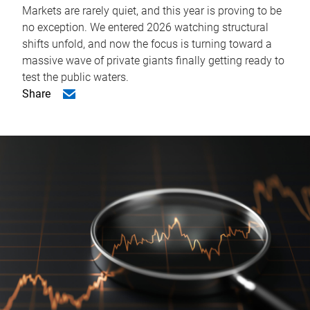
Markets are rarely quiet, and this year is proving to be
no exception. We entered 2026 watching structural
shifts unfold, and now the focus is turning toward a
massive wave of private giants finally getting ready to
test the public waters.
Share