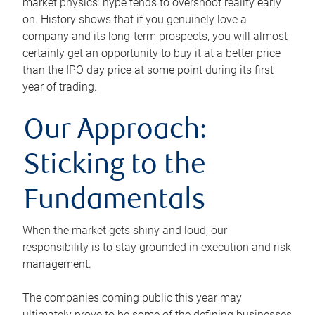
market physics: hype tends to overshoot reality early
on. History shows that if you genuinely love a
company and its long-term prospects, you will almost
certainly get an opportunity to buy it at a better price
than the IPO day price at some point during its first
year of trading.
Our Approach:
Sticking to the
Fundamentals
When the market gets shiny and loud, our
responsibility is to stay grounded in execution and risk
management.
The companies coming public this year may
ultimately prove to be some of the defining businesses