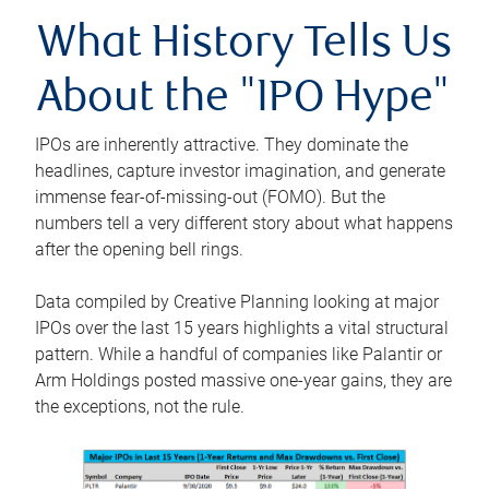
What History Tells Us
About the "IPO Hype"
IPOs are inherently attractive. They dominate the
headlines, capture investor imagination, and generate
immense fear-of-missing-out (FOMO). But the
numbers tell a very different story about what happens
after the opening bell rings.
Data compiled by Creative Planning looking at major
IPOs over the last 15 years highlights a vital structural
pattern. While a handful of companies like Palantir or
Arm Holdings posted massive one-year gains, they are
the exceptions, not the rule.