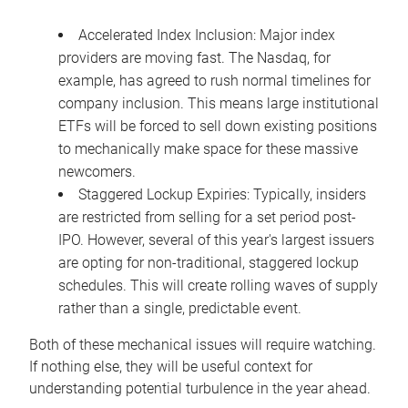
Accelerated Index Inclusion: Major index
providers are moving fast. The Nasdaq, for
example, has agreed to rush normal timelines for
company inclusion. This means large institutional
ETFs will be forced to sell down existing positions
to mechanically make space for these massive
newcomers.
Staggered Lockup Expiries: Typically, insiders
are restricted from selling for a set period post-
IPO. However, several of this year's largest issuers
are opting for non-traditional, staggered lockup
schedules. This will create rolling waves of supply
rather than a single, predictable event.
Both of these mechanical issues will require watching.
If nothing else, they will be useful context for
understanding potential turbulence in the year ahead.