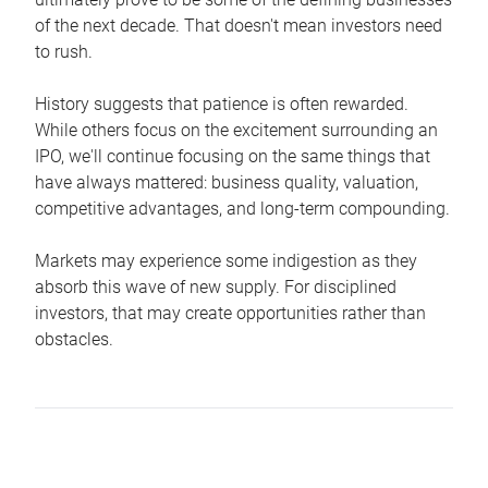
of the next decade. That doesn't mean investors need
to rush.
History suggests that patience is often rewarded.
While others focus on the excitement surrounding an
IPO, we'll continue focusing on the same things that
have always mattered: business quality, valuation,
competitive advantages, and long-term compounding.
Markets may experience some indigestion as they
absorb this wave of new supply. For disciplined
investors, that may create opportunities rather than
obstacles.