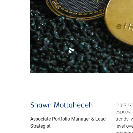
Digital 
Shawn Mottahedeh
especial
Associate Portfolio Manager & Lead
trends, 
Strategist
level ov