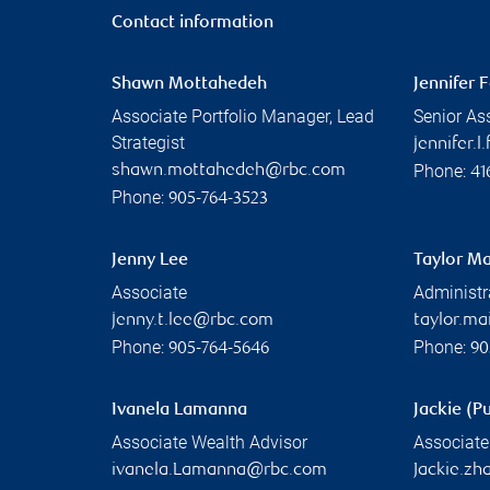
Contact information
Shawn Mottahedeh
Jennifer 
Associate Portfolio Manager, Lead
Senior As
Strategist
jennifer.
Phone:
shawn.mottahedeh@rbc.com
41
Phone:
905-764-3523
Jenny Lee
Taylor Ma
Associate
Administr
jenny.t.lee@rbc.com
taylor.m
Phone:
Phone:
905-764-5646
90
Ivanela Lamanna
Jackie (P
Associate Wealth Advisor
Associate
ivanela.Lamanna@rbc.com
Jackie.z