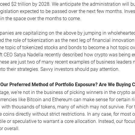
ceed $2 trillion by 2028. We anticipate the administration will b
egislation expected to be passed over the next few months. Invest
 in the space over the months to come.
anies are capitalizing on the above by jumping in wholehearted
d the role of tokenization as the next leg of financial innovati
he topic of tokenized stocks and bonds to become a hot topic ove
t CEO Satya Nadella recently described how crypto was being em
hese are just two of many recent examples of business leaders noti
nto their strategies. Savvy investors should pay attention.
 Our Preferred Method of Portfolio Exposure? Are We Buying 
stage, we're not in the business of picking winners in the crypto 
rrencies like Bitcoin and Ethereum can make sense for certain ri
with thousands of tokens, many of which may not survive. For th
 coins directly without strict restrictions. In any case, for most o
tile or speculative to warrant a core allocation. Instead, our foc
r overall.