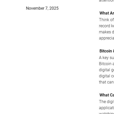
attentio
November 7, 2025
What Ar
Think of
record k
makes di
apprecia
Bitcoin
A key su
Bitcoin 
digital g
digital 
that can
What Ca
The digi
applicat
watchin