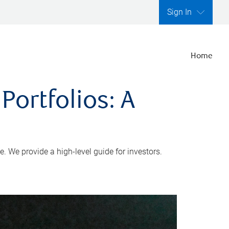
Sign In
Home
Portfolios: A
e. We provide a high-level guide for investors.