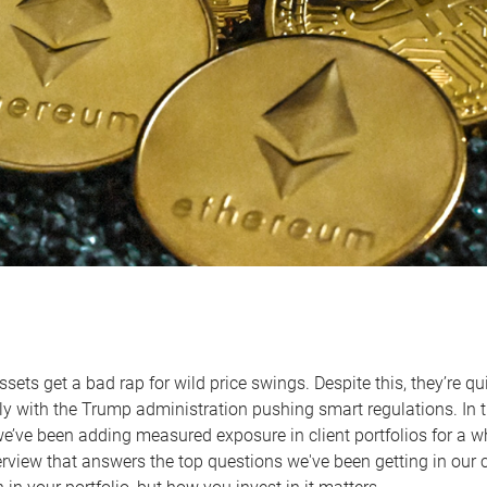
assets get a bad rap for wild price swings. Despite this, they’re 
ly with the Trump administration pushing smart regulations. In t
we’ve been adding measured exposure in client portfolios for a wh
erview that answers the top questions we've been getting in our 