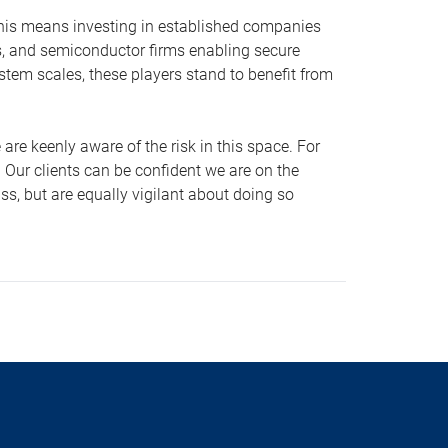
 This means investing in established companies
rs, and semiconductor firms enabling secure
stem scales, these players stand to benefit from
are keenly aware of the risk in this space. For
. Our clients can be confident we are on the
ss, but are equally vigilant about doing so