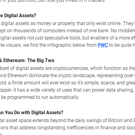
n in your portfolio, but how you invest in it matters.
e Digital Assets?
 digital assets as money or property that only exist online. The
ept on thousands of computers instead of one bank. No middlema
gital assets not just speculative tools, but enablers of a more ef
te visuals, we find the infographic below from
PWC
to be quite 
 & Ethereum: The Big Two
bset of digital assets are cryptocurrencies, which function as t
and Ethereum dominate the crypto landscape, representing over 6
old: a finite amount will ever exist so it’s simple, scarce, and gre
copper; it has a wide variety of uses that can power data sharing
 be programmed to run automatically.
n You Do with Digital Assets?
tal asset space extends beyond the daily swings of Bitcoin and Et
ions that address longstanding inefficiencies in finance and soc
g: