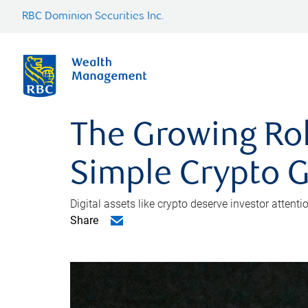
RBC Dominion Securities Inc.
The Growing Role
Simple Crypto 
Digital assets like crypto deserve investor attent
Share