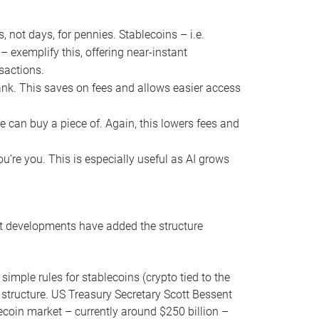
ot days, for pennies. Stablecoins – i.e.
 – exemplify this, offering near-instant
nsactions.
bank. This saves on fees and allows easier access
e can buy a piece of. Again, this lowers fees and
u’re you. This is especially useful as AI grows
nt developments have added the structure
imple rules for stablecoins (crypto tied to the
d structure. US Treasury Secretary Scott Bessent
lecoin market – currently around $250 billion –