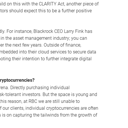
uild on this with the CLARITY Act, another piece of
ors should expect this to be a further positive
ly. For instance, Blackrock CEO Larry Fink has
on in the asset management industry; you can
r the next few years. Outside of finance,
bedded into their cloud services to secure data
ng their intention to further integrate digital
Cryptocurrencies?
arena. Directly purchasing individual
sk-tolerant investors. But the space is young and
is reason, at RBC we are still unable to
f our clients, individual cryptocurrencies are often
us is on capturing the tailwinds from the growth of