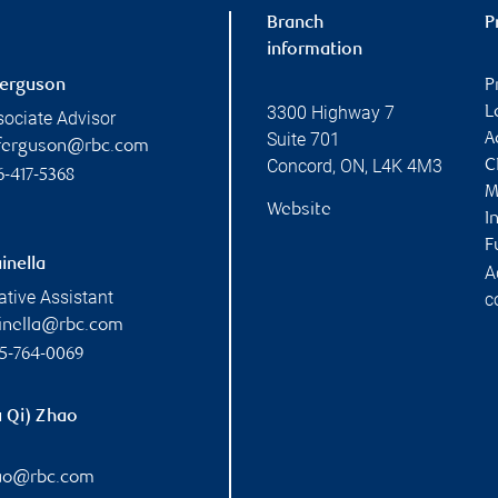
Branch
P
information
Ferguson
P
3300 Highway 7
L
sociate Advisor
Suite 701
A
l.ferguson@rbc.com
Concord
,
ON
,
L4K 4M3
C
6-417-5368
M
Website
I
F
inella
A
ative Assistant
c
ainella@rbc.com
5-764-0069
u Qi) Zhao
hao@rbc.com