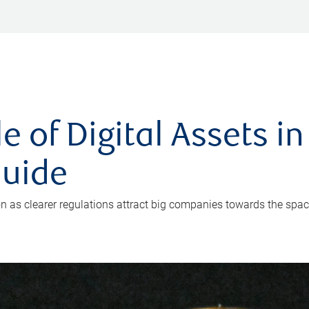
 of Digital Assets in 
Guide
ion as clearer regulations attract big companies towards the spac