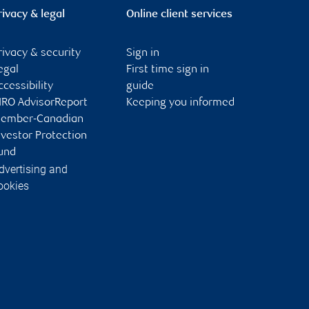
rivacy & legal
Online client services
rivacy & security
Sign in
egal
First time sign in
ccessibility
guide
IRO AdvisorReport
Keeping you informed
ember-Canadian
nvestor Protection
und
dvertising and
ookies