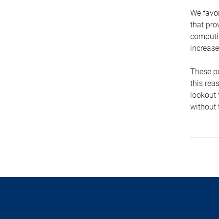
We favor
that pro
computin
increase
These po
this rea
lookout 
without 