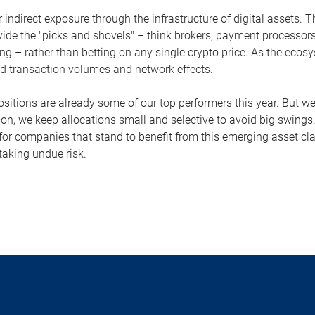
 indirect exposure through the infrastructure of digital assets.
vide the "picks and shovels" – think brokers, payment processo
g – rather than betting on any single crypto price. As the ecosy
d transaction volumes and network effects.
sitions are already some of our top performers this year. But we 
son, we keep allocations small and selective to avoid big swings
for companies that stand to benefit from this emerging asset cla
taking undue risk.