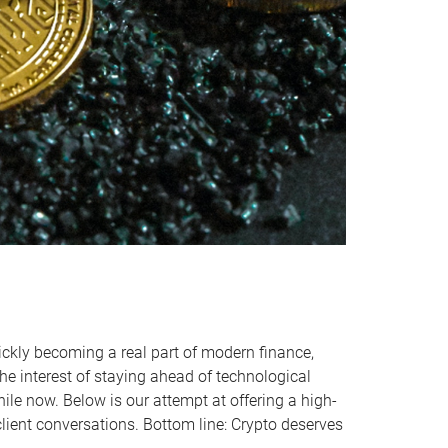
quickly becoming a real part of modern finance,
he interest of staying ahead of technological
ile now. Below is our attempt at offering a high-
client conversations. Bottom line: Crypto deserves