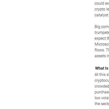
could ex
crypto l
catalyst
Big comp
trumpete
expect t
Microsof
flows. T
assets i
What Is
At this 
cryptocu
crowded 
purchase
too vola
the secto