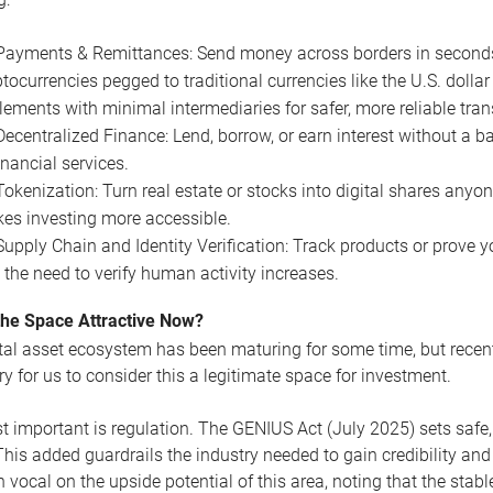
Payments & Remittances: Send money across borders in seconds, n
tocurrencies pegged to traditional currencies like the U.S. dollar
tlements with minimal intermediaries for safer, more reliable tra
Decentralized Finance: Lend, borrow, or earn interest without a 
inancial services.
Tokenization: Turn real estate or stocks into digital shares anyon
es investing more accessible.
Supply Chain and Identity Verification: Track products or prove yo
 the need to verify human activity increases.
the Space Attractive Now?
tal asset ecosystem has been maturing for some time, but rece
y for us to consider this a legitimate space for investment.
 important is regulation. The GENIUS Act (July 2025) sets safe, s
 This added guardrails the industry needed to gain credibility an
 vocal on the upside potential of this area, noting that the stab