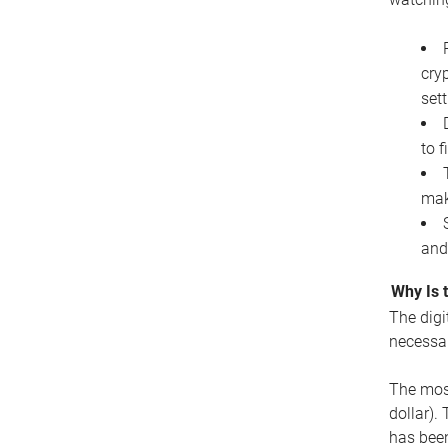
cryp
set
to f
mak
and
Why Is 
The digi
necessar
The most
dollar).
has been