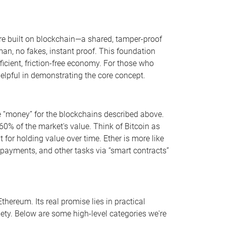
y’re built on blockchain—a shared, tamper-proof
n, no fakes, instant proof. This foundation
ficient, friction-free economy. For those who
helpful in demonstrating the core concept.
he “money” for the blockchains described above.
0% of the market's value. Think of Bitcoin as
at for holding value over time. Ether is more like
, payments, and other tasks via “smart contracts”
hereum. Its real promise lies in practical
iety. Below are some high-level categories we're