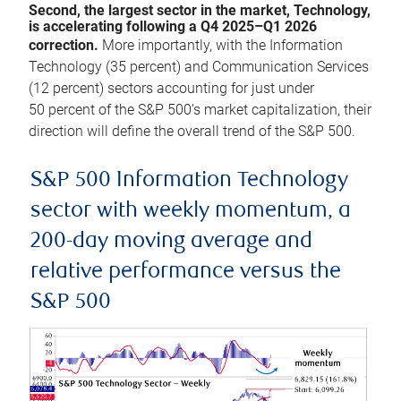
Second, the largest sector in the market, Technology,
is accelerating following a Q4 2025–Q1 2026
correction.
More importantly, with the Information
Technology (35 percent) and Communication Services
(12 percent) sectors accounting for just under
50 percent of the S&P 500’s market capitalization, their
direction will define the overall trend of the S&P 500.
S&P 500 Information Technology
sector with weekly momentum, a
200-day moving average and
relative performance versus the
S&P 500