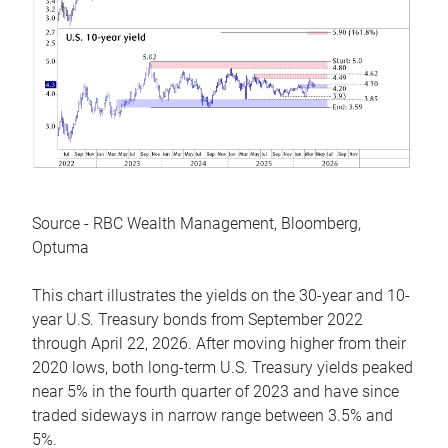
Source - RBC Wealth Management, Bloomberg,
Optuma
This chart illustrates the yields on the 30-year and 10-
year U.S. Treasury bonds from September 2022
through April 22, 2026. After moving higher from their
2020 lows, both long-term U.S. Treasury yields peaked
near 5% in the fourth quarter of 2023 and have since
traded sideways in narrow range between 3.5% and
5%.