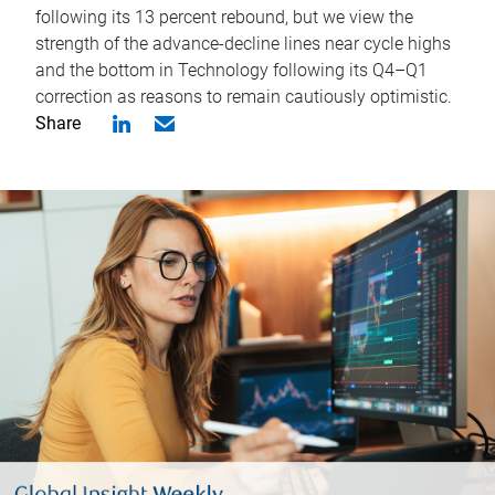
following its 13 percent rebound, but we view the
strength of the advance-decline lines near cycle highs
and the bottom in Technology following its Q4–Q1
correction as reasons to remain cautiously optimistic.
Share