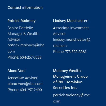
Contact information
Patrick Maloney
Lindsey Manchester
Senior Portfolio
Associate Investment
Manager & Wealth
Advisor
Advisor
lindsey.manchester@
patrick.maloney@rbc.
rbc.com
Phone:
com
778-328-8868
Phone:
604-257-7028
Alana Vani
Maloney Wealth
Management Group
Associate Advisor
of RBC Dominion
alana.vani@rbc.com
Securities Inc.
Phone:
604-257-2490
patrick.maloney@rbc.
com