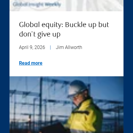
Global equity: Buckle up but
don't give up
April 9, 2026
|
Jim Allworth
Read more