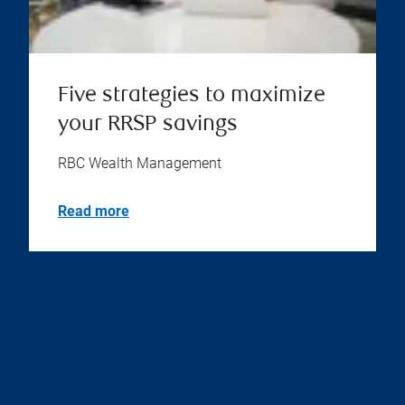
Five strategies to maximize
your RRSP savings
RBC Wealth Management
Read more