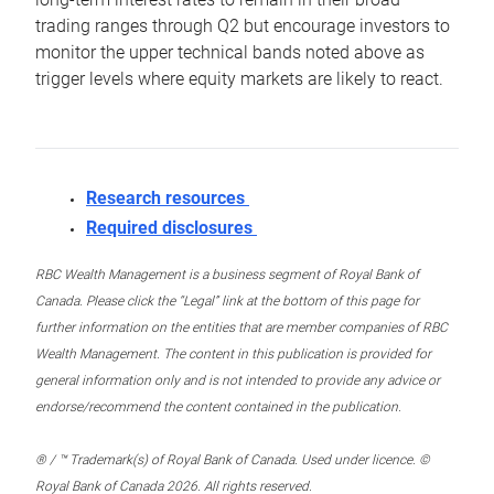
trading ranges through Q2 but encourage investors to
monitor the upper technical bands noted above as
trigger levels where equity markets are likely to react.
Research resources
Required disclosures
RBC Wealth Management is a business segment of Royal Bank of
Canada. Please click the “Legal” link at the bottom of this page for
further information on the entities that are member companies of RBC
Wealth Management. The content in this publication is provided for
general information only and is not intended to provide any advice or
endorse/recommend the content contained in the publication.
® / ™ Trademark(s) of Royal Bank of Canada. Used under licence. ©
Royal Bank of Canada 2026. All rights reserved.