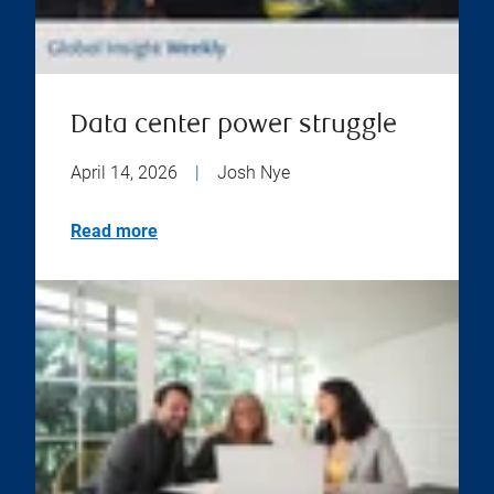
Data center power struggle
April 14, 2026
|
Josh Nye
Read more