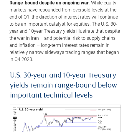
Range-bound despite an ongoing war.
While equity
markets have rebounded from oversold levels at the
end of Q1, the direction of interest rates will continue
to be an important catalyst for equities. The U.S. 30-
year and 10year Treasury yields illustrate that despite
the war in Iran – and potential risk to supply chains
and inflation – long-term interest rates remain in
relatively narrow sideways trading ranges that began
in Q4 2023.
U.S. 30-year and 10-year Treasury
yields remain range-bound below
important technical levels