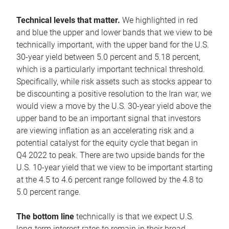
Technical levels that matter.
We highlighted in red
and blue the upper and lower bands that we view to be
technically important, with the upper band for the U.S.
30-year yield between 5.0 percent and 5.18 percent,
which is a particularly important technical threshold.
Specifically, while risk assets such as stocks appear to
be discounting a positive resolution to the Iran war, we
would view a move by the U.S. 30-year yield above the
upper band to be an important signal that investors
are viewing inflation as an accelerating risk and a
potential catalyst for the equity cycle that began in
Q4 2022 to peak. There are two upside bands for the
U.S. 10-year yield that we view to be important starting
at the 4.5 to 4.6 percent range followed by the 4.8 to
5.0 percent range.
The bottom line
technically is that we expect U.S.
long-term interest rates to remain in their broad