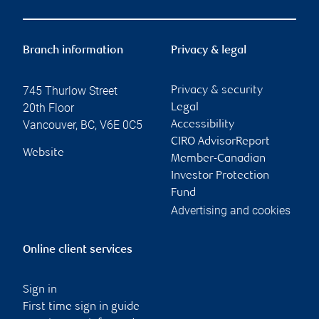
Branch information
Privacy & legal
745 Thurlow Street
Privacy & security
20th Floor
Legal
Vancouver
,
BC
,
V6E 0C5
Accessibility
CIRO AdvisorReport
Website
Member-Canadian
Investor Protection
Fund
Advertising and cookies
Online client services
Sign in
First time sign in guide