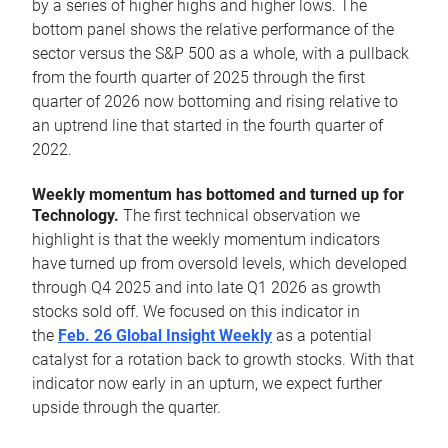
by a series of higher highs and higher lows. The
bottom panel shows the relative performance of the
sector versus the S&P 500 as a whole, with a pullback
from the fourth quarter of 2025 through the first
quarter of 2026 now bottoming and rising relative to
an uptrend line that started in the fourth quarter of
2022.
Weekly momentum has bottomed and turned up for
Technology.
The first technical observation we
highlight is that the weekly momentum indicators
have turned up from oversold levels, which developed
through Q4 2025 and into late Q1 2026 as growth
stocks sold off. We focused on this indicator in
the
Feb. 26 Global Insight Weekly
as a potential
catalyst for a rotation back to growth stocks. With that
indicator now early in an upturn, we expect further
upside through the quarter.