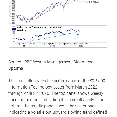
Source - RBC Wealth Management, Bloomberg,
Optuma
This chart illustrates the performance of the S&P 500
Information Technology sector from March 2022
through April 22, 2026. The top panel shows weekly
price momentum, indicating it is currently early in an
upturn. The middle panel shows the sector price,
indicating a volatile but upward slowing trend defined