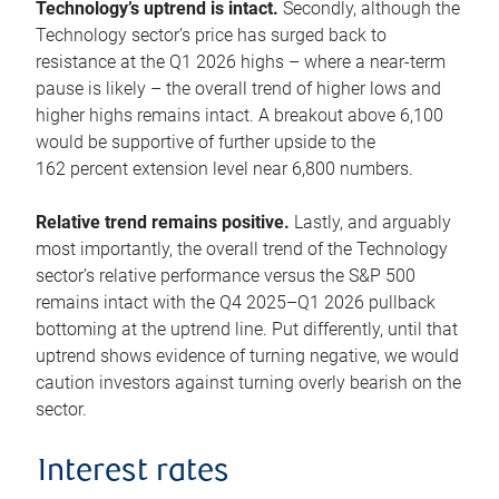
Technology’s uptrend is intact.
Secondly, although the
Technology sector’s price has surged back to
resistance at the Q1 2026 highs – where a near-term
pause is likely – the overall trend of higher lows and
higher highs remains intact. A breakout above 6,100
would be supportive of further upside to the
162 percent extension level near 6,800 numbers.
Relative trend remains positive.
Lastly, and arguably
most importantly, the overall trend of the Technology
sector’s relative performance versus the S&P 500
remains intact with the Q4 2025–Q1 2026 pullback
bottoming at the uptrend line. Put differently, until that
uptrend shows evidence of turning negative, we would
caution investors against turning overly bearish on the
sector.
Interest rates