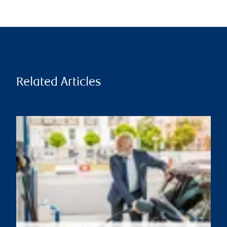
Related Articles