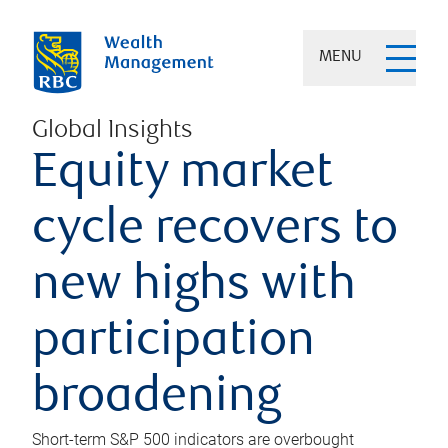
MENU
Global Insights
Equity market
cycle recovers to
new highs with
participation
broadening
Short-term S&P 500 indicators are overbought