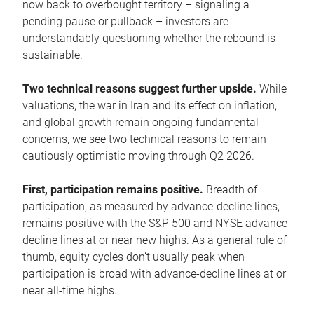
now back to overbought territory – signaling a
pending pause or pullback – investors are
understandably questioning whether the rebound is
sustainable.
Two technical reasons suggest further upside.
While
valuations, the war in Iran and its effect on inflation,
and global growth remain ongoing fundamental
concerns, we see two technical reasons to remain
cautiously optimistic moving through Q2 2026.
First, participation remains positive.
Breadth of
participation, as measured by advance-decline lines,
remains positive with the S&P 500 and NYSE advance-
decline lines at or near new highs. As a general rule of
thumb, equity cycles don’t usually peak when
participation is broad with advance-decline lines at or
near all-time highs.