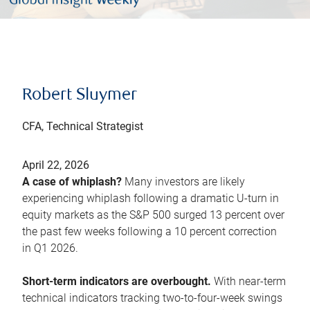
Robert Sluymer
CFA, Technical Strategist
April 22, 2026
A case of whiplash?
Many investors are likely
experiencing whiplash following a dramatic U-turn in
equity markets as the S&P 500 surged 13 percent over
the past few weeks following a 10 percent correction
in Q1 2026.
Short-term indicators are overbought.
With near-term
technical indicators tracking two-to-four-week swings