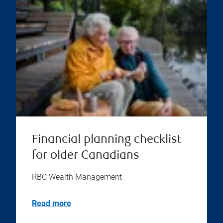
Financial planning checklist
for older Canadians
RBC Wealth Management
Read more