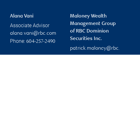
Alana Vani
Maloney Wealth
Management Group
Associate Advisor
of RBC Dominion
alana.vani@rbc.com
Securities Inc.
Phone:
604-257-2490
patrick.maloney@rbc.
com
Branch information
Privacy & legal
745 Thurlow Street
Privacy & security
20th Floor
Legal
Vancouver
,
BC
,
V6E 0C5
Accessibility
CIRO AdvisorReport
Website
Member-Canadian
Investor Protection