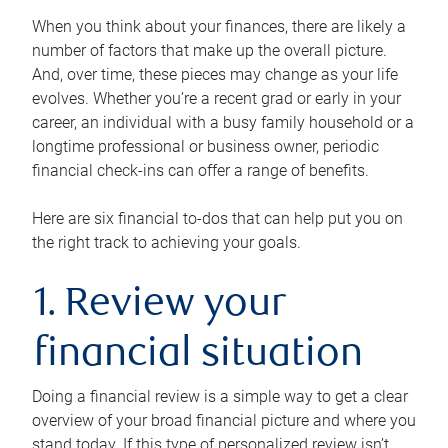
When you think about your finances, there are likely a
number of factors that make up the overall picture.
And, over time, these pieces may change as your life
evolves. Whether you’re a recent grad or early in your
career, an individual with a busy family household or a
longtime professional or business owner, periodic
financial check-ins can offer a range of benefits.
Here are six financial to-dos that can help put you on
the right track to achieving your goals.
1. Review your
financial situation
Doing a financial review is a simple way to get a clear
overview of your broad financial picture and where you
stand today. If this type of personalized review isn’t