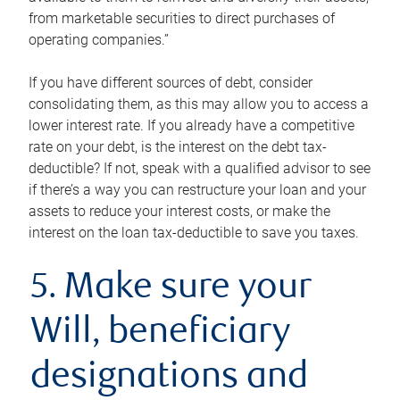
from marketable securities to direct purchases of
operating companies.”
If you have different sources of debt, consider
consolidating them, as this may allow you to access a
lower interest rate. If you already have a competitive
rate on your debt, is the interest on the debt tax-
deductible? If not, speak with a qualified advisor to see
if there’s a way you can restructure your loan and your
assets to reduce your interest costs, or make the
interest on the loan tax-deductible to save you taxes.
5. Make sure your
Will, beneficiary
designations and