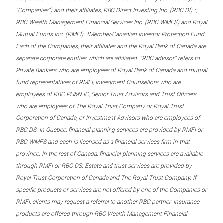
“Companies”) and their affiliates, RBC Direct Investing Inc. (RBC DI) *,
RBC Wealth Management Financial Services Inc. (RBC WMFS) and Royal
Mutual Funds Inc. (RMFI). *Member-Canadian Investor Protection Fund.
Each of the Companies, their affiliates and the Royal Bank of Canada are
separate corporate entities which are affiliated. “RBC advisor” refers to
Private Bankers who are employees of Royal Bank of Canada and mutual
fund representatives of RMFI, Investment Counsellors who are
employees of RBC PH&N IC, Senior Trust Advisors and Trust Officers
who are employees of The Royal Trust Company or Royal Trust
Corporation of Canada, or Investment Advisors who are employees of
RBC DS. In Quebec, financial planning services are provided by RMFI or
RBC WMFS and each is licensed as a financial services firm in that
province. In the rest of Canada, financial planning services are available
through RMFI or RBC DS. Estate and trust services are provided by
Royal Trust Corporation of Canada and The Royal Trust Company. If
specific products or services are not offered by one of the Companies or
RMFI, clients may request a referral to another RBC partner. Insurance
products are offered through RBC Wealth Management Financial