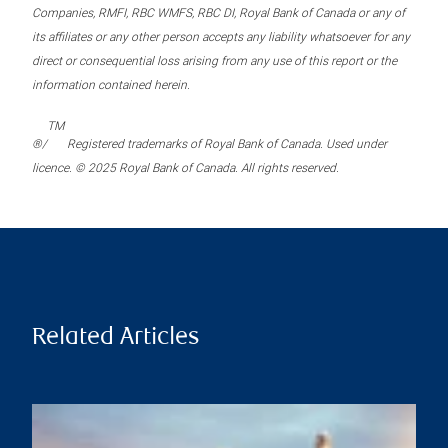
Companies, RMFI, RBC WMFS, RBC DI, Royal Bank of Canada or any of
its affiliates or any other person accepts any liability whatsoever for any
direct or consequential loss arising from any use of this report or the
information contained herein.
TM
®/
Registered trademarks of Royal Bank of Canada. Used under
licence. © 2025 Royal Bank of Canada. All rights reserved.
Related Articles