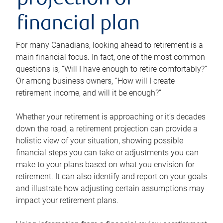
projection or
financial plan
For many Canadians, looking ahead to retirement is a
main financial focus. In fact, one of the most common
questions is, “Will I have enough to retire comfortably?”
Or among business owners, “How will I create
retirement income, and will it be enough?”
Whether your retirement is approaching or it’s decades
down the road, a retirement projection can provide a
holistic view of your situation, showing possible
financial steps you can take or adjustments you can
make to your plans based on what you envision for
retirement. It can also identify and report on your goals
and illustrate how adjusting certain assumptions may
impact your retirement plans.