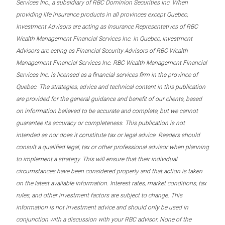
Services Inc., a subsidiary of RBC Dominion Securities Inc. When
providing life insurance products in all provinces except Quebec,
Investment Advisors are acting as Insurance Representatives of RBC
Wealth Management Financial Services Inc. In Quebec, Investment
Advisors are acting as Financial Security Advisors of RBC Wealth
Management Financial Services Inc. RBC Wealth Management Financial
Services Inc. is licensed as a financial services firm in the province of
Quebec. The strategies, advice and technical content in this publication
are provided for the general guidance and benefit of our clients, based
on information believed to be accurate and complete, but we cannot
guarantee its accuracy or completeness. This publication is not
intended as nor does it constitute tax or legal advice. Readers should
consult a qualified legal, tax or other professional advisor when planning
to implement a strategy. This will ensure that their individual
circumstances have been considered properly and that action is taken
on the latest available information. Interest rates, market conditions, tax
rules, and other investment factors are subject to change. This
information is not investment advice and should only be used in
conjunction with a discussion with your RBC advisor. None of the