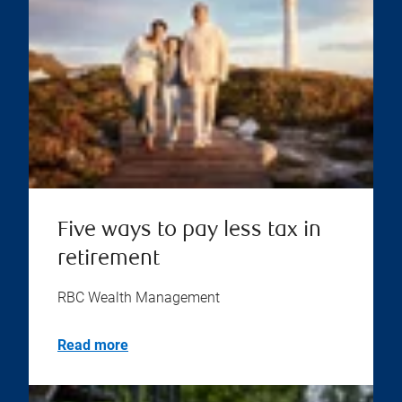
Five ways to pay less tax in
retirement
RBC Wealth Management
Read more