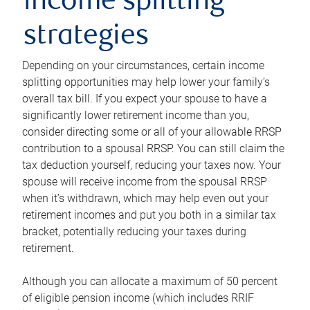
income splitting
strategies
Depending on your circumstances, certain income
splitting opportunities may help lower your family’s
overall tax bill. If you expect your spouse to have a
significantly lower retirement income than you,
consider directing some or all of your allowable RRSP
contribution to a spousal RRSP. You can still claim the
tax deduction yourself, reducing your taxes now. Your
spouse will receive income from the spousal RRSP
when it’s withdrawn, which may help even out your
retirement incomes and put you both in a similar tax
bracket, potentially reducing your taxes during
retirement.
Although you can allocate a maximum of 50 percent
of eligible pension income (which includes RRIF