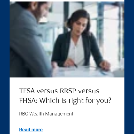
TFSA versus RRSP versus
FHSA: Which is right for you?
RBC Wealth Management
Read more