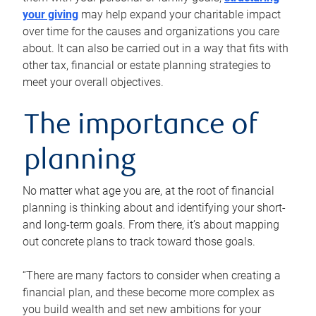
your giving
may help expand your charitable impact
over time for the causes and organizations you care
about. It can also be carried out in a way that fits with
other tax, financial or estate planning strategies to
meet your overall objectives.
The importance of
planning
No matter what age you are, at the root of financial
planning is thinking about and identifying your short-
and long-term goals. From there, it’s about mapping
out concrete plans to track toward those goals.
“There are many factors to consider when creating a
financial plan, and these become more complex as
you build wealth and set new ambitions for your