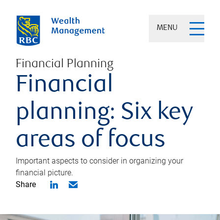
MENU
Financial Planning
Financial
planning: Six key
areas of focus
Important aspects to consider in organizing your
financial picture.
Share