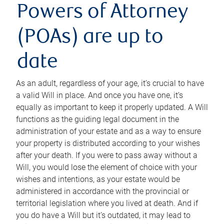
Powers of Attorney
(POAs) are up to
date
As an adult, regardless of your age, it’s crucial to have
a valid Will in place. And once you have one, it’s
equally as important to keep it properly updated. A Will
functions as the guiding legal document in the
administration of your estate and as a way to ensure
your property is distributed according to your wishes
after your death. If you were to pass away without a
Will, you would lose the element of choice with your
wishes and intentions, as your estate would be
administered in accordance with the provincial or
territorial legislation where you lived at death. And if
you do have a Will but it’s outdated, it may lead to