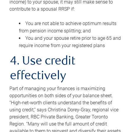
income) to your spouse, it may still make sense to
contribute to a spousal RRSP if:
You are not able to achieve optimum results
from pension income splitting; and
You and your spouse retire prior to age 65 and
require income from your registered plans
4. Use credit
effectively
Part of managing your finances is maximizing
opportunities on both sides of your balance sheet.
“High-net-worth clients understand the benefits of
using credit,” says Christina Dorey-Gray, regional vice
president, RBC Private Banking, Greater Toronto
Region. “Many will use the full amount of credit
available to them to reinvest and diversify their assets,