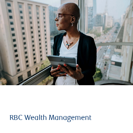
RBC Wealth Management