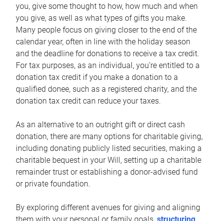
you, give some thought to how, how much and when
you give, as well as what types of gifts you make.
Many people focus on giving closer to the end of the
calendar year, often in line with the holiday season
and the deadline for donations to receive a tax credit.
For tax purposes, as an individual, you’re entitled to a
donation tax credit if you make a donation to a
qualified donee, such as a registered charity, and the
donation tax credit can reduce your taxes.
As an alternative to an outright gift or direct cash
donation, there are many options for charitable giving,
including donating publicly listed securities, making a
charitable bequest in your Will, setting up a charitable
remainder trust or establishing a donor-advised fund
or private foundation.
By exploring different avenues for giving and aligning
them with your personal or family goals,
structuring