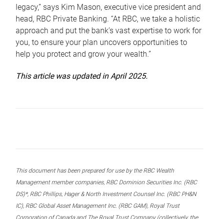
legacy,” says Kim Mason, executive vice president and
head, RBC Private Banking. “At RBC, we take a holistic
approach and put the bank’s vast expertise to work for
you, to ensure your plan uncovers opportunities to
help you protect and grow your wealth.”
This article was updated in April 2025.
This document has been prepared for use by the RBC Wealth
Management member companies, RBC Dominion Securities Inc. (RBC
DS)*, RBC Phillips, Hager & North Investment Counsel Inc. (RBC PH&N
IC), RBC Global Asset Management Inc. (RBC GAM), Royal Trust
Corporation of Canada and The Royal Trust Company (collectively, the