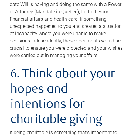
date Will is having and doing the same with a Power
of Attorney (Mandate in Quebec), for both your
financial affairs and health care. If something
unexpected happened to you and created a situation
of incapacity where you were unable to make
decisions independently, these documents would be
crucial to ensure you were protected and your wishes
were carried out in managing your affairs.
6. Think about your
hopes and
intentions for
charitable giving
If being charitable is something that’s important to