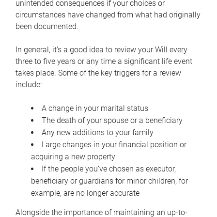
unintended consequences if your choices or
circumstances have changed from what had originally
been documented.
In general, it’s a good idea to review your Will every
three to five years or any time a significant life event
takes place. Some of the key triggers for a review
include:
A change in your marital status
The death of your spouse or a beneficiary
Any new additions to your family
Large changes in your financial position or
acquiring a new property
If the people you’ve chosen as executor,
beneficiary or guardians for minor children, for
example, are no longer accurate
Alongside the importance of maintaining an up-to-