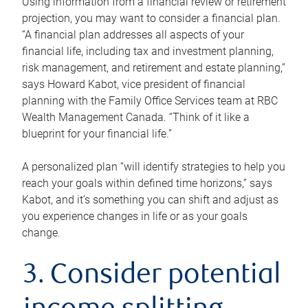
Using information from a financial review or retirement
projection, you may want to consider a financial plan.
“A financial plan addresses all aspects of your
financial life, including tax and investment planning,
risk management, and retirement and estate planning,”
says Howard Kabot, vice president of financial
planning with the Family Office Services team at RBC
Wealth Management Canada. “Think of it like a
blueprint for your financial life.”
A personalized plan “will identify strategies to help you
reach your goals within defined time horizons,” says
Kabot, and it’s something you can shift and adjust as
you experience changes in life or as your goals
change.
3. Consider potential