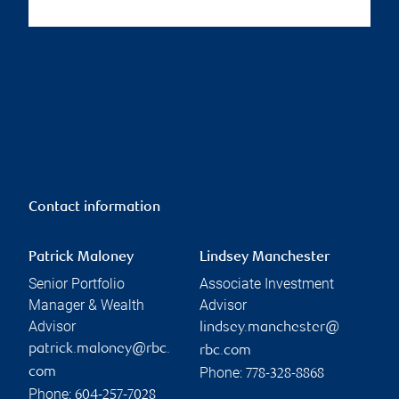
Contact information
Patrick Maloney
Lindsey Manchester
Senior Portfolio
Associate Investment
Manager & Wealth
Advisor
Advisor
lindsey.manchester@
patrick.maloney@rbc.
rbc.com
Phone:
com
778-328-8868
Phone:
604-257-7028