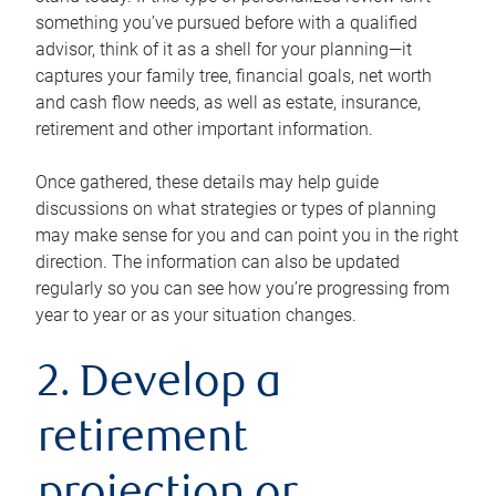
something you’ve pursued before with a qualified
advisor, think of it as a shell for your planning—it
captures your family tree, financial goals, net worth
and cash flow needs, as well as estate, insurance,
retirement and other important information.
Once gathered, these details may help guide
discussions on what strategies or types of planning
may make sense for you and can point you in the right
direction. The information can also be updated
regularly so you can see how you’re progressing from
year to year or as your situation changes.
2. Develop a
retirement