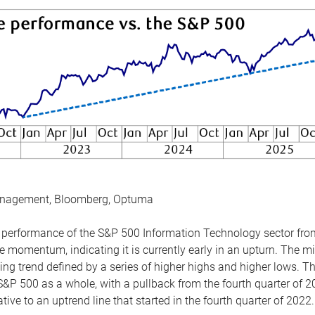
anagement, Bloomberg, Optuma
the performance of the S&P 500 Information Technology sector fr
 momentum, indicating it is currently early in an upturn. The mi
ing trend defined by a series of higher highs and higher lows. 
 S&P 500 as a whole, with a pullback from the fourth quarter of 2
tive to an uptrend line that started in the fourth quarter of 2022.