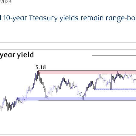
 2023.
d 10-year Treasury yields remain range-b