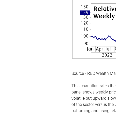
Source - RBC Wealth M
This chart illustrates 
panel shows weekly price
volatile but upward slow
of the sector versus the
bottoming and rising rela