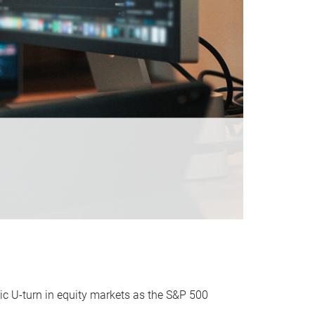
ic U-turn in equity markets as the S&P 500