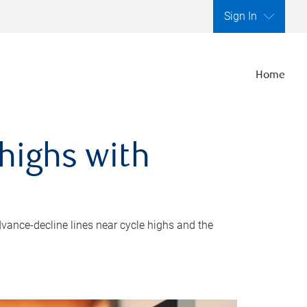
Sign In
Home
highs with
dvance-decline lines near cycle highs and the