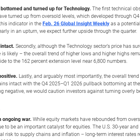
ottomed and turned up for Technology.
The first technical ob
e turned up from oversold levels, which developed through Q4
his indicator in the
Feb. 26 Global Insight Weekly
as a potential
early in an upturn, we expect further upside through the quarter.
 intact.
Secondly, although the Technology sector’s price has su
is likely – the overall trend of higher lows and higher highs re
side to the 162 percent extension level near 6,800 numbers.
ositive.
Lastly, and arguably most importantly, the overall trend
ns intact with the Q4 2025–Q1 2026 pullback bottoming at the upt
g negative, we would caution investors against turning overly be
s
n ongoing war.
While equity markets have rebounded from oversol
nue to be an important catalyst for equities. The U.S. 30-year and 
al risk to supply chains and inflation – long-term interest rates