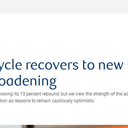
ycle recovers to new 
roadening
owing its 13 percent rebound, but we view the strength of the a
ion as reasons to remain cautiously optimistic.