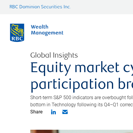
RBC Dominion Securities Inc.
Global Insights
Equity market c
participation b
Short-term S&P 500 indicators are overbought foll
bottom in Technology following its Q4–Q1 correct
Share