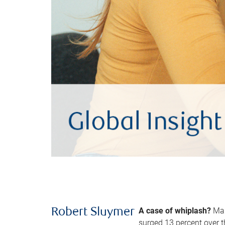
A case of whiplash?
Man
Robert Sluymer
surged 13 percent over t