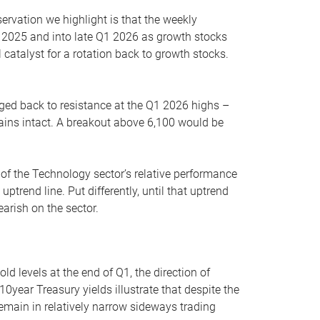
servation we highlight is that the weekly
 2025 and into late Q1 2026 as growth stocks
 catalyst for a rotation back to growth stocks.
rged back to resistance at the Q1 2026 highs –
mains intact. A breakout above 6,100 would be
 of the Technology sector’s relative performance
rend line. Put differently, until that uptrend
arish on the sector.
d levels at the end of Q1, the direction of
10year Treasury yields illustrate that despite the
 remain in relatively narrow sideways trading