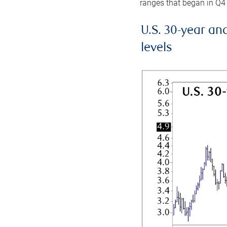
ranges that began in Q4
U.S. 30-year an
levels