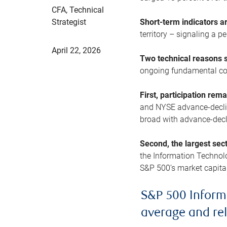
CFA, Technical
Strategist
Short-term indicators 
territory – signaling a 
April 22, 2026
Two technical reasons s
ongoing fundamental con
First, participation rem
and NYSE advance-decline
broad with advance-decli
Second, the largest sec
the Information Technol
S&P 500’s market capitali
S&P 500 Inform
average and re