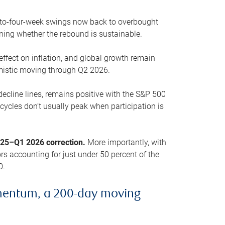
o-to-four-week swings now back to overbought
oning whether the rebound is sustainable.
 effect on inflation, and global growth remain
mistic moving through Q2 2026.
ecline lines, remains positive with the S&P 500
cycles don’t usually peak when participation is
2025–Q1 2026 correction.
More importantly, with
s accounting for just under 50 percent of the
0.
mentum, a 200-day moving