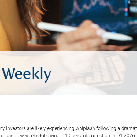
y investors are likely experiencing whiplash following a dramat
he past few weeks following a 10 percent correction in Q1 2026.