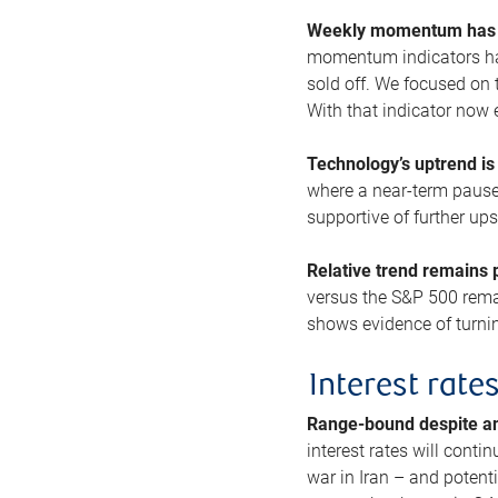
Weekly momentum has b
momentum indicators hav
sold off. We focused on t
With that indicator now 
Technology’s uptrend is
where a near-term pause 
supportive of further up
Relative trend remains p
versus the S&P 500 remai
shows evidence of turnin
Interest rate
Range-bound despite a
interest rates will conti
war in Iran – and potenti