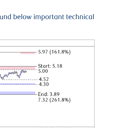
ound below important technical