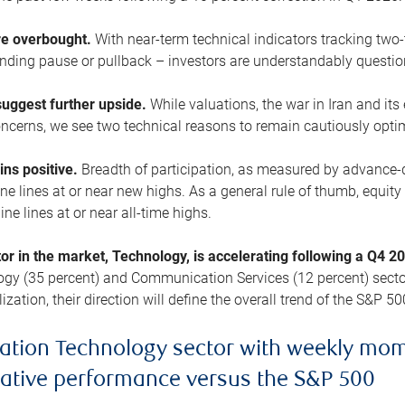
are overbought.
With near-term technical indicators tracking tw
pending pause or pullback – investors are understandably questi
uggest further upside.
While valuations, the war in Iran and its
cerns, we see two technical reasons to remain cautiously opti
ains positive.
Breadth of participation, as measured by advance-d
 lines at or near new highs. As a general rule of thumb, equity 
ne lines at or near all-time highs.
tor in the market, Technology, is accelerating following a Q4 
ogy (35 percent) and Communication Services (12 percent) sector
zation, their direction will define the overall trend of the S&P 50
ation Technology sector with weekly mo
lative performance versus the S&P 500