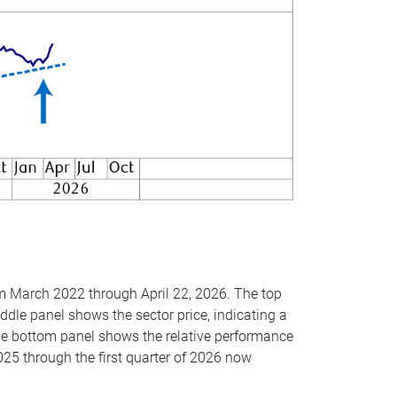
om March 2022 through April 22, 2026. The top
ddle panel shows the sector price, indicating a
The bottom panel shows the relative performance
025 through the first quarter of 2026 now