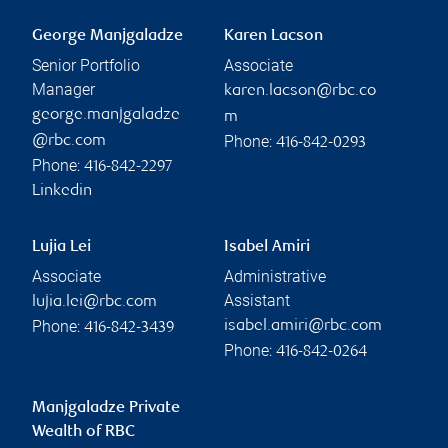
George Manjgaladze
Karen Lacson
Senior Portfolio
Associate
Manager
karen.lacson@rbc.co
george.manjgaladze
m
Phone:
@rbc.com
416-842-0293
Phone:
416-842-2297
Linkedin
Lujia Lei
Isabel Amiri
Associate
Administrative
Assistant
lujia.lei@rbc.com
Phone:
isabel.amiri@rbc.com
416-842-3439
Phone:
416-842-0264
Manjgaladze Private
Wealth of RBC