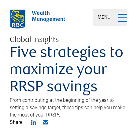
MENU
Global Insights
Five strategies to
maximize your
RRSP savings
From contributing at the beginning of the year to
setting a savings target, these tips can help you make
the most of your RRSPs.
Share