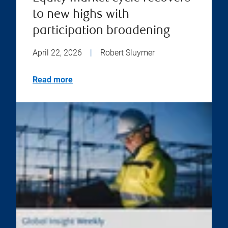
to new highs with
participation broadening
April 22, 2026
|
Robert Sluymer
Read more