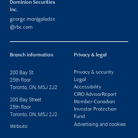
Dominion Securities
Inc.
george.manjgaladze
@rbc.com
Branch information
Privacy & legal
200 Bay St.
Privacy & security
25th floor
Legal
Toronto
,
ON
,
M5J 2J2
Accessibility
CIRO AdvisorReport
200 Bay Street
Member-Canadian
25th floor
Investor Protection
Toronto
,
ON
,
M5J 2J2
Fund
Advertising and cookies
Website