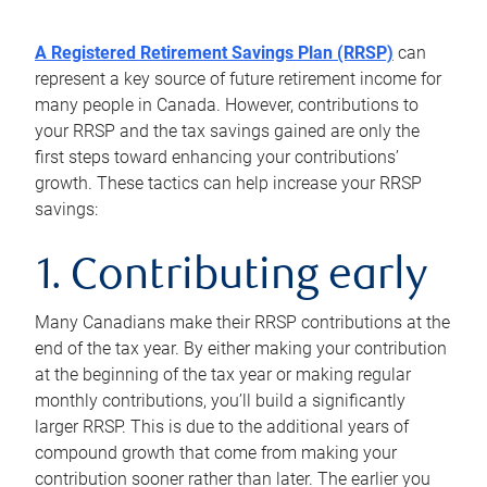
A Registered Retirement Savings Plan (RRSP)
can
represent a key source of future retirement income for
many people in Canada. However, contributions to
your RRSP and the tax savings gained are only the
first steps toward enhancing your contributions’
growth. These tactics can help increase your RRSP
savings:
1. Contributing early
Many Canadians make their RRSP contributions at the
end of the tax year. By either making your contribution
at the beginning of the tax year or making regular
monthly contributions, you’ll build a significantly
larger RRSP. This is due to the additional years of
compound growth that come from making your
contribution sooner rather than later. The earlier you