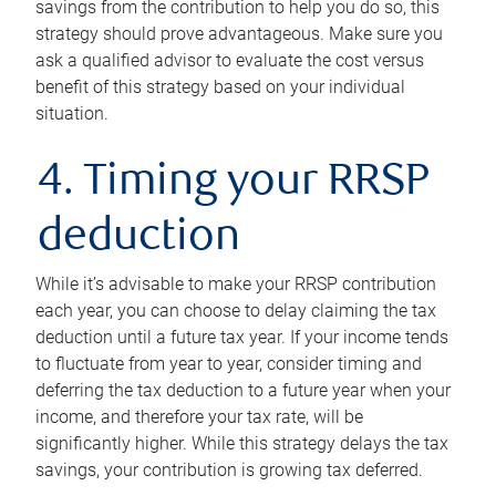
savings from the contribution to help you do so, this
strategy should prove advantageous. Make sure you
ask a qualified advisor to evaluate the cost versus
benefit of this strategy based on your individual
situation.
4. Timing your RRSP
deduction
While it’s advisable to make your RRSP contribution
each year, you can choose to delay claiming the tax
deduction until a future tax year. If your income tends
to fluctuate from year to year, consider timing and
deferring the tax deduction to a future year when your
income, and therefore your tax rate, will be
significantly higher. While this strategy delays the tax
savings, your contribution is growing tax deferred.