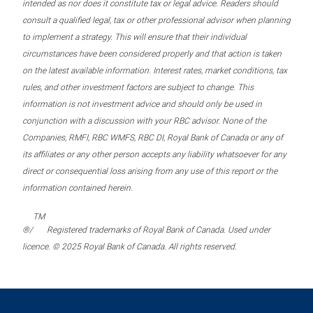
intended as nor does it constitute tax or legal advice. Readers should
consult a qualified legal, tax or other professional advisor when planning
to implement a strategy. This will ensure that their individual
circumstances have been considered properly and that action is taken
on the latest available information. Interest rates, market conditions, tax
rules, and other investment factors are subject to change. This
information is not investment advice and should only be used in
conjunction with a discussion with your RBC advisor. None of the
Companies, RMFI, RBC WMFS, RBC DI, Royal Bank of Canada or any of
its affiliates or any other person accepts any liability whatsoever for any
direct or consequential loss arising from any use of this report or the
information contained herein.
TM
®/
Registered trademarks of Royal Bank of Canada. Used under
licence. © 2025 Royal Bank of Canada. All rights reserved.