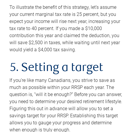
To illustrate the benefit of this strategy, let’s assume
your current marginal tax rate is 25 percent, but you
expect your income will rise next year, increasing your
tax rate to 40 percent. If you made a $10,000
contribution this year and claimed the deduction, you
will save $2,500 in taxes, while waiting until next year
would yield a $4,000 tax saving.
5. Setting a target
If you’re like many Canadians, you strive to save as
much as possible within your RRSP each year. The
question is, “will it be enough?” Before you can answer,
you need to determine your desired retirement lifestyle.
Figuring this out in advance will allow you to set a
savings target for your RRSP. Establishing this target
allows you to gauge your progress and determine
when enough is truly enough.