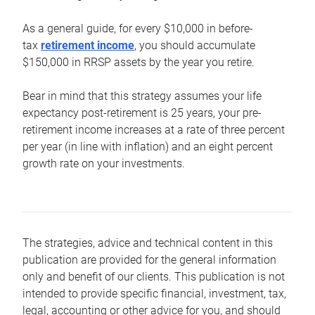
As a general guide, for every $10,000 in before-
tax
retirement income
, you should accumulate
$150,000 in RRSP assets by the year you retire.
Bear in mind that this strategy assumes your life
expectancy post-retirement is 25 years, your pre-
retirement income increases at a rate of three percent
per year (in line with inflation) and an eight percent
growth rate on your investments.
The strategies, advice and technical content in this
publication are provided for the general information
only and benefit of our clients. This publication is not
intended to provide specific financial, investment, tax,
legal, accounting or other advice for you, and should