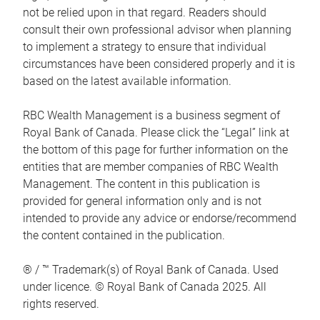
not be relied upon in that regard. Readers should
consult their own professional advisor when planning
to implement a strategy to ensure that individual
circumstances have been considered properly and it is
based on the latest available information.
RBC Wealth Management is a business segment of
Royal Bank of Canada. Please click the “Legal” link at
the bottom of this page for further information on the
entities that are member companies of RBC Wealth
Management. The content in this publication is
provided for general information only and is not
intended to provide any advice or endorse/recommend
the content contained in the publication.
® / ™ Trademark(s) of Royal Bank of Canada. Used
under licence. © Royal Bank of Canada 2025. All
rights reserved.