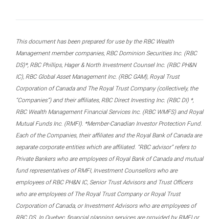
This document has been prepared for use by the RBC Wealth
Management member companies, RBC Dominion Securities Inc. (RBC
DS)*, RBC Phillips, Hager & North Investment Counsel Inc. (RBC PH&N
IC), RBC Global Asset Management Inc. (RBC GAM), Royal Trust
Corporation of Canada and The Royal Trust Company (collectively, the
“Companies”) and their affiliates, RBC Direct Investing Inc. (RBC DI) *,
RBC Wealth Management Financial Services Inc. (RBC WMFS) and Royal
Mutual Funds Inc. (RMFI). *Member-Canadian Investor Protection Fund.
Each of the Companies, their affiliates and the Royal Bank of Canada are
separate corporate entities which are affiliated. “RBC advisor” refers to
Private Bankers who are employees of Royal Bank of Canada and mutual
fund representatives of RMFI, Investment Counsellors who are
employees of RBC PH&N IC, Senior Trust Advisors and Trust Officers
who are employees of The Royal Trust Company or Royal Trust
Corporation of Canada, or Investment Advisors who are employees of
RBC DS. In Quebec, financial planning services are provided by RMFI or