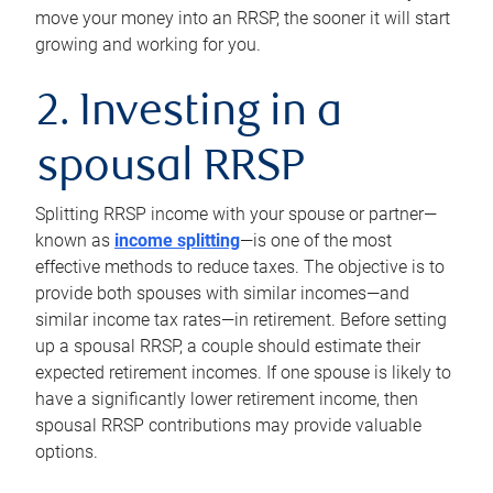
move your money into an RRSP, the sooner it will start
growing and working for you.
2. Investing in a
spousal RRSP
Splitting RRSP income with your spouse or partner—
known as
income splitting
—is one of the most
effective methods to reduce taxes. The objective is to
provide both spouses with similar incomes—and
similar income tax rates—in retirement. Before setting
up a spousal RRSP, a couple should estimate their
expected retirement incomes. If one spouse is likely to
have a significantly lower retirement income, then
spousal RRSP contributions may provide valuable
options.