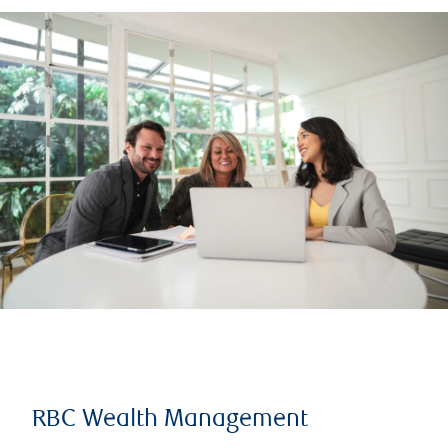
RBC Wealth Management