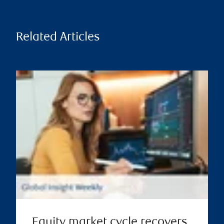
Related Articles
Equity market cycle recovers