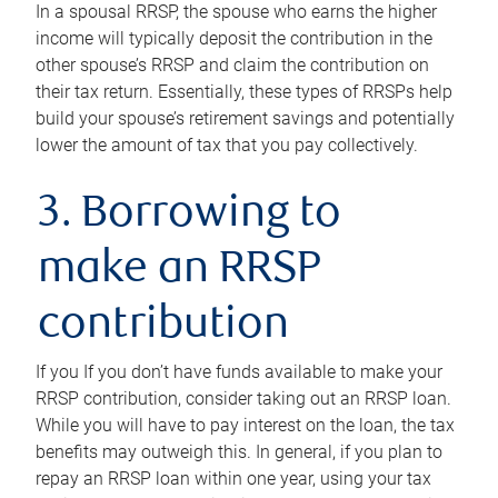
In a spousal RRSP, the spouse who earns the higher
income will typically deposit the contribution in the
other spouse’s RRSP and claim the contribution on
their tax return. Essentially, these types of RRSPs help
build your spouse’s retirement savings and potentially
lower the amount of tax that you pay collectively.
3. Borrowing to
make an RRSP
contribution
If you If you don’t have funds available to make your
RRSP contribution, consider taking out an RRSP loan.
While you will have to pay interest on the loan, the tax
benefits may outweigh this. In general, if you plan to
repay an RRSP loan within one year, using your tax