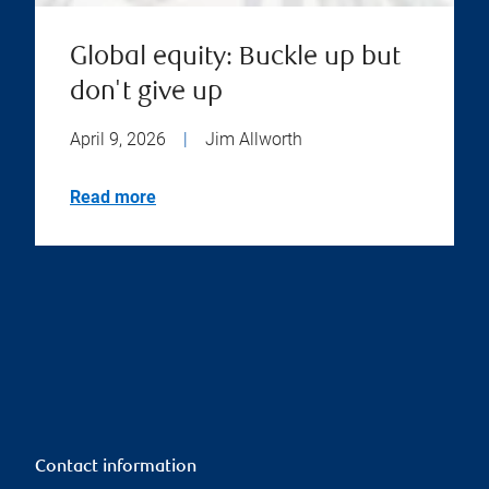
Global equity: Buckle up but
don't give up
April 9, 2026
|
Jim Allworth
Read more
Contact information