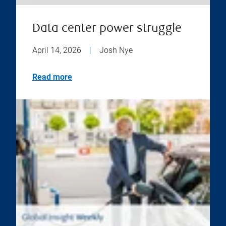
Data center power struggle
April 14, 2026
|
Josh Nye
Read more