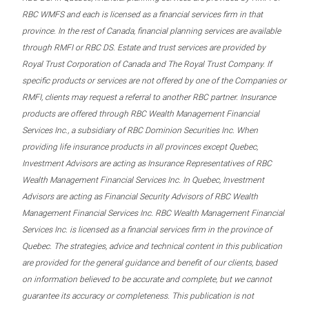
RBC WMFS and each is licensed as a financial services firm in that
province. In the rest of Canada, financial planning services are available
through RMFI or RBC DS. Estate and trust services are provided by
Royal Trust Corporation of Canada and The Royal Trust Company. If
specific products or services are not offered by one of the Companies or
RMFI, clients may request a referral to another RBC partner. Insurance
products are offered through RBC Wealth Management Financial
Services Inc., a subsidiary of RBC Dominion Securities Inc. When
providing life insurance products in all provinces except Quebec,
Investment Advisors are acting as Insurance Representatives of RBC
Wealth Management Financial Services Inc. In Quebec, Investment
Advisors are acting as Financial Security Advisors of RBC Wealth
Management Financial Services Inc. RBC Wealth Management Financial
Services Inc. is licensed as a financial services firm in the province of
Quebec. The strategies, advice and technical content in this publication
are provided for the general guidance and benefit of our clients, based
on information believed to be accurate and complete, but we cannot
guarantee its accuracy or completeness. This publication is not