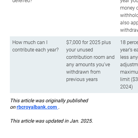
deferred?
year you
money o
withhold
also app
withdra
How much can I
$7,000 for 2025 plus
18 perce
contribute each year?
your unused
year’s e
contribution room and
less an
any amounts you’ve
adjustme
withdrawn from
maximu
previous years
limit ($
2024)
This article was originally published
on
rbcroyalbank.com
.
This article was updated in Jan. 2025.