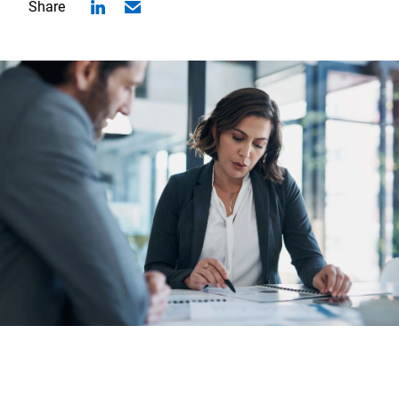
Share