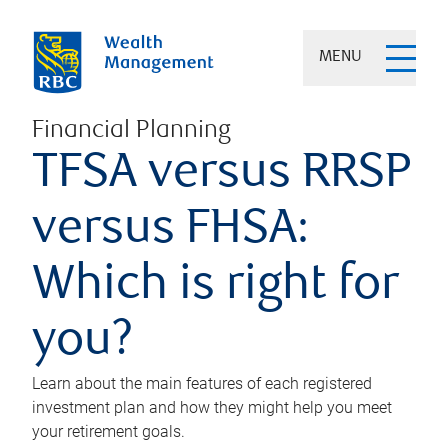
MENU
Financial Planning
TFSA versus RRSP
versus FHSA:
Which is right for
you?
Learn about the main features of each registered
investment plan and how they might help you meet
your retirement goals.