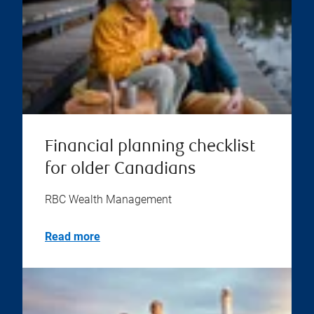
Financial planning checklist
for older Canadians
RBC Wealth Management
Read more