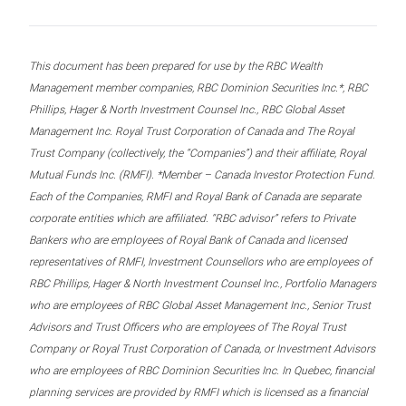
This document has been prepared for use by the RBC Wealth
Management member companies, RBC Dominion Securities Inc.*, RBC
Phillips, Hager & North Investment Counsel Inc., RBC Global Asset
Management Inc. Royal Trust Corporation of Canada and The Royal
Trust Company (collectively, the “Companies”) and their affiliate, Royal
Mutual Funds Inc. (RMFI). *Member – Canada Investor Protection Fund.
Each of the Companies, RMFI and Royal Bank of Canada are separate
corporate entities which are affiliated. “RBC advisor” refers to Private
Bankers who are employees of Royal Bank of Canada and licensed
representatives of RMFI, Investment Counsellors who are employees of
RBC Phillips, Hager & North Investment Counsel Inc., Portfolio Managers
who are employees of RBC Global Asset Management Inc., Senior Trust
Advisors and Trust Officers who are employees of The Royal Trust
Company or Royal Trust Corporation of Canada, or Investment Advisors
who are employees of RBC Dominion Securities Inc. In Quebec, financial
planning services are provided by RMFI which is licensed as a financial