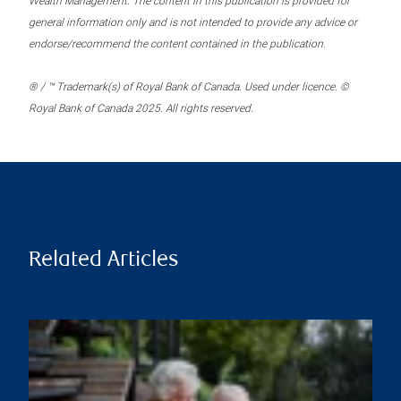
Wealth Management. The content in this publication is provided for
general information only and is not intended to provide any advice or
endorse/recommend the content contained in the publication.
® / ™ Trademark(s) of Royal Bank of Canada. Used under licence. ©
Royal Bank of Canada 2025. All rights reserved.
Related Articles