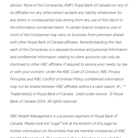
advisor. None of the Companies, RMFI, Royal Bank of Canada nor any of
its affiliates nor any other person accepts any liability whatsoever for
any direct or consequential loss arising from any use of this report or
the information contained herein. In certain branch locations, one or
more of the Companies may carry on business from premises shared
with other Royal Bank of Canada affiliates. Notwithstanding this fact,
each of the Companies is a separate business and personal information
and confidential information relating to client accounts can only be
disclosed to other RBC affiliates if required to service your needs, by law
or with your consent. Under the RBC Code of Conduct, RBC Privacy
Principles and RBC Conflict of Interest Policy confidential information
may not be shared between RBC affiliates without a valid reason. ® / ™
Trademark(s) of Royal Bank of Canada. Used under licence. © Royal
.
Bank of Canada 2024
All rights reserved.
RBC Wealth Management is a business segment of Royal Bank of
Canada. Please click the “Legal” link at the bottom of this page for
further information on the entities that are member companies of RBC