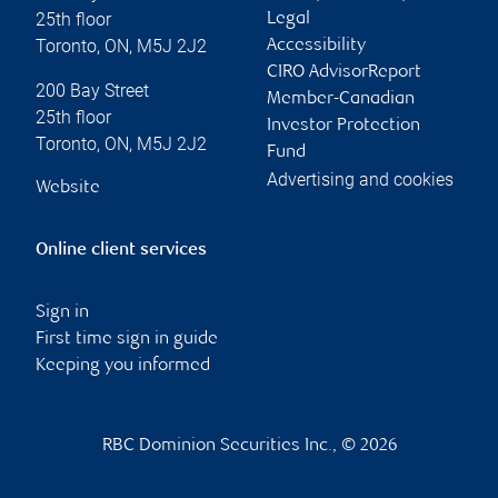
25th floor
Legal
Toronto
,
ON
,
M5J 2J2
Accessibility
CIRO AdvisorReport
200 Bay Street
Member-Canadian
25th floor
Investor Protection
Toronto
,
ON
,
M5J 2J2
Fund
Advertising and cookies
Website
Online client services
Sign in
First time sign in guide
Keeping you informed
RBC Dominion Securities Inc., © 2026