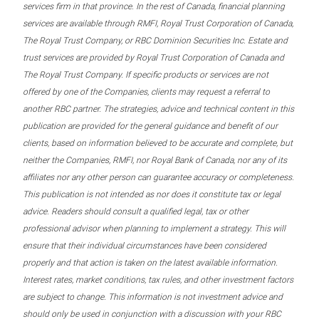
services firm in that province. In the rest of Canada, financial planning
services are available through RMFI, Royal Trust Corporation of Canada,
The Royal Trust Company, or RBC Dominion Securities Inc. Estate and
trust services are provided by Royal Trust Corporation of Canada and
The Royal Trust Company. If specific products or services are not
offered by one of the Companies, clients may request a referral to
another RBC partner. The strategies, advice and technical content in this
publication are provided for the general guidance and benefit of our
clients, based on information believed to be accurate and complete, but
neither the Companies, RMFI, nor Royal Bank of Canada, nor any of its
affiliates nor any other person can guarantee accuracy or completeness.
This publication is not intended as nor does it constitute tax or legal
advice. Readers should consult a qualified legal, tax or other
professional advisor when planning to implement a strategy. This will
ensure that their individual circumstances have been considered
properly and that action is taken on the latest available information.
Interest rates, market conditions, tax rules, and other investment factors
are subject to change. This information is not investment advice and
should only be used in conjunction with a discussion with your RBC