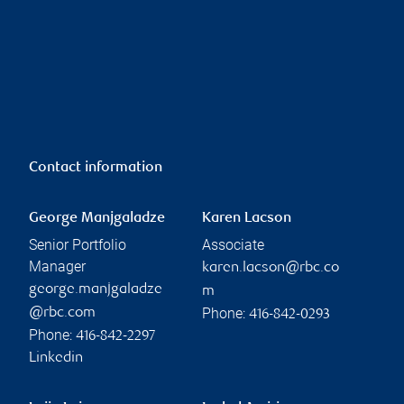
Contact information
George Manjgaladze
Karen Lacson
Senior Portfolio
Associate
Manager
karen.lacson@rbc.co
george.manjgaladze
m
Phone:
@rbc.com
416-842-0293
Phone:
416-842-2297
Linkedin