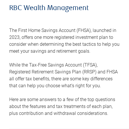
RBC Wealth Management
The First Home Savings Account (FHSA), launched in
2023, offers one more registered investment plan to
consider when determining the best tactics to help you
meet your savings and retirement goals.
While the Tax-Free Savings Account (TFSA),
Registered Retirement Savings Plan (RRSP) and FHSA
all offer tax benefits, there are some key differences
that can help you choose what’s right for you.
Here are some answers to a few of the top questions
about the features and tax treatments of each plan,
plus contribution and withdrawal considerations.