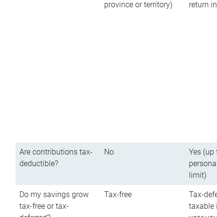
province or territory)
return 
Are contributions tax-
No
Yes (up 
deductible?
persona
limit)
Do my savings grow
Tax-free
Tax-defe
tax-free or tax-
taxable