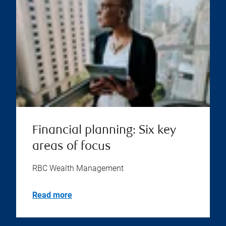
Financial planning: Six key
areas of focus
RBC Wealth Management
Read more