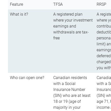
Feature
TFSA
RRSP
What is it?
A registered plan
A regist
where your investment
where y
earnings and
contribu
withdrawals are tax-
deductib
free
persona
limit) a
earnings
deferred
charged
you wit
Who can open one?
Canadian residents
Canadia
with a Social
with a S
Insurance Number
Insuran
(SIN) who are at least
(SIN) w
18 or 19 (age of
age 71,
majority in your
income a