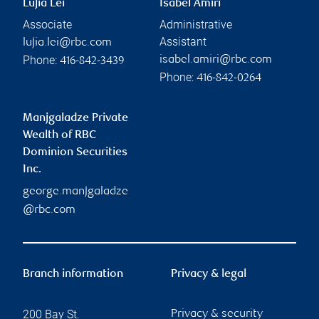
Lujia Lei
Isabel Amiri
Associate
Administrative
Assistant
lujia.lei@rbc.com
Phone:
isabel.amiri@rbc.com
416-842-3439
Phone:
416-842-0264
Manjgaladze Private
Wealth of RBC
Dominion Securities
Inc.
george.manjgaladze
@rbc.com
Branch information
Privacy & legal
200 Bay St.
Privacy & security