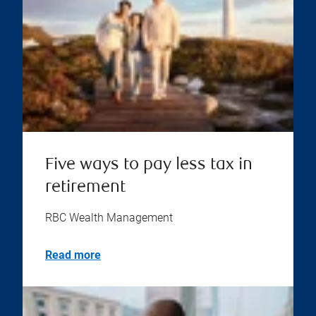
Five ways to pay less tax in
retirement
RBC Wealth Management
Read more