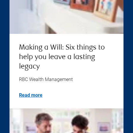
Making a Will: Six things to
help you leave a lasting
legacy
RBC Wealth Management
Read more