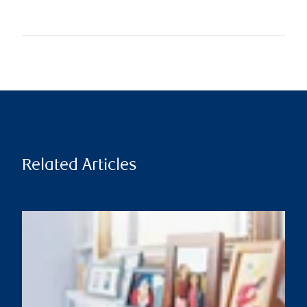
Related Articles