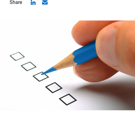
Share