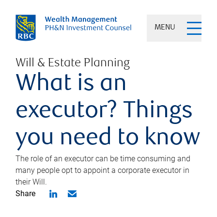
MENU
Will & Estate Planning
What is an
executor? Things
you need to know
The role of an executor can be time consuming and
many people opt to appoint a corporate executor in
their Will.
Share