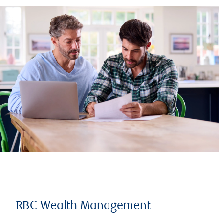
RBC Wealth Management