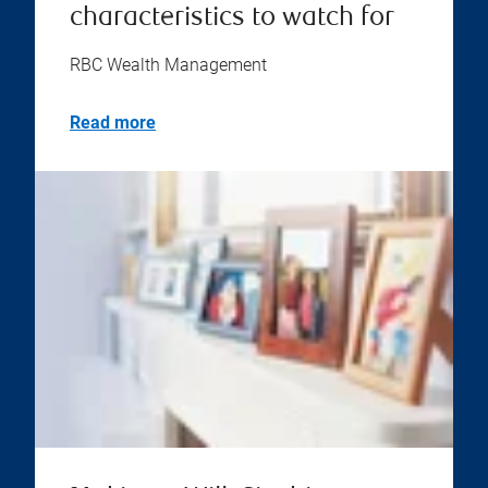
characteristics to watch for
RBC Wealth Management
Read more