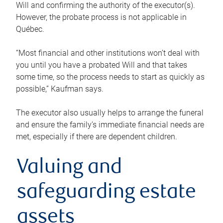
Will and confirming the authority of the executor(s).
However, the probate process is not applicable in
Québec.
“Most financial and other institutions won’t deal with
you until you have a probated Will and that takes
some time, so the process needs to start as quickly as
possible,” Kaufman says.
The executor also usually helps to arrange the funeral
and ensure the family’s immediate financial needs are
met, especially if there are dependent children.
Valuing and
safeguarding estate
assets