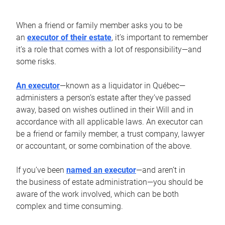
When a friend or family member asks you to be
an
executor of their estate
, it’s important to remember
it’s a role that comes with a lot of responsibility—and
some risks.
An executor
—known as a liquidator in Québec—
administers a person’s estate after they’ve passed
away, based on wishes outlined in their Will and in
accordance with all applicable laws. An executor can
be a friend or family member, a trust company, lawyer
or accountant, or some combination of the above.
If you’ve been
named an executor
—and aren’t in
the business of estate administration—you should be
aware of the work involved, which can be both
complex and time consuming.