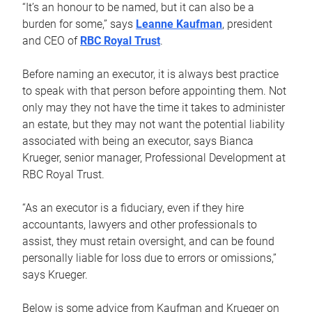
“It’s an honour to be named, but it can also be a
burden for some,” says
Leanne Kaufman
, president
and CEO of
RBC Royal Trust
.
Before naming an executor, it is always best practice
to speak with that person before appointing them. Not
only may they not have the time it takes to administer
an estate, but they may not want the potential liability
associated with being an executor, says Bianca
Krueger, senior manager, Professional Development at
RBC Royal Trust.
“As an executor is a fiduciary, even if they hire
accountants, lawyers and other professionals to
assist, they must retain oversight, and can be found
personally liable for loss due to errors or omissions,”
says Krueger.
Below is some advice from Kaufman and Krueger on