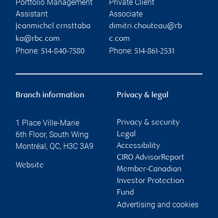
Portfolio Management
Private Client
Assistant
Associate
jeanmichel.ernsttaba
dimitri.chouteau@rb
ka@rbc.com
c.com
Phone:
Phone:
514-840-7580
514-861-2531
Branch information
Privacy & legal
1 Place Ville-Marie
Privacy & security
6th Floor, South Wing
Legal
Montréal
,
QC
,
H3C 3A9
Accessibility
CIRO AdvisorReport
Website
Member-Canadian
Investor Protection
Fund
Advertising and cookies