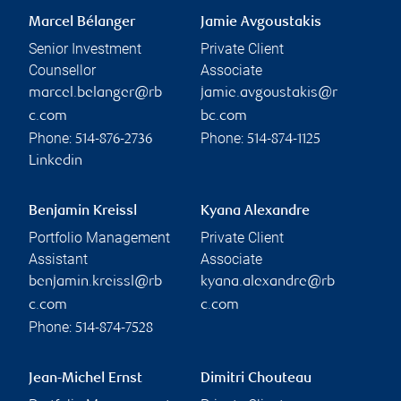
Marcel Bélanger
Jamie Avgoustakis
Senior Investment
Private Client
Counsellor
Associate
marcel.belanger@rb
jamie.avgoustakis@r
c.com
bc.com
Phone:
Phone:
514-876-2736
514-874-1125
Linkedin
Benjamin Kreissl
Kyana Alexandre
Portfolio Management
Private Client
Assistant
Associate
benjamin.kreissl@rb
kyana.alexandre@rb
c.com
c.com
Phone:
514-874-7528
Jean-Michel Ernst
Dimitri Chouteau