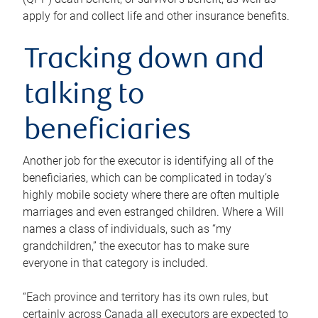
apply for and collect life and other insurance benefits.
Tracking down and
talking to
beneficiaries
Another job for the executor is identifying all of the
beneficiaries, which can be complicated in today’s
highly mobile society where there are often multiple
marriages and even estranged children. Where a Will
names a class of individuals, such as “my
grandchildren,” the executor has to make sure
everyone in that category is included.
“Each province and territory has its own rules, but
certainly across Canada all executors are expected to