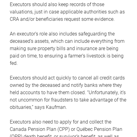
Executors should also keep records of those
valuations, just in case applicable authorities such as
CRA and/or beneficiaries request some evidence.
An executor’s role also includes safeguarding the
deceased’s assets, which can include everything from
making sure property bills and insurance are being
paid on time, to ensuring a farmer’s livestock is being
fed.
Executors should act quickly to cancel all credit cards
owned by the deceased and notify banks where they
held accounts to have them closed. “Unfortunately, it’s
not uncommon for fraudsters to take advantage of the
obituaries,” says Kaufman.
Executors also need to apply for and collect the
Canada Pension Plan (CPP) or Québec Pension Plan
(QPP) death benefit, or survivor’s benefit, as well as