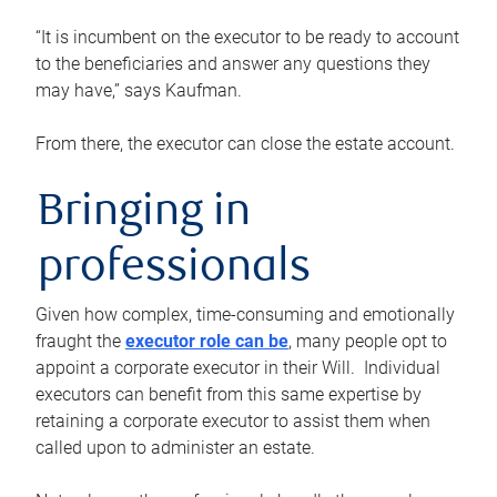
“It is incumbent on the executor to be ready to account
to the beneficiaries and answer any questions they
may have,” says Kaufman.
From there, the executor can close the estate account.
Bringing in
professionals
Given how complex, time-consuming and emotionally
fraught the
executor role can be
, many people opt to
appoint a corporate executor in their Will. Individual
executors can benefit from this same expertise by
retaining a corporate executor to assist them when
called upon to administer an estate.