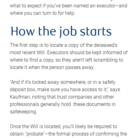
what to expect if you’ve been named an executor—and
where you can turn to for help.
How the job starts
The first step is to locate a copy of the deceased’s
most recent Will. Executors should be kept informed of
where to find a copy, so they aren’t left scrambling to
locate it when the person passes away.
“And if it’s locked away somewhere, or in a safety
deposit box, make sure you have access to it,” says
Kaufman, noting that trust companies and other
professionals generally hold these documents in
safekeeping.
Once the Will is located, you’ll likely be required to
obtain “probate”—the formal process of confirming the