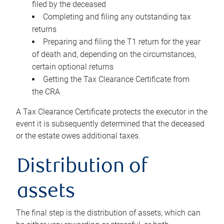
filed by the deceased
Completing and filing any outstanding tax
returns
Preparing and filing the T1 return for the year
of death and, depending on the circumstances,
certain optional returns
Getting the Tax Clearance Certificate from
the CRA
A Tax Clearance Certificate protects the executor in the
event it is subsequently determined that the deceased
or the estate owes additional taxes.
Distribution of
assets
The final step is the distribution of assets, which can