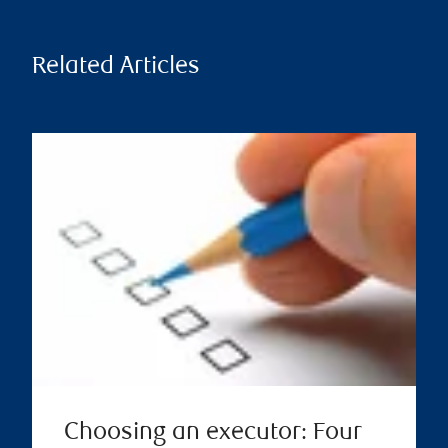
Related Articles
Choosing an executor: Four