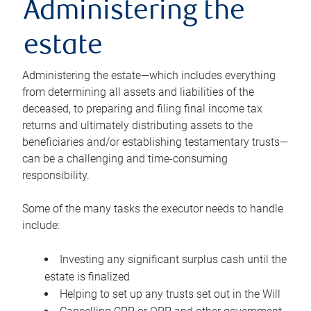
Administering the
estate
Administering the estate—which includes everything
from determining all assets and liabilities of the
deceased, to preparing and filing final income tax
returns and ultimately distributing assets to the
beneficiaries and/or establishing testamentary trusts—
can be a challenging and time-consuming
responsibility.
Some of the many tasks the executor needs to handle
include:
Investing any significant surplus cash until the
estate is finalized
Helping to set up any trusts set out in the Will