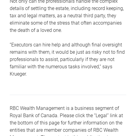
Not only can the professionals handle the complex
details of settling the estate, including record keeping,
tax and legal matters, as a neutral third party, they
eliminate some of the stress that often accompanies
the death of a loved one.
“Executors can hire help and although final oversight
remains with them, it would be just as risky not to find
professionals to assist, particularly if they are not
familiar with the numerous tasks involved,“ says
Krueger.
RBC Wealth Management is a business segment of
Royal Bank of Canada. Please click the “Legal” link at
the bottom of this page for further information on the
entities that are member companies of RBC Wealth