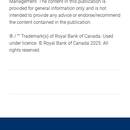
Management. The content in this publication is
provided for general information only and is not
intended to provide any advice or endorse/recommend
the content contained in the publication.
® / ™ Trademark(s) of Royal Bank of Canada. Used
under licence. © Royal Bank of Canada 2025. All
rights reserved.