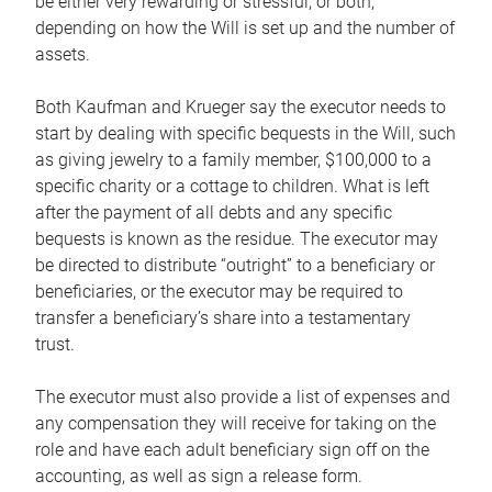
be either very rewarding or stressful, or both,
depending on how the Will is set up and the number of
assets.
Both Kaufman and Krueger say the executor needs to
start by dealing with specific bequests in the Will, such
as giving jewelry to a family member, $100,000 to a
specific charity or a cottage to children. What is left
after the payment of all debts and any specific
bequests is known as the residue. The executor may
be directed to distribute “outright” to a beneficiary or
beneficiaries, or the executor may be required to
transfer a beneficiary’s share into a testamentary
trust.
The executor must also provide a list of expenses and
any compensation they will receive for taking on the
role and have each adult beneficiary sign off on the
accounting, as well as sign a release form.