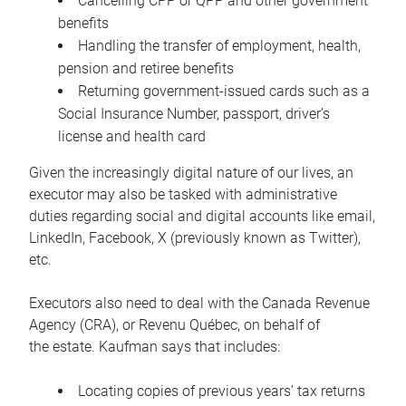
Cancelling CPP or QPP and other government
benefits
Handling the transfer of employment, health,
pension and retiree benefits
Returning government-issued cards such as a
Social Insurance Number, passport, driver’s
license and health card
Given the increasingly digital nature of our lives, an
executor may also be tasked with administrative
duties regarding social and digital accounts like email,
LinkedIn, Facebook, X (previously known as Twitter),
etc.
Executors also need to deal with the Canada Revenue
Agency (CRA), or Revenu Québec, on behalf of
the estate. Kaufman says that includes:
Locating copies of previous years’ tax returns