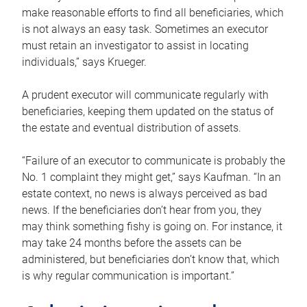
make reasonable efforts to find all beneficiaries, which
is not always an easy task. Sometimes an executor
must retain an investigator to assist in locating
individuals,” says Krueger.
A prudent executor will communicate regularly with
beneficiaries, keeping them updated on the status of
the estate and eventual distribution of assets.
“Failure of an executor to communicate is probably the
No. 1 complaint they might get,” says Kaufman. “In an
estate context, no news is always perceived as bad
news. If the beneficiaries don’t hear from you, they
may think something fishy is going on. For instance, it
may take 24 months before the assets can be
administered, but beneficiaries don’t know that, which
is why regular communication is important.”