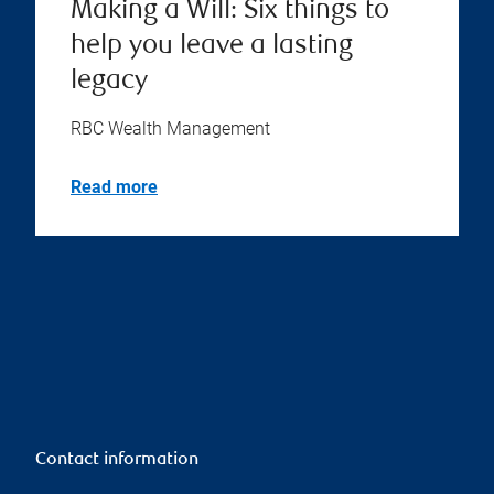
Making a Will: Six things to
help you leave a lasting
legacy
RBC Wealth Management
Read more
Contact information