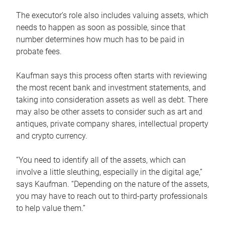
The executor’s role also includes valuing assets, which
needs to happen as soon as possible, since that
number determines how much has to be paid in
probate fees.
Kaufman says this process often starts with reviewing
the most recent bank and investment statements, and
taking into consideration assets as well as debt. There
may also be other assets to consider such as art and
antiques, private company shares, intellectual property
and crypto currency.
“You need to identify all of the assets, which can
involve a little sleuthing, especially in the digital age,”
says Kaufman. “Depending on the nature of the assets,
you may have to reach out to third-party professionals
to help value them.”