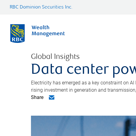
RBC Dominion Securities Inc.
Global Insights
Data center pow
Electricity has emerged as a key constraint on AI
rising investment in generation and transmission, c
Share