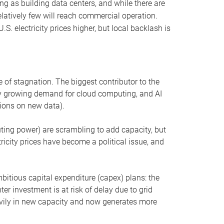
ng as building data centers, and while there are
elatively few will reach commercial operation.
S. electricity prices higher, but local backlash is
 of stagnation. The biggest contributor to the
 by growing demand for cloud computing, and AI
ions on new data).
uting power) are scrambling to add capacity, but
icity prices have become a political issue, and
bitious capital expenditure (capex) plans: the
ter investment is at risk of delay due to grid
eavily in new capacity and now generates more