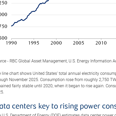
rce - RBC Global Asset Management, U.S. Energy Information A
 line chart shows United States’ total annual electricity consu
ough November 2025. Consumption rose from roughly 2,750 TWh 
ained fairly stable until 2020, when it began to rise again. C
5.
ata centers key to rising power co
 U.S. Department of Energy (DOE) estimates data center power