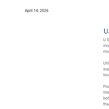
April 14, 2026
U
U.S
inc
mod
Uti
sup
loc
Pow
Int
bot
tha