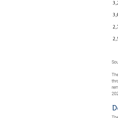
Sou
The
thr
rem
202
D
The