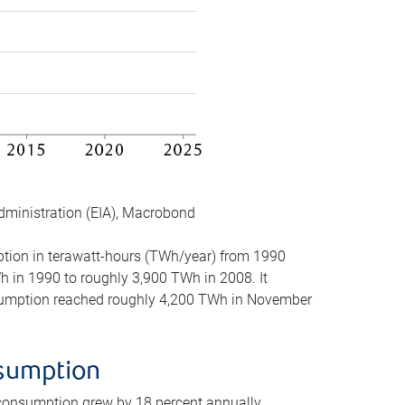
dministration (EIA), Macrobond
mption in terawatt-hours (TWh/year) from 1990
in 1990 to roughly 3,900 TWh in 2008. It
onsumption reached roughly 4,200 TWh in November
nsumption
 consumption grew by 18 percent annually