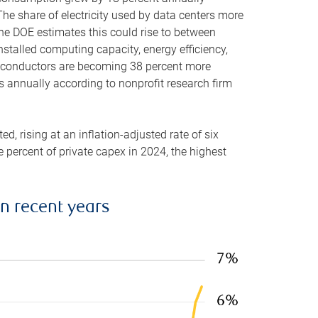
he share of electricity used by data centers more
the DOE estimates this could rise to between
stalled computing capacity, energy efficiency,
emiconductors are becoming 38 percent more
es annually according to nonprofit research firm
, rising at an inflation-adjusted rate of six
ve percent of private capex in 2024, the highest
in recent years