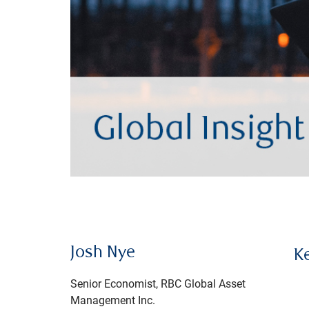
Josh Nye
K
Senior Economist, RBC Global Asset
Management Inc.