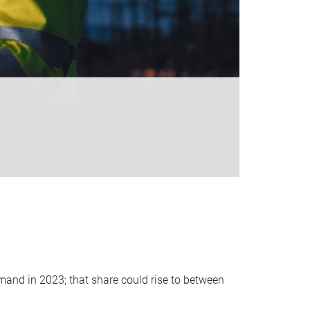
emand in 2023; that share could rise to between