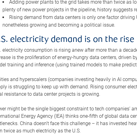
Adding power plants to the grid takes more than twice as lo
plenty of new power projects in the pipeline, history suggests r
Rising demand from data centers is only one factor driving U.
nonetheless growing and becoming a political issue.
.S. electricity demand is on the rise
. electricity consumption is rising anew after more than a decade
rease is the proliferation of energy-hungry data centers, driven
el training and inference (using trained models to make predict
lities and hyperscalers (companies investing heavily in AI comp
ply is struggling to keep up with demand. Rising consumer electr
al resistance to data center projects is growing.
er might be the single biggest constraint to tech companies’ am
ernational Energy Agency (IEA) thinks one-fifth of global data cen
tlenecks. China doesn’t face this challenge – it has invested h
n twice as much electricity as the U.S.