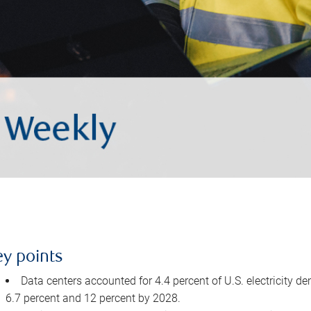
ey points
Data centers accounted for 4.4 percent of U.S. electricity d
6.7 percent and 12 percent by 2028.