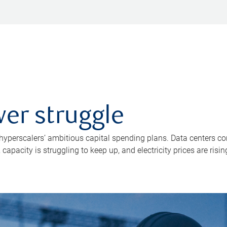
er struggle
 hyperscalers’ ambitious capital spending plans. Data centers co
apacity is struggling to keep up, and electricity prices are risin