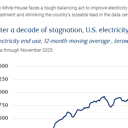
 White House faces a tough balancing act to improve electricity
estment and shrinking the country’s sizeable lead in the data cen
ter a decade of stagnation, U.S. electrici
ectricity end use, 12-month moving average , tera
a through November 2025.