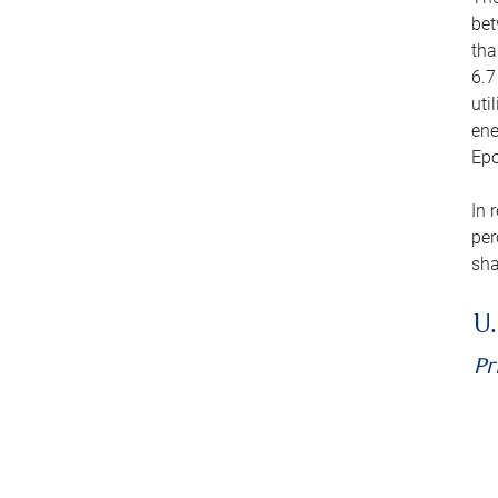
bet
tha
6.7
uti
ene
Epo
In 
per
sha
U.
Pr