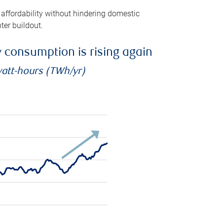
 affordability without hindering domestic
ter buildout.
ty consumption is rising again
watt-hours (TWh/yr)