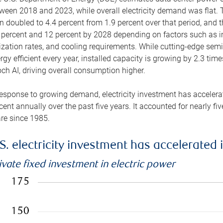
ween 2018 and 2023, while overall electricity demand was flat. T
n doubled to 4.4 percent from 1.9 percent over that period, and 
 percent and 12 percent by 2028 depending on factors such as in
lization rates, and cooling requirements. While cutting-edge s
rgy efficient every year, installed capacity is growing by 2.3 tim
ch AI, driving overall consumption higher.
response to growing demand, electricity investment has accelerated
cent annually over the past five years. It accounted for nearly fi
re since 1985.
S. electricity investment has accelerated 
ivate fixed investment in electric power