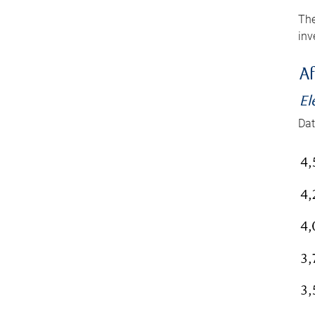
The
inv
Af
El
Dat