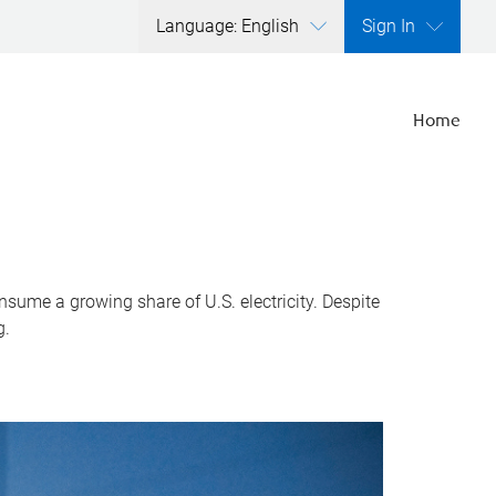
Language: English
Sign In
Home
nsume a growing share of U.S. electricity. Despite
g.