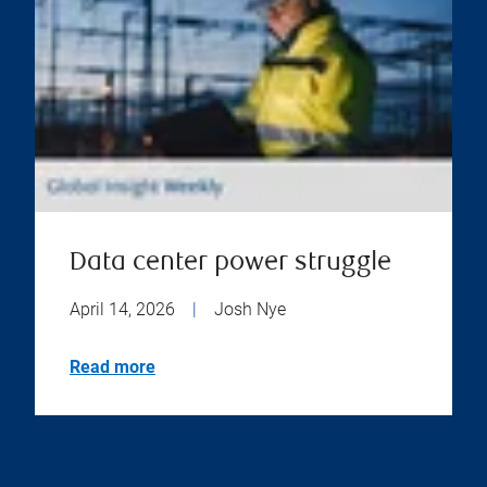
Data center power struggle
April 14, 2026
|
Josh Nye
Read more