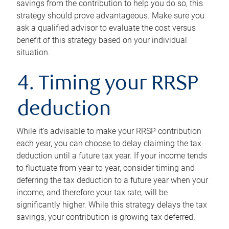
savings from the contribution to help you do so, this
strategy should prove advantageous. Make sure you
ask a qualified advisor to evaluate the cost versus
benefit of this strategy based on your individual
situation.
4. Timing your RRSP
deduction
While it’s advisable to make your RRSP contribution
each year, you can choose to delay claiming the tax
deduction until a future tax year. If your income tends
to fluctuate from year to year, consider timing and
deferring the tax deduction to a future year when your
income, and therefore your tax rate, will be
significantly higher. While this strategy delays the tax
savings, your contribution is growing tax deferred.