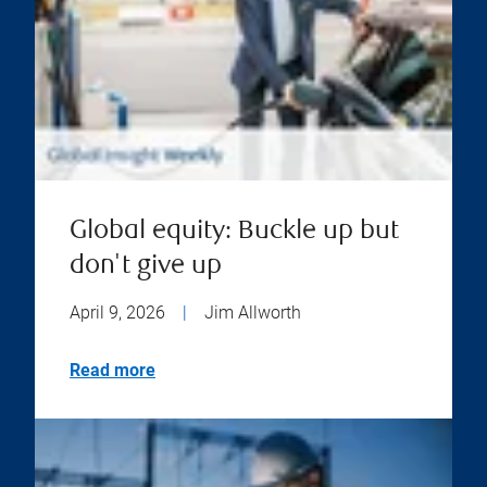
Global equity: Buckle up but
don't give up
April 9, 2026
|
Jim Allworth
Read more