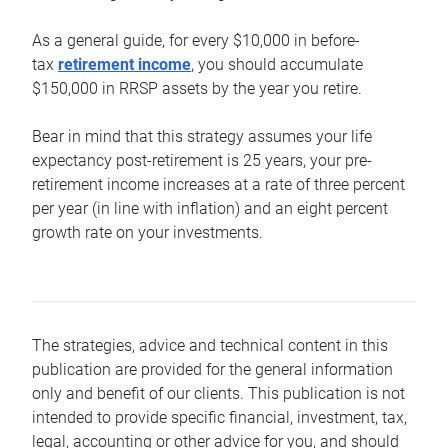
As a general guide, for every $10,000 in before-
tax
retirement income
, you should accumulate
$150,000 in RRSP assets by the year you retire.
Bear in mind that this strategy assumes your life
expectancy post-retirement is 25 years, your pre-
retirement income increases at a rate of three percent
per year (in line with inflation) and an eight percent
growth rate on your investments.
The strategies, advice and technical content in this
publication are provided for the general information
only and benefit of our clients. This publication is not
intended to provide specific financial, investment, tax,
legal, accounting or other advice for you, and should