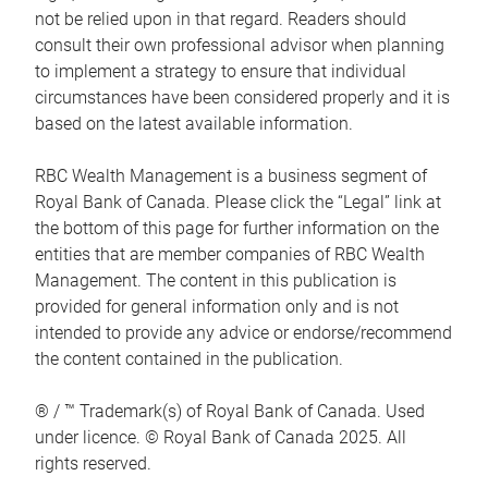
not be relied upon in that regard. Readers should
consult their own professional advisor when planning
to implement a strategy to ensure that individual
circumstances have been considered properly and it is
based on the latest available information.
RBC Wealth Management is a business segment of
Royal Bank of Canada. Please click the “Legal” link at
the bottom of this page for further information on the
entities that are member companies of RBC Wealth
Management. The content in this publication is
provided for general information only and is not
intended to provide any advice or endorse/recommend
the content contained in the publication.
® / ™ Trademark(s) of Royal Bank of Canada. Used
under licence. © Royal Bank of Canada 2025. All
rights reserved.