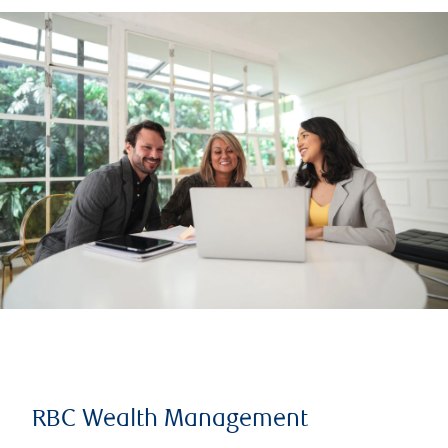
RBC Wealth Management