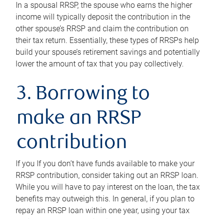
In a spousal RRSP, the spouse who earns the higher
income will typically deposit the contribution in the
other spouse’s RRSP and claim the contribution on
their tax return. Essentially, these types of RRSPs help
build your spouse’s retirement savings and potentially
lower the amount of tax that you pay collectively.
3. Borrowing to
make an RRSP
contribution
If you If you don’t have funds available to make your
RRSP contribution, consider taking out an RRSP loan.
While you will have to pay interest on the loan, the tax
benefits may outweigh this. In general, if you plan to
repay an RRSP loan within one year, using your tax