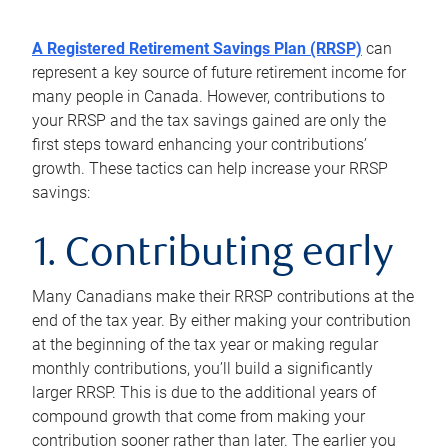
A Registered Retirement Savings Plan (RRSP)
can
represent a key source of future retirement income for
many people in Canada. However, contributions to
your RRSP and the tax savings gained are only the
first steps toward enhancing your contributions’
growth. These tactics can help increase your RRSP
savings:
1. Contributing early
Many Canadians make their RRSP contributions at the
end of the tax year. By either making your contribution
at the beginning of the tax year or making regular
monthly contributions, you’ll build a significantly
larger RRSP. This is due to the additional years of
compound growth that come from making your
contribution sooner rather than later. The earlier you