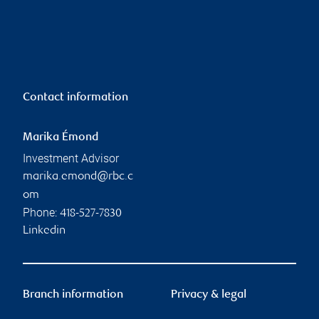
Contact information
Marika Émond
Investment Advisor
marika.emond@rbc.c
om
Phone:
418-527-7830
Linkedin
Branch information
Privacy & legal