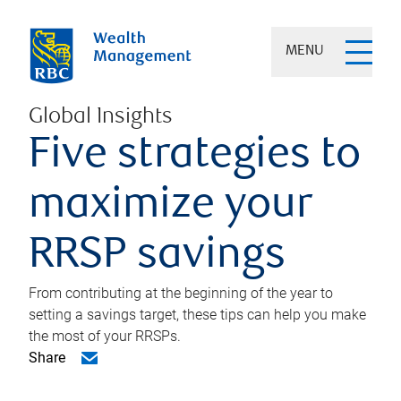
MENU
Global Insights
Five strategies to
maximize your
RRSP savings
From contributing at the beginning of the year to
setting a savings target, these tips can help you make
the most of your RRSPs.
Share