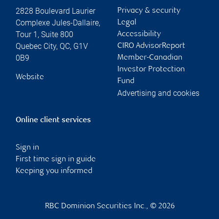
2828 Boulevard Laurier
Privacy & security
Complexe Jules-Dallaire,
Legal
Tour 1, Suite 800
Accessibility
Quebec City
,
QC
,
G1V
CIRO AdvisorReport
0B9
Member-Canadian
Investor Protection
Website
Fund
Advertising and cookies
Online client services
Sign in
First time sign in guide
Keeping you informed
RBC Dominion Securities Inc., © 2026