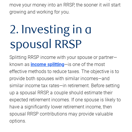
move your money into an RRSP, the sooner it will start
growing and working for you.
2. Investing in a
spousal RRSP
Splitting RRSP income with your spouse or partner—
known as
income splitting
—is one of the most
effective methods to reduce taxes. The objective is to
provide both spouses with similar incomes—and
similar income tax rates—in retirement. Before setting
up a spousal RRSP, a couple should estimate their
expected retirement incomes. If one spouse is likely to
have a significantly lower retirement income, then
spousal RRSP contributions may provide valuable
options.