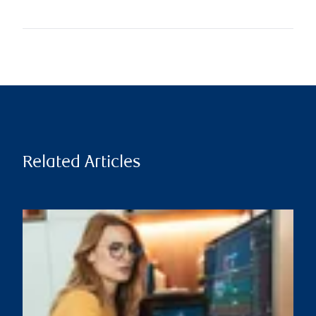
Related Articles