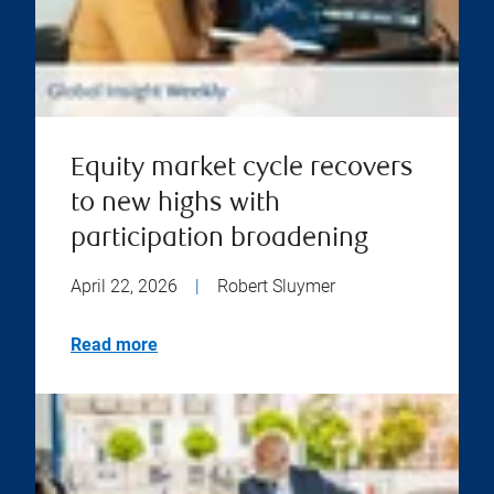
Equity market cycle recovers
to new highs with
participation broadening
April 22, 2026
|
Robert Sluymer
Read more