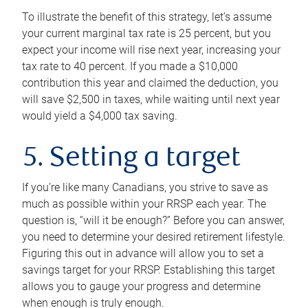
To illustrate the benefit of this strategy, let’s assume
your current marginal tax rate is 25 percent, but you
expect your income will rise next year, increasing your
tax rate to 40 percent. If you made a $10,000
contribution this year and claimed the deduction, you
will save $2,500 in taxes, while waiting until next year
would yield a $4,000 tax saving.
5. Setting a target
If you’re like many Canadians, you strive to save as
much as possible within your RRSP each year. The
question is, “will it be enough?” Before you can answer,
you need to determine your desired retirement lifestyle.
Figuring this out in advance will allow you to set a
savings target for your RRSP. Establishing this target
allows you to gauge your progress and determine
when enough is truly enough.