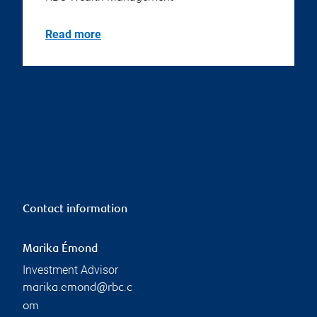
Read more
Contact information
Marika Émond
Investment Advisor
marika.emond@rbc.c
om