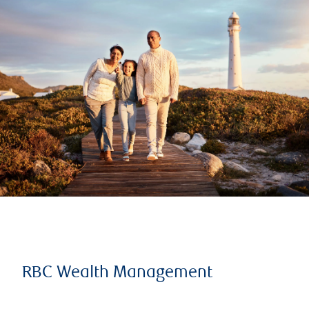
RBC Wealth Management