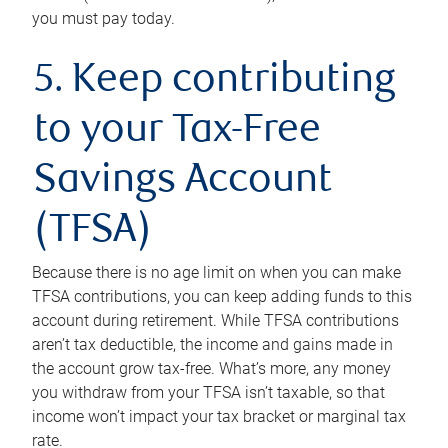
you must pay today.
5. Keep contributing
to your Tax-Free
Savings Account
(TFSA)
Because there is no age limit on when you can make
TFSA contributions, you can keep adding funds to this
account during retirement. While TFSA contributions
aren’t tax deductible, the income and gains made in
the account grow tax-free. What’s more, any money
you withdraw from your TFSA isn’t taxable, so that
income won’t impact your tax bracket or marginal tax
rate.