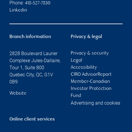
Phone:
418-527-7830
Linkedin
Branch information
Privacy & legal
2828 Boulevard Laurier
Privacy & security
Complexe Jules-Dallaire,
Legal
Tour 1, Suite 800
Accessibility
Quebec City
,
QC
,
G1V
CIRO AdvisorReport
0B9
Member-Canadian
Investor Protection
Website
Fund
Advertising and cookies
Online client services