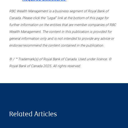
RBC Wealth Management is a business segment of Royal Bank of
Canada. Please click the “Legal” link at the bottom of this page for
further information on the entities that are member companies of RBC
Wealth Management. The content in this publication is provided for
general information only and is not intended to provide any advice or
endorse/recommend the content contained in the publication.
® / ™ Trademark(s) of Royal Bank of Canada. Used under licence. ©
Royal Bank of Canada 2025. All rights reserved.
Related Articles