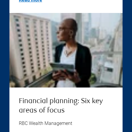
Financial planning: Six key
areas of focus
RBC Wealth Management