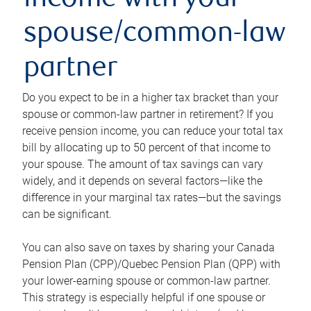
income with your
spouse/common-law
partner
Do you expect to be in a higher tax bracket than your
spouse or common-law partner in retirement? If you
receive pension income, you can reduce your total tax
bill by allocating up to 50 percent of that income to
your spouse. The amount of tax savings can vary
widely, and it depends on several factors—like the
difference in your marginal tax rates—but the savings
can be significant.
You can also save on taxes by sharing your Canada
Pension Plan (CPP)/Quebec Pension Plan (QPP) with
your lower-earning spouse or common-law partner.
This strategy is especially helpful if one spouse or