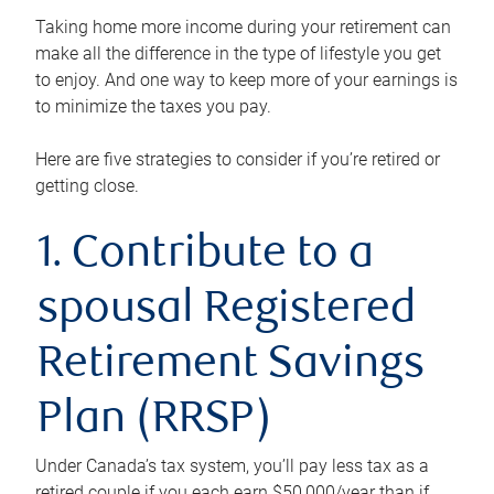
Taking home more income during your retirement can
make all the difference in the type of lifestyle you get
to enjoy. And one way to keep more of your earnings is
to minimize the taxes you pay.
Here are five strategies to consider if you’re retired or
getting close.
1. Contribute to a
spousal Registered
Retirement Savings
Plan (RRSP)
Under Canada’s tax system, you’ll pay less tax as a
retired couple if you each earn $50,000/year than if