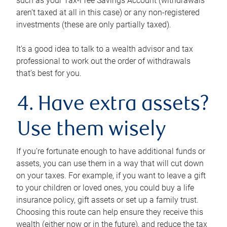
such as your Tax-Free Savings Account (withdrawals
aren’t taxed at all in this case) or any non-registered
investments (these are only partially taxed).
It’s a good idea to talk to a wealth advisor and tax
professional to work out the order of withdrawals
that’s best for you.
4. Have extra assets?
Use them wisely
If you’re fortunate enough to have additional funds or
assets, you can use them in a way that will cut down
on your taxes. For example, if you want to leave a gift
to your children or loved ones, you could buy a life
insurance policy, gift assets or set up a family trust.
Choosing this route can help ensure they receive this
wealth (either now or in the future), and reduce the tax