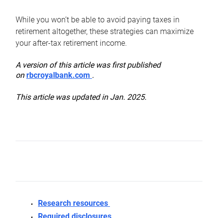
While you won’t be able to avoid paying taxes in
retirement altogether, these strategies can maximize
your after-tax retirement income.
A version of this article was first published
on
rbcroyalbank.com
.
This article was updated in Jan. 2025.
Research resources
Required disclosures