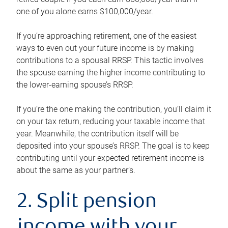
one of you alone earns $100,000/year.
If you’re approaching retirement, one of the easiest
ways to even out your future income is by making
contributions to a spousal RRSP. This tactic involves
the spouse earning the higher income contributing to
the lower-earning spouse’s RRSP.
If you’re the one making the contribution, you’ll claim it
on your tax return, reducing your taxable income that
year. Meanwhile, the contribution itself will be
deposited into your spouse’s RRSP. The goal is to keep
contributing until your expected retirement income is
about the same as your partner’s.
2. Split pension