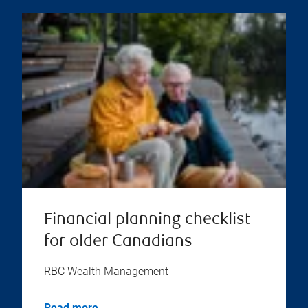
Financial planning checklist
for older Canadians
RBC Wealth Management
Read more