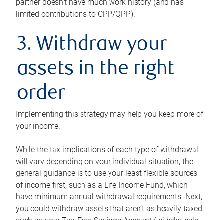
partner doesn’t have much work history (and has
limited contributions to CPP/QPP).
3. Withdraw your
assets in the right
order
Implementing this strategy may help you keep more of
your income.
While the tax implications of each type of withdrawal
will vary depending on your individual situation, the
general guidance is to use your least flexible sources
of income first, such as a Life Income Fund, which
have minimum annual withdrawal requirements. Next,
you could withdraw assets that aren’t as heavily taxed,