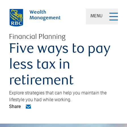
MENU
Financial Planning
Five ways to pay
less tax in
retirement
Explore strategies that can help you maintain the
lifestyle you had while working.
Share