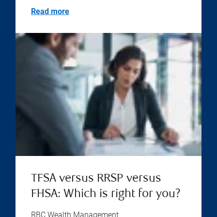
Read more
TFSA versus RRSP versus
FHSA: Which is right for you?
RBC Wealth Management