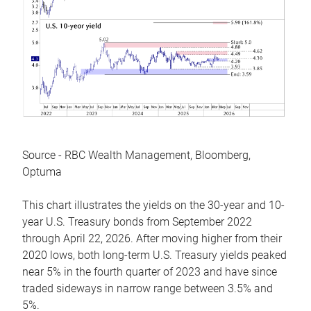
Source - RBC Wealth Management, Bloomberg,
Optuma
This chart illustrates the yields on the 30-year and 10-
year U.S. Treasury bonds from September 2022
through April 22, 2026. After moving higher from their
2020 lows, both long-term U.S. Treasury yields peaked
near 5% in the fourth quarter of 2023 and have since
traded sideways in narrow range between 3.5% and
5%.