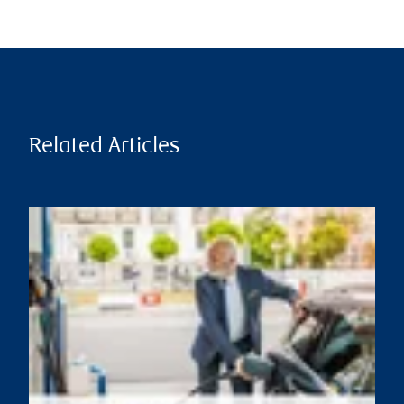
Related Articles