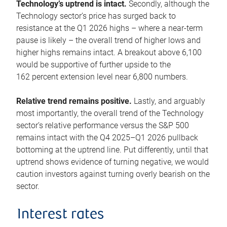
Technology’s uptrend is intact.
Secondly, although the
Technology sector’s price has surged back to
resistance at the Q1 2026 highs – where a near-term
pause is likely – the overall trend of higher lows and
higher highs remains intact. A breakout above 6,100
would be supportive of further upside to the
162 percent extension level near 6,800 numbers.
Relative trend remains positive.
Lastly, and arguably
most importantly, the overall trend of the Technology
sector’s relative performance versus the S&P 500
remains intact with the Q4 2025–Q1 2026 pullback
bottoming at the uptrend line. Put differently, until that
uptrend shows evidence of turning negative, we would
caution investors against turning overly bearish on the
sector.
Interest rates