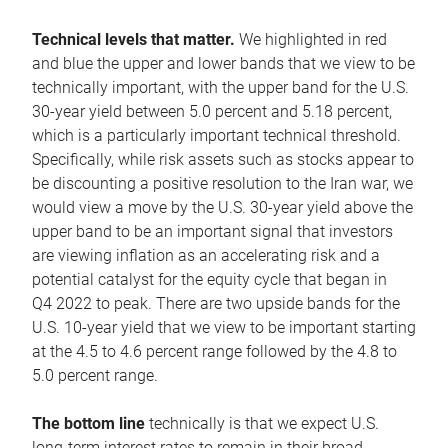
Technical levels that matter.
We highlighted in red
and blue the upper and lower bands that we view to be
technically important, with the upper band for the U.S.
30-year yield between 5.0 percent and 5.18 percent,
which is a particularly important technical threshold.
Specifically, while risk assets such as stocks appear to
be discounting a positive resolution to the Iran war, we
would view a move by the U.S. 30-year yield above the
upper band to be an important signal that investors
are viewing inflation as an accelerating risk and a
potential catalyst for the equity cycle that began in
Q4 2022 to peak. There are two upside bands for the
U.S. 10-year yield that we view to be important starting
at the 4.5 to 4.6 percent range followed by the 4.8 to
5.0 percent range.
The bottom line
technically is that we expect U.S.
long-term interest rates to remain in their broad