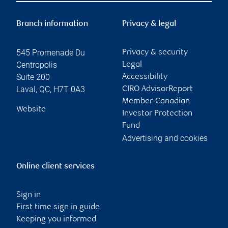
Branch information
Privacy & legal
545 Promenade Du
Privacy & security
Centropolis
Legal
Suite 200
Accessibility
Laval
,
QC
,
H7T 0A3
CIRO AdvisorReport
Member-Canadian
Website
Investor Protection
Fund
Advertising and cookies
Online client services
Sign in
First time sign in guide
Keeping you informed