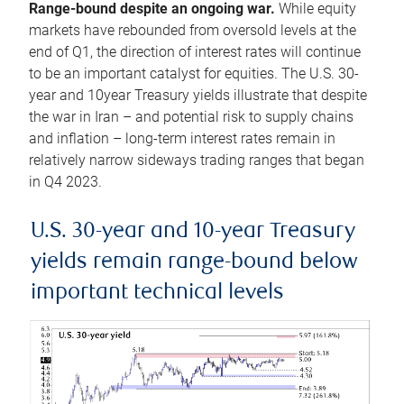
Range-bound despite an ongoing war.
While equity
markets have rebounded from oversold levels at the
end of Q1, the direction of interest rates will continue
to be an important catalyst for equities. The U.S. 30-
year and 10year Treasury yields illustrate that despite
the war in Iran – and potential risk to supply chains
and inflation – long-term interest rates remain in
relatively narrow sideways trading ranges that began
in Q4 2023.
U.S. 30-year and 10-year Treasury
yields remain range-bound below
important technical levels