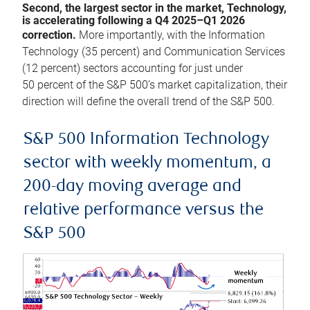
Second, the largest sector in the market, Technology,
is accelerating following a Q4 2025–Q1 2026
correction.
More importantly, with the Information
Technology (35 percent) and Communication Services
(12 percent) sectors accounting for just under
50 percent of the S&P 500’s market capitalization, their
direction will define the overall trend of the S&P 500.
S&P 500 Information Technology
sector with weekly momentum, a
200-day moving average and
relative performance versus the
S&P 500