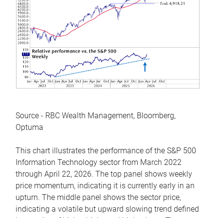
Source - RBC Wealth Management, Bloomberg,
Optuma
This chart illustrates the performance of the S&P 500
Information Technology sector from March 2022
through April 22, 2026. The top panel shows weekly
price momentum, indicating it is currently early in an
upturn. The middle panel shows the sector price,
indicating a volatile but upward slowing trend defined