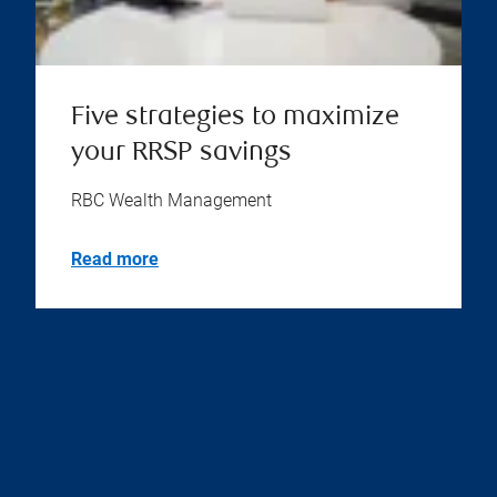
Five strategies to maximize
your RRSP savings
RBC Wealth Management
Read more