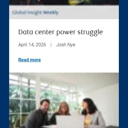
Data center power struggle
April 14, 2026
|
Josh Nye
Read more