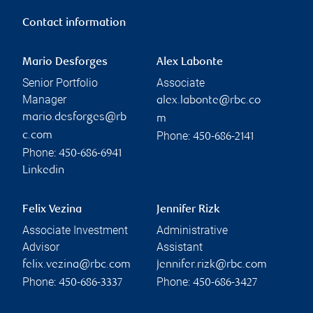
Contact information
Mario Desforges
Alex Labonte
Senior Portfolio
Associate
Manager
alex.labonte@rbc.co
mario.desforges@rb
m
Phone:
c.com
450-686-2141
Phone:
450-686-6941
Linkedin
Felix Vezina
Jennifer Rizk
Associate Investment
Administrative
Advisor
Assistant
felix.vezina@rbc.com
jennifer.rizk@rbc.com
Phone:
Phone:
450-686-3337
450-686-3427