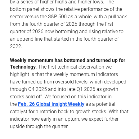
by a series of higher highs and higher lows. The
bottom panel shows the relative performance of the
sector versus the S&P 500 as a whole, with a pullback
from the fourth quarter of 2025 through the first
quarter of 2026 now bottoming and rising relative to
an uptrend line that started in the fourth quarter of
2022.
Weekly momentum has bottomed and turned up for
Technology.
The first technical observation we
highlight is that the weekly momentum indicators
have turned up from oversold levels, which developed
through Q4 2025 and into late Q1 2026 as growth
stocks sold off. We focused on this indicator in
the
Feb. 26 Global Insight Weekly
as a potential
catalyst for a rotation back to growth stocks. With that
indicator now early in an upturn, we expect further
upside through the quarter.