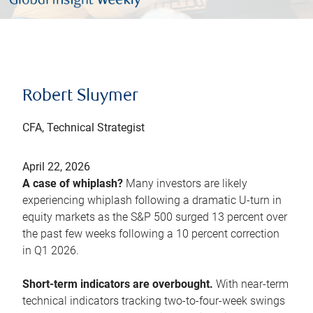
Robert Sluymer
CFA, Technical Strategist
April 22, 2026
A case of whiplash?
Many investors are likely
experiencing whiplash following a dramatic U-turn in
equity markets as the S&P 500 surged 13 percent over
the past few weeks following a 10 percent correction
in Q1 2026.
Short-term indicators are overbought.
With near-term
technical indicators tracking two-to-four-week swings