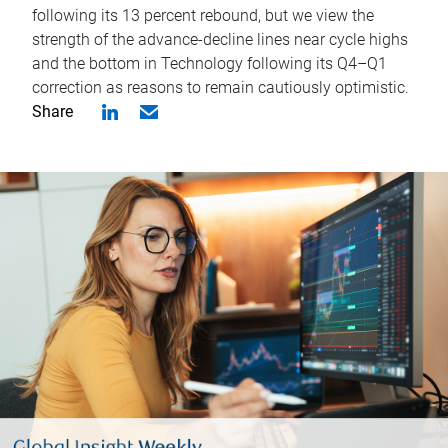
following its 13 percent rebound, but we view the
strength of the advance-decline lines near cycle highs
and the bottom in Technology following its Q4–Q1
correction as reasons to remain cautiously optimistic.
Share