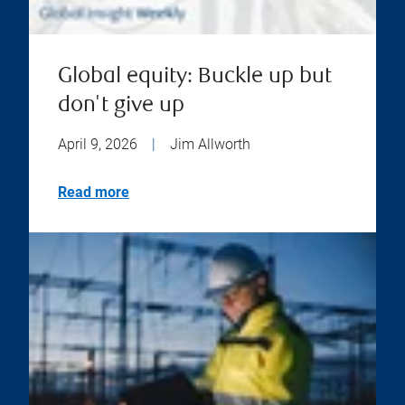
Global equity: Buckle up but
don't give up
April 9, 2026
|
Jim Allworth
Read more