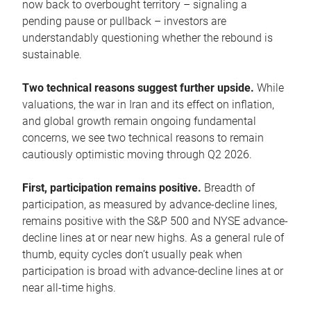
now back to overbought territory – signaling a
pending pause or pullback – investors are
understandably questioning whether the rebound is
sustainable.
Two technical reasons suggest further upside.
While
valuations, the war in Iran and its effect on inflation,
and global growth remain ongoing fundamental
concerns, we see two technical reasons to remain
cautiously optimistic moving through Q2 2026.
First, participation remains positive.
Breadth of
participation, as measured by advance-decline lines,
remains positive with the S&P 500 and NYSE advance-
decline lines at or near new highs. As a general rule of
thumb, equity cycles don’t usually peak when
participation is broad with advance-decline lines at or
near all-time highs.