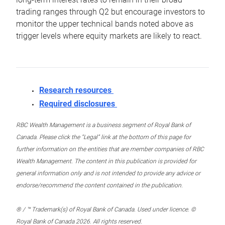
trading ranges through Q2 but encourage investors to
monitor the upper technical bands noted above as
trigger levels where equity markets are likely to react.
Research resources
Required disclosures
RBC Wealth Management is a business segment of Royal Bank of
Canada. Please click the “Legal” link at the bottom of this page for
further information on the entities that are member companies of RBC
Wealth Management. The content in this publication is provided for
general information only and is not intended to provide any advice or
endorse/recommend the content contained in the publication.
® / ™ Trademark(s) of Royal Bank of Canada. Used under licence. ©
Royal Bank of Canada 2026. All rights reserved.