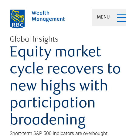
MENU
Global Insights
Equity market
cycle recovers to
new highs with
participation
broadening
Short-term S&P 500 indicators are overbought