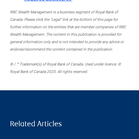
RBC Wealth Management is a business segment of Royal Bank of
Canada. Please click the “Legal” link at the bottom of this page for
further information on the entities that are member companies of RBC
Wealth Management. The content in this publication is provided for
general information only and is not intended to provide any advice or
endorse/recommend the content contained in the publication.
® / ™ Trademark(s) of Royal Bank of Canada. Used under licence. ©
Royal Bank of Canada 2025. All rights reserved.
Related Articles