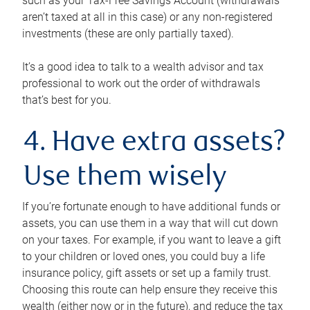
such as your Tax-Free Savings Account (withdrawals
aren’t taxed at all in this case) or any non-registered
investments (these are only partially taxed).
It’s a good idea to talk to a wealth advisor and tax
professional to work out the order of withdrawals
that’s best for you.
4. Have extra assets?
Use them wisely
If you’re fortunate enough to have additional funds or
assets, you can use them in a way that will cut down
on your taxes. For example, if you want to leave a gift
to your children or loved ones, you could buy a life
insurance policy, gift assets or set up a family trust.
Choosing this route can help ensure they receive this
wealth (either now or in the future), and reduce the tax