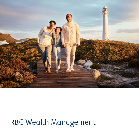
RBC Wealth Management