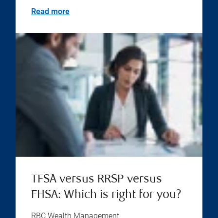
Read more
TFSA versus RRSP versus
FHSA: Which is right for you?
RBC Wealth Management