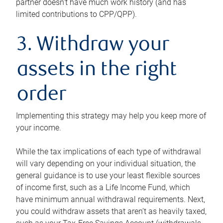
partner doesn’t have much work history (and has
limited contributions to CPP/QPP).
3. Withdraw your
assets in the right
order
Implementing this strategy may help you keep more of
your income.
While the tax implications of each type of withdrawal
will vary depending on your individual situation, the
general guidance is to use your least flexible sources
of income first, such as a Life Income Fund, which
have minimum annual withdrawal requirements. Next,
you could withdraw assets that aren’t as heavily taxed,