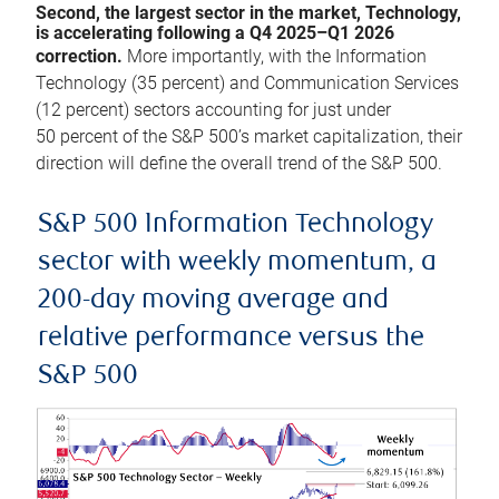
Second, the largest sector in the market, Technology,
is accelerating following a Q4 2025–Q1 2026
correction.
More importantly, with the Information
Technology (35 percent) and Communication Services
(12 percent) sectors accounting for just under
50 percent of the S&P 500’s market capitalization, their
direction will define the overall trend of the S&P 500.
S&P 500 Information Technology
sector with weekly momentum, a
200-day moving average and
relative performance versus the
S&P 500