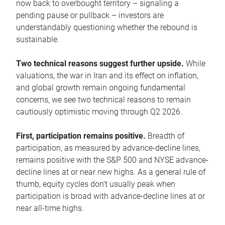
now back to overbought territory – signaling a
pending pause or pullback – investors are
understandably questioning whether the rebound is
sustainable.
Two technical reasons suggest further upside.
While
valuations, the war in Iran and its effect on inflation,
and global growth remain ongoing fundamental
concerns, we see two technical reasons to remain
cautiously optimistic moving through Q2 2026.
First, participation remains positive.
Breadth of
participation, as measured by advance-decline lines,
remains positive with the S&P 500 and NYSE advance-
decline lines at or near new highs. As a general rule of
thumb, equity cycles don’t usually peak when
participation is broad with advance-decline lines at or
near all-time highs.