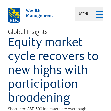
MENU
Global Insights
Equity market
cycle recovers to
new highs with
participation
broadening
Short-term S&P 500 indicators are overbought