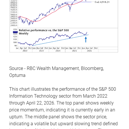
Source - RBC Wealth Management, Bloomberg,
Optuma
This chart illustrates the performance of the S&P 500
Information Technology sector from March 2022
through April 22, 2026. The top panel shows weekly
price momentum, indicating it is currently early in an
upturn. The middle panel shows the sector price,
indicating a volatile but upward slowing trend defined