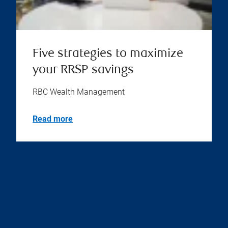
Five strategies to maximize
your RRSP savings
RBC Wealth Management
Read more