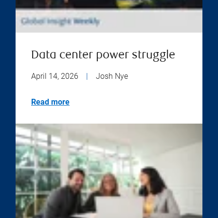
Data center power struggle
April 14, 2026
|
Josh Nye
Read more