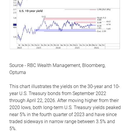
Source - RBC Wealth Management, Bloomberg,
Optuma
This chart illustrates the yields on the 30-year and 10-
year U.S. Treasury bonds from September 2022
through April 22, 2026. After moving higher from their
2020 lows, both long-term U.S. Treasury yields peaked
near 5% in the fourth quarter of 2023 and have since
traded sideways in narrow range between 3.5% and
5%.