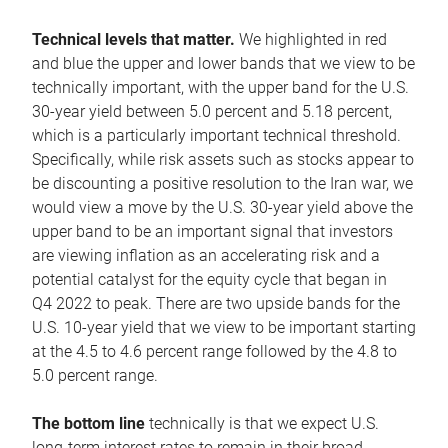
Technical levels that matter.
We highlighted in red
and blue the upper and lower bands that we view to be
technically important, with the upper band for the U.S.
30-year yield between 5.0 percent and 5.18 percent,
which is a particularly important technical threshold.
Specifically, while risk assets such as stocks appear to
be discounting a positive resolution to the Iran war, we
would view a move by the U.S. 30-year yield above the
upper band to be an important signal that investors
are viewing inflation as an accelerating risk and a
potential catalyst for the equity cycle that began in
Q4 2022 to peak. There are two upside bands for the
U.S. 10-year yield that we view to be important starting
at the 4.5 to 4.6 percent range followed by the 4.8 to
5.0 percent range.
The bottom line
technically is that we expect U.S.
long-term interest rates to remain in their broad