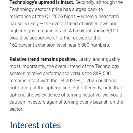
Technology’s uptrend is intact.
Secondly, although the
Technology sector’s price has surged back to
resistance at the Q1 2026 highs – where a near-term
pause is likely – the overall trend of higher lows and
higher highs remains intact. A breakout above 6,100
would be supportive of further upside to the
162 percent extension level near 6,800 numbers.
Relative trend remains positive.
Lastly, and arguably
most importantly, the overall trend of the Technology
sector’s relative performance versus the S&P 500
remains intact with the Q4 2025–Q1 2026 pullback
bottoming at the uptrend line. Put differently, until that
uptrend shows evidence of turning negative, we would
caution investors against turning overly bearish on the
sector.
Interest rates