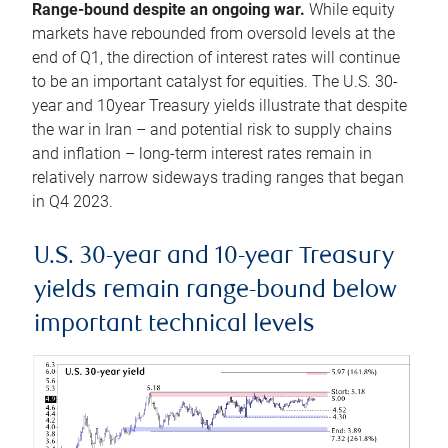
Range-bound despite an ongoing war.
While equity
markets have rebounded from oversold levels at the
end of Q1, the direction of interest rates will continue
to be an important catalyst for equities. The U.S. 30-
year and 10year Treasury yields illustrate that despite
the war in Iran – and potential risk to supply chains
and inflation – long-term interest rates remain in
relatively narrow sideways trading ranges that began
in Q4 2023.
U.S. 30-year and 10-year Treasury
yields remain range-bound below
important technical levels