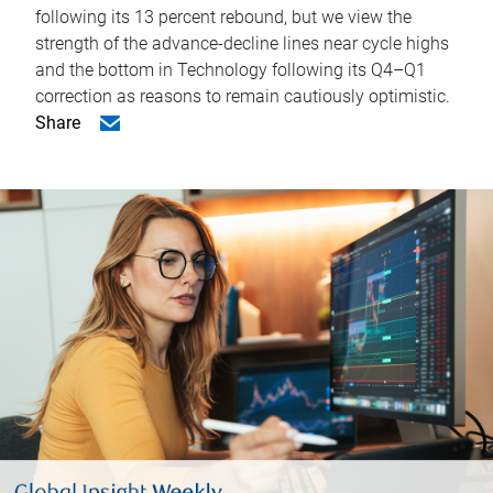
following its 13 percent rebound, but we view the
strength of the advance-decline lines near cycle highs
and the bottom in Technology following its Q4–Q1
correction as reasons to remain cautiously optimistic.
Share