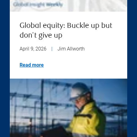
Global equity: Buckle up but
don't give up
April 9, 2026
|
Jim Allworth
Read more