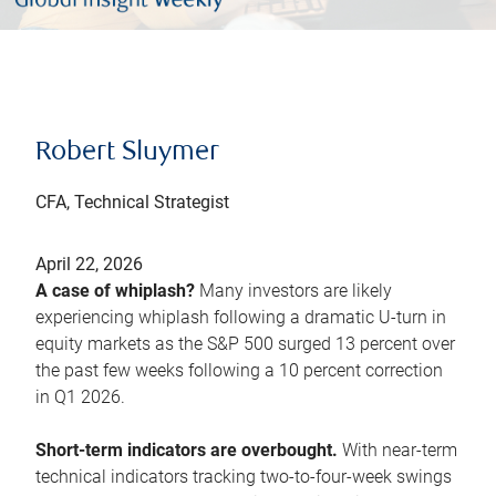
Robert Sluymer
CFA, Technical Strategist
April 22, 2026
A case of whiplash?
Many investors are likely
experiencing whiplash following a dramatic U-turn in
equity markets as the S&P 500 surged 13 percent over
the past few weeks following a 10 percent correction
in Q1 2026.
Short-term indicators are overbought.
With near-term
technical indicators tracking two-to-four-week swings