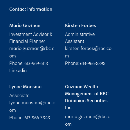
Contact information
Mario Guzman
Kirsten Forbes
Investment Advisor &
Administrative
Financial Planner
Assistant
mario.guzman@rbc.c
kirsten.forbes@rbc.co
om
m
Phone:
Phone:
613-969-6118
613-966-8898
Linkedin
Lynne Monsma
Guzman Wealth
Management of RBC
Associate
Dominion Securities
lynne.monsma@rbc.c
Inc.
om
mario.guzman@rbc.c
Phone:
613-966-3848
om