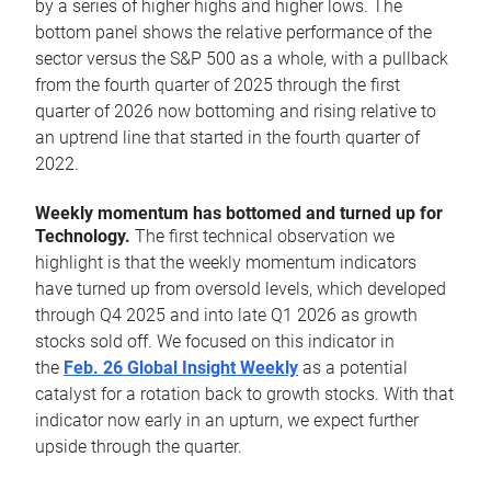
by a series of higher highs and higher lows. The
bottom panel shows the relative performance of the
sector versus the S&P 500 as a whole, with a pullback
from the fourth quarter of 2025 through the first
quarter of 2026 now bottoming and rising relative to
an uptrend line that started in the fourth quarter of
2022.
Weekly momentum has bottomed and turned up for
Technology.
The first technical observation we
highlight is that the weekly momentum indicators
have turned up from oversold levels, which developed
through Q4 2025 and into late Q1 2026 as growth
stocks sold off. We focused on this indicator in
the
Feb. 26 Global Insight Weekly
as a potential
catalyst for a rotation back to growth stocks. With that
indicator now early in an upturn, we expect further
upside through the quarter.