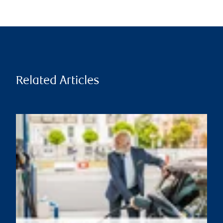
Related Articles