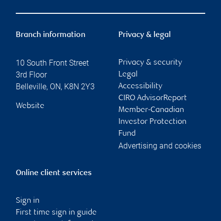
Branch information
Privacy & legal
10 South Front Street
Privacy & security
3rd Floor
Legal
Belleville
,
ON
,
K8N 2Y3
Accessibility
CIRO AdvisorReport
Website
Member-Canadian
Investor Protection
Fund
Advertising and cookies
Online client services
Sign in
First time sign in guide