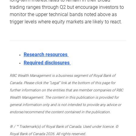
trading ranges through Q2 but encourage investors to
monitor the upper technical bands noted above as
trigger levels where equity markets are likely to react.
Research resources
Required disclosures
RBC Wealth Management is a business segment of Royal Bank of
Canada. Please click the “Legal” link at the bottom of this page for
further information on the entities that are member companies of RBC
Wealth Management. The content in this publication is provided for
general information only and is not intended to provide any advice or
endorse/recommend the content contained in the publication.
® / ™ Trademark(s) of Royal Bank of Canada. Used under licence. ©
Royal Bank of Canada 2026. All rights reserved.