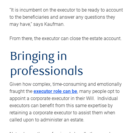
“It is incumbent on the executor to be ready to account
to the beneficiaries and answer any questions they
may have,” says Kaufman.
From there, the executor can close the estate account.
Bringing in
professionals
Given how complex, time-consuming and emotionally
fraught the
executor role can be
, many people opt to
appoint a corporate executor in their Will. Individual
executors can benefit from this same expertise by
retaining a corporate executor to assist them when
called upon to administer an estate.