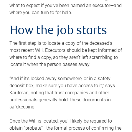
what to expect if you’ve been named an executor—and
where you can turn to for help.
How the job starts
The first step is to locate a copy of the deceased’s
most recent Will. Executors should be kept informed of
where to find a copy, so they aren’t left scrambling to
locate it when the person passes away.
“And if it’s locked away somewhere, or in a safety
deposit box, make sure you have access to it,” says
Kaufman, noting that trust companies and other
professionals generally hold these documents in
safekeeping.
Once the Will is located, you’ll likely be required to
obtain “probate”—the formal process of confirming the