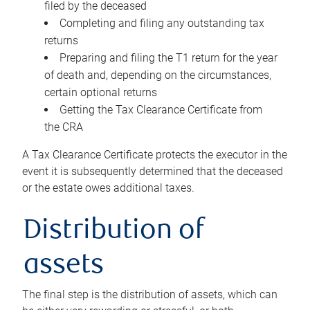
filed by the deceased
Completing and filing any outstanding tax
returns
Preparing and filing the T1 return for the year
of death and, depending on the circumstances,
certain optional returns
Getting the Tax Clearance Certificate from
the CRA
A Tax Clearance Certificate protects the executor in the
event it is subsequently determined that the deceased
or the estate owes additional taxes.
Distribution of
assets
The final step is the distribution of assets, which can