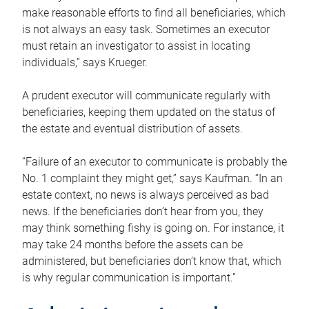
make reasonable efforts to find all beneficiaries, which
is not always an easy task. Sometimes an executor
must retain an investigator to assist in locating
individuals,” says Krueger.
A prudent executor will communicate regularly with
beneficiaries, keeping them updated on the status of
the estate and eventual distribution of assets.
“Failure of an executor to communicate is probably the
No. 1 complaint they might get,” says Kaufman. “In an
estate context, no news is always perceived as bad
news. If the beneficiaries don’t hear from you, they
may think something fishy is going on. For instance, it
may take 24 months before the assets can be
administered, but beneficiaries don’t know that, which
is why regular communication is important.”