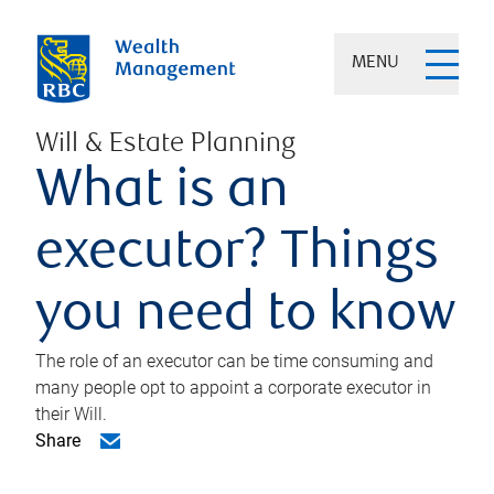
MENU
Will & Estate Planning
What is an
executor? Things
you need to know
The role of an executor can be time consuming and
many people opt to appoint a corporate executor in
their Will.
Share