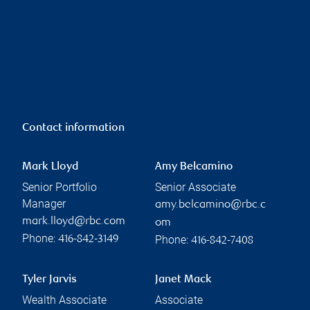
Contact information
Mark Lloyd
Amy Belcamino
Senior Portfolio
Senior Associate
Manager
amy.belcamino@rbc.c
mark.lloyd@rbc.com
om
Phone:
Phone:
416-842-3149
416-842-7408
Tyler Jarvis
Janet Mack
Wealth Associate
Associate