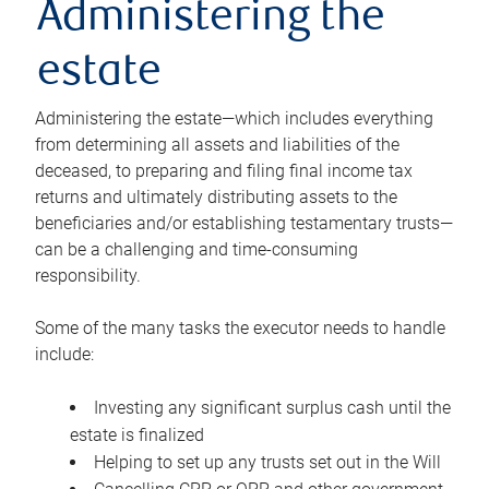
Administering the
estate
Administering the estate—which includes everything
from determining all assets and liabilities of the
deceased, to preparing and filing final income tax
returns and ultimately distributing assets to the
beneficiaries and/or establishing testamentary trusts—
can be a challenging and time-consuming
responsibility.
Some of the many tasks the executor needs to handle
include:
Investing any significant surplus cash until the
estate is finalized
Helping to set up any trusts set out in the Will