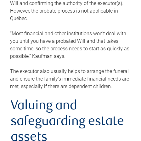
Will and confirming the authority of the executor(s).
However, the probate process is not applicable in
Québec.
“Most financial and other institutions won’t deal with
you until you have a probated Will and that takes
some time, so the process needs to start as quickly as
possible,” Kaufman says.
The executor also usually helps to arrange the funeral
and ensure the family’s immediate financial needs are
met, especially if there are dependent children.
Valuing and
safeguarding estate
assets