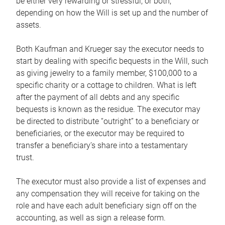
be either very rewarding or stressful, or both,
depending on how the Will is set up and the number of
assets.
Both Kaufman and Krueger say the executor needs to
start by dealing with specific bequests in the Will, such
as giving jewelry to a family member, $100,000 to a
specific charity or a cottage to children. What is left
after the payment of all debts and any specific
bequests is known as the residue. The executor may
be directed to distribute “outright” to a beneficiary or
beneficiaries, or the executor may be required to
transfer a beneficiary’s share into a testamentary
trust.
The executor must also provide a list of expenses and
any compensation they will receive for taking on the
role and have each adult beneficiary sign off on the
accounting, as well as sign a release form.