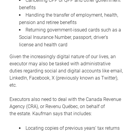
Cancelling CPP or QPP and other government
benefits
Handling the transfer of employment, health,
pension and retiree benefits
Returning government-issued cards such as a
Social Insurance Number, passport, driver’s
license and health card
Given the increasingly digital nature of our lives, an
executor may also be tasked with administrative
duties regarding social and digital accounts like email,
LinkedIn, Facebook, X (previously known as Twitter),
etc.
Executors also need to deal with the Canada Revenue
Agency (CRA), or Revenu Québec, on behalf of
the estate. Kaufman says that includes:
Locating copies of previous years’ tax returns