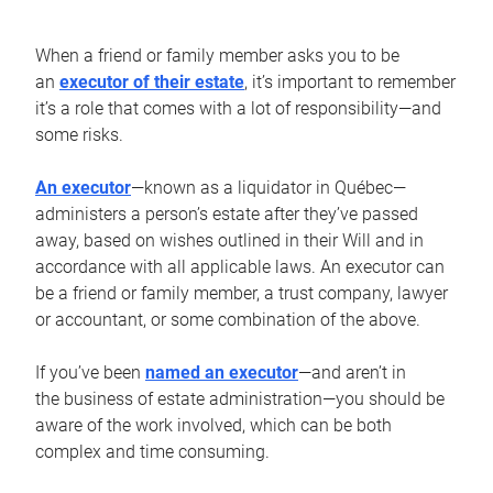
When a friend or family member asks you to be
an
executor of their estate
, it’s important to remember
it’s a role that comes with a lot of responsibility—and
some risks.
An executor
—known as a liquidator in Québec—
administers a person’s estate after they’ve passed
away, based on wishes outlined in their Will and in
accordance with all applicable laws. An executor can
be a friend or family member, a trust company, lawyer
or accountant, or some combination of the above.
If you’ve been
named an executor
—and aren’t in
the business of estate administration—you should be
aware of the work involved, which can be both
complex and time consuming.