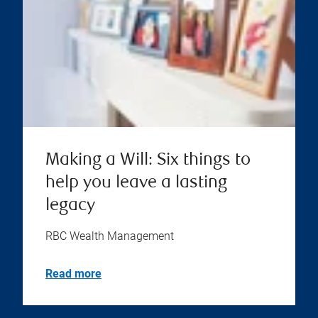
Making a Will: Six things to
help you leave a lasting
legacy
RBC Wealth Management
Read more