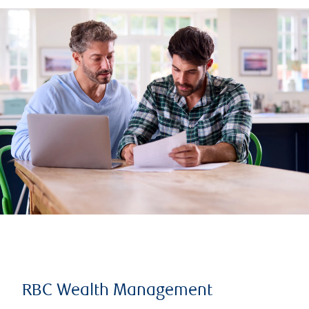
RBC Wealth Management