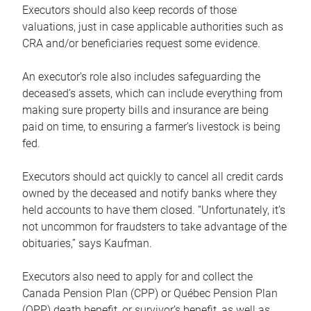
Executors should also keep records of those
valuations, just in case applicable authorities such as
CRA and/or beneficiaries request some evidence.
An executor’s role also includes safeguarding the
deceased’s assets, which can include everything from
making sure property bills and insurance are being
paid on time, to ensuring a farmer’s livestock is being
fed.
Executors should act quickly to cancel all credit cards
owned by the deceased and notify banks where they
held accounts to have them closed. “Unfortunately, it’s
not uncommon for fraudsters to take advantage of the
obituaries,” says Kaufman.
Executors also need to apply for and collect the
Canada Pension Plan (CPP) or Québec Pension Plan
(QPP) death benefit, or survivor’s benefit, as well as