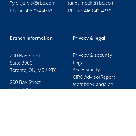
Tyler.jarvis@rbc.com
janet.mack@rbc.com
Phone:
Phone:
416-974-4563
416-842-4230
Branch information
Privacy & legal
200 Bay Street
Privacy & security
Suite 3900
Legal
Toronto
,
ON
,
M5J 2T6
Accessibility
CIRO AdvisorReport
200 Bay Street
Member-Canadian
Suite 3900
Investor Protection
Toronto
,
ON
,
M5J 2T6
Fund
Advertising and cookies
Website
Online client services