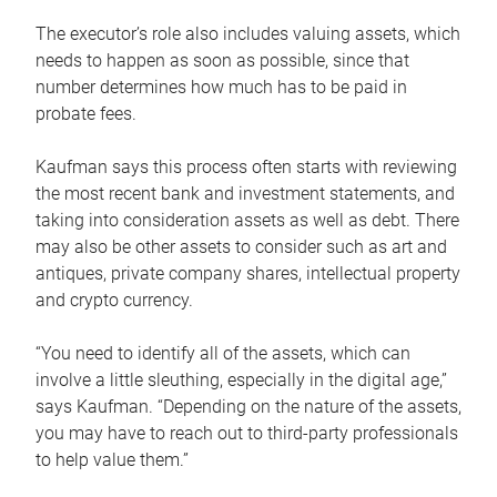
The executor’s role also includes valuing assets, which
needs to happen as soon as possible, since that
number determines how much has to be paid in
probate fees.
Kaufman says this process often starts with reviewing
the most recent bank and investment statements, and
taking into consideration assets as well as debt. There
may also be other assets to consider such as art and
antiques, private company shares, intellectual property
and crypto currency.
“You need to identify all of the assets, which can
involve a little sleuthing, especially in the digital age,”
says Kaufman. “Depending on the nature of the assets,
you may have to reach out to third-party professionals
to help value them.”