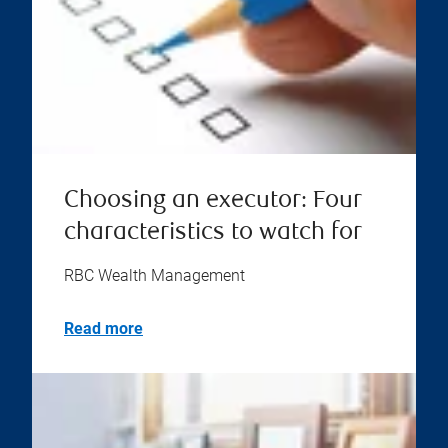
Choosing an executor: Four
characteristics to watch for
RBC Wealth Management
Read more