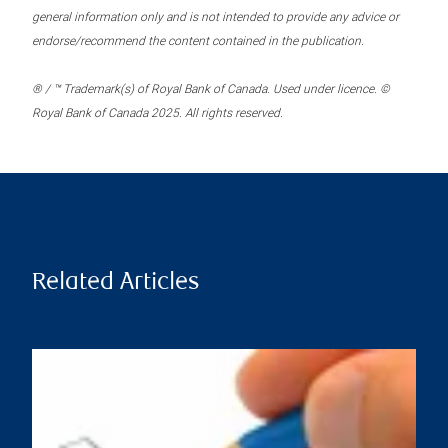
general information only and is not intended to provide any advice or
endorse/recommend the content contained in the publication.
® / ™ Trademark(s) of Royal Bank of Canada. Used under licence. ©
Royal Bank of Canada 2025. All rights reserved.
Related Articles