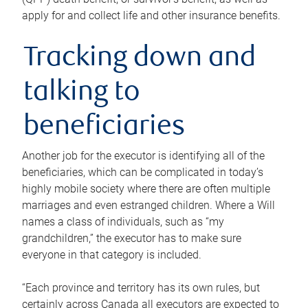
apply for and collect life and other insurance benefits.
Tracking down and
talking to
beneficiaries
Another job for the executor is identifying all of the
beneficiaries, which can be complicated in today’s
highly mobile society where there are often multiple
marriages and even estranged children. Where a Will
names a class of individuals, such as “my
grandchildren,” the executor has to make sure
everyone in that category is included.
“Each province and territory has its own rules, but
certainly across Canada all executors are expected to