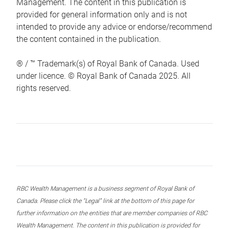
Management. The content in this publication is
provided for general information only and is not
intended to provide any advice or endorse/recommend
the content contained in the publication.
® / ™ Trademark(s) of Royal Bank of Canada. Used
under licence. © Royal Bank of Canada 2025. All
rights reserved.
RBC Wealth Management is a business segment of Royal Bank of
Canada. Please click the “Legal” link at the bottom of this page for
further information on the entities that are member companies of RBC
Wealth Management. The content in this publication is provided for