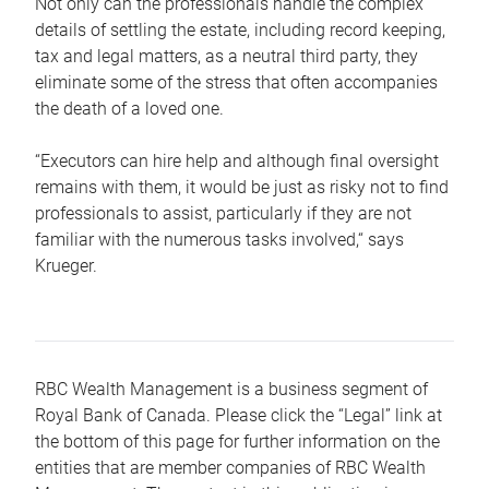
Not only can the professionals handle the complex
details of settling the estate, including record keeping,
tax and legal matters, as a neutral third party, they
eliminate some of the stress that often accompanies
the death of a loved one.
“Executors can hire help and although final oversight
remains with them, it would be just as risky not to find
professionals to assist, particularly if they are not
familiar with the numerous tasks involved,“ says
Krueger.
RBC Wealth Management is a business segment of
Royal Bank of Canada. Please click the “Legal” link at
the bottom of this page for further information on the
entities that are member companies of RBC Wealth