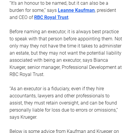
“It’s an honour to be named, but it can also be a
burden for some,” says
Leanne Kaufman
, president
and CEO of
RBC Royal Trust
.
Before naming an executor, it is always best practice
to speak with that person before appointing them. Not
only may they not have the time it takes to administer
an estate, but they may not want the potential liability
associated with being an executor, says Bianca
Krueger, senior manager, Professional Development at
RBC Royal Trust.
“As an executor is a fiduciary, even if they hire
accountants, lawyers and other professionals to
assist, they must retain oversight, and can be found
personally liable for loss due to errors or omissions,”
says Krueger.
Below is some advice from Kaufman and Krueger on