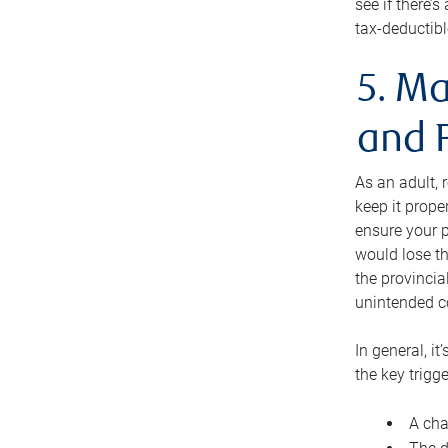
see if there’
tax-deductibl
5. Ma
and 
As an adult, 
keep it prope
ensure your p
would lose th
the provincial
unintended c
In general, it
the key trigge
A cha