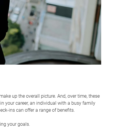
make up the overall picture. And, over time, these
in your career, an individual with a busy family
ck-ins can offer a range of benefits.
ving your goals.