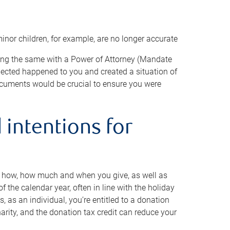
minor children, for example, are no longer accurate
oing the same with a Power of Attorney (Mandate
xpected happened to you and created a situation of
cuments would be crucial to ensure you were
 intentions for
to how, how much and when you give, as well as
 the calendar year, often in line with the holiday
, as an individual, you’re entitled to a donation
harity, and the donation tax credit can reduce your