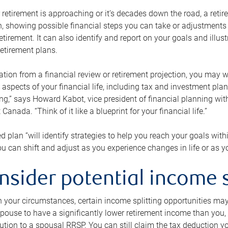
retirement is approaching or it’s decades down the road, a retire
on, showing possible financial steps you can take or adjustmen
retirement. It can also identify and report on your goals and ill
etirement plans.
tion from a financial review or retirement projection, you may wa
 aspects of your financial life, including tax and investment pl
ng,” says Howard Kabot, vice president of financial planning wi
nada. “Think of it like a blueprint for your financial life.”
d plan “will identify strategies to help you reach your goals with
 can shift and adjust as you experience changes in life or as 
nsider potential income s
your circumstances, certain income splitting opportunities may he
pouse to have a significantly lower retirement income than you, 
tion to a spousal RRSP. You can still claim the tax deduction yo