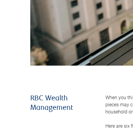
When you thin
RBC Wealth
pieces may ch
Management
household or 
Here are six 