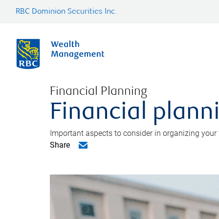
RBC Dominion Securities Inc.
Financial Planning
Financial planni
Important aspects to consider in organizing your f
Share