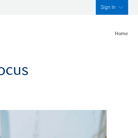
Sign In
Home
focus