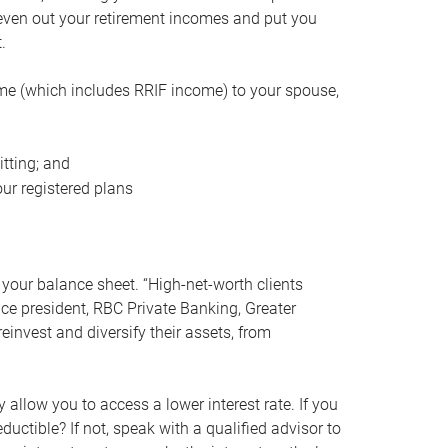
even out your retirement incomes and put you
.
me (which includes RRIF income) to your spouse,
tting; and
ur registered plans
your balance sheet. “High-net-worth clients
vice president, RBC Private Banking, Greater
einvest and diversify their assets, from
 allow you to access a lower interest rate. If you
ductible? If not, speak with a qualified advisor to