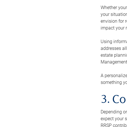
Whether your 
your situati
envision for 
impact your r
Using informa
addresses all
estate planni
Management Ca
A personalize
something you
3. Co
Depending on 
expect your s
RRSP contribu