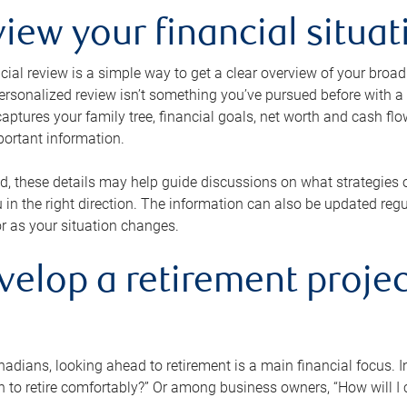
view your financial situat
cial review is a simple way to get a clear overview of your broad
personalized review isn’t something you’ve pursued before with a qu
aptures your family tree, financial goals, net worth and cash flo
portant information.
d, these details may help guide discussions on what strategies
 in the right direction. The information can also be updated re
or as your situation changes.
velop a retirement projec
dians, looking ahead to retirement is a main financial focus. I
 to retire comfortably?” Or among business owners, “How will I c