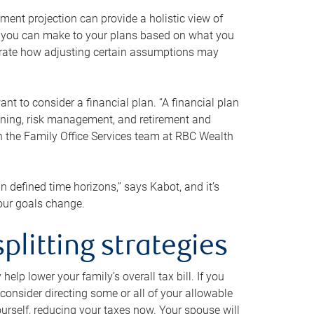
ment projection can provide a holistic view of
ts you can make to your plans based on what you
ustrate how adjusting certain assumptions may
nt to consider a financial plan. “A financial plan
anning, risk management, and retirement and
th the Family Office Services team at RBC Wealth
in defined time horizons,” says Kabot, and it’s
your goals change.
plitting strategies
lp lower your family’s overall tax bill. If you
consider directing some or all of your allowable
urself, reducing your taxes now. Your spouse will