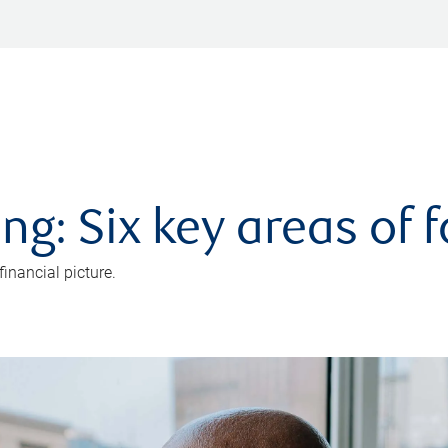
ng: Six key areas of 
inancial picture.