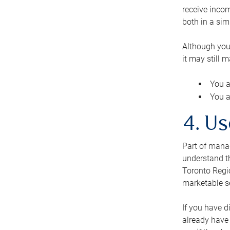
receive inco
both in a sim
Although you
it may still 
You a
You a
4. Us
Part of manag
understand th
Toronto Regio
marketable se
If you have d
already have 