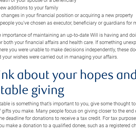
eath of your spouse or a beneficiary
ew additions to your family
 changes in your financial position or acquiring a new property
e people you’ve chosen as executor, beneficiary or guardians for 
e importance of maintaining an up-to-date Will is having and d
or both your financial affairs and health care. If something une
here you were unable to make decisions independently, these do
 your wishes were carried out in managing your affairs.
ink about your hopes and
table giving
itable is something that’s important to you, give some thought 
 gifts you make. Many people focus on giving closer to the end of
e deadline for donations to receive a tax credit. For tax purposes
 you make a donation to a qualified donee, such as a registered c