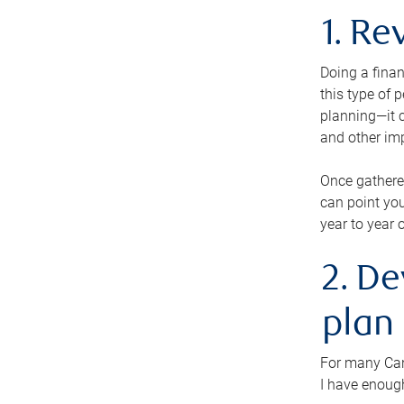
1. Re
Doing a finan
this type of 
planning—it c
and other im
Once gathere
can point you
year to year 
2. De
plan
For many Cana
I have enough