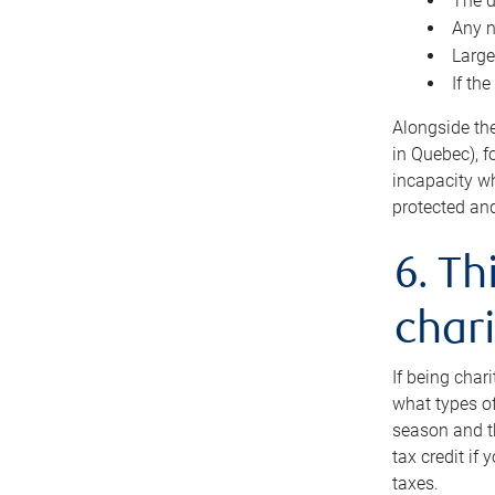
The d
Any n
Large
If th
Alongside th
in Quebec), f
incapacity w
protected and
6. Th
chari
If being char
what types of
season and th
tax credit if
taxes.