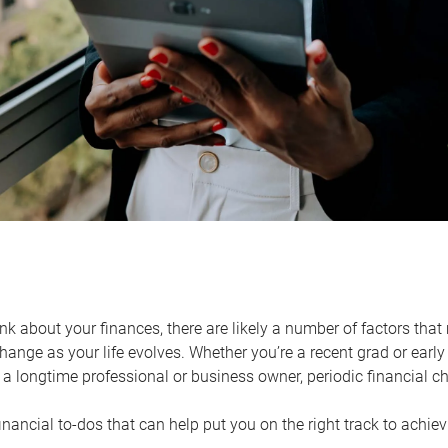
k about your finances, there are likely a number of factors that 
ange as your life evolves. Whether you’re a recent grad or early 
a longtime professional or business owner, periodic financial che
financial to-dos that can help put you on the right track to achie