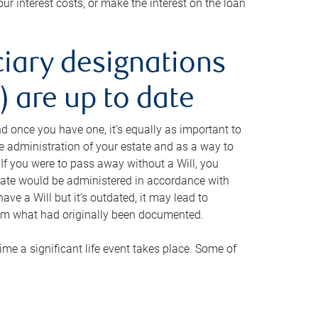
ur interest costs, or make the interest on the loan
ciary designations
 are up to date
And once you have one, it’s equally as important to
he administration of your estate and as a way to
 If you were to pass away without a Will, you
state would be administered in accordance with
have a Will but it’s outdated, it may lead to
om what had originally been documented.
 time a significant life event takes place. Some of