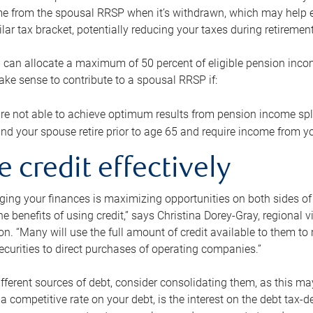
me from the spousal RRSP when it’s withdrawn, which may help 
ilar tax bracket, potentially reducing your taxes during retirement
 can allocate a maximum of 50 percent of eligible pension inco
make sense to contribute to a spousal RRSP if:
re not able to achieve optimum results from pension income spli
nd your spouse retire prior to age 65 and require income from yo
e credit effectively
ing your finances is maximizing opportunities on both sides of 
e benefits of using credit,” says Christina Dorey-Gray, regional 
n. “Many will use the full amount of credit available to them to r
curities to direct purchases of operating companies.”
ifferent sources of debt, consider consolidating them, as this may
a competitive rate on your debt, is the interest on the debt tax-de