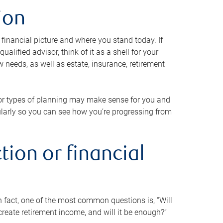
ion
 financial picture and where you stand today. If
alified advisor, think of it as a shell for your
w needs, as well as estate, insurance, retirement
 or types of planning may make sense for you and
gularly so you can see how you’re progressing from
tion or financial
n fact, one of the most common questions is, “Will
reate retirement income, and will it be enough?”