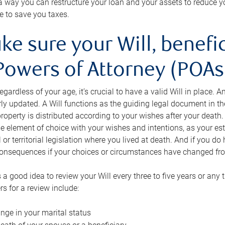
s a way you can restructure your loan and your assets to reduce yo
e to save you taxes.
ke sure your Will, benefi
Powers of Attorney (POAs)
regardless of your age, it’s crucial to have a valid Will in place. 
rly updated. A Will functions as the guiding legal document in t
roperty is distributed according to your wishes after your death.
e element of choice with your wishes and intentions, as your e
 or territorial legislation where you lived at death. And if you do 
onsequences if your choices or circumstances have changed fr
’s a good idea to review your Will every three to five years or any
rs for a review include:
nge in your marital status