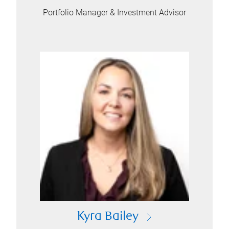
Portfolio Manager & Investment Advisor
Kyra Bailey