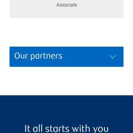
Associate
Our partners
It all starts with you