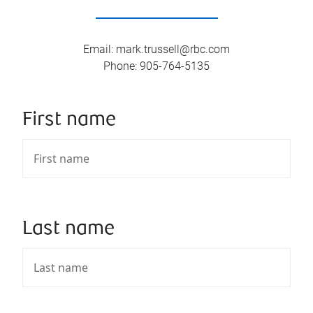
Email
:
mark.trussell@rbc.com
Phone
:
905-764-5135
First name
Last name