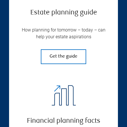
Estate planning guide
How planning for tomorrow – today – can
help your estate aspirations
Get the guide
Financial planning facts