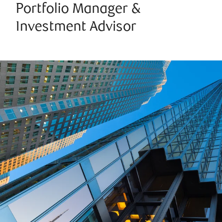
Portfolio Manager &
Investment Advisor