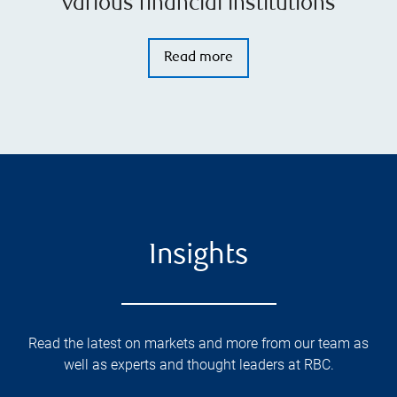
various financial institutions
Read more
Insights
Read the latest on markets and more from our team as
well as experts and thought leaders at RBC.