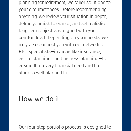
planning for retirement, we tailor solutions to
your circumstances. Before recommending
anything, we review your situation in depth,
define your risk tolerance, and set realistic
long-term objectives aligned with your
comfort level. Depending on your needs, we
may also connect you with our network of
RBC specialists—in areas like insurance,
estate planning and business planning—to
ensure that every financial need and life
stage is well planned for.
How we do it
Our four-step portfolio process is designed to