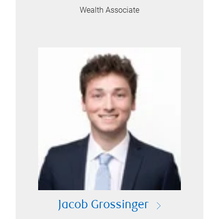
Wealth Associate
Jacob Grossinger