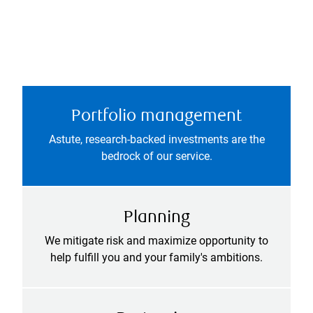
Portfolio management
Astute, research-backed investments are the
bedrock of our service.
Planning
We mitigate risk and maximize opportunity to
help fulfill you and your family's ambitions.