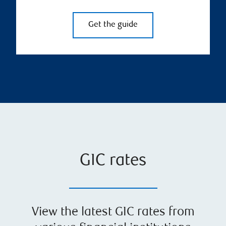
Get the guide
GIC rates
View the latest GIC rates from