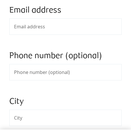
Email address
Phone number (optional)
City