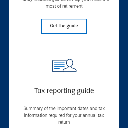
most of retirement
Get the guide
Tax reporting guide
Summary of the important dates and tax
information required for your annual tax
return