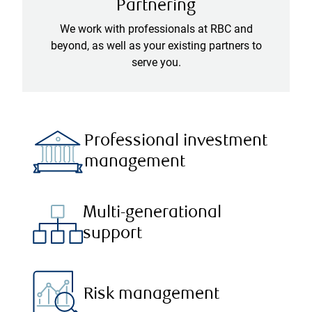
Partnering
We work with professionals at RBC and
beyond, as well as your existing partners to
serve you.
Professional investment
management
Multi-generational
support
Risk management