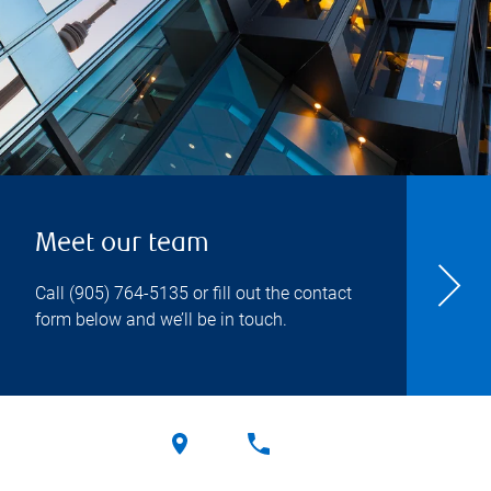
Meet our team
Call
(905) 764-5135
or fill out the contact
form below and we’ll be in touch.