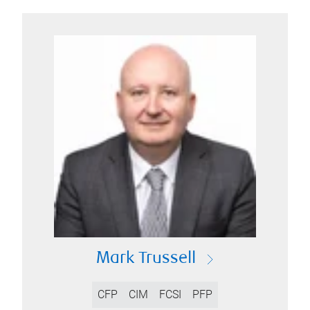
Mark Trussell
CFP
CIM
FCSI
PFP