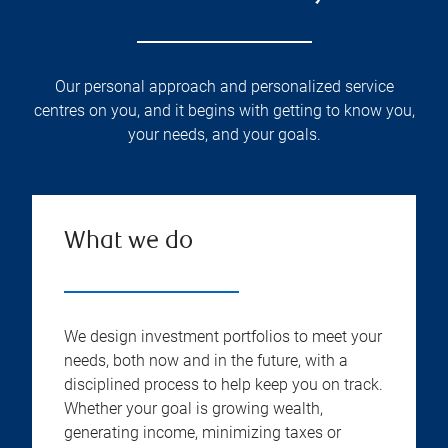
Our personal approach and personalized service
centres on you, and it begins with getting to know you,
your needs, and your goals.
What we do
We design investment portfolios to meet your
needs, both now and in the future, with a
disciplined process to help keep you on track.
Whether your goal is growing wealth,
generating income, minimizing taxes or