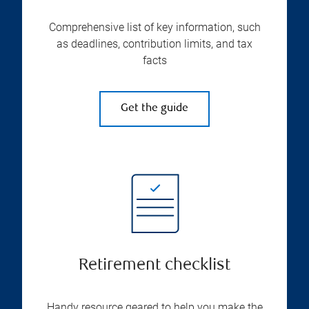
Comprehensive list of key information, such
as deadlines, contribution limits, and tax
facts
Get the guide
Retirement checklist
Handy resource geared to help you make the