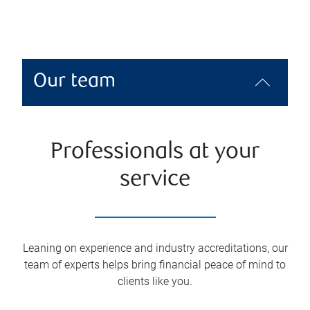
Our team
Professionals at your
service
Leaning on experience and industry accreditations, our
team of experts helps bring financial peace of mind to
clients like you.