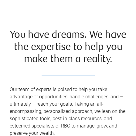
You have dreams. We have
the expertise to help you
make them a reality.
Our team of experts is poised to help you take
advantage of opportunities, handle challenges, and –
ultimately – reach your goals. Taking an all-
encompassing, personalized approach, we lean on the
sophisticated tools, best-in-class resources, and
esteemed specialists of RBC to manage, grow, and
preserve your wealth.