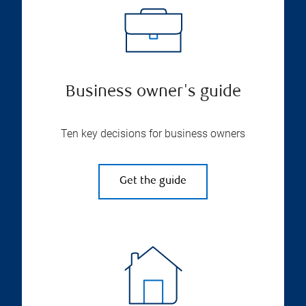
Business owner's guide
Ten key decisions for business owners
Get the guide