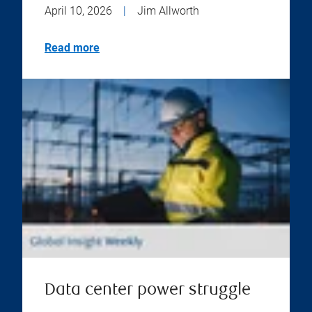
April 10, 2026
|
Jim Allworth
Read more
Data center power struggle