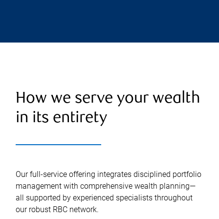
How we serve your wealth
in its entirety
Our full-service offering integrates disciplined portfolio
management with comprehensive wealth planning—
all supported by experienced specialists throughout
our robust RBC network.