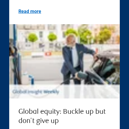
Read more
Global equity: Buckle up but
don't give up