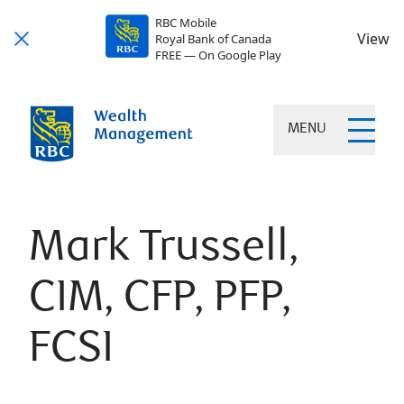
RBC Mobile
View
Royal Bank of Canada
FREE — On Google Play
MENU
Mark Trussell,
CIM, CFP, PFP,
FCSI