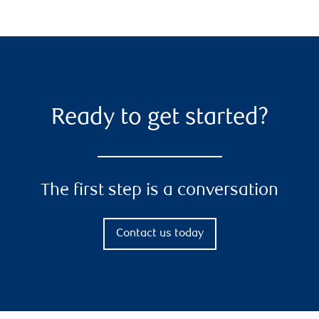
Ready to get started?
The first step is a conversation
Contact us today