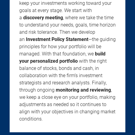
keep your investments working toward your
goals at every stage. We start with
a
discovery meeting
, where we take the time
to understand your needs, goals, time horizon
and risk tolerance. Then we develop
an
Investment Policy Statement
—the guiding
principles for how your portfolio will be
managed. With that foundation, we
build
your personalized portfolio
with the right
balance of stocks, bonds and cash, in
collaboration with the firm’s investment
strategists and research analysts. Finally,
through ongoing
monitoring and reviewing
,
we keep a close eye on your portfolio, making
adjustments as needed so it continues to
align with your objectives in changing market
conditions.