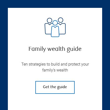
Family wealth guide
Ten strategies to build and protect your
family’s wealth
Get the guide