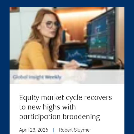
Equity market cycle recovers
to new highs with
participation broadening
April 23, 2026
|
Robert Sluymer