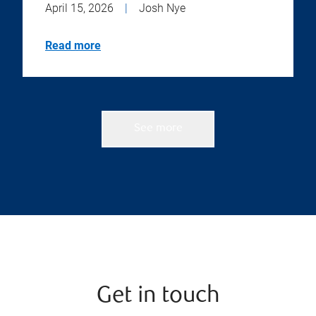
April 15, 2026
|
Josh Nye
Read more
See more
Get in touch