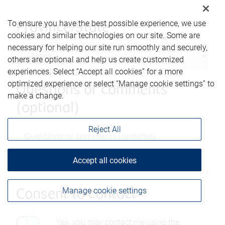
To ensure you have the best possible experience, we use
Province/State
cookies and similar technologies on our site. Some are
necessary for helping our site run smoothly and securely,
others are optional and help us create customized
experiences. Select “Accept all cookies” for a more
optimized experience or select “Manage cookie settings” to
Questions or comments
make a change.
(optional)
Reject All
Accept all cookies
Manage cookie settings
Consent to contact*
Yes, you may contact me using the