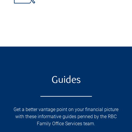
Guides
Get a better vantage point on your financial picture
with these informative guides penned by the RBC
Family Office Services team.